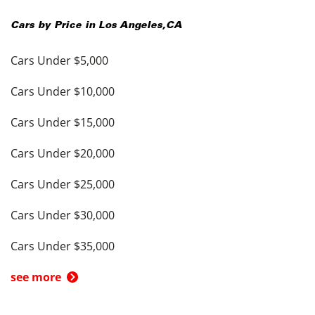
Cars by Price in
Los Angeles
,
CA
Cars Under $5,000
Cars Under $10,000
Cars Under $15,000
Cars Under $20,000
Cars Under $25,000
Cars Under $30,000
Cars Under $35,000
see more