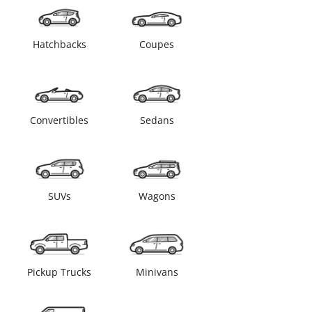
Hatchbacks
Coupes
Convertibles
Sedans
SUVs
Wagons
Pickup Trucks
Minivans