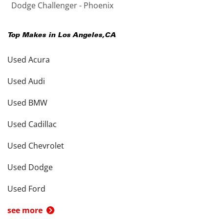
Dodge Challenger - Phoenix
Top Makes in
Los Angeles
,
CA
Used Acura
Used Audi
Used BMW
Used Cadillac
Used Chevrolet
Used Dodge
Used Ford
see more