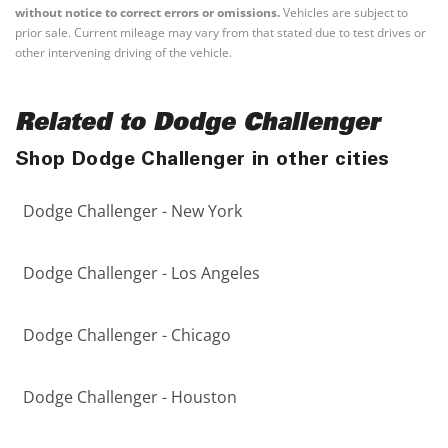
without notice to correct errors or omissions.
Vehicles are subject to
prior sale. Current mileage may vary from that stated due to test drives or
other intervening driving of the vehicle.
Related to Dodge Challenger
Shop Dodge Challenger in other cities
Dodge Challenger - New York
Dodge Challenger - Los Angeles
Dodge Challenger - Chicago
Dodge Challenger - Houston