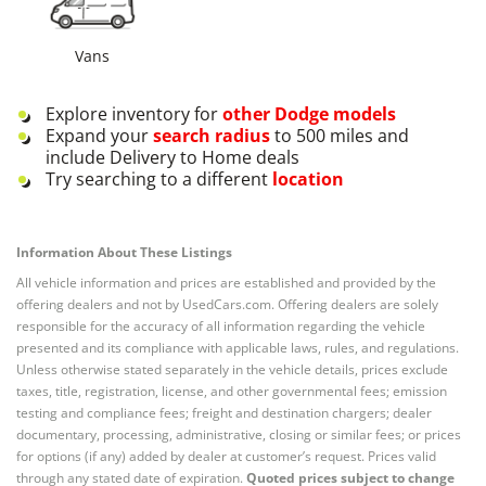
Vans
Explore inventory for
other
Dodge
models
Expand your
search radius
to 500 miles and
include Delivery to Home deals
Try searching to a different
location
Information About These Listings
All vehicle information and prices are established and provided by the
offering dealers and not by UsedCars.com. Offering dealers are solely
responsible for the accuracy of all information regarding the vehicle
presented and its compliance with applicable laws, rules, and regulations.
Unless otherwise stated separately in the vehicle details, prices exclude
taxes, title, registration, license, and other governmental fees; emission
testing and compliance fees; freight and destination chargers; dealer
documentary, processing, administrative, closing or similar fees; or prices
for options (if any) added by dealer at customer’s request. Prices valid
through any stated date of expiration.
Quoted prices subject to change