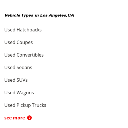
Vehicle Types in
Los Angeles
,
CA
Used Hatchbacks
Used Coupes
Used Convertibles
Used Sedans
Used SUVs
Used Wagons
Used Pickup Trucks
see more