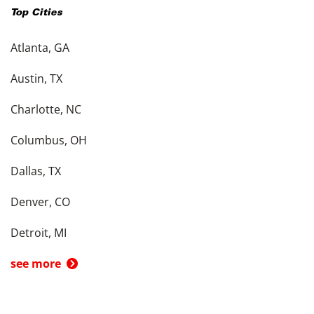
Top Cities
Atlanta, GA
Austin, TX
Charlotte, NC
Columbus, OH
Dallas, TX
Denver, CO
Detroit, MI
see more