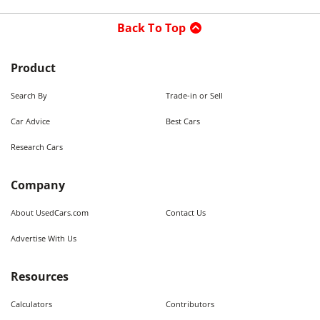
Back To Top
Product
Search By
Trade-in or Sell
Car Advice
Best Cars
Research Cars
Company
About UsedCars.com
Contact Us
Advertise With Us
Resources
Calculators
Contributors