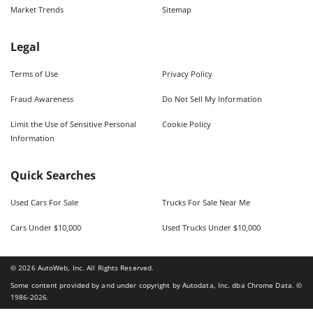
Market Trends
Sitemap
Legal
Terms of Use
Privacy Policy
Fraud Awareness
Do Not Sell My Information
Limit the Use of Sensitive Personal
Cookie Policy
Information
Quick Searches
Used Cars For Sale
Trucks For Sale Near Me
Cars Under $10,000
Used Trucks Under $10,000
©
2026
AutoWeb, Inc. All Rights Reserved.
Some content provided by and under copyright by Autodata, Inc. dba Chrome Data. ©
1986-
2026
.