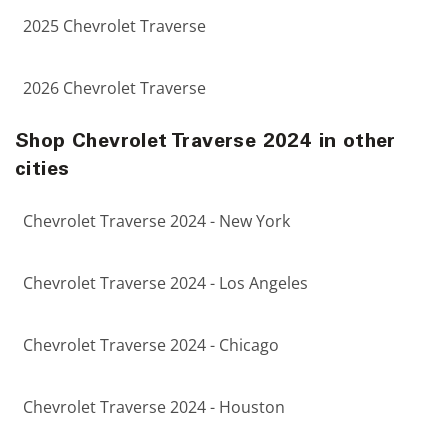
2025 Chevrolet Traverse
2026 Chevrolet Traverse
Shop Chevrolet Traverse 2024 in other
cities
Chevrolet Traverse 2024 - New York
Chevrolet Traverse 2024 - Los Angeles
Chevrolet Traverse 2024 - Chicago
Chevrolet Traverse 2024 - Houston