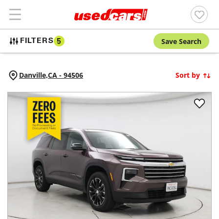
Save Search
FILTERS
5
Danville,
CA
-
94506
Sort by