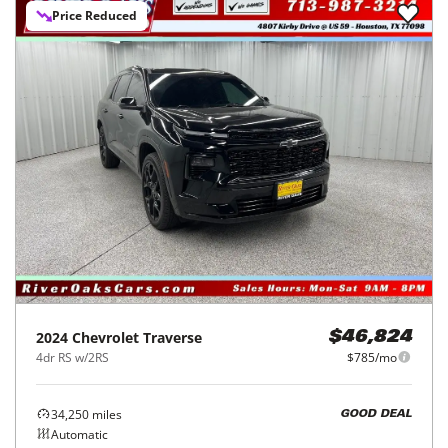
Price Reduced
2024
Chevrolet
Traverse
$46,824
4dr RS w/2RS
$785/mo
34,250
miles
GOOD DEAL
Automatic