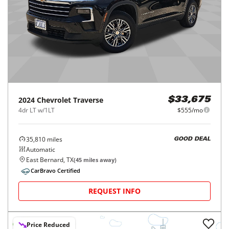
2024
Chevrolet
Traverse
$33,675
4dr LT w/1LT
$555/mo
35,810
miles
GOOD DEAL
Automatic
East Bernard, TX
(
45
miles away)
CarBravo Certified
REQUEST INFO
Price Reduced