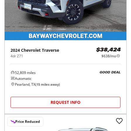
2024
Chevrolet
Traverse
$38,424
4dr Z71
$638/mo
52,809
miles
GOOD DEAL
Automatic
Pearland, TX
(
15
miles away)
REQUEST INFO
Price Reduced