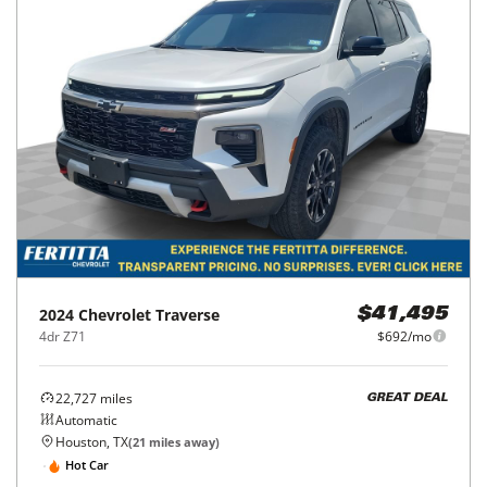
2024
Chevrolet
Traverse
$41,495
4dr Z71
$692/mo
22,727
miles
GREAT DEAL
Automatic
Houston, TX
(
21
miles away)
Hot Car