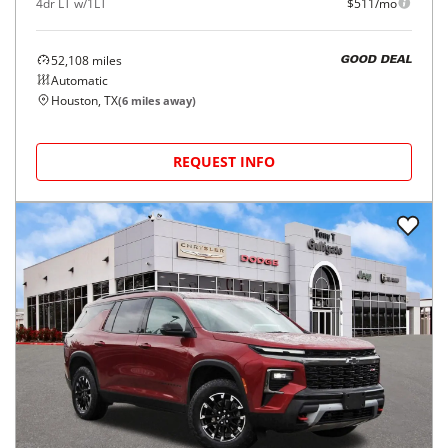
4dr LT w/1LT
$511/mo
52,108
miles
GOOD DEAL
Automatic
Houston, TX
(
6
miles away)
REQUEST INFO