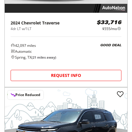
2024
Chevrolet
Traverse
$33,716
4dr LT w/1LT
$555/mo
42,097
miles
GOOD DEAL
Automatic
Spring, TX
(
21
miles away)
REQUEST INFO
Price Reduced