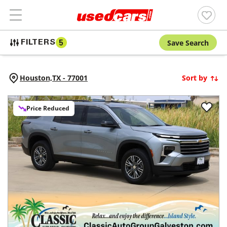
Save Search
FILTERS
5
Houston,
TX
-
77001
Sort by
Price Reduced