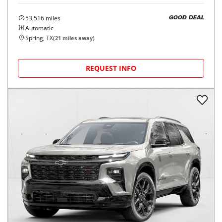
53,516
miles
GOOD DEAL
Automatic
Spring, TX
(
21
miles away)
REQUEST INFO