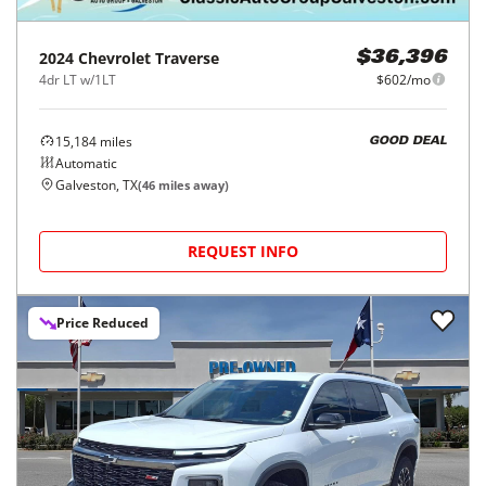
2024
Chevrolet
Traverse
$36,396
4dr LT w/1LT
$602/mo
15,184
miles
GOOD DEAL
Automatic
Galveston, TX
(
46
miles away)
REQUEST INFO
Price Reduced