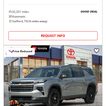
32,331
miles
GOOD DEAL
Automatic
Stafford, TX
(
15
miles away)
REQUEST INFO
Price Reduced