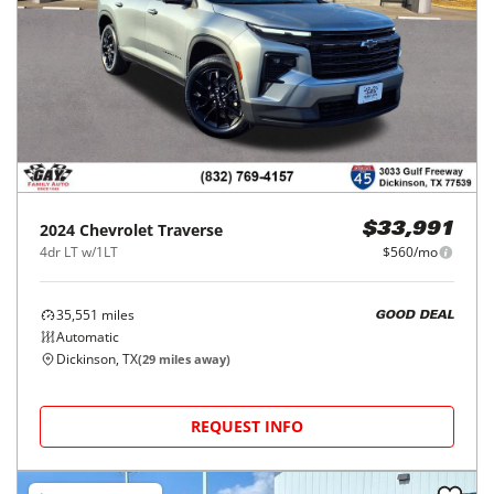
2024
Chevrolet
Traverse
$33,991
4dr LT w/1LT
$560/mo
35,551
miles
GOOD DEAL
Automatic
Dickinson, TX
(
29
miles away)
REQUEST INFO