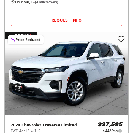
Houston, TX
(
4
miles away)
REQUEST INFO
Price Reduced
2024
Chevrolet
Traverse Limited
$27,595
FWD 4dr LS w/1LS
$448/mo