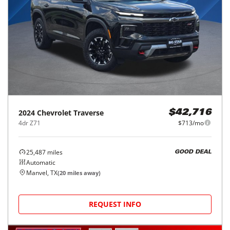
2024
Chevrolet
Traverse
$42,716
4dr Z71
$713/mo
25,487
miles
GOOD DEAL
Automatic
Manvel, TX
(
20
miles away)
REQUEST INFO