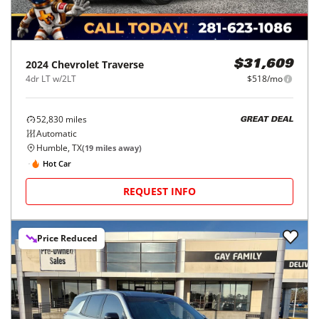
2024
Chevrolet
Traverse
$31,609
4dr LT w/2LT
$518/mo
52,830
miles
GREAT DEAL
Automatic
Humble, TX
(
19
miles away)
Hot Car
REQUEST INFO
Price Reduced