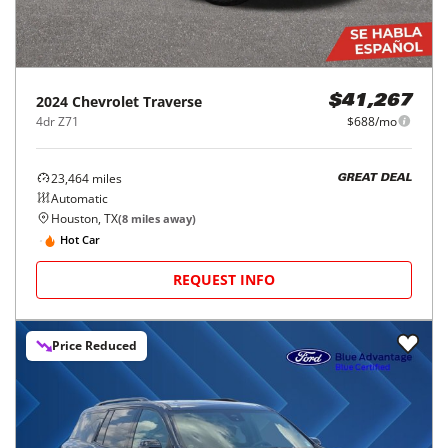
2024
Chevrolet
Traverse
$41,267
4dr Z71
$688/mo
23,464
miles
GREAT DEAL
Automatic
Houston, TX
(
8
miles away)
Hot Car
REQUEST INFO
Price Reduced