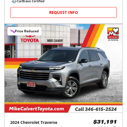
CarBravo Certified
REQUEST INFO
Price Reduced
2024
Chevrolet
Traverse
$31,191