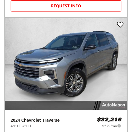
REQUEST INFO
2024
Chevrolet
Traverse
$32,216
4dr LT w/1LT
$529/mo