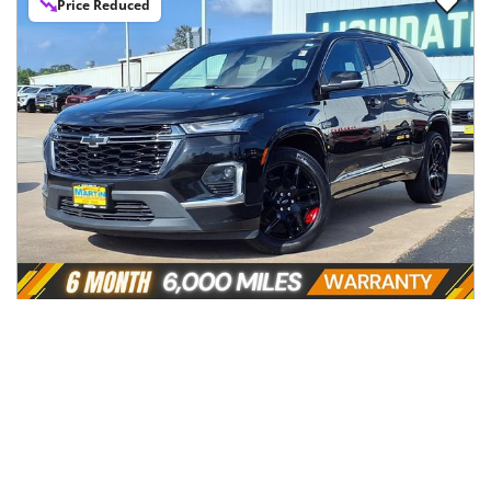
Price Reduced
2024
Chevrolet
Traverse Limited
$32,996
FWD 4dr Premier
$543/mo
84,796
miles
Automatic
Cleveland, TX
(
44
miles away)