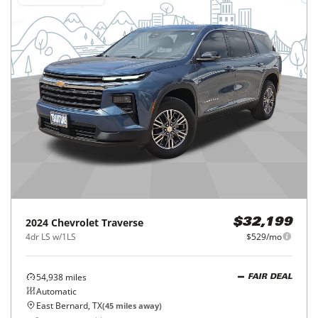
2024
Chevrolet
Traverse
$32,199
4dr LS w/1LS
$529/mo
54,938
miles
FAIR DEAL
Automatic
East Bernard, TX
(
45
miles away)