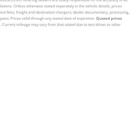
ations. Unless otherwise stated separately in the vehicle details, prices
iance fees; freight and destination chargers; dealer documentary, processing,
quest. Prices valid through any stated date of expiration.
Quoted prices
e. Current mileage may vary from that stated due to test drives or other