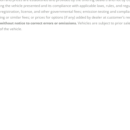
ng the vehicle presented and its compliance with applicable laws, rules, and regul
e, registration, license, and other governmental fees; emission testing and compl
ing or similar fees; or prices for options (if any) added by dealer at customer’s re
without notice to correct errors or omissions.
Vehicles are subject to prior sal
of the vehicle.