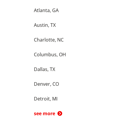
Atlanta, GA
Austin, TX
Charlotte, NC
Columbus, OH
Dallas, TX
Denver, CO
Detroit, MI
see more