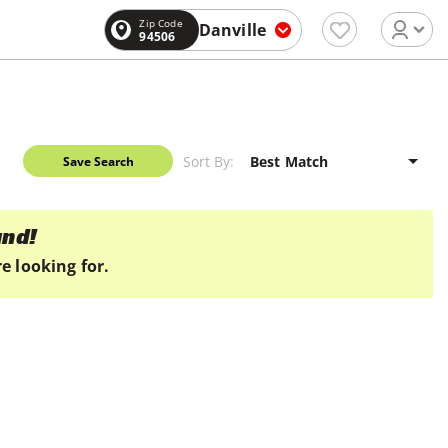
Zip Code
Danville
94506
Sort By:
Save Search
und!
e looking for.