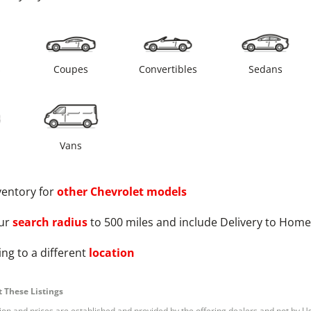
s
Coupes
Convertibles
Sedans
Vans
ventory for
other
Chevrolet
models
ur
search radius
to 500 miles and include Delivery to Home
ng to a different
location
 These Listings
tion and prices are established and provided by the offering dealers and not by U