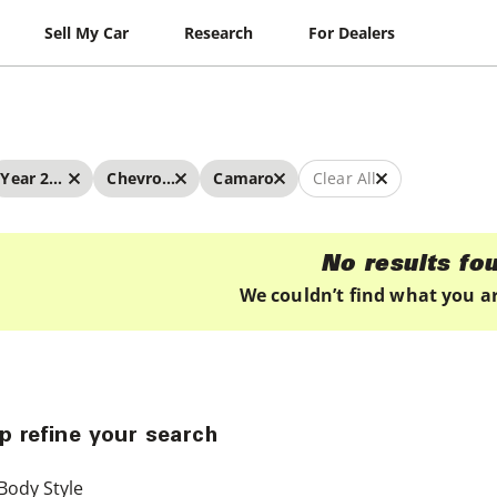
Sell My Car
Research
For Dealers
Year 2025 - 2025
Chevrolet
Camaro
Clear All
No results fo
We couldn’t find what you ar
p refine your search
Body Style