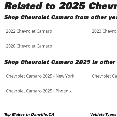
Black
Purple
5 - Cylinders
Related to 2025 Chev
Blue
Red
Shop Chevrolet Camaro from other ye
2022 Chevrolet Camaro
2023 Chevro
Brown
Silver
Copper
Tan
2026 Chevrolet Camaro
Gold
Teal
Shop Chevrolet Camaro 2025 in other 
Gray
White
Chevrolet Camaro 2025 - New York
Chevrolet Ca
Green
Yellow
Chevrolet Camaro 2025 - Phoenix
Maroon
Top Makes in
Danville
,
CA
Vehicle Types