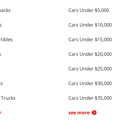
backs
Cars Under $5,000
s
Cars Under $10,000
tibles
Cars Under $15,000
s
Cars Under $20,000
Cars Under $25,000
ns
Cars Under $30,000
 Trucks
Cars Under $35,000
see more