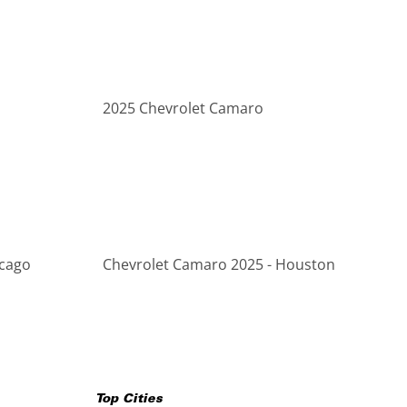
2025 Chevrolet Camaro
icago
Chevrolet Camaro 2025 - Houston
Top Cities