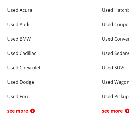
Used Acura
Used Hatch
Used Audi
Used Coupe
Used BMW
Used Conver
Used Cadillac
Used Sedan
Used Chevrolet
Used SUVs
Used Dodge
Used Wago
Used Ford
Used Pickup
see more
see more