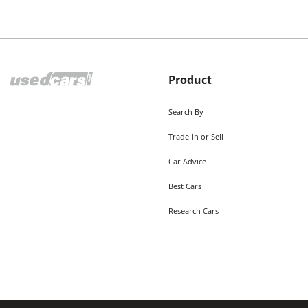
Product
Search By
Trade-in or Sell
Car Advice
Best Cars
Research Cars