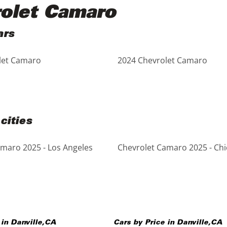
rolet Camaro
ars
let Camaro
2024 Chevrolet Camaro
cities
maro 2025 - Los Angeles
Chevrolet Camaro 2025 - Ch
 in
Danville
,
CA
Cars by Price in
Danville
,
CA