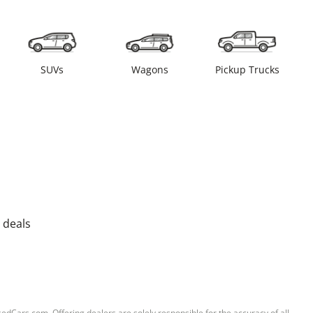
SUVs
Wagons
Pickup Trucks
 deals
sedCars.com. Offering dealers are solely responsible for the accuracy of all