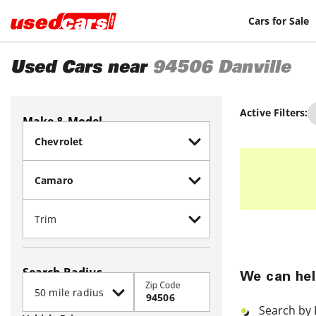
Cars for Sale
Used Cars near
94506
Danville
Active Filters:
Make & Model
Search Radius
We can hel
Zip Code
Search by 