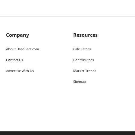
Company
Resources
About UsedCars.com
Calculators
Contact Us
Contributors
Advertise With Us
Market Trends
Sitemap