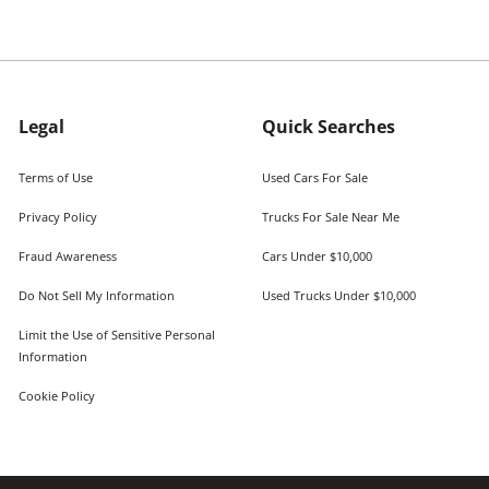
Legal
Quick Searches
Terms of Use
Used Cars For Sale
Privacy Policy
Trucks For Sale Near Me
Fraud Awareness
Cars Under $10,000
Do Not Sell My Information
Used Trucks Under $10,000
Limit the Use of Sensitive Personal
Information
Cookie Policy