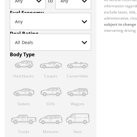
to
information regardi
Fuel Economy
exclude taxes, titl
administrative, clos
subject to change 
intervening driving 
Deal Rating
Body Type
Hatchbacks
Coupes
Convertibles
Sedans
SUVs
Wagons
Trucks
Minivans
Vans