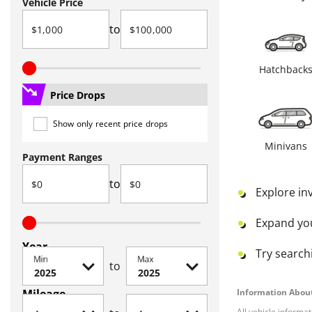
Vehicle Price
to
Hatchback
Price Drops
Show only recent price drops
Minivans
Payment Ranges
to
Explore in
Expand yo
Year
Try searchi
Min
Max
to
Mileage
Information About
All vehicle informa