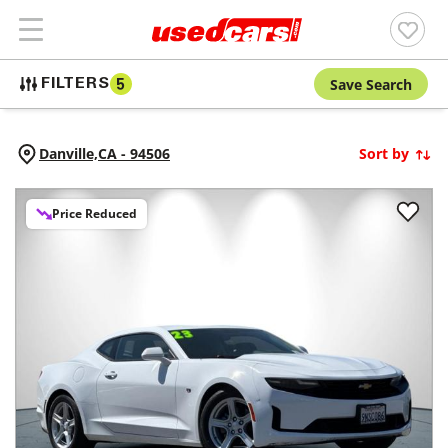
Save Search
FILTERS
5
Danville,
CA
-
94506
Sort by
Price Reduced