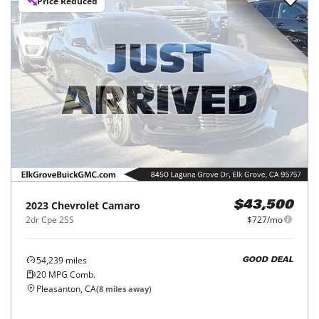
Price Reduced
2023
Chevrolet
Camaro
$43,500
2dr Cpe 2SS
$727/mo
54,239
miles
GOOD DEAL
20
MPG Comb.
Pleasanton, CA
(
8
miles away)