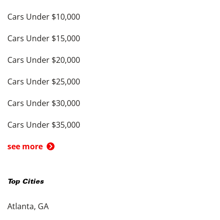
Cars Under $10,000
Cars Under $15,000
Cars Under $20,000
Cars Under $25,000
Cars Under $30,000
Cars Under $35,000
see more
Top Cities
Atlanta, GA