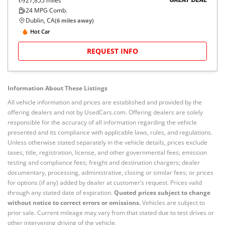
27,855
miles
GREAT DEAL
24
MPG Comb.
Dublin, CA
(
6
miles away)
Hot Car
REQUEST INFO
Information About These Listings
All vehicle information and prices are established and provided by the
offering dealers and not by UsedCars.com. Offering dealers are solely
responsible for the accuracy of all information regarding the vehicle
presented and its compliance with applicable laws, rules, and regulations.
Unless otherwise stated separately in the vehicle details, prices exclude
taxes, title, registration, license, and other governmental fees; emission
testing and compliance fees; freight and destination chargers; dealer
documentary, processing, administrative, closing or similar fees; or prices
for options (if any) added by dealer at customer’s request. Prices valid
through any stated date of expiration.
Quoted prices subject to change
without notice to correct errors or omissions.
Vehicles are subject to
prior sale. Current mileage may vary from that stated due to test drives or
other intervening driving of the vehicle.