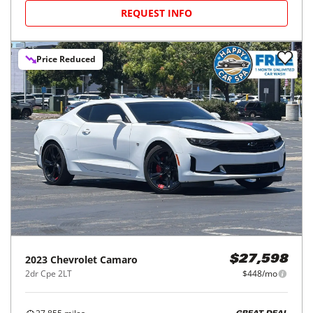
REQUEST INFO
Price Reduced
2023
Chevrolet
Camaro
$27,598
2dr Cpe 2LT
$448/mo