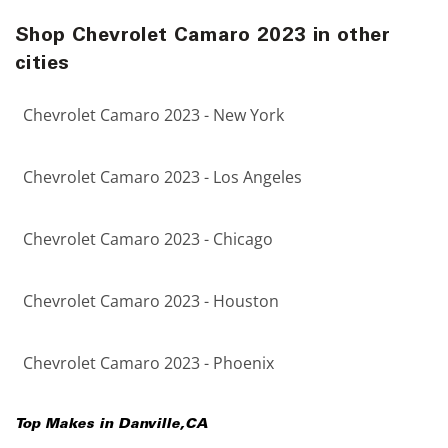
Shop Chevrolet Camaro 2023 in other
cities
Chevrolet Camaro 2023 - New York
Chevrolet Camaro 2023 - Los Angeles
Chevrolet Camaro 2023 - Chicago
Chevrolet Camaro 2023 - Houston
Chevrolet Camaro 2023 - Phoenix
Top Makes in
Danville
,
CA