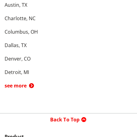
Austin, TX
Charlotte, NC
Columbus, OH
Dallas, TX
Denver, CO
Detroit, MI
see more
Back To Top
Product