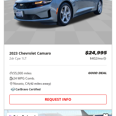
2023
Chevrolet
Camaro
$24,995
2dr Cpe 1LT
$402/mo
55,000
miles
GOOD DEAL
24
MPG Comb.
Novato, CA
(
42
miles away)
CarBravo Certified
REQUEST INFO