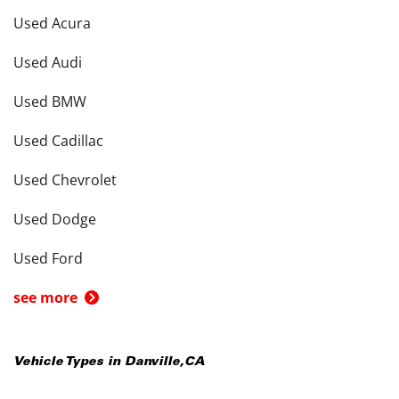
Used Acura
Used Audi
Used BMW
Used Cadillac
Used Chevrolet
Used Dodge
Used Ford
see more
Vehicle Types in
Danville
,
CA