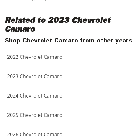
Related to 2023 Chevrolet
Camaro
Shop Chevrolet Camaro from other years
2022 Chevrolet Camaro
2023 Chevrolet Camaro
2024 Chevrolet Camaro
2025 Chevrolet Camaro
2026 Chevrolet Camaro