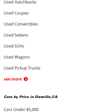
Used Hatchbacks
Used Coupes
Used Convertibles
Used Sedans
Used SUVs
Used Wagons
Used Pickup Trucks
see more
Cars by Price in
Danville
,
CA
Cars Under $5,000