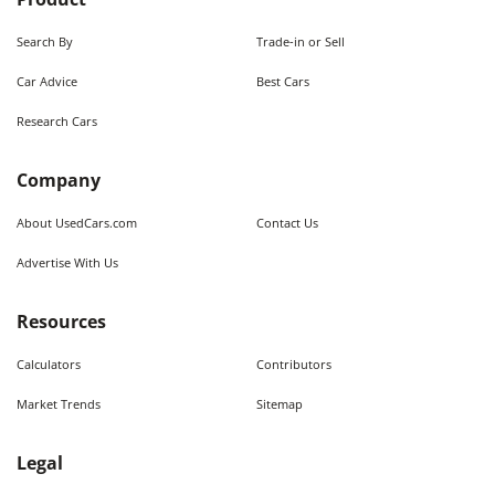
Search By
Trade-in or Sell
Car Advice
Best Cars
Research Cars
Company
About UsedCars.com
Contact Us
Advertise With Us
Resources
Calculators
Contributors
Market Trends
Sitemap
Legal