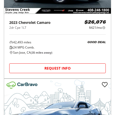
2023
Chevrolet
Camaro
$26,076
2dr Cpe 1LT
$421/mo
42,493
miles
GOOD DEAL
24
MPG Comb.
San Jose, CA
(
35
miles away)
REQUEST INFO