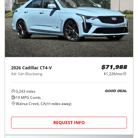
2026
Cadillac
CT4-V
$71,988
4dr Sdn Blackwing
$1,226/mo
3,243
miles
GOOD DEAL
19
MPG Comb.
Walnut Creek, CA
(
11
miles away)
REQUEST INFO