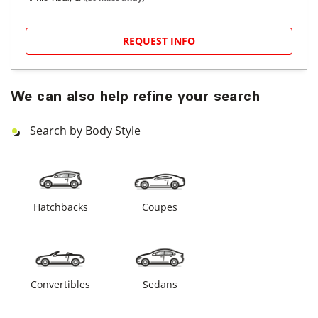
REQUEST INFO
We can also help refine your search
Search by Body Style
Hatchbacks
Coupes
Convertibles
Sedans