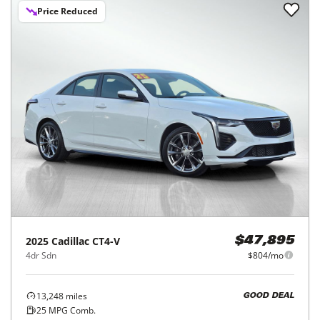
Price Reduced
2025
Cadillac
CT4-V
$47,895
4dr Sdn
$804/mo
13,248
miles
GOOD DEAL
25
MPG Comb.