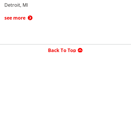
Detroit, MI
see more
Back To Top
Product
Search By
Trade-in or Sell
Car Advice
Best Cars
Research Cars
Company
About UsedCars.com
Contact Us