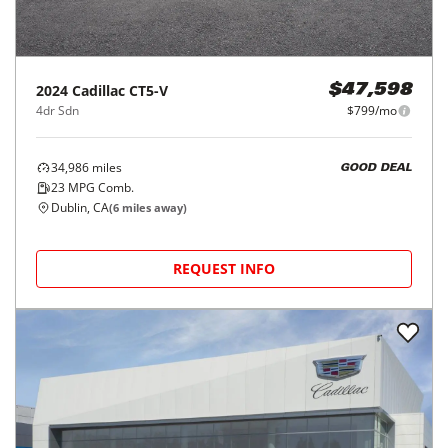
2024
Cadillac
CT5-V
$47,598
4dr Sdn
$799/mo
34,986
miles
GOOD DEAL
23
MPG Comb.
Dublin, CA
(
6
miles away)
REQUEST INFO