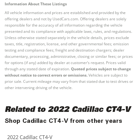
Information About These Listings
All vehicle information and prices are established and provided by the
offering dealers and not by UsedCars.com. Offering dealers are solely
responsible for the accuracy of all information regarding the vehicle
presented and its compliance with applicable laws, rules, and regulations.
Unless otherwise stated separately in the vehicle details, prices exclude
taxes, title, registration, license, and other governmental fees; emission
testing and compliance fees; freight and destination chargers; dealer
documentary, processing, administrative, closing or similar fees; or prices
for options (if any) added by dealer at customer’s request. Prices valid
through any stated date of expiration.
Quoted prices subject to change
without notice to correct errors or omissions.
Vehicles are subject to
prior sale. Current mileage may vary from that stated due to test drives or
other intervening driving of the vehicle.
Related to 2022 Cadillac CT4-V
Shop Cadillac CT4-V from other years
2022 Cadillac CT4-V