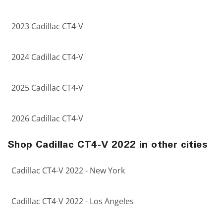
2023 Cadillac CT4-V
2024 Cadillac CT4-V
2025 Cadillac CT4-V
2026 Cadillac CT4-V
Shop Cadillac CT4-V 2022 in other cities
Cadillac CT4-V 2022 - New York
Cadillac CT4-V 2022 - Los Angeles