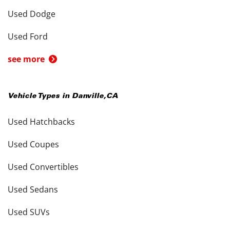
Used Dodge
Used Ford
see more
Vehicle Types in
Danville
,
CA
Used Hatchbacks
Used Coupes
Used Convertibles
Used Sedans
Used SUVs