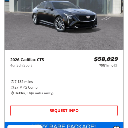
2026
Cadillac
CT5
$58,029
4dr Sdn Sport
$981/mo
7,132
miles
27
MPG Comb.
Dublin, CA
(
6
miles away)
REQUEST INFO