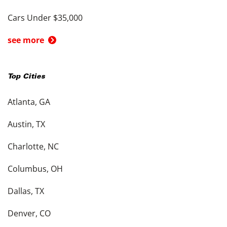
Cars Under $35,000
see more
Top Cities
Atlanta, GA
Austin, TX
Charlotte, NC
Columbus, OH
Dallas, TX
Denver, CO