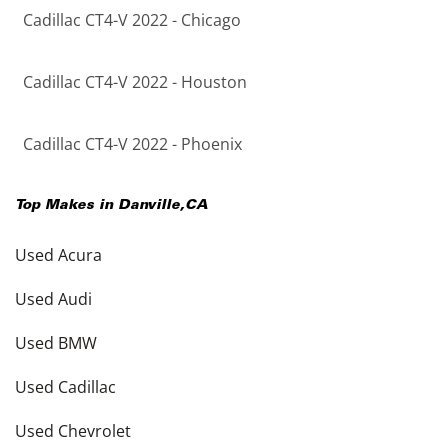
Cadillac CT4-V 2022 - Chicago
Cadillac CT4-V 2022 - Houston
Cadillac CT4-V 2022 - Phoenix
Top Makes in
Danville
,
CA
Used Acura
Used Audi
Used BMW
Used Cadillac
Used Chevrolet