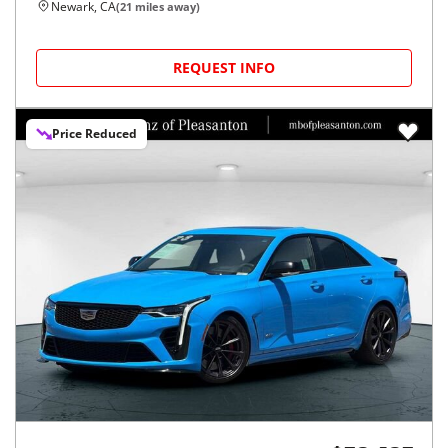
Newark, CA
(
21
miles away)
REQUEST INFO
Price Reduced