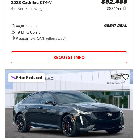
2023
Cadillac
CT4-V
$52,485
4dr Sdn Blackwing
$884/mo
44,863
miles
GREAT DEAL
19
MPG Comb.
Pleasanton, CA
(
8
miles away)
REQUEST INFO
Price Reduced