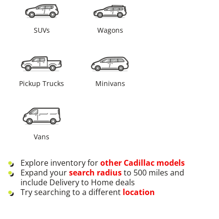
SUVs
Wagons
Pickup Trucks
Minivans
Vans
Explore inventory for
other
Cadillac
models
Expand your
search radius
to 500 miles and
include Delivery to Home deals
Try searching to a different
location