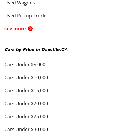
Used Wagons
Used Pickup Trucks
see more
Cars by Price in
Danville
,
CA
Cars Under $5,000
Cars Under $10,000
Cars Under $15,000
Cars Under $20,000
Cars Under $25,000
Cars Under $30,000