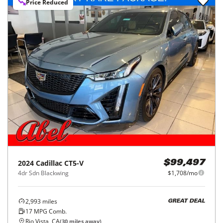
Price Reduced
2024
Cadillac
CT5-V
$99,497
4dr Sdn Blackwing
$1,708/mo
2,993
miles
GREAT DEAL
17
MPG Comb.
Rio Vista, CA
(
30
miles away)