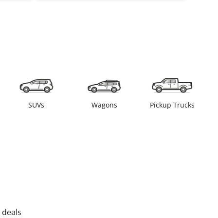
SUVs
Wagons
Pickup Trucks
 deals