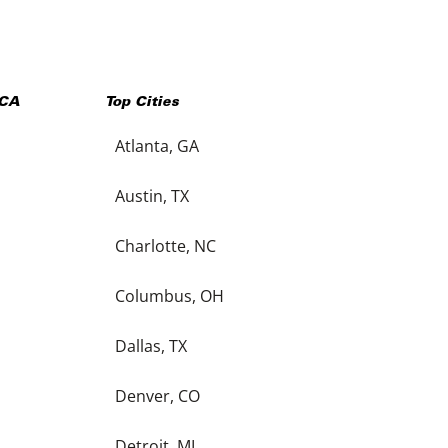
CA
Top Cities
Atlanta, GA
Austin, TX
Charlotte, NC
Columbus, OH
Dallas, TX
Denver, CO
Detroit, MI