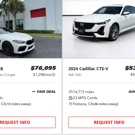
8
2024
Cadillac
CT5-V
$76,095
$5
ran Coupe
$1,298/mo
4dr Sdn
$9
14,715
miles
FAIR DEAL
GO
b.
23
MPG Comb.
, CA
Fontana, CA
(
13
miles away)
(
46
miles away)
REQUEST INFO
REQUEST INFO