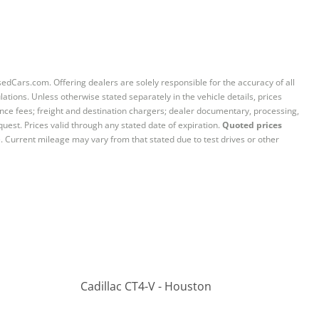
sedCars.com. Offering dealers are solely responsible for the accuracy of all
ations. Unless otherwise stated separately in the vehicle details, prices
iance fees; freight and destination chargers; dealer documentary, processing,
quest. Prices valid through any stated date of expiration.
Quoted prices
e. Current mileage may vary from that stated due to test drives or other
Cadillac CT4-V - Houston