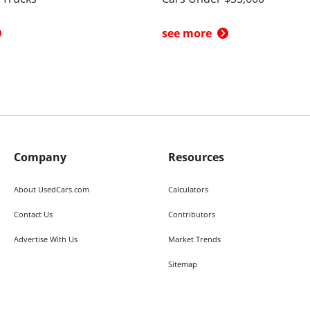
see more
Company
Resources
About UsedCars.com
Calculators
Contact Us
Contributors
Advertise With Us
Market Trends
Sitemap