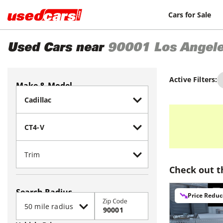
Cars for Sale
Used Cars near
90001
Los Angel
Active Filters:
Make & Model
Check out t
Search Radius
Price Redu
Zip Code