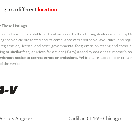
ng to a different
location
 These Listings
tion and prices are established and provided by the offering dealers and not by U
ng the vehicle presented and its compliance with applicable laws, rules, and regul
e, registration, license, and other governmental fees; emission testing and compl
ing or similar fees; or prices for options (if any) added by dealer at customer’s re
without notice to correct errors or omissions.
Vehicles are subject to prior sal
of the vehicle.
4-V
V - Los Angeles
Cadillac CT4-V - Chicago