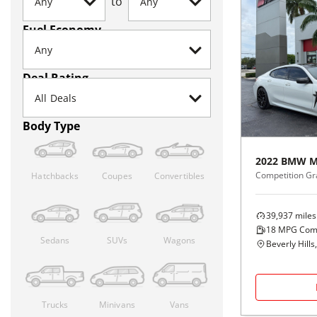
to
Fuel Economy
Deal Rating
Body Type
2022
BMW
M
Competition G
Hatchbacks
Coupes
Convertibles
39,937
miles
18
MPG Com
Sedans
SUVs
Wagons
Beverly Hills
Trucks
Minivans
Vans