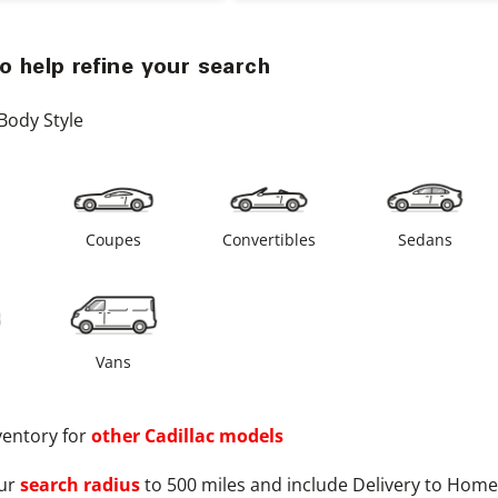
o help refine your search
Body Style
s
Coupes
Convertibles
Sedans
Vans
ventory for
other
Cadillac
models
ur
search radius
to 500 miles and include Delivery to Home