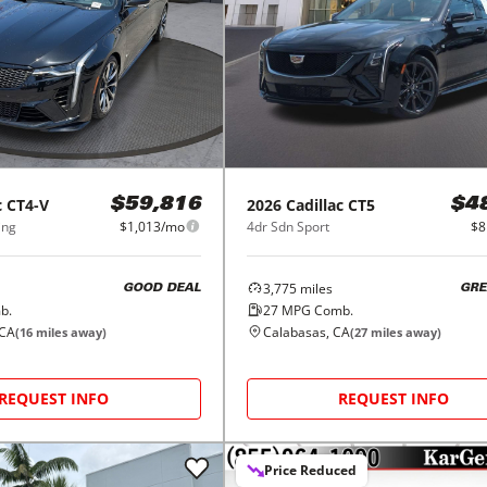
c
CT4-V
2026
Cadillac
CT5
$59,816
$4
ing
$1,013/mo
4dr Sdn Sport
$8
3,775
miles
GOOD DEAL
GRE
b.
27
MPG Comb.
 CA
Calabasas, CA
(
16
miles away)
(
27
miles away)
REQUEST INFO
REQUEST INFO
Price Reduced