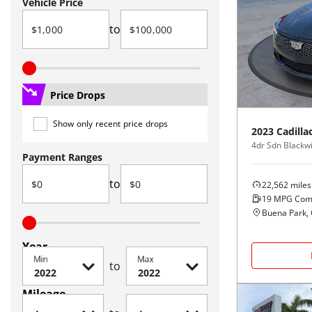
Vehicle Price
to
Price Drops
Show only recent price drops
2023
Cadilla
4dr Sdn Blackw
Payment Ranges
to
22,562
miles
19
MPG Com
Buena Park,
Year
Min
Max
to
Mileage