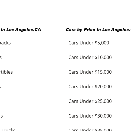
 in
Los Angeles
,
CA
Cars by Price in
Los Angeles
,
backs
Cars Under $5,000
s
Cars Under $10,000
tibles
Cars Under $15,000
s
Cars Under $20,000
Cars Under $25,000
ns
Cars Under $30,000
 Trucks
Cars Under $35,000