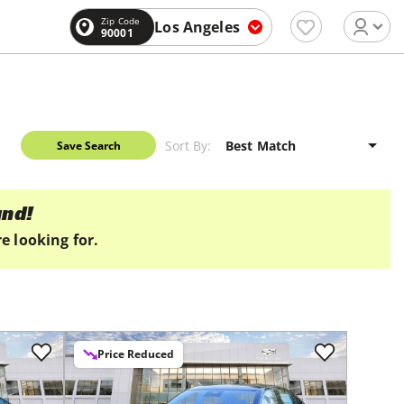
Zip Code
Los Angeles
90001
Sort By:
Save Search
und!
e looking for.
Price Reduced