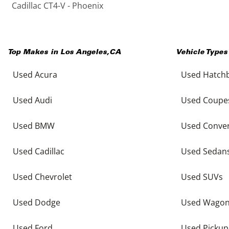
Cadillac CT4-V - Phoenix
Top Makes in
Los Angeles
,
CA
Vehicle Types
Used Acura
Used Hatch
Used Audi
Used Coupe
Used BMW
Used Conver
Used Cadillac
Used Sedan
Used Chevrolet
Used SUVs
Used Dodge
Used Wago
Used Ford
Used Pickup