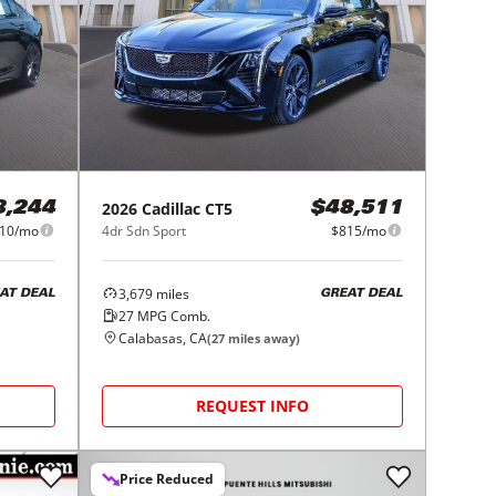
2026
Cadillac
CT5
8,244
$48,511
10/mo
4dr Sdn Sport
$815/mo
3,679
miles
AT DEAL
GREAT DEAL
27
MPG Comb.
Calabasas, CA
(
27
miles away)
REQUEST INFO
Price Reduced