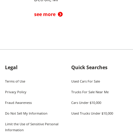
see more
Legal
Quick Searches
Terms of Use
Used Cars For Sale
Privacy Policy
Trucks For Sale Near Me
Fraud Awareness
Cars Under $10,000
Do Not Sell My Information
Used Trucks Under $10,000
Limit the Use of Sensitive Personal
Information