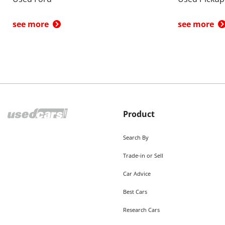
see more
see more
Product
Search By
Trade-in or Sell
Car Advice
Best Cars
Research Cars