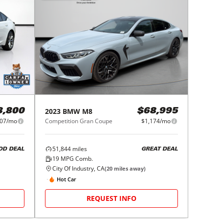
2023
BMW
M8
3,800
$68,995
07/mo
Competition Gran Coupe
$1,174/mo
51,844
miles
OD DEAL
GREAT DEAL
19
MPG Comb.
City Of Industry, CA
(
20
miles away)
Hot Car
REQUEST INFO