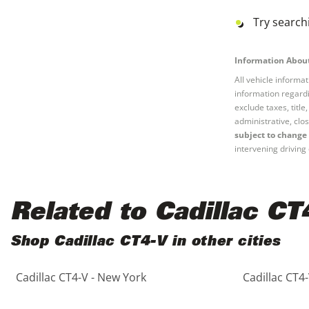
Black
Purple
5 - Cylinders
Try searchi
Blue
Red
Information About
All vehicle informa
Brown
Silver
information regardi
exclude taxes, titl
Copper
Tan
administrative, clos
subject to change 
intervening driving 
Gold
Teal
Gray
White
Related to Cadillac CT
Green
Yellow
Shop Cadillac CT4-V in other cities
Maroon
Cadillac CT4-V - New York
Cadillac CT4-