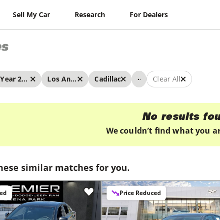
Sell My Car
Research
For Dealers
es
...
Year 2022 - 2022
Los Angeles
Cadillac
Clear All
No results fo
We couldn’t find what you ar
hese similar matches for you.
ced
Price Reduced