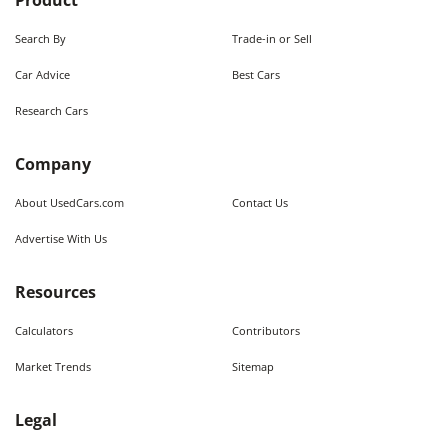
Product
Search By
Trade-in or Sell
Car Advice
Best Cars
Research Cars
Company
About UsedCars.com
Contact Us
Advertise With Us
Resources
Calculators
Contributors
Market Trends
Sitemap
Legal