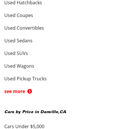
Used Hatchbacks
Used Coupes
Used Convertibles
Used Sedans
Used SUVs
Used Wagons
Used Pickup Trucks
see more
Cars by Price in
Danville
,
CA
Cars Under $5,000