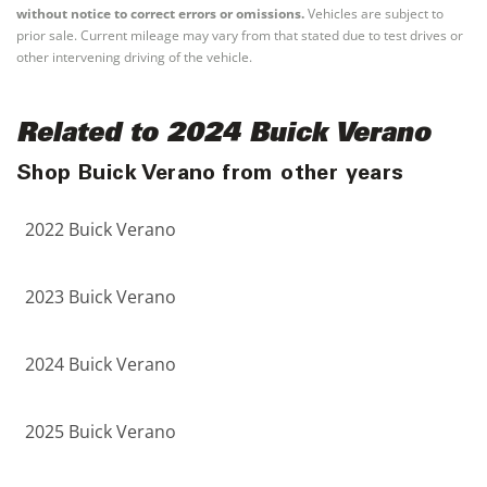
without notice to correct errors or omissions.
Vehicles are subject to
prior sale. Current mileage may vary from that stated due to test drives or
other intervening driving of the vehicle.
Related to 2024 Buick Verano
Shop Buick Verano from other years
2022 Buick Verano
2023 Buick Verano
2024 Buick Verano
2025 Buick Verano