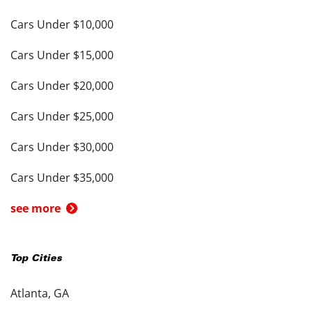
Cars Under $10,000
Cars Under $15,000
Cars Under $20,000
Cars Under $25,000
Cars Under $30,000
Cars Under $35,000
see more
Top Cities
Atlanta, GA