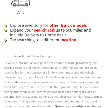
Vans
Explore inventory for
other
Buick
models
Expand your
search radius
to 500 miles and
include Delivery to Home deals
Try searching to a different
location
Information About These Listings
All vehicle information and prices are established and provided by the
offering dealers and not by UsedCars.com. Offering dealers are solely
responsible for the accuracy of all information regarding the vehicle
presented and its compliance with applicable laws, rules, and regulations.
Unless otherwise stated separately in the vehicle details, prices exclude
taxes, title, registration, license, and other governmental fees; emission
testing and compliance fees; freight and destination chargers; dealer
documentary, processing, administrative, closing or similar fees; or prices
for options (if any) added by dealer at customer’s request. Prices valid
through any stated date of expiration.
Quoted prices subject to change