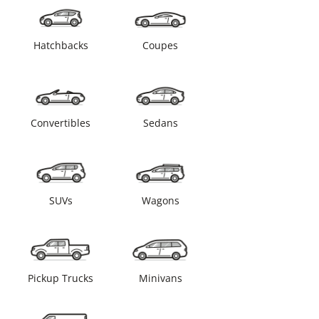
Hatchbacks
Coupes
Convertibles
Sedans
SUVs
Wagons
Pickup Trucks
Minivans