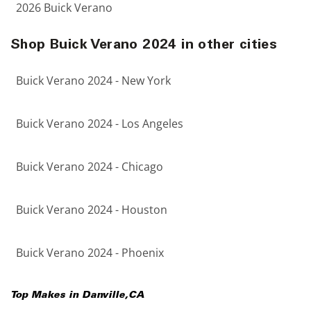
2026 Buick Verano
Shop Buick Verano 2024 in other cities
Buick Verano 2024 - New York
Buick Verano 2024 - Los Angeles
Buick Verano 2024 - Chicago
Buick Verano 2024 - Houston
Buick Verano 2024 - Phoenix
Top Makes in
Danville
,
CA