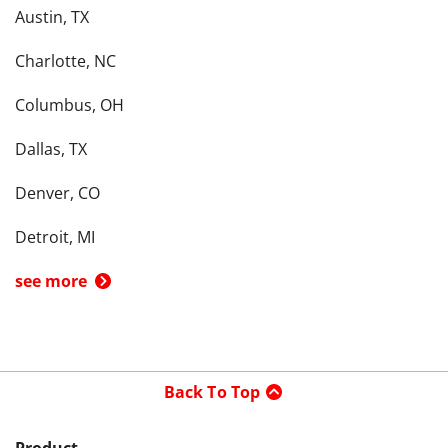
Austin, TX
Charlotte, NC
Columbus, OH
Dallas, TX
Denver, CO
Detroit, MI
see more
Back To Top