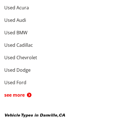
Used Acura
Used Audi
Used BMW
Used Cadillac
Used Chevrolet
Used Dodge
Used Ford
see more
Vehicle Types in
Danville
,
CA