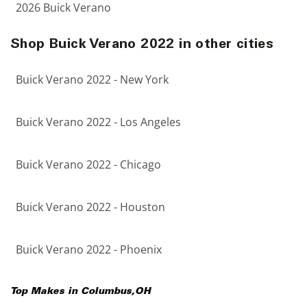
2026 Buick Verano
Shop Buick Verano 2022 in other cities
Buick Verano 2022 - New York
Buick Verano 2022 - Los Angeles
Buick Verano 2022 - Chicago
Buick Verano 2022 - Houston
Buick Verano 2022 - Phoenix
Top Makes in
Columbus
,
OH