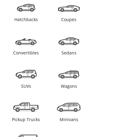
Hatchbacks
Coupes
Convertibles
Sedans
SUVs
Wagons
Pickup Trucks
Minivans