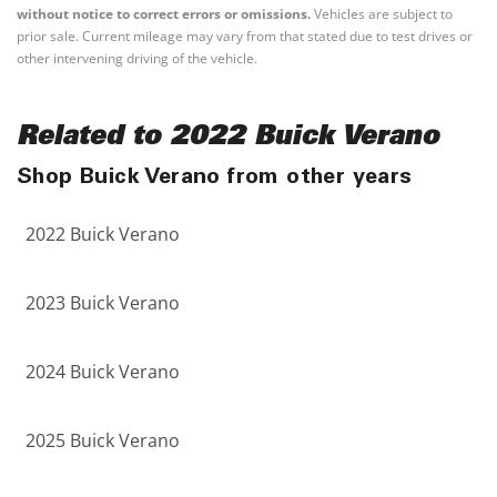
without notice to correct errors or omissions.
Vehicles are subject to
prior sale. Current mileage may vary from that stated due to test drives or
other intervening driving of the vehicle.
Related to 2022 Buick Verano
Shop Buick Verano from other years
2022 Buick Verano
2023 Buick Verano
2024 Buick Verano
2025 Buick Verano