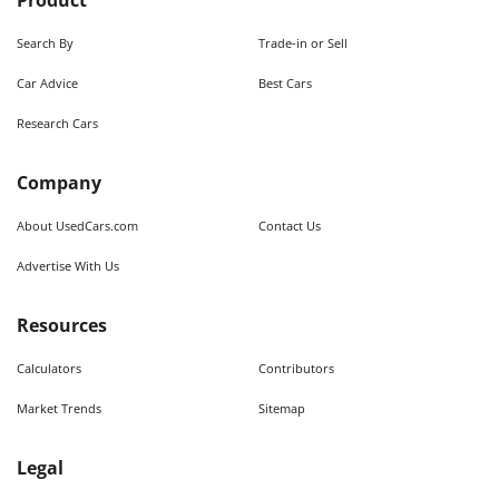
Product
Search By
Trade-in or Sell
Car Advice
Best Cars
Research Cars
Company
About UsedCars.com
Contact Us
Advertise With Us
Resources
Calculators
Contributors
Market Trends
Sitemap
Legal