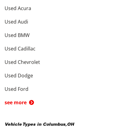
Used Acura
Used Audi
Used BMW
Used Cadillac
Used Chevrolet
Used Dodge
Used Ford
see more
Vehicle Types in
Columbus
,
OH