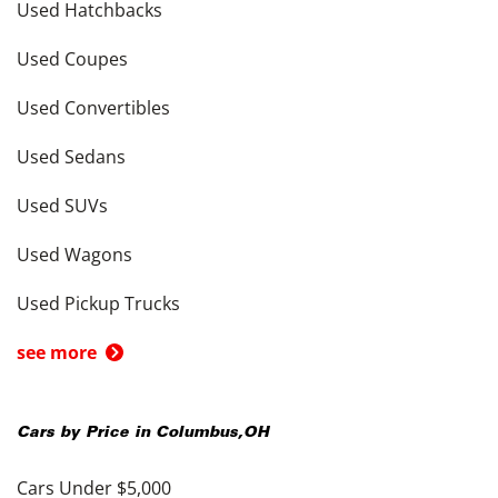
Used Hatchbacks
Used Coupes
Used Convertibles
Used Sedans
Used SUVs
Used Wagons
Used Pickup Trucks
see more
Cars by Price in
Columbus
,
OH
Cars Under $5,000