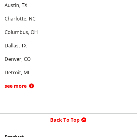
Austin, TX
Charlotte, NC
Columbus, OH
Dallas, TX
Denver, CO
Detroit, MI
see more
Back To Top