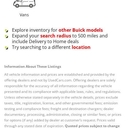
Vans
Explore inventory for
other
Buick
models
Expand your
search radius
to 500 miles and
include Delivery to Home deals
Try searching to a different
location
Information About These Listings
All vehicle information and prices are established and provided by the
offering dealers and not by UsedCars.com. Offering dealers are solely
responsible for the accuracy of all information regarding the vehicle
presented and its compliance with applicable laws, rules, and regulations.
Unless otherwise stated separately in the vehicle details, prices exclude
taxes, title, registration, license, and other governmental fees; emission
testing and compliance fees; freight and destination chargers; dealer
documentary, processing, administrative, closing or similar fees; or prices
for options (if any) added by dealer at customer’s request. Prices valid
through any stated date of expiration.
Quoted prices subject to change