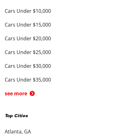
Cars Under $10,000
Cars Under $15,000
Cars Under $20,000
Cars Under $25,000
Cars Under $30,000
Cars Under $35,000
see more
Top Cities
Atlanta, GA