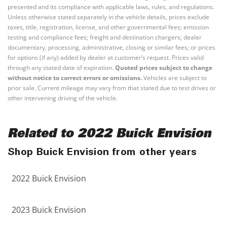
presented and its compliance with applicable laws, rules, and regulations.
Unless otherwise stated separately in the vehicle details, prices exclude
taxes, title, registration, license, and other governmental fees; emission
testing and compliance fees; freight and destination chargers; dealer
documentary, processing, administrative, closing or similar fees; or prices
for options (if any) added by dealer at customer’s request. Prices valid
through any stated date of expiration.
Quoted prices subject to change
without notice to correct errors or omissions.
Vehicles are subject to
prior sale. Current mileage may vary from that stated due to test drives or
other intervening driving of the vehicle.
Related to 2022 Buick Envision
Shop Buick Envision from other years
2022 Buick Envision
2023 Buick Envision