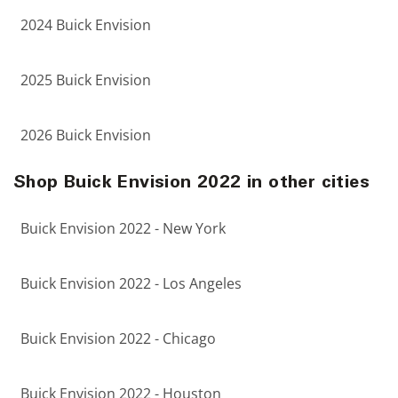
2024 Buick Envision
2025 Buick Envision
2026 Buick Envision
Shop Buick Envision 2022 in other cities
Buick Envision 2022 - New York
Buick Envision 2022 - Los Angeles
Buick Envision 2022 - Chicago
Buick Envision 2022 - Houston