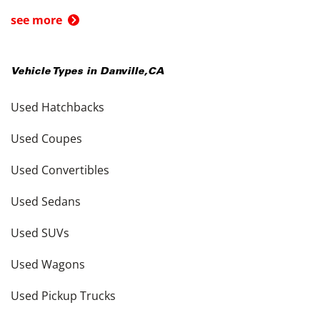
see more
Vehicle Types in
Danville
,
CA
Used Hatchbacks
Used Coupes
Used Convertibles
Used Sedans
Used SUVs
Used Wagons
Used Pickup Trucks