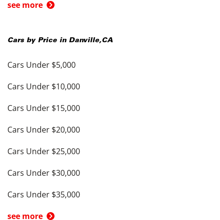
see more
Cars by Price in
Danville
,
CA
Cars Under $5,000
Cars Under $10,000
Cars Under $15,000
Cars Under $20,000
Cars Under $25,000
Cars Under $30,000
Cars Under $35,000
see more