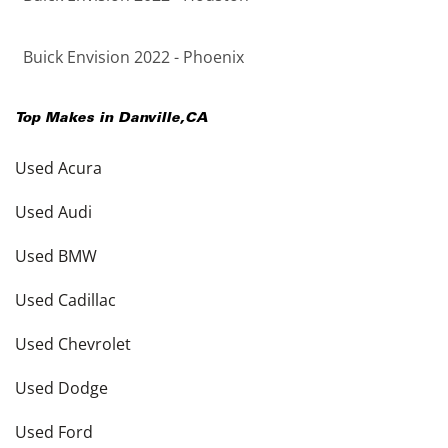
Buick Envision 2022 - Phoenix
Top Makes in
Danville
,
CA
Used Acura
Used Audi
Used BMW
Used Cadillac
Used Chevrolet
Used Dodge
Used Ford