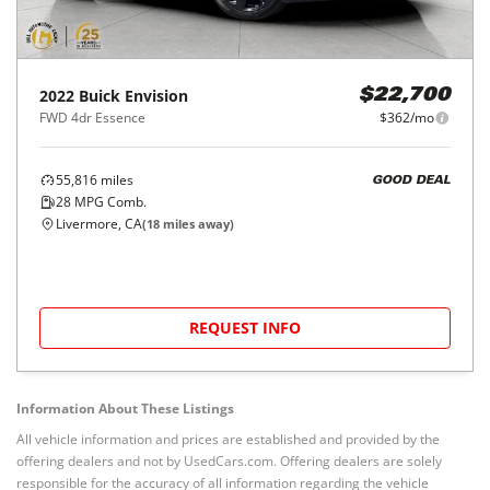
2022
Buick
Envision
$22,700
FWD 4dr Essence
$362/mo
55,816
miles
GOOD DEAL
28
MPG Comb.
Livermore, CA
(
18
miles away)
REQUEST INFO
Information About These Listings
All vehicle information and prices are established and provided by the
offering dealers and not by UsedCars.com. Offering dealers are solely
responsible for the accuracy of all information regarding the vehicle