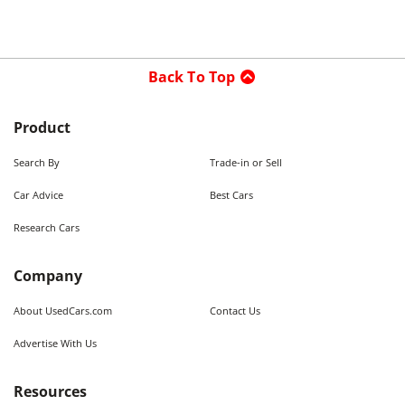
Back To Top
Product
Search By
Trade-in or Sell
Car Advice
Best Cars
Research Cars
Company
About UsedCars.com
Contact Us
Advertise With Us
Resources