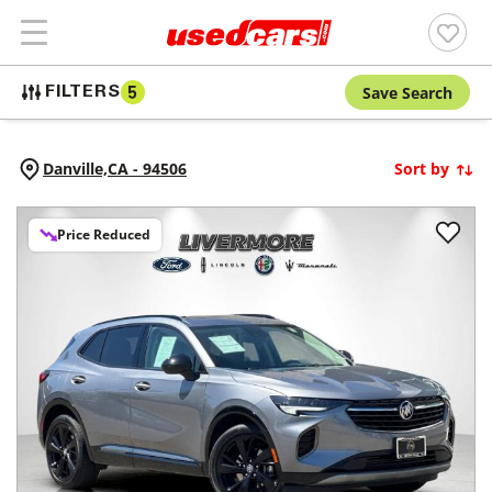
Save Search
FILTERS
5
Danville,
CA
-
94506
Sort by
Price Reduced