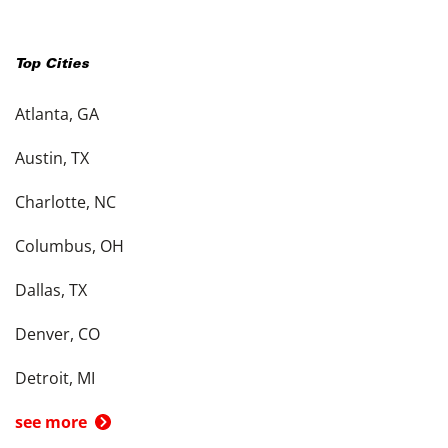
Top Cities
Atlanta, GA
Austin, TX
Charlotte, NC
Columbus, OH
Dallas, TX
Denver, CO
Detroit, MI
see more