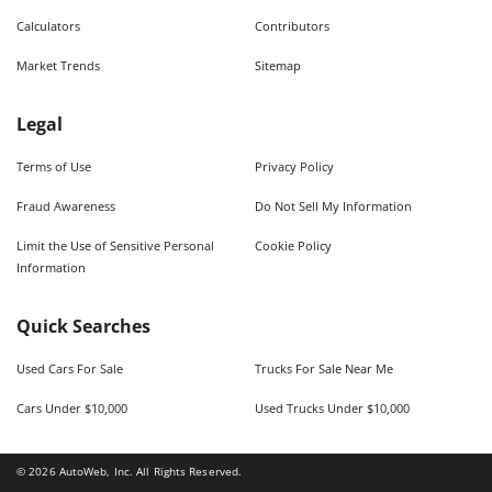
Calculators
Contributors
Market Trends
Sitemap
Legal
Terms of Use
Privacy Policy
Fraud Awareness
Do Not Sell My Information
Limit the Use of Sensitive Personal
Cookie Policy
Information
Quick Searches
Used Cars For Sale
Trucks For Sale Near Me
Cars Under $10,000
Used Trucks Under $10,000
©
2026
AutoWeb, Inc. All Rights Reserved.