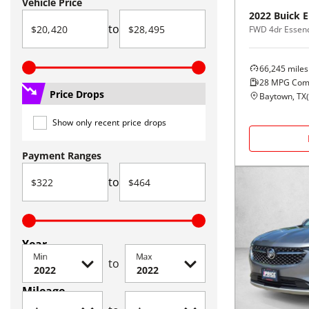
Vehicle Price
2022
Buick
E
to
FWD 4dr Essen
66,245
miles
28
MPG Com
Price Drops
Baytown, TX
(
Show only recent price drops
Payment Ranges
to
Year
Min
Max
to
Mileage