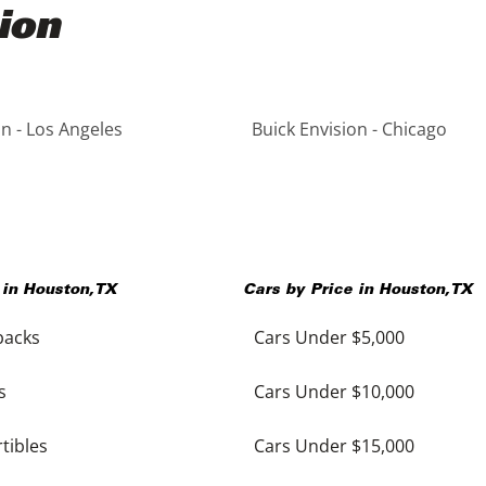
ion
on - Los Angeles
Buick Envision - Chicago
 in
Houston
,
TX
Cars by Price in
Houston
,
TX
backs
Cars Under $5,000
s
Cars Under $10,000
tibles
Cars Under $15,000