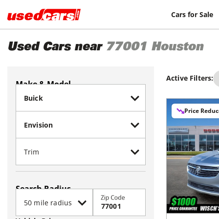
Cars for Sale
Used Cars near
77001
Houston
Active Filters:
Make & Model
Price Redu
Search Radius
Zip Code