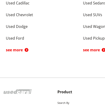
Used Cadillac
Used Sedan
Used Chevrolet
Used SUVs
Used Dodge
Used Wago
Used Ford
Used Pickup
see more
see more
Product
Search By