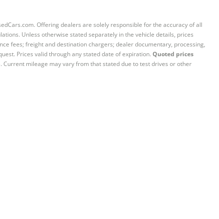
sedCars.com. Offering dealers are solely responsible for the accuracy of all
ations. Unless otherwise stated separately in the vehicle details, prices
iance fees; freight and destination chargers; dealer documentary, processing,
quest. Prices valid through any stated date of expiration.
Quoted prices
e. Current mileage may vary from that stated due to test drives or other