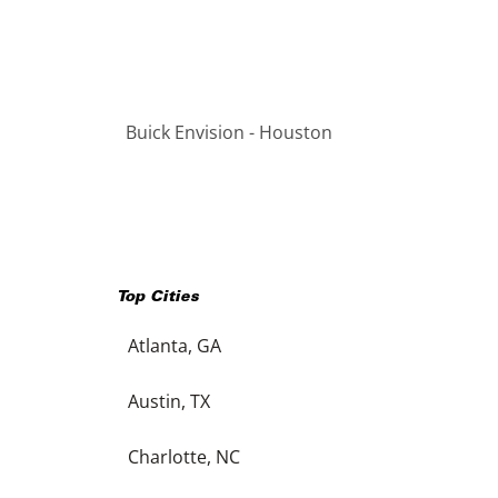
Buick Envision - Houston
Top Cities
Atlanta, GA
Austin, TX
Charlotte, NC