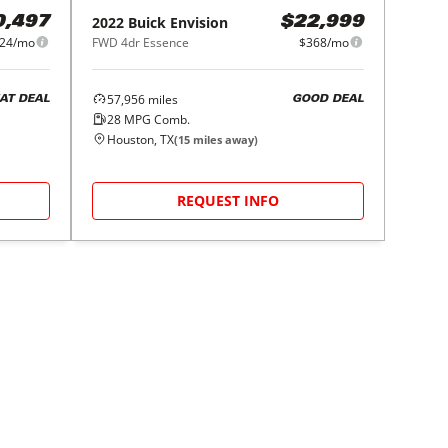
2022
Buick
Envision
0,497
$22,999
24/mo
FWD 4dr Essence
$368/mo
57,956
miles
AT DEAL
GOOD DEAL
28
MPG Comb.
Houston, TX
(
15
miles away)
REQUEST INFO