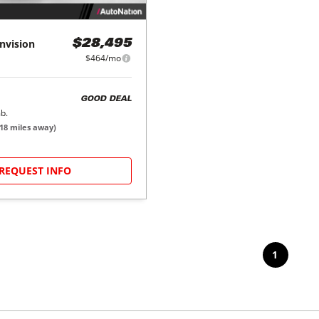
nvision
$28,495
$464/mo
GOOD DEAL
b.
18
miles away)
REQUEST INFO
1