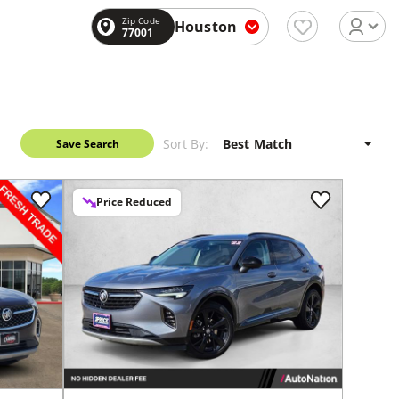
Zip Code
Houston
77001
Sort By:
Save Search
Price Reduced