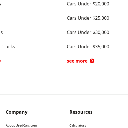
s
Cars Under $20,000
Cars Under $25,000
ns
Cars Under $30,000
 Trucks
Cars Under $35,000
see more
Company
Resources
About UsedCars.com
Calculators