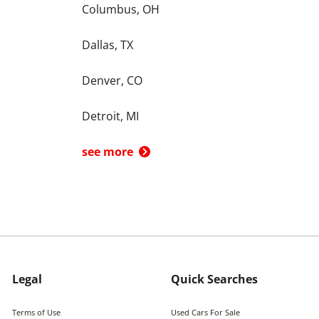
Columbus, OH
Dallas, TX
Denver, CO
Detroit, MI
see more
Legal
Quick Searches
Terms of Use
Used Cars For Sale