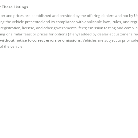
 These Listings
tion and prices are established and provided by the offering dealers and not by U
ng the vehicle presented and its compliance with applicable laws, rules, and regul
e, registration, license, and other governmental fees; emission testing and compl
ing or similar fees; or prices for options (if any) added by dealer at customer’s re
without notice to correct errors or omissions.
Vehicles are subject to prior sal
of the vehicle.