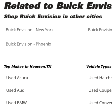
Black
Purple
5 - Cylinders
Related to Buick Envis
Blue
Red
Shop Buick Envision in other cities
Buick Envision - New York
Buick Envisi
Brown
Silver
Copper
Tan
Buick Envision - Phoenix
Gold
Teal
Top Makes in
Houston
,
TX
Vehicle Types
Gray
White
Used Acura
Used Hatch
Green
Yellow
Used Audi
Used Coupe
Maroon
Used BMW
Used Conver