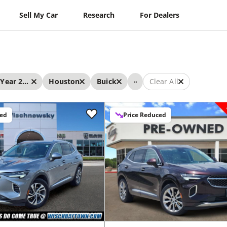
Sell My Car
Research
For Dealers
...
Year 2022 - 2022
Houston
Buick
Clear All
ced
Price Reduced