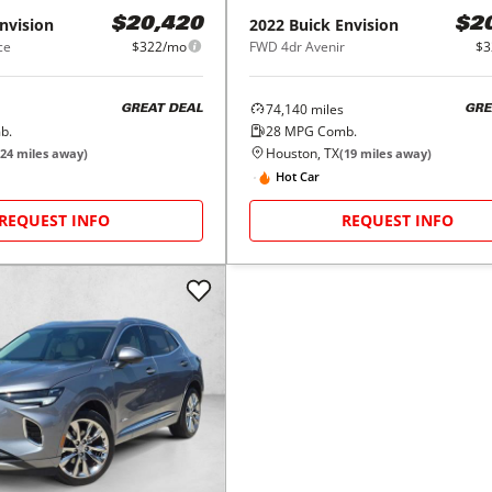
nvision
2022
Buick
Envision
$20,420
$2
ce
$322/mo
FWD 4dr Avenir
$3
74,140
miles
GREAT DEAL
GRE
b.
28
MPG Comb.
Houston, TX
24
miles away)
(
19
miles away)
Hot Car
REQUEST INFO
REQUEST INFO