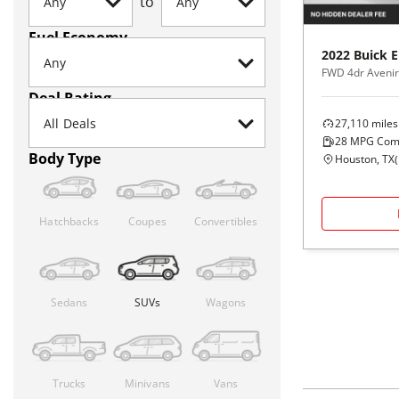
to
Fuel Economy
2022
Buick
E
FWD 4dr Avenir
Deal Rating
27,110
miles
28
MPG Com
Body Type
Houston, TX
(
Hatchbacks
Coupes
Convertibles
Sedans
SUVs
Wagons
Trucks
Minivans
Vans