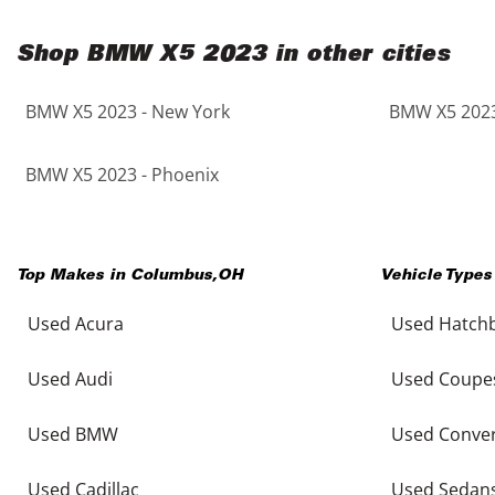
Shop BMW X5 2023 in other cities
BMW X5 2023 - New York
BMW X5 2023
BMW X5 2023 - Phoenix
Top Makes in
Columbus
,
OH
Vehicle Types
Used Acura
Used Hatch
Used Audi
Used Coupe
Used BMW
Used Conver
Used Cadillac
Used Sedan