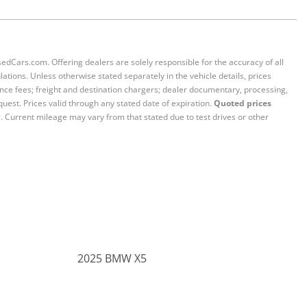
sedCars.com. Offering dealers are solely responsible for the accuracy of all
ations. Unless otherwise stated separately in the vehicle details, prices
iance fees; freight and destination chargers; dealer documentary, processing,
quest. Prices valid through any stated date of expiration.
Quoted prices
e. Current mileage may vary from that stated due to test drives or other
2025 BMW X5