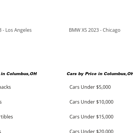
 - Los Angeles
BMW X5 2023 - Chicago
 in
Columbus
,
OH
Cars by Price in
Columbus
,
O
backs
Cars Under $5,000
s
Cars Under $10,000
tibles
Cars Under $15,000
s
Cars Under $20,000