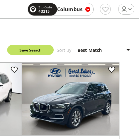
Zip Code
Columbus
43215
Sort By:
Save Search