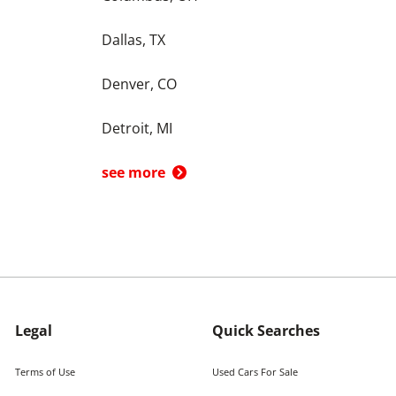
Dallas, TX
Denver, CO
Detroit, MI
see more
Legal
Quick Searches
Terms of Use
Used Cars For Sale