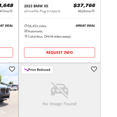
2023
BMW
X5
4,648
$37,766
47/mo
xDrive45e Plug-In Hybrid
$626/mo
56,453
miles
AT DEAL
GREAT DEAL
Automatic
Columbus, OH
(
10
miles away)
REQUEST INFO
Price Reduced