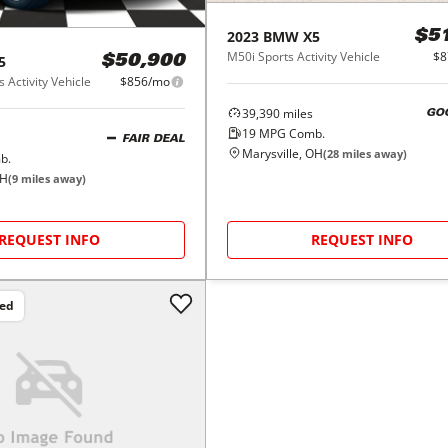
2023
BMW
X5
$5
M50i Sports Activity Vehicle
$8
5
$50,900
 Activity Vehicle
$856/mo
39,390
miles
GO
19
MPG Comb.
FAIR DEAL
Marysville, OH
(
28
miles away)
b.
OH
(
9
miles away)
REQUEST INFO
REQUEST INFO
ced