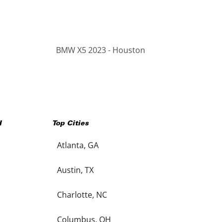
BMW X5 2023 - Houston
H
Top Cities
Atlanta, GA
Austin, TX
Charlotte, NC
Columbus, OH