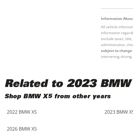
Black
Purple
5 - Cylinders
Information About
Blue
Red
All vehicle informa
information regardi
Brown
Silver
exclude taxes, titl
administrative, clos
subject to change 
Copper
Tan
intervening driving 
Gold
Teal
Related to 2023 BMW
Gray
White
Shop BMW X5 from other years
Green
Yellow
2022 BMW X5
2023 BMW X
Maroon
2026 BMW X5