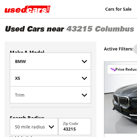
Cars for Sale
Used Cars near
43215
Columbus
Active Filters:
Make & Model
Price Redu
Search Radius
Zip Code