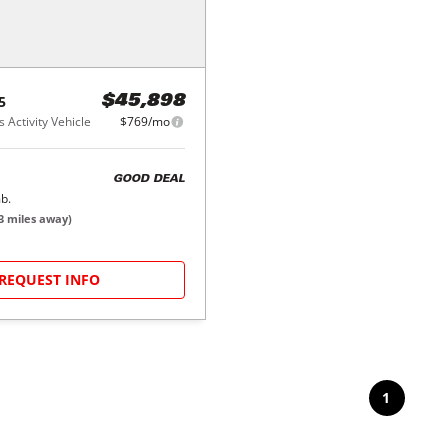
5
$45,898
 Activity Vehicle
$769/mo
GOOD DEAL
b.
3
miles away)
REQUEST INFO
1