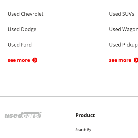
Used Chevrolet
Used SUVs
Used Dodge
Used Wago
Used Ford
Used Pickup
see more
see more
Product
Search By