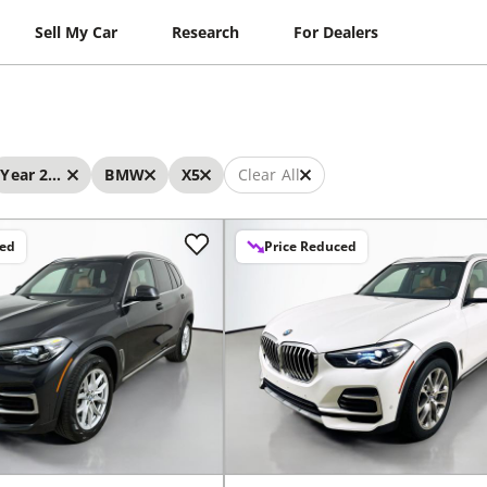
Sell My Car
Research
For Dealers
Year 2023 - 2023
BMW
X5
Clear All
ced
Price Reduced