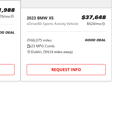
1,988
76/mo
2023
BMW
X5
$37,648
xDrive40i Sports Activity Vehicle
$624/mo
OD DEAL
66,075
miles
GOOD DEAL
23
MPG Comb.
Dublin, OH
(
13
miles away)
REQUEST INFO