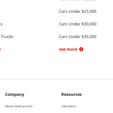
Cars Under $25,000
ns
Cars Under $30,000
 Trucks
Cars Under $35,000
see more
Company
Resources
About UsedCars.com
Calculators