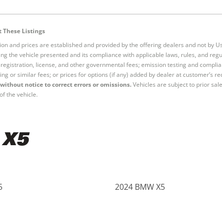
 These Listings
tion and prices are established and provided by the offering dealers and not by U
ng the vehicle presented and its compliance with applicable laws, rules, and regul
e, registration, license, and other governmental fees; emission testing and compl
ing or similar fees; or prices for options (if any) added by dealer at customer’s re
without notice to correct errors or omissions.
Vehicles are subject to prior sal
of the vehicle.
 X5
5
2024 BMW X5