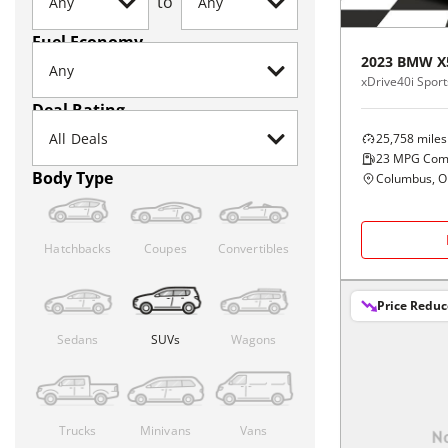
to
Fuel Economy
2023
BMW
X
xDrive40i Sports
Deal Rating
25,758
miles
23
MPG Com
Body Type
Columbus, 
Hatchbacks
Coupes
Convertibles
Price Redu
Sedans
SUVs
Wagons
Trucks
Minivans
Vans