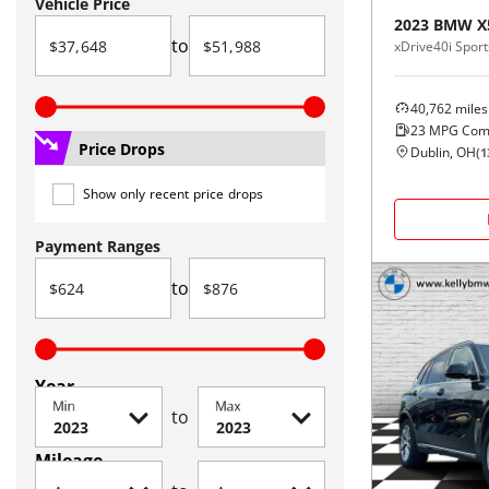
Vehicle Price
2023
BMW
X
to
xDrive40i Sports
40,762
miles
23
MPG Com
Price Drops
Dublin, OH
(
1
Show only recent price drops
Payment Ranges
to
Year
Min
Max
to
Mileage