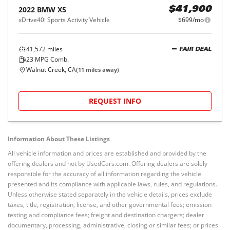
2022
BMW
X5
$41,900
xDrive40i Sports Activity Vehicle
$699/mo
41,572
miles
FAIR DEAL
23
MPG Comb.
Walnut Creek, CA
(
11
miles away)
REQUEST INFO
Information About These Listings
All vehicle information and prices are established and provided by the
offering dealers and not by UsedCars.com. Offering dealers are solely
responsible for the accuracy of all information regarding the vehicle
presented and its compliance with applicable laws, rules, and regulations.
Unless otherwise stated separately in the vehicle details, prices exclude
taxes, title, registration, license, and other governmental fees; emission
testing and compliance fees; freight and destination chargers; dealer
documentary, processing, administrative, closing or similar fees; or prices