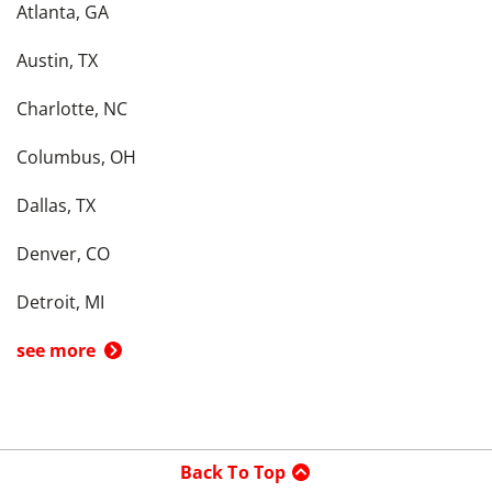
Atlanta, GA
Austin, TX
Charlotte, NC
Columbus, OH
Dallas, TX
Denver, CO
Detroit, MI
see more
Back To Top