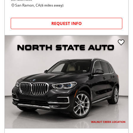
San Ramon, CA
(
6
miles away)
REQUEST INFO