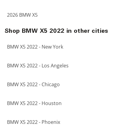
2026 BMW X5
Shop BMW X5 2022 in other cities
BMW X5 2022 - New York
BMW X5 2022 - Los Angeles
BMW X5 2022 - Chicago
BMW X5 2022 - Houston
BMW X5 2022 - Phoenix