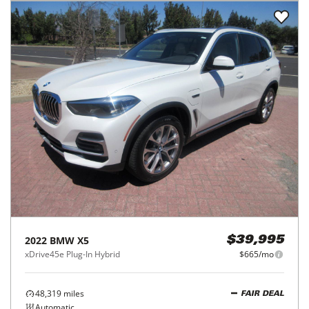
2022
BMW
X5
$39,995
xDrive45e Plug-In Hybrid
$665/mo
48,319
miles
FAIR DEAL
Automatic