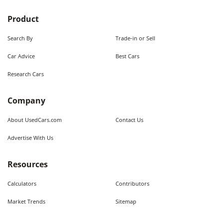
Product
Search By
Trade-in or Sell
Car Advice
Best Cars
Research Cars
Company
About UsedCars.com
Contact Us
Advertise With Us
Resources
Calculators
Contributors
Market Trends
Sitemap