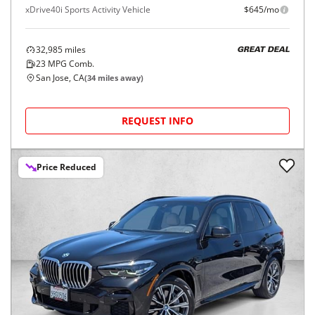
xDrive40i Sports Activity Vehicle
$645/mo
32,985
miles
GREAT DEAL
23
MPG Comb.
San Jose, CA
(
34
miles away)
REQUEST INFO
Price Reduced