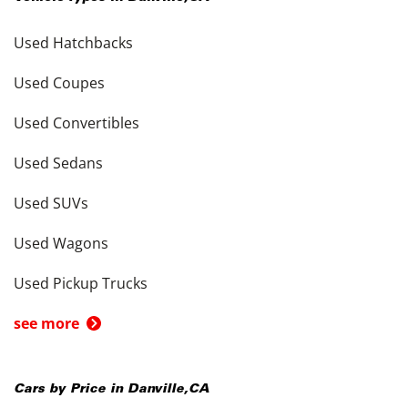
Used Hatchbacks
Used Coupes
Used Convertibles
Used Sedans
Used SUVs
Used Wagons
Used Pickup Trucks
see more
Cars by Price in
Danville
,
CA