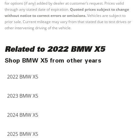
for options (if any) added by dealer at customer’s request. Prices valid
through any stated date of expiration.
Quoted prices subject to change
without notice to correct errors or omissions.
Vehicles are subject to
prior sale. Current mileage may vary from that stated due to test drives or
other intervening driving of the vehicle.
Related to 2022 BMW X5
Shop BMW X5 from other years
2022 BMW X5
2023 BMW X5
2024 BMW X5
2025 BMW X5