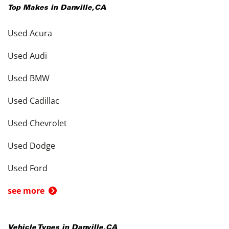
Top Makes in
Danville
,
CA
Used Acura
Used Audi
Used BMW
Used Cadillac
Used Chevrolet
Used Dodge
Used Ford
see more
Vehicle Types in
Danville
,
CA