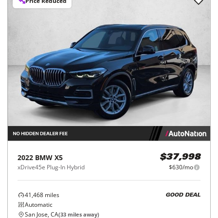
Price Reduced
2022
BMW
X5
$37,998
xDrive45e Plug-In Hybrid
$630/mo
41,468
miles
GOOD DEAL
Automatic
San Jose, CA
(
33
miles away)