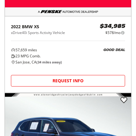
2022
BMW
X5
$34,985
xDrive40i Sports Activity Vehicle
$578/mo
57,659
miles
GOOD DEAL
23
MPG Comb.
San Jose, CA
(
34
miles away)
REQUEST INFO