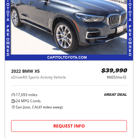
2022
BMW
X5
$39,990
sDrive40i Sports Activity Vehicle
$665/mo
17,093
miles
GREAT DEAL
24
MPG Comb.
San Jose, CA
(
37
miles away)
REQUEST INFO