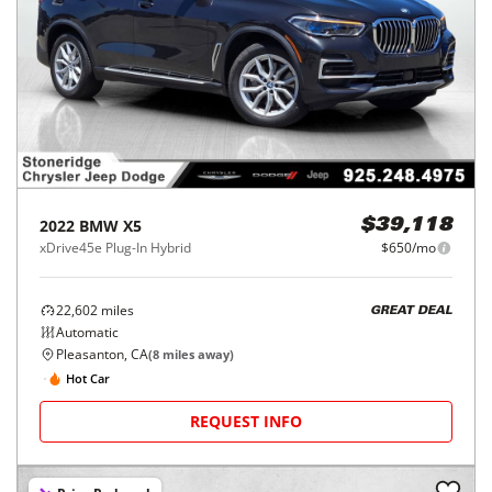
2022
BMW
X5
$39,118
xDrive45e Plug-In Hybrid
$650/mo
22,602
miles
GREAT DEAL
Automatic
Pleasanton, CA
(
8
miles away)
Hot Car
REQUEST INFO