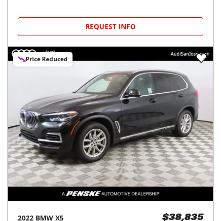
REQUEST INFO
Price Reduced
2022
BMW
X5
$38,835