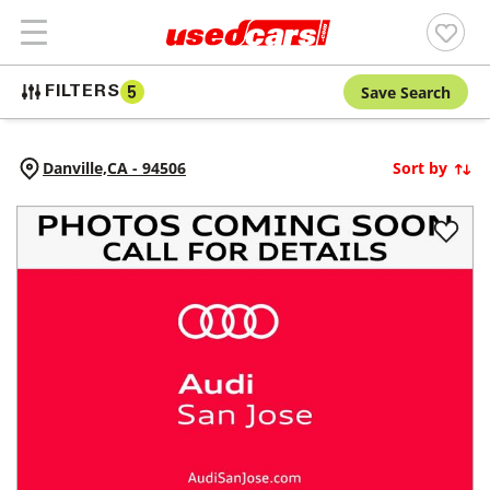
Save Search
FILTERS
5
Danville,
CA
-
94506
Sort by