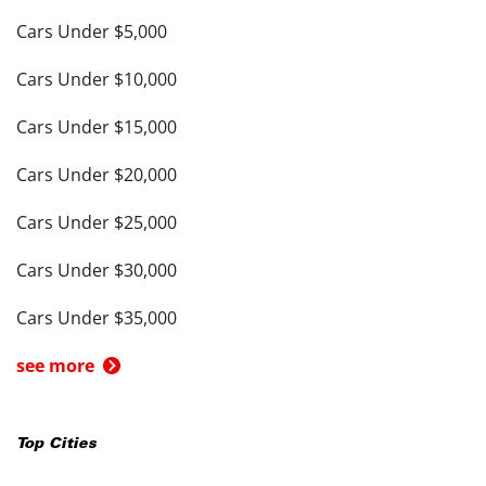
Cars Under $5,000
Cars Under $10,000
Cars Under $15,000
Cars Under $20,000
Cars Under $25,000
Cars Under $30,000
Cars Under $35,000
see more
Top Cities