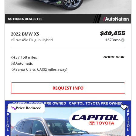
2022
BMW
X5
$40,455
xDrive45e Plug-In Hybrid
$673/mo
37,158
miles
GOOD DEAL
Automatic
Santa Clara, CA
(
32
miles away)
REQUEST INFO
Price Reduced