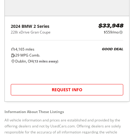
2024
BMW
2 Series
$33,948
228i xDrive Gran Coupe
$559/mo
4,165
miles
GOOD DEAL
29
MPG Comb.
Dublin, OH
(
13
miles away)
REQUEST INFO
Information About These Listings
All vehicle information and prices are established and provided by the
offering dealers and not by UsedCars.com. Offering dealers are solely
responsible for the accuracy of all information regarding the vehicle