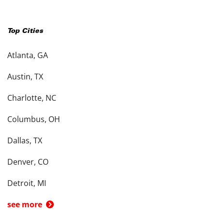
Top Cities
Atlanta, GA
Austin, TX
Charlotte, NC
Columbus, OH
Dallas, TX
Denver, CO
Detroit, MI
see more