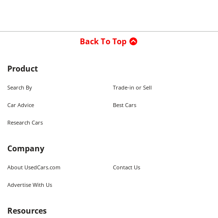
Back To Top
Product
Search By
Trade-in or Sell
Car Advice
Best Cars
Research Cars
Company
About UsedCars.com
Contact Us
Advertise With Us
Resources