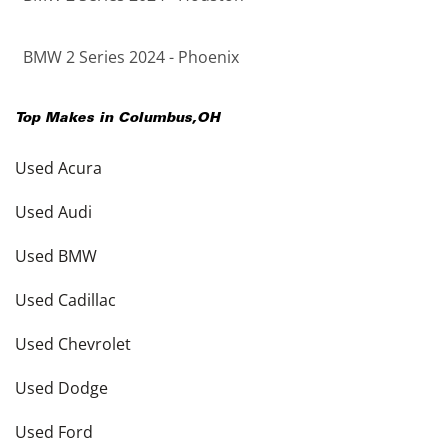
BMW 2 Series 2024 - Phoenix
Top Makes in
Columbus
,
OH
Used Acura
Used Audi
Used BMW
Used Cadillac
Used Chevrolet
Used Dodge
Used Ford