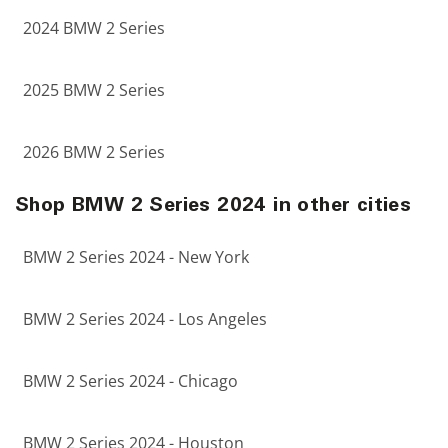
2024 BMW 2 Series
2025 BMW 2 Series
2026 BMW 2 Series
Shop BMW 2 Series 2024 in other cities
BMW 2 Series 2024 - New York
BMW 2 Series 2024 - Los Angeles
BMW 2 Series 2024 - Chicago
BMW 2 Series 2024 - Houston