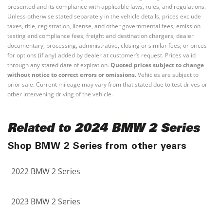
presented and its compliance with applicable laws, rules, and regulations.
Unless otherwise stated separately in the vehicle details, prices exclude
taxes, title, registration, license, and other governmental fees; emission
testing and compliance fees; freight and destination chargers; dealer
documentary, processing, administrative, closing or similar fees; or prices
for options (if any) added by dealer at customer’s request. Prices valid
through any stated date of expiration.
Quoted prices subject to change
without notice to correct errors or omissions.
Vehicles are subject to
prior sale. Current mileage may vary from that stated due to test drives or
other intervening driving of the vehicle.
Related to 2024 BMW 2 Series
Shop BMW 2 Series from other years
2022 BMW 2 Series
2023 BMW 2 Series