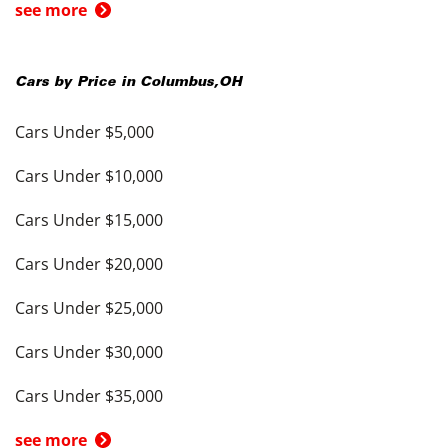
see more
Cars by Price in
Columbus
,
OH
Cars Under $5,000
Cars Under $10,000
Cars Under $15,000
Cars Under $20,000
Cars Under $25,000
Cars Under $30,000
Cars Under $35,000
see more