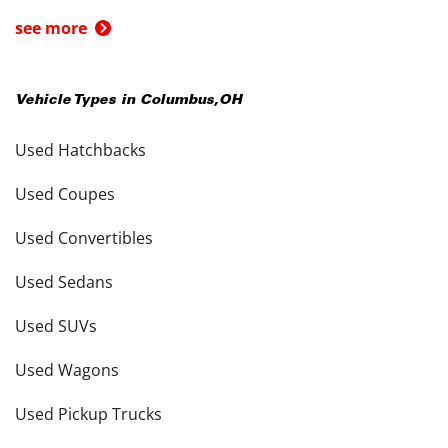
see more
Vehicle Types in
Columbus
,
OH
Used Hatchbacks
Used Coupes
Used Convertibles
Used Sedans
Used SUVs
Used Wagons
Used Pickup Trucks