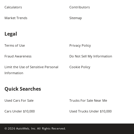
Calculators
Contributors
Market Trends
Sitemap
Legal
Terms of Use
Privacy Policy
Fraud Awareness
Do Not Sell My Information
Limit the Use of Sensitive Personal
Cookie Policy
Information
Quick Searches
Used Cars For Sale
Trucks For Sale Near Me
Cars Under $10,000
Used Trucks Under $10,000
©
2026
AutoWeb, Inc. All Rights Reserved.