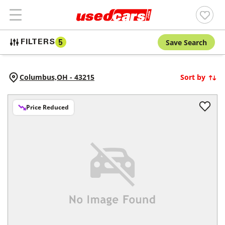
Save Search
FILTERS
5
Columbus,
OH
-
43215
Sort by
Price Reduced