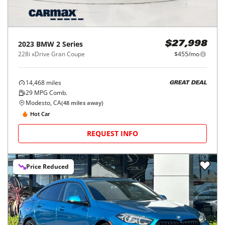
2023
BMW
2 Series
$27,998
228i xDrive Gran Coupe
$455/mo
14,468
miles
GREAT DEAL
29
MPG Comb.
Modesto, CA
(
48
miles away)
Hot Car
REQUEST INFO
Price Reduced