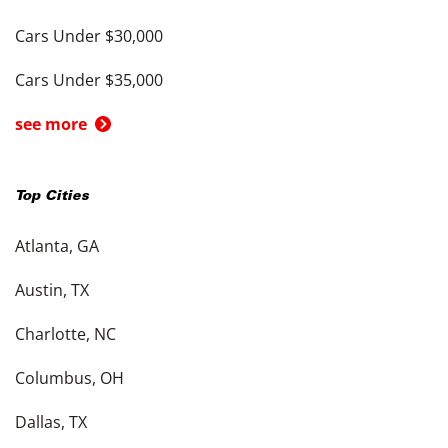
Cars Under $30,000
Cars Under $35,000
see more
Top Cities
Atlanta, GA
Austin, TX
Charlotte, NC
Columbus, OH
Dallas, TX