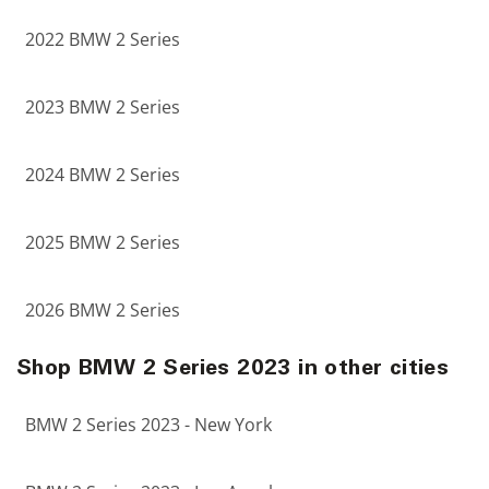
2022 BMW 2 Series
2023 BMW 2 Series
2024 BMW 2 Series
2025 BMW 2 Series
2026 BMW 2 Series
Shop BMW 2 Series 2023 in other cities
BMW 2 Series 2023 - New York