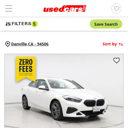
Save Search
FILTERS
5
Danville,
CA
-
94506
Sort by