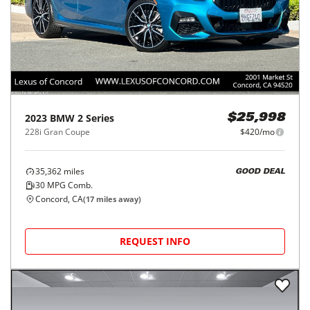
2023
BMW
2 Series
$25,998
228i Gran Coupe
$420/mo
35,362
miles
GOOD DEAL
30
MPG Comb.
Concord, CA
(
17
miles away)
REQUEST INFO