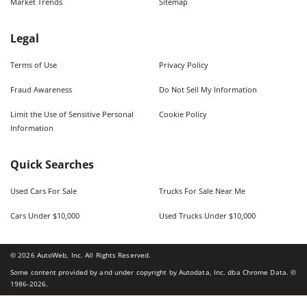
Market Trends
Sitemap
Legal
Terms of Use
Privacy Policy
Fraud Awareness
Do Not Sell My Information
Limit the Use of Sensitive Personal
Cookie Policy
Information
Quick Searches
Used Cars For Sale
Trucks For Sale Near Me
Cars Under $10,000
Used Trucks Under $10,000
©
2026
AutoWeb, Inc. All Rights Reserved.
Some content provided by and under copyright by Autodata, Inc. dba Chrome Data. ©
1986-
2026
.