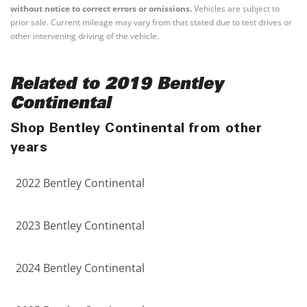
without notice to correct errors or omissions.
Vehicles are subject to
prior sale. Current mileage may vary from that stated due to test drives or
other intervening driving of the vehicle.
Related to 2019 Bentley
Continental
Shop Bentley Continental from other
years
2022 Bentley Continental
2023 Bentley Continental
2024 Bentley Continental