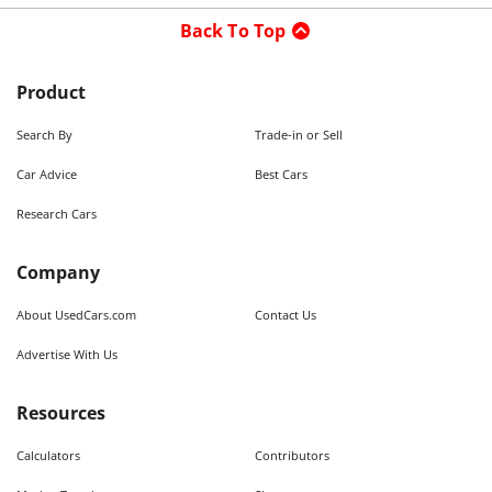
Back To Top
Product
Search By
Trade-in or Sell
Car Advice
Best Cars
Research Cars
Company
About UsedCars.com
Contact Us
Advertise With Us
Resources
Calculators
Contributors