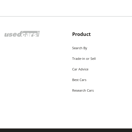
Product
Search By
Trade-in or Sell
Car Advice
Best Cars
Research Cars