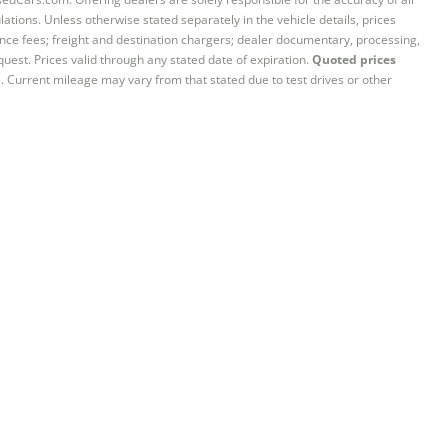
ations. Unless otherwise stated separately in the vehicle details, prices
iance fees; freight and destination chargers; dealer documentary, processing,
quest. Prices valid through any stated date of expiration.
Quoted prices
e. Current mileage may vary from that stated due to test drives or other