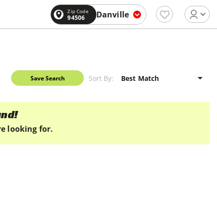
Zip Code
Danville
94506
Sort By:
Save Search
und!
e looking for.