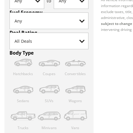
to
information regardi
Fuel Economy
exclude taxes, titl
administrative, clos
subject to change 
intervening driving 
Deal Rating
Body Type
Hatchbacks
Coupes
Convertibles
Sedans
SUVs
Wagons
Trucks
Minivans
Vans