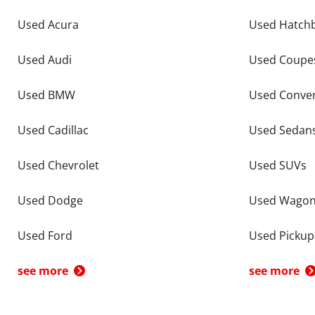
Used Acura
Used Hatch
Used Audi
Used Coupe
Used BMW
Used Conver
Used Cadillac
Used Sedan
Used Chevrolet
Used SUVs
Used Dodge
Used Wago
Used Ford
Used Pickup
see more
see more