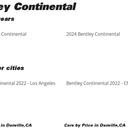
ey Continental
years
 Continental
2024 Bentley Continental
r cities
inental 2022 - Los Angeles
Bentley Continental 2022 - C
 in
Danville
,
CA
Cars by Price in
Danville
,
CA