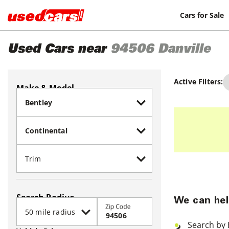
Cars for Sale
Used Cars near
94506
Danville
Active Filters:
Make & Model
Search Radius
We can hel
Zip Code
Search by 