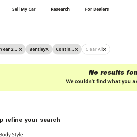
Sell My Car
Research
For Dealers
Year 2022 - 2022
Bentley
Continental
Clear All
No results fo
We couldn’t find what you ar
p refine your search
Body Style