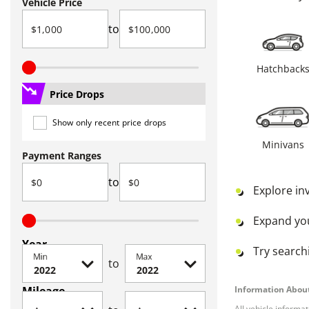
Vehicle Price
to
Hatchback
Price Drops
Show only recent price drops
Minivans
Payment Ranges
to
Explore in
Expand yo
Year
Try searchi
Min
Max
to
Mileage
Information About
All vehicle informa