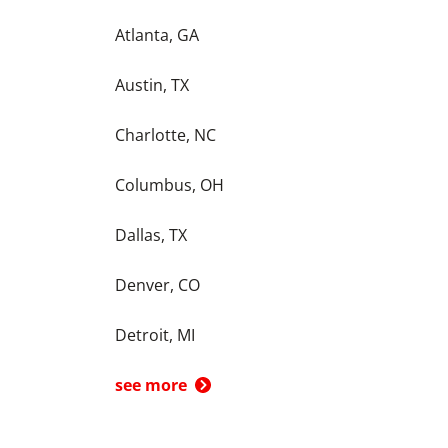
Atlanta, GA
Austin, TX
Charlotte, NC
Columbus, OH
Dallas, TX
Denver, CO
Detroit, MI
see more