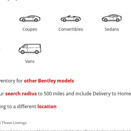
s
Coupes
Convertibles
Sedans
Vans
ventory for
other
Bentley
models
ur
search radius
to 500 miles and include Delivery to Home
ng to a different
location
 These Listings
tion and prices are established and provided by the offering dealers and not by U