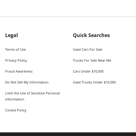
Legal
Quick Searches
Terms of Use
Used Cars For Sale
Privacy Policy
Trucks For Sale Near Me
Fraud Awareness
Cars Under $10,000
Do Not Sell My Information
Used Trucks Under $10,000
Limit the Use of Sensitive Personal
Information
Cookie Policy