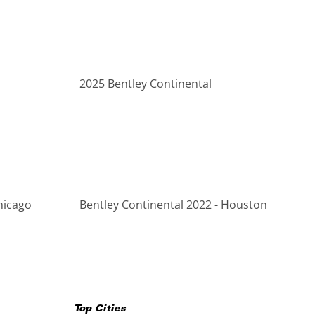
2025 Bentley Continental
hicago
Bentley Continental 2022 - Houston
Top Cities