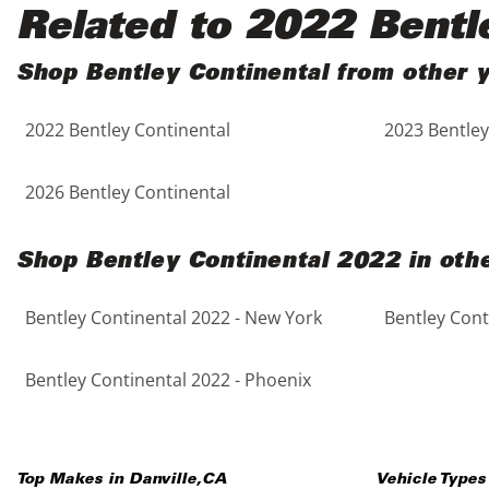
Black
Purple
5 - Cylinders
Related to 2022 Bentl
Blue
Red
Shop Bentley Continental from other 
2022 Bentley Continental
2023 Bentley
Brown
Silver
Copper
Tan
2026 Bentley Continental
Gold
Teal
Shop Bentley Continental 2022 in othe
Gray
White
Bentley Continental 2022 - New York
Bentley Cont
Green
Yellow
Bentley Continental 2022 - Phoenix
Maroon
Top Makes in
Danville
,
CA
Vehicle Types