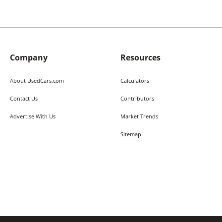
Company
Resources
About UsedCars.com
Calculators
Contact Us
Contributors
Advertise With Us
Market Trends
Sitemap