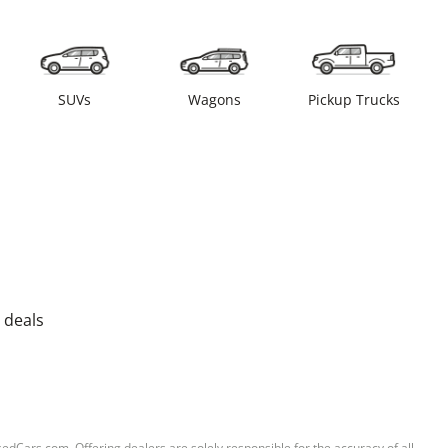
SUVs
Wagons
Pickup Trucks
 deals
sedCars.com. Offering dealers are solely responsible for the accuracy of all