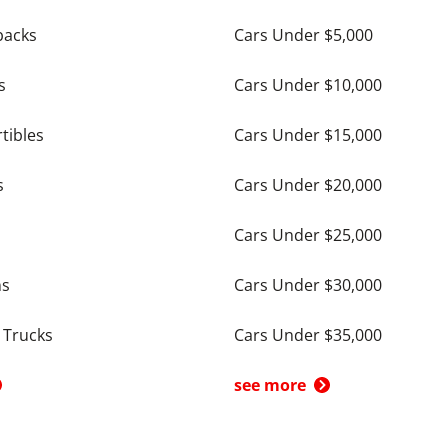
backs
Cars Under $5,000
s
Cars Under $10,000
tibles
Cars Under $15,000
s
Cars Under $20,000
Cars Under $25,000
ns
Cars Under $30,000
 Trucks
Cars Under $35,000
see more