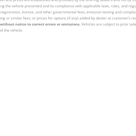
ng the vehicle presented and its compliance with applicable laws, rules, and regul
e, registration, license, and other governmental fees; emission testing and compl
ing or similar fees; or prices for options (if any) added by dealer at customer’s re
without notice to correct errors or omissions.
Vehicles are subject to prior sal
of the vehicle.