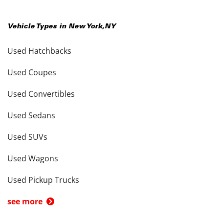
Vehicle Types in
New York
,
NY
Used Hatchbacks
Used Coupes
Used Convertibles
Used Sedans
Used SUVs
Used Wagons
Used Pickup Trucks
see more