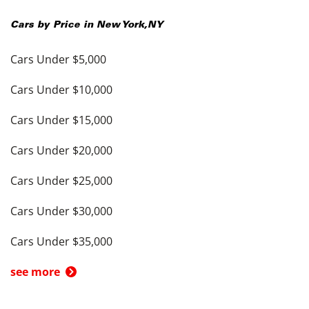
Cars by Price in
New York
,
NY
Cars Under $5,000
Cars Under $10,000
Cars Under $15,000
Cars Under $20,000
Cars Under $25,000
Cars Under $30,000
Cars Under $35,000
see more