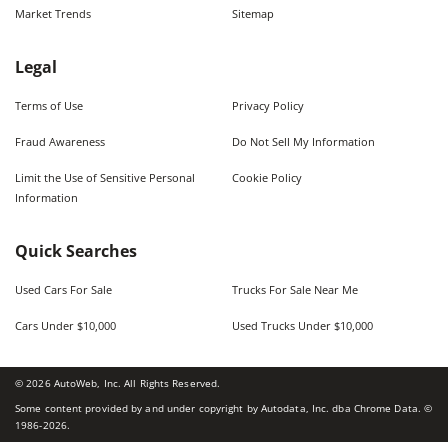
Market Trends
Sitemap
Legal
Terms of Use
Privacy Policy
Fraud Awareness
Do Not Sell My Information
Limit the Use of Sensitive Personal
Cookie Policy
Information
Quick Searches
Used Cars For Sale
Trucks For Sale Near Me
Cars Under $10,000
Used Trucks Under $10,000
©
2026
AutoWeb, Inc. All Rights Reserved.
Some content provided by and under copyright by Autodata, Inc. dba Chrome Data. ©
1986-
2026
.