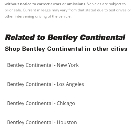
without notice to correct errors or omissions.
Vehicles are subject to
prior sale. Current mileage may vary from that stated due to test drives or
other intervening driving of the vehicle.
Related to Bentley Continental
Shop Bentley Continental in other cities
Bentley Continental - New York
Bentley Continental - Los Angeles
Bentley Continental - Chicago
Bentley Continental - Houston