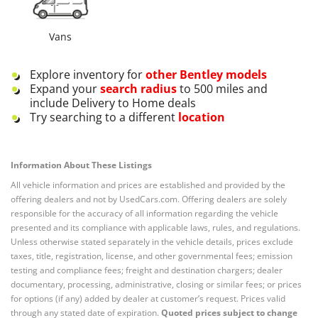
Vans
Explore inventory for
other
Bentley
models
Expand your
search radius
to 500 miles and
include Delivery to Home deals
Try searching to a different
location
Information About These Listings
All vehicle information and prices are established and provided by the
offering dealers and not by UsedCars.com. Offering dealers are solely
responsible for the accuracy of all information regarding the vehicle
presented and its compliance with applicable laws, rules, and regulations.
Unless otherwise stated separately in the vehicle details, prices exclude
taxes, title, registration, license, and other governmental fees; emission
testing and compliance fees; freight and destination chargers; dealer
documentary, processing, administrative, closing or similar fees; or prices
for options (if any) added by dealer at customer’s request. Prices valid
through any stated date of expiration.
Quoted prices subject to change