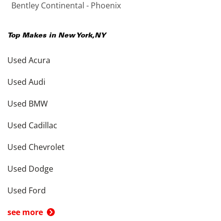
Bentley Continental - Phoenix
Top Makes in
New York
,
NY
Used Acura
Used Audi
Used BMW
Used Cadillac
Used Chevrolet
Used Dodge
Used Ford
see more