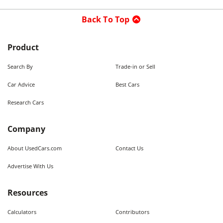
Back To Top
Product
Search By
Trade-in or Sell
Car Advice
Best Cars
Research Cars
Company
About UsedCars.com
Contact Us
Advertise With Us
Resources
Calculators
Contributors