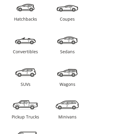
Hatchbacks
Coupes
Convertibles
Sedans
SUVs
Wagons
Pickup Trucks
Minivans