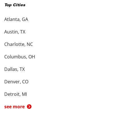
Top Cities
Atlanta, GA
Austin, TX
Charlotte, NC
Columbus, OH
Dallas, TX
Denver, CO
Detroit, MI
see more