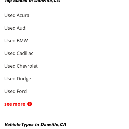
Top Makes in
Danville
,
CA
Used Acura
Used Audi
Used BMW
Used Cadillac
Used Chevrolet
Used Dodge
Used Ford
see more
Vehicle Types in
Danville
,
CA