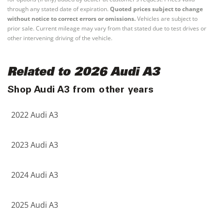
through any stated date of expiration.
Quoted prices subject to change
without notice to correct errors or omissions.
Vehicles are subject to
prior sale. Current mileage may vary from that stated due to test drives or
other intervening driving of the vehicle.
Related to 2026 Audi A3
Shop Audi A3 from other years
2022 Audi A3
2023 Audi A3
2024 Audi A3
2025 Audi A3