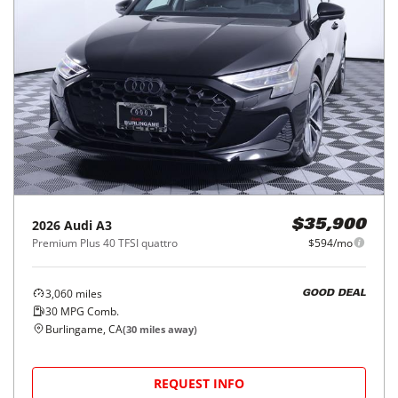
2026
Audi
A3
$35,900
Premium Plus 40 TFSI quattro
$594/mo
3,060
miles
GOOD DEAL
30
MPG Comb.
Burlingame, CA
(
30
miles away)
REQUEST INFO