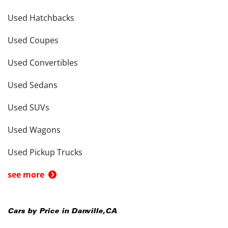
Used Hatchbacks
Used Coupes
Used Convertibles
Used Sedans
Used SUVs
Used Wagons
Used Pickup Trucks
see more
Cars by Price in
Danville
,
CA