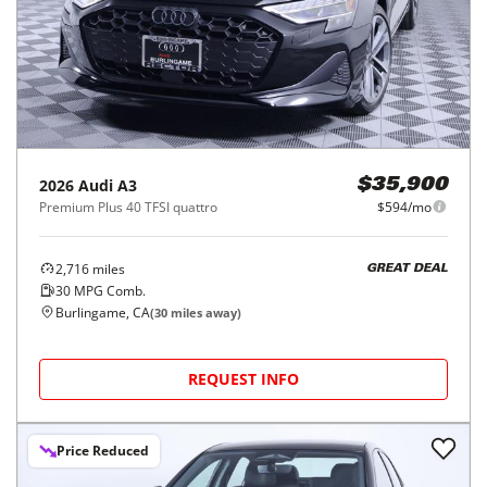
2026
Audi
A3
$35,900
Premium Plus 40 TFSI quattro
$594/mo
2,716
miles
GREAT DEAL
30
MPG Comb.
Burlingame, CA
(
30
miles away)
REQUEST INFO
Price Reduced