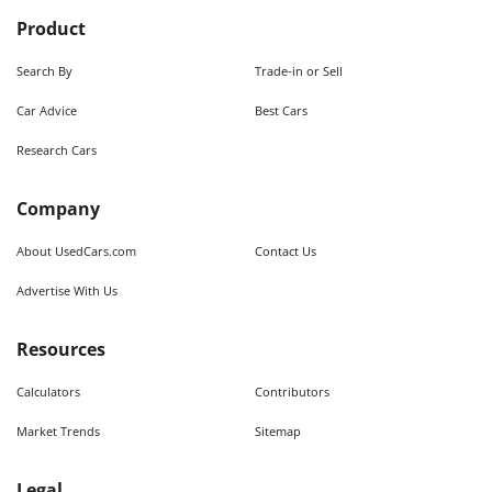
Product
Search By
Trade-in or Sell
Car Advice
Best Cars
Research Cars
Company
About UsedCars.com
Contact Us
Advertise With Us
Resources
Calculators
Contributors
Market Trends
Sitemap
Legal