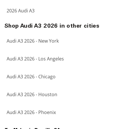
2026 Audi A3
Shop Audi A3 2026 in other cities
Audi A3 2026 - New York
Audi A3 2026 - Los Angeles
Audi A3 2026 - Chicago
Audi A3 2026 - Houston
Audi A3 2026 - Phoenix