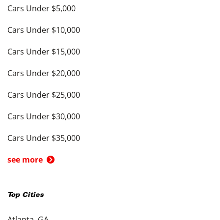
Cars Under $5,000
Cars Under $10,000
Cars Under $15,000
Cars Under $20,000
Cars Under $25,000
Cars Under $30,000
Cars Under $35,000
see more
Top Cities
Atlanta, GA