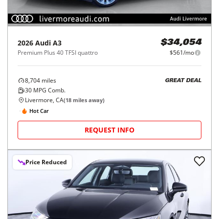
2026
Audi
A3
$34,054
Premium Plus 40 TFSI quattro
$561/mo
8,704
miles
GREAT DEAL
30
MPG Comb.
Livermore, CA
(
18
miles away)
Hot Car
REQUEST INFO
Price Reduced