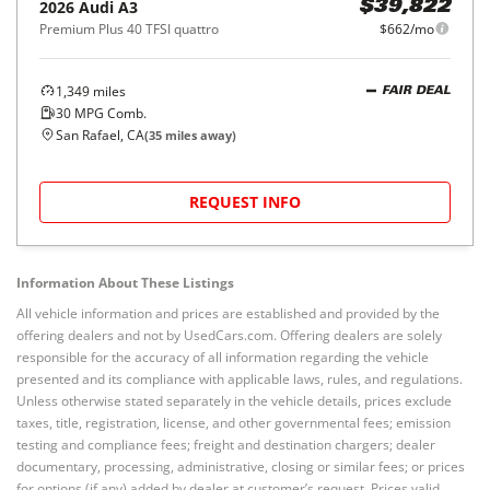
2026
Audi
A3
$39,822
Premium Plus 40 TFSI quattro
$662/mo
1,349
miles
FAIR DEAL
30
MPG Comb.
San Rafael, CA
(
35
miles away)
REQUEST INFO
Information About These Listings
All vehicle information and prices are established and provided by the
offering dealers and not by UsedCars.com. Offering dealers are solely
responsible for the accuracy of all information regarding the vehicle
presented and its compliance with applicable laws, rules, and regulations.
Unless otherwise stated separately in the vehicle details, prices exclude
taxes, title, registration, license, and other governmental fees; emission
testing and compliance fees; freight and destination chargers; dealer
documentary, processing, administrative, closing or similar fees; or prices
for options (if any) added by dealer at customer’s request. Prices valid