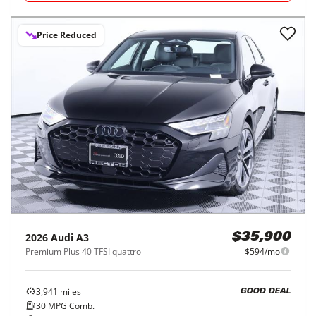
Price Reduced
2026
Audi
A3
$35,900
Premium Plus 40 TFSI quattro
$594/mo
3,941
miles
GOOD DEAL
30
MPG Comb.