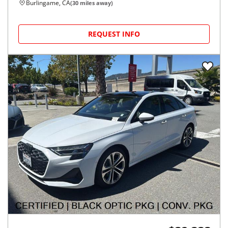
Burlingame, CA
(
30
miles away)
REQUEST INFO