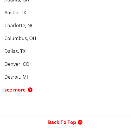
Austin, TX
Charlotte, NC
Columbus, OH
Dallas, TX
Denver, CO
Detroit, MI
see more
Back To Top