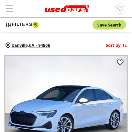
Save Search
FILTERS
5
Danville,
CA
-
94506
Sort by