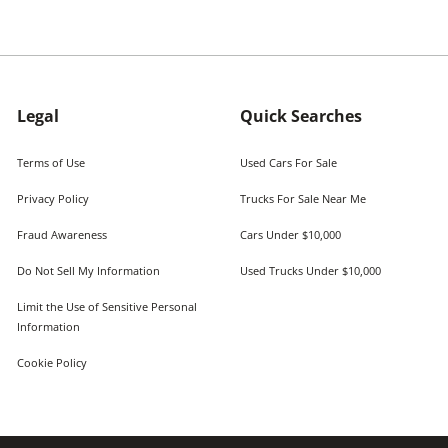
Legal
Quick Searches
Terms of Use
Used Cars For Sale
Privacy Policy
Trucks For Sale Near Me
Fraud Awareness
Cars Under $10,000
Do Not Sell My Information
Used Trucks Under $10,000
Limit the Use of Sensitive Personal
Information
Cookie Policy