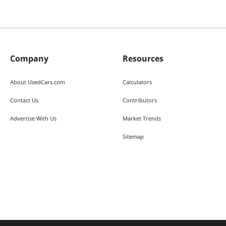
Company
Resources
About UsedCars.com
Calculators
Contact Us
Contributors
Advertise With Us
Market Trends
Sitemap