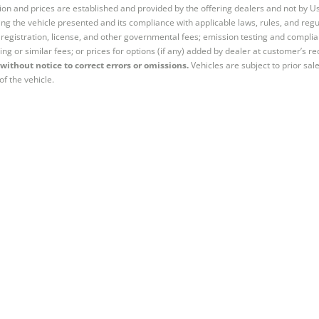
tion and prices are established and provided by the offering dealers and not by U
ng the vehicle presented and its compliance with applicable laws, rules, and regul
e, registration, license, and other governmental fees; emission testing and compl
ing or similar fees; or prices for options (if any) added by dealer at customer’s re
without notice to correct errors or omissions.
Vehicles are subject to prior sal
of the vehicle.