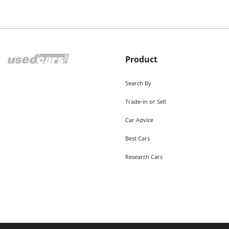
Product
Search By
Trade-in or Sell
Car Advice
Best Cars
Research Cars