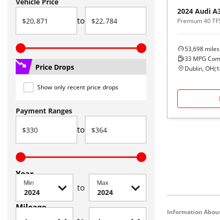
Vehicle Price
2024
Audi
A
to
Premium 40 TF
53,698
miles
33
MPG Com
Price Drops
Dublin, OH
(
1
Show only recent price drops
Payment Ranges
to
Year
Min
Max
to
Mileage
Information About