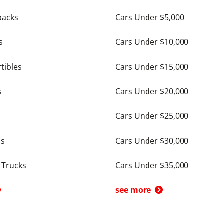
backs
Cars Under $5,000
s
Cars Under $10,000
tibles
Cars Under $15,000
s
Cars Under $20,000
Cars Under $25,000
ns
Cars Under $30,000
 Trucks
Cars Under $35,000
see more