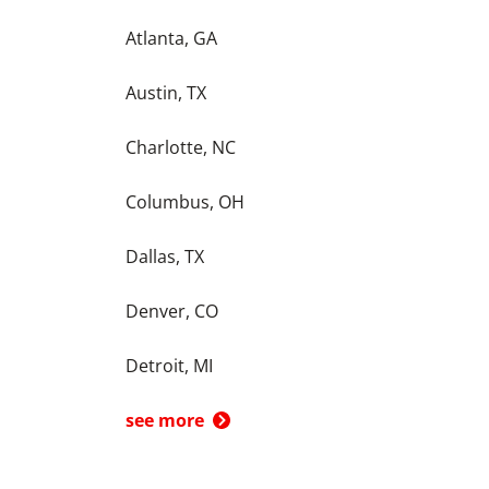
Atlanta, GA
Austin, TX
Charlotte, NC
Columbus, OH
Dallas, TX
Denver, CO
Detroit, MI
see more