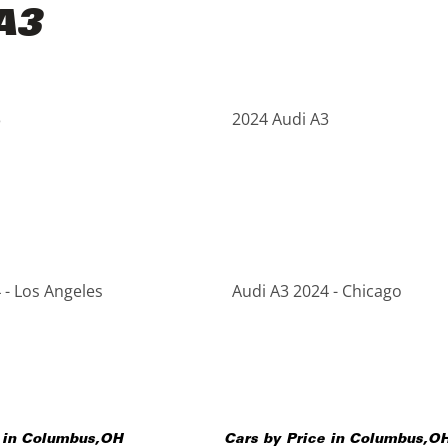
A3
3
2024 Audi A3
 - Los Angeles
Audi A3 2024 - Chicago
 in
Columbus
,
OH
Cars by Price in
Columbus
,
O