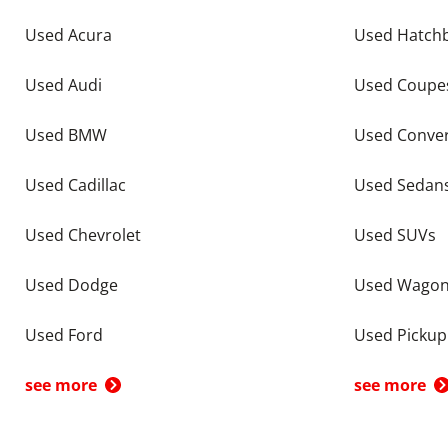
Used Acura
Used Hatch
Used Audi
Used Coupe
Used BMW
Used Conver
Used Cadillac
Used Sedan
Used Chevrolet
Used SUVs
Used Dodge
Used Wago
Used Ford
Used Pickup
see more
see more