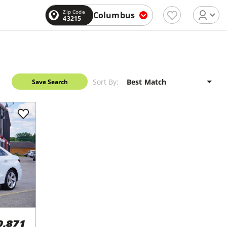
Zip Code
Columbus
43215
Sort By:
Save Search
0,871