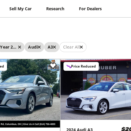
Sell My Car
Research
For Dealers
Year 2024 - 2024
Audi
A3
Clear All
ced
Price Reduced
2024
Audi
A3
$2