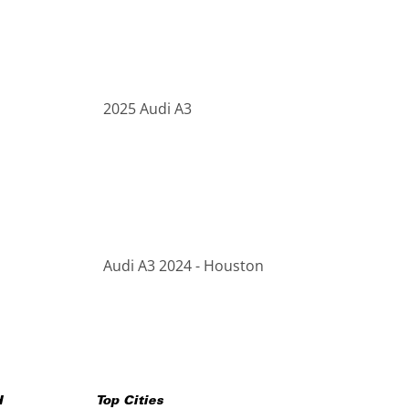
2025 Audi A3
Audi A3 2024 - Houston
H
Top Cities