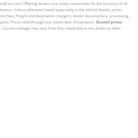
sedCars.com. Offering dealers are solely responsible for the accuracy of all
ations. Unless otherwise stated separately in the vehicle details, prices
iance fees; freight and destination chargers; dealer documentary, processing,
quest. Prices valid through any stated date of expiration.
Quoted prices
e. Current mileage may vary from that stated due to test drives or other