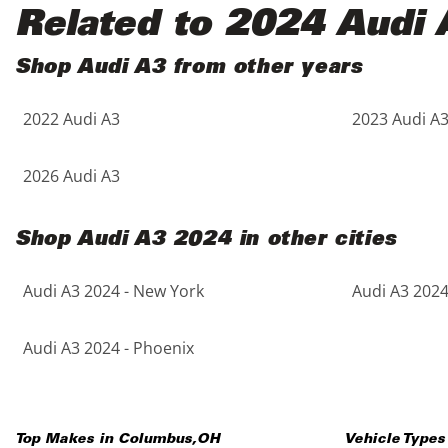
Black
Purple
5 - Cylinders
Related to 2024 Audi 
Blue
Red
Shop Audi A3 from other years
2022 Audi A3
2023 Audi A
Brown
Silver
Copper
Tan
2026 Audi A3
Gold
Teal
Shop Audi A3 2024 in other cities
Gray
White
Audi A3 2024 - New York
Audi A3 2024
Green
Yellow
Audi A3 2024 - Phoenix
Maroon
Top Makes in
Columbus
,
OH
Vehicle Types