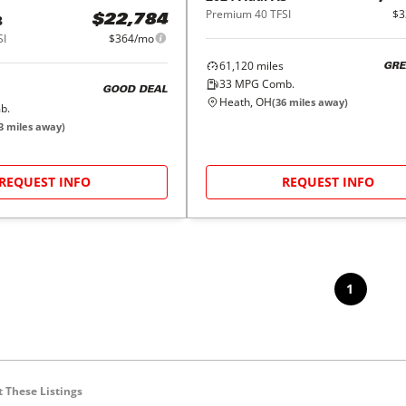
Premium 40 TFSI
$3
3
$22,784
SI
$364/mo
61,120
miles
GRE
33
MPG Comb.
GOOD DEAL
Heath, OH
(
36
miles away)
b.
3
miles away)
REQUEST INFO
REQUEST INFO
1
 These Listings