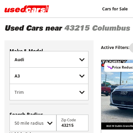
Cars for Sale
Used Cars near
43215
Columbus
Active Filters:
Make & Model
Price Redu
Search Radius
Zip Code