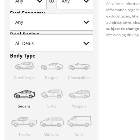
to
All vehicle informa
information regardi
Fuel Economy
exclude taxes, titl
administrative, clos
subject to change 
Deal Rating
intervening driving 
Body Type
Hatchbacks
Coupes
Convertibles
Sedans
SUVs
Wagons
Trucks
Minivans
Vans