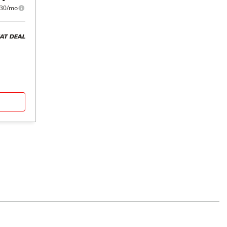
30/mo
AT DEAL