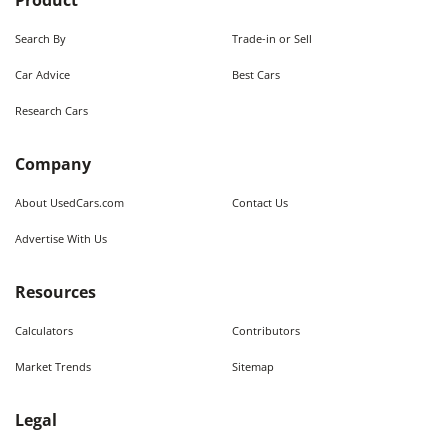
Product
Search By
Trade-in or Sell
Car Advice
Best Cars
Research Cars
Company
About UsedCars.com
Contact Us
Advertise With Us
Resources
Calculators
Contributors
Market Trends
Sitemap
Legal