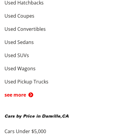
Used Hatchbacks
Used Coupes
Used Convertibles
Used Sedans
Used SUVs
Used Wagons
Used Pickup Trucks
see more
Cars by Price in
Danville
,
CA
Cars Under $5,000