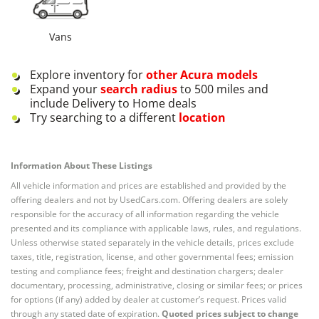
Vans
Explore inventory for
other
Acura
models
Expand your
search radius
to 500 miles and
include Delivery to Home deals
Try searching to a different
location
Information About These Listings
All vehicle information and prices are established and provided by the
offering dealers and not by UsedCars.com. Offering dealers are solely
responsible for the accuracy of all information regarding the vehicle
presented and its compliance with applicable laws, rules, and regulations.
Unless otherwise stated separately in the vehicle details, prices exclude
taxes, title, registration, license, and other governmental fees; emission
testing and compliance fees; freight and destination chargers; dealer
documentary, processing, administrative, closing or similar fees; or prices
for options (if any) added by dealer at customer’s request. Prices valid
through any stated date of expiration.
Quoted prices subject to change