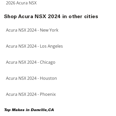
2026 Acura NSX
Shop Acura NSX 2024 in other cities
Acura NSX 2024 - New York
Acura NSX 2024 - Los Angeles
Acura NSX 2024 - Chicago
Acura NSX 2024 - Houston
Acura NSX 2024 - Phoenix
Top Makes in
Danville
,
CA