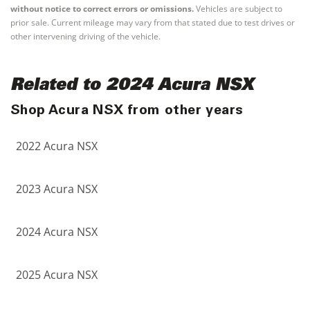
without notice to correct errors or omissions.
Vehicles are subject to
prior sale. Current mileage may vary from that stated due to test drives or
other intervening driving of the vehicle.
Related to 2024 Acura NSX
Shop Acura NSX from other years
2022 Acura NSX
2023 Acura NSX
2024 Acura NSX
2025 Acura NSX