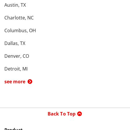
Austin, TX
Charlotte, NC
Columbus, OH
Dallas, TX
Denver, CO
Detroit, MI
see more
Back To Top