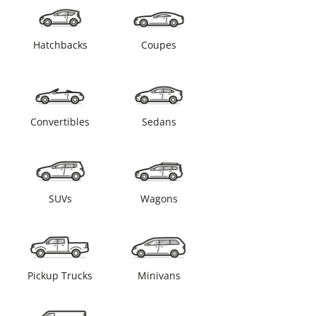
Hatchbacks
Coupes
Convertibles
Sedans
SUVs
Wagons
Pickup Trucks
Minivans