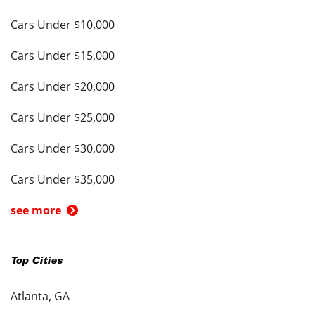
Cars Under $10,000
Cars Under $15,000
Cars Under $20,000
Cars Under $25,000
Cars Under $30,000
Cars Under $35,000
see more
Top Cities
Atlanta, GA