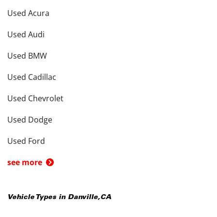
Used Acura
Used Audi
Used BMW
Used Cadillac
Used Chevrolet
Used Dodge
Used Ford
see more
Vehicle Types in
Danville
,
CA