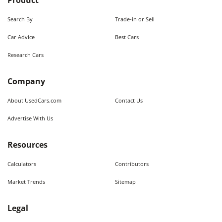
Product
Search By
Trade-in or Sell
Car Advice
Best Cars
Research Cars
Company
About UsedCars.com
Contact Us
Advertise With Us
Resources
Calculators
Contributors
Market Trends
Sitemap
Legal