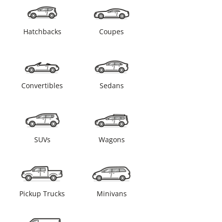
Hatchbacks
Coupes
Convertibles
Sedans
SUVs
Wagons
Pickup Trucks
Minivans