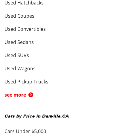
Used Hatchbacks
Used Coupes
Used Convertibles
Used Sedans
Used SUVs
Used Wagons
Used Pickup Trucks
see more
Cars by Price in
Danville
,
CA
Cars Under $5,000