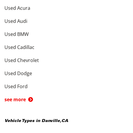
Used Acura
Used Audi
Used BMW
Used Cadillac
Used Chevrolet
Used Dodge
Used Ford
see more
Vehicle Types in
Danville
,
CA