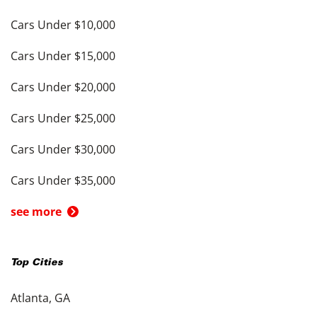
Cars Under $10,000
Cars Under $15,000
Cars Under $20,000
Cars Under $25,000
Cars Under $30,000
Cars Under $35,000
see more
Top Cities
Atlanta, GA