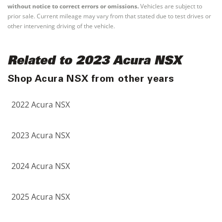
without notice to correct errors or omissions.
Vehicles are subject to
prior sale. Current mileage may vary from that stated due to test drives or
other intervening driving of the vehicle.
Related to 2023 Acura NSX
Shop Acura NSX from other years
2022 Acura NSX
2023 Acura NSX
2024 Acura NSX
2025 Acura NSX