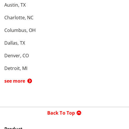
Austin, TX
Charlotte, NC
Columbus, OH
Dallas, TX
Denver, CO
Detroit, MI
see more
Back To Top