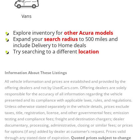
Vans
Explore inventory for
other
Acura
models
Expand your
search radius
to 500 miles and
include Delivery to Home deals
Try searching to a different
location
Information About These Listings
All vehicle information and prices are established and provided by the
offering dealers and not by UsedCars.com. Offering dealers are solely
responsible for the accuracy of all information regarding the vehicle
presented and its compliance with applicable laws, rules, and regulations.
Unless otherwise stated separately in the vehicle details, prices exclude
taxes, title, registration, license, and other governmental fees; emission
testing and compliance fees; freight and destination chargers; dealer
documentary, processing, administrative, closing or similar fees; or prices
for options (if any) added by dealer at customer’s request. Prices valid
through any stated date of expiration.
Quoted prices subject to change