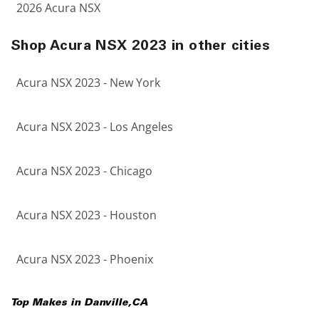
2026 Acura NSX
Shop Acura NSX 2023 in other cities
Acura NSX 2023 - New York
Acura NSX 2023 - Los Angeles
Acura NSX 2023 - Chicago
Acura NSX 2023 - Houston
Acura NSX 2023 - Phoenix
Top Makes in
Danville
,
CA