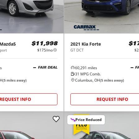
Mazda5
2021
Kia
Forte
$11,998
$1
port
$175/mo
GT DCT
$2
s
60,291
miles
FAIR DEAL
F
31
MPG Comb.
OH
Columbus, OH
(
5
miles away)
(
5
miles away)
REQUEST INFO
REQUEST INFO
Price Reduced