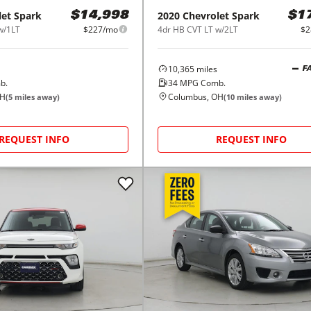
let
Spark
2020
Chevrolet
Spark
$14,998
$1
w/1LT
$227/mo
4dr HB CVT LT w/2LT
$2
10,365
miles
F
b.
34
MPG Comb.
OH
Columbus, OH
(
5
miles away)
(
10
miles away)
REQUEST INFO
REQUEST INFO