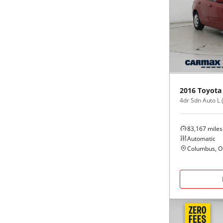
2016
Toyota
4dr Sdn Auto L 
83,167
miles
Automatic
Columbus, 