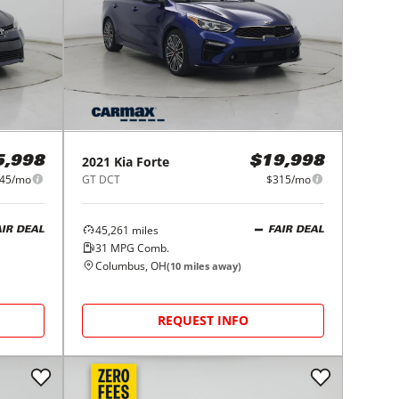
2021
Kia
Forte
5,998
$19,998
45/mo
GT DCT
$315/mo
45,261
miles
AIR DEAL
FAIR DEAL
31
MPG Comb.
Columbus, OH
(
10
miles away)
REQUEST INFO