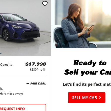
Ready to
Corolla
$17,998
$280/mo
Sell your Ca
Let's find its perfect ma
FAIR DEAL
b.
OH
(
10
miles away)
SELL MY CAR
REQUEST INFO