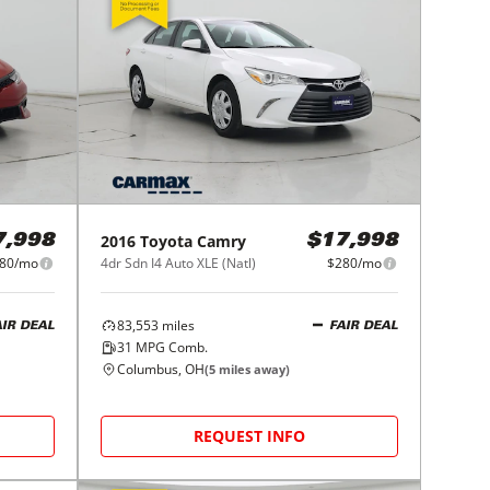
2016
Toyota
Camry
7,998
$17,998
80/mo
4dr Sdn I4 Auto XLE (Natl)
$280/mo
83,553
miles
AIR DEAL
FAIR DEAL
31
MPG Comb.
Columbus, OH
(
5
miles away)
REQUEST INFO