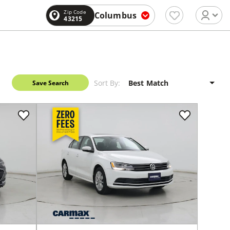
Zip Code
Columbus
43215
Sort By:
Save Search