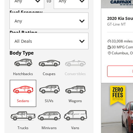
to
Fuel Economy
2020
Kia
Sou
GT-Line IVT
Deal Rating
33,008
miles
30
MPG Com
Body Type
Columbus, 
Hatchbacks
Coupes
Convertibles
Sedans
SUVs
Wagons
Trucks
Minivans
Vans