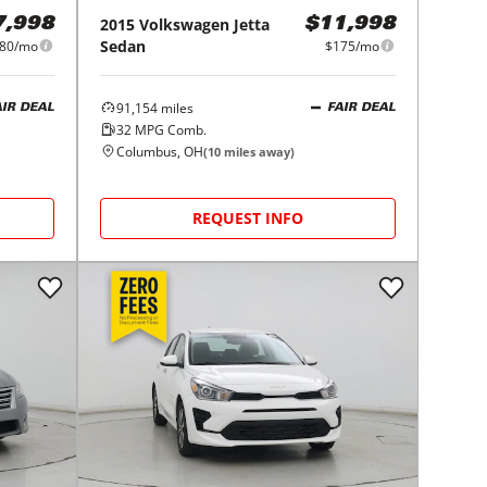
2015
Volkswagen
Jetta
7,998
$11,998
Sedan
80/mo
$175/mo
91,154
miles
AIR DEAL
FAIR DEAL
32
MPG Comb.
Columbus, OH
(
10
miles away)
REQUEST INFO