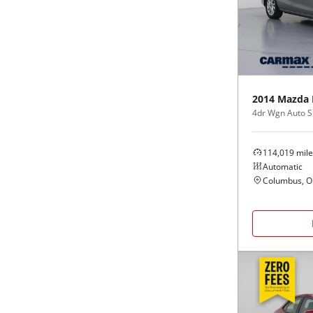
Black
Purple
5 - Cylinders
Blue
Red
Brown
Silver
2014
Mazda
4dr Wgn Auto S
Copper
Tan
114,019
mile
Gold
Teal
Automatic
Columbus, 
Gray
White
Green
Yellow
Maroon