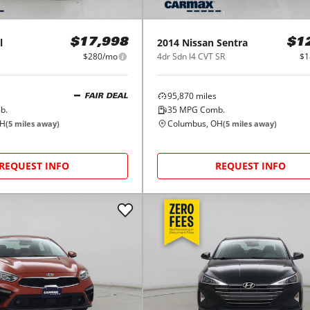
l
2014
Nissan
Sentra
$17,998
$1
$280/mo
4dr Sdn I4 CVT SR
$1
95,870
miles
FAIR DEAL
b.
35
MPG Comb.
OH
Columbus, OH
(
5
miles away)
(
5
miles away)
REQUEST INFO
REQUEST INFO