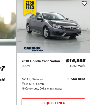
2018
Honda
Civic Sedan
$16,998
LX CVT
$262/mo
r?
111,394
miles
tch!
FAIR DEAL
36
MPG Comb.
Columbus, OH
(
5
miles away)
REQUEST INFO