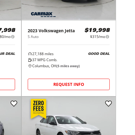
2023
Volkswagen
Jetta
7,998
$19,998
80/mo
S Auto
$315/mo
27,188
miles
AIR DEAL
GOOD DEAL
37
MPG Comb.
Columbus, OH
(
5
miles away)
REQUEST INFO