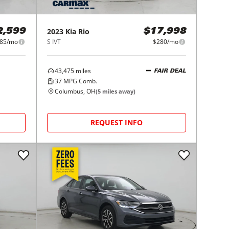
2023
Kia
Rio
2,599
$17,998
85/mo
S IVT
$280/mo
43,475
miles
FAIR DEAL
37
MPG Comb.
Columbus, OH
(
5
miles away)
REQUEST INFO