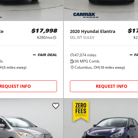
te
2020
Hyundai
Elantra
$17,998
$1
$280/mo
SEL IVT SULEV
$2
47,074
miles
FAIR DEAL
F
b.
36
MPG Comb.
OH
Columbus, OH
(
5
miles away)
(
10
miles away)
REQUEST INFO
REQUEST INFO