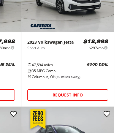
2023
Volkswagen
Jetta
7,998
$18,998
80/mo
Sport Auto
$297/mo
47,594
miles
AIR DEAL
GOOD DEAL
35
MPG Comb.
Columbus, OH
(
10
miles away)
REQUEST INFO