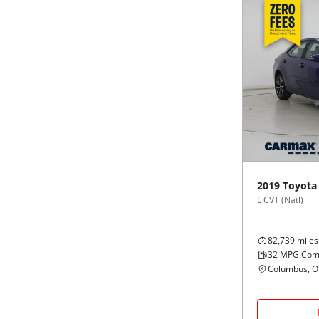
2019
Toyota
L CVT (Natl)
82,739
miles
32
MPG Com
Columbus, 