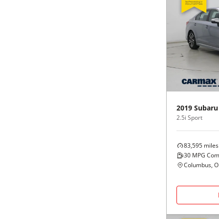
2019
Subaru
2.5i Sport
83,595
miles
30
MPG Com
Columbus, 