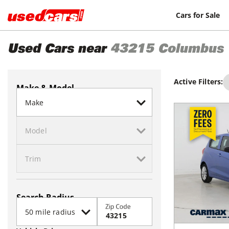
Cars for Sale
Used Cars near
43215
Columbus
Active Filters:
Make & Model
Search Radius
Zip Code