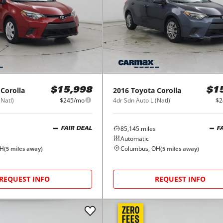
Corolla
2016
Toyota
Corolla
$15,998
$1
(Natl)
$245/mo
4dr Sdn Auto L (Natl)
$2
85,145
miles
FAIR DEAL
F
Automatic
OH
Columbus, OH
(
5
miles away)
(
5
miles away)
REQUEST INFO
REQUEST INFO