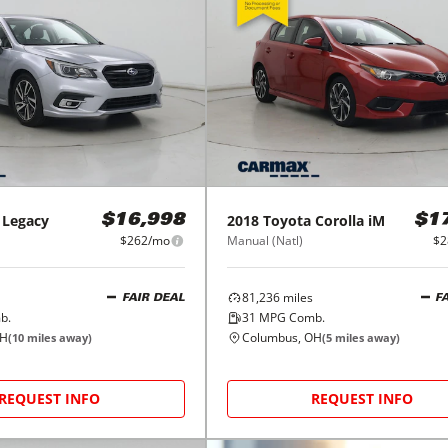
Legacy
2018
Toyota
Corolla iM
$16,998
$1
$262/mo
Manual (Natl)
$2
81,236
miles
FAIR DEAL
F
b.
31
MPG Comb.
OH
Columbus, OH
(
10
miles away)
(
5
miles away)
REQUEST INFO
REQUEST INFO