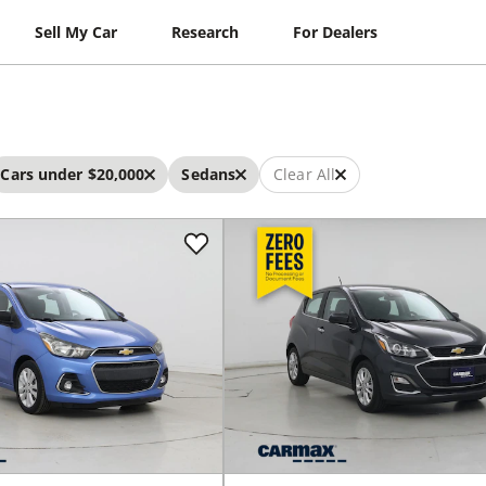
Sell My Car
Research
For Dealers
Cars under $20,000
Sedans
Clear All