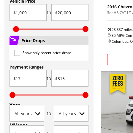
Vehicle Price
2016
Chevro
to
5dr HB CVT LT 
28,337
miles
35
MPG Com
Price Drops
Columbus, 
Show only recent price drops
Payment Ranges
to
Year
to
Mileage