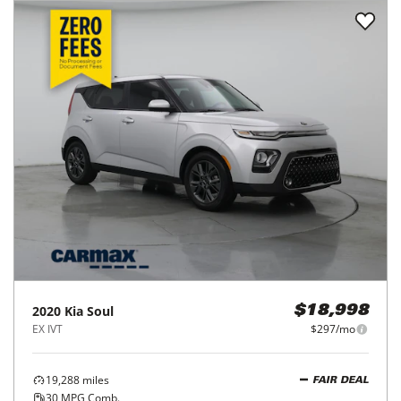
2020
Kia
Soul
$18,998
EX IVT
$297/mo
19,288
miles
FAIR DEAL
30
MPG Comb.