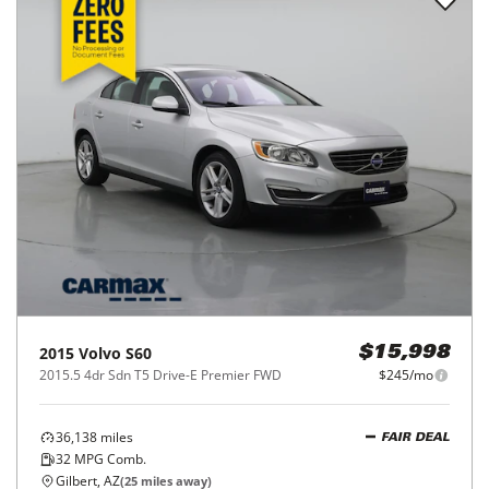
2015
Volvo
S60
$15,998
2015.5 4dr Sdn T5 Drive-E Premier FWD
$245/mo
36,138
miles
FAIR DEAL
32
MPG Comb.
Gilbert, AZ
(
25
miles away)