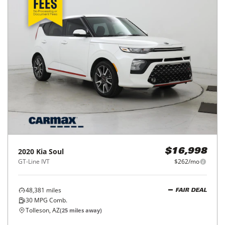
2020
Kia
Soul
$16,998
GT-Line IVT
$262/mo
48,381
miles
FAIR DEAL
30
MPG Comb.
Tolleson, AZ
(
25
miles away)