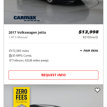
2017
Volkswagen
Jetta
$13,998
1.4T S Manual
$210/mo
72,585
miles
FAIR DEAL
35
MPG Comb.
Tolleson, AZ
(
25
miles away)
REQUEST INFO