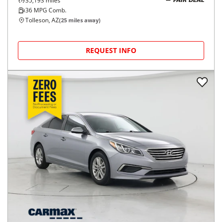
35,193
miles
FAIR DEAL
36
MPG Comb.
Tolleson, AZ
(
25
miles away)
REQUEST INFO