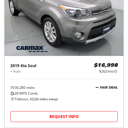
2019
Kia
Soul
$16,998
+ Auto
$262/mo
36,280
miles
FAIR DEAL
28
MPG Comb.
Tolleson, AZ
(
25
miles away)
REQUEST INFO