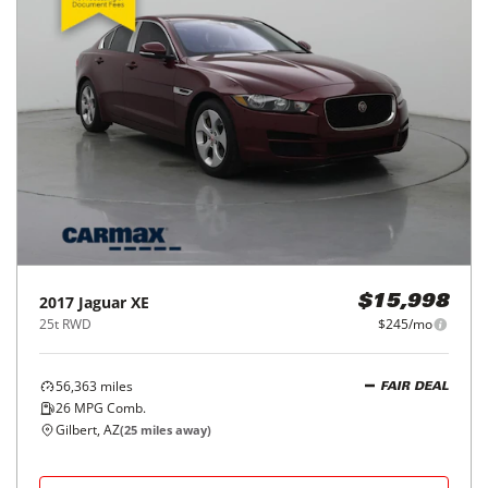
2017
Jaguar
XE
$15,998
25t RWD
$245/mo
56,363
miles
FAIR DEAL
26
MPG Comb.
Gilbert, AZ
(
25
miles away)