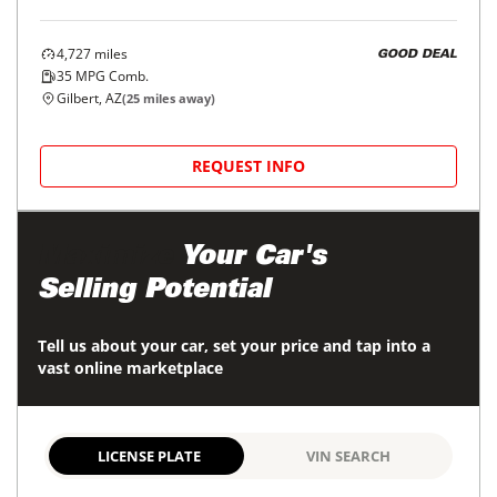
4,727
miles
GOOD DEAL
35
MPG Comb.
Gilbert, AZ
(
25
miles away)
REQUEST INFO
Maximize
Your Car's
Selling Potential
Tell us about your car, set your price and tap into a
vast online marketplace
LICENSE PLATE
VIN SEARCH