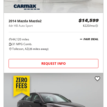
2014
Mazda
Mazda2
$14,599
4dr HB Auto Sport
$220/mo
44,120
miles
FAIR DEAL
31
MPG Comb.
Tolleson, AZ
(
25
miles away)
REQUEST INFO