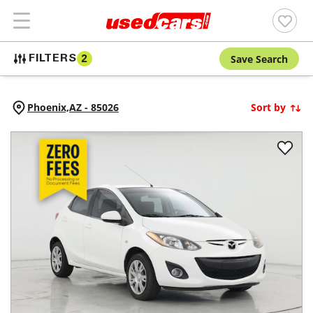
Save Search
FILTERS
2
Phoenix,
AZ
-
85026
Sort by