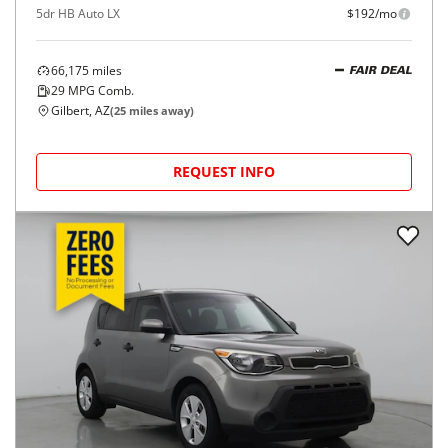
5dr HB Auto LX
$192/mo
66,175
miles
FAIR DEAL
29
MPG Comb.
Gilbert, AZ
(
25
miles away)
REQUEST INFO