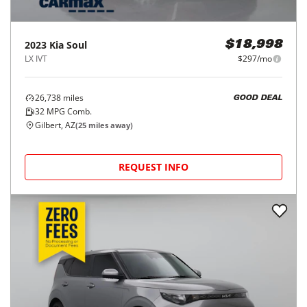
2023
Kia
Soul
$18,998
LX IVT
$297/mo
26,738
miles
GOOD DEAL
32
MPG Comb.
Gilbert, AZ
(
25
miles away)
REQUEST INFO