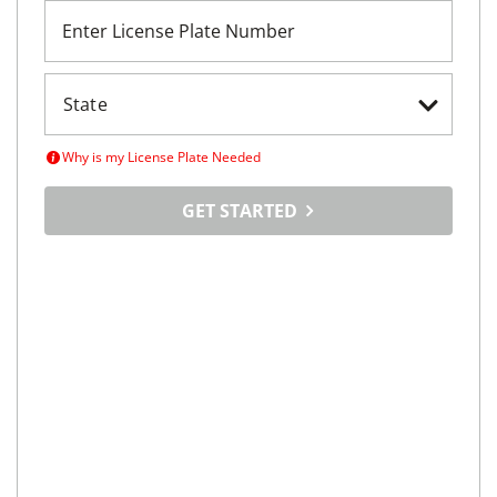
Enter License Plate Number
Why is my License Plate Needed
GET STARTED