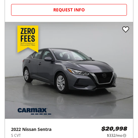
REQUEST INFO
2022
Nissan
Sentra
$20,998
S CVT
$332/mo