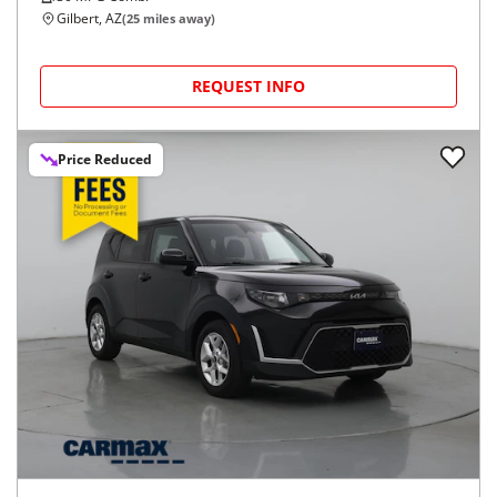
Gilbert, AZ
(
25
miles away)
REQUEST INFO
Price Reduced