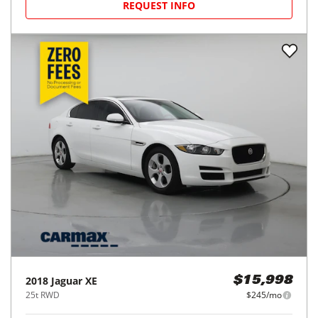
REQUEST INFO
2018
Jaguar
XE
$15,998
25t RWD
$245/mo