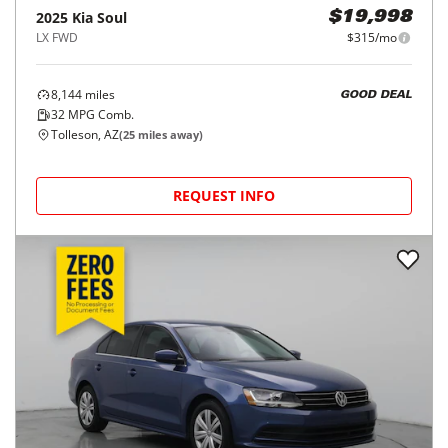
2025
Kia
Soul
$19,998
LX FWD
$315/mo
8,144
miles
GOOD DEAL
32
MPG Comb.
Tolleson, AZ
(
25
miles away)
REQUEST INFO