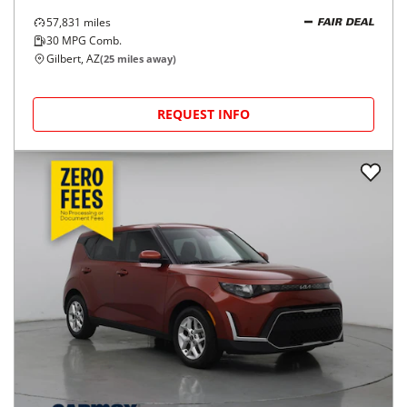
57,831
miles
FAIR DEAL
30
MPG Comb.
Gilbert, AZ
(
25
miles away)
REQUEST INFO