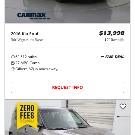
2016
Kia
Soul
$13,998
5dr Wgn Auto Base
$210/mo
63,512
miles
FAIR DEAL
27
MPG Comb.
Gilbert, AZ
(
25
miles away)
REQUEST INFO