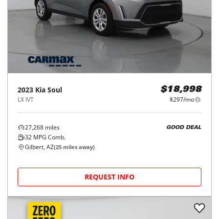
2023
Kia
Soul
$18,998
LX IVT
$297/mo
27,268
miles
GOOD DEAL
32
MPG Comb.
Gilbert, AZ
(
25
miles away)
REQUEST INFO