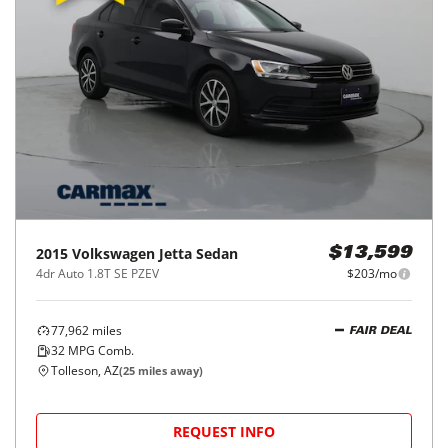
2015
Volkswagen
Jetta Sedan
$13,599
4dr Auto 1.8T SE PZEV
$203/mo
77,962
miles
FAIR DEAL
32
MPG Comb.
Tolleson, AZ
(
25
miles away)
REQUEST INFO