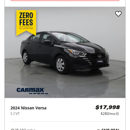
2024
Nissan
Versa
$17,998
S CVT
$280/mo