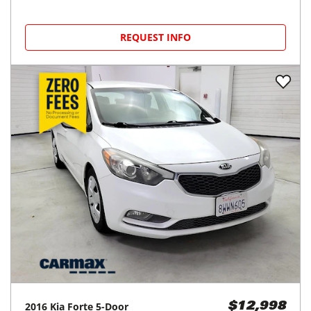
REQUEST INFO
2016
Kia
Forte 5-Door
$12,998