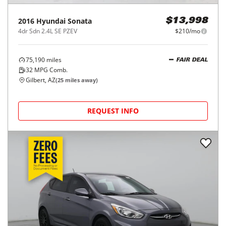
2016
Hyundai
Sonata
$13,998
4dr Sdn 2.4L SE PZEV
$210/mo
75,190
miles
FAIR DEAL
32
MPG Comb.
Gilbert, AZ
(
25
miles away)
REQUEST INFO