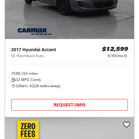
2017
Hyundai
Accent
$12,599
SE Hatchback Auto
$185/mo
88,163
miles
32
MPG Comb.
Gilbert, AZ
(
25
miles away)
REQUEST INFO