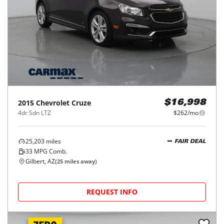
2015
Chevrolet
Cruze
$16,998
4dr Sdn LTZ
$262/mo
25,203
miles
FAIR DEAL
33
MPG Comb.
Gilbert, AZ
(
25
miles away)
REQUEST INFO