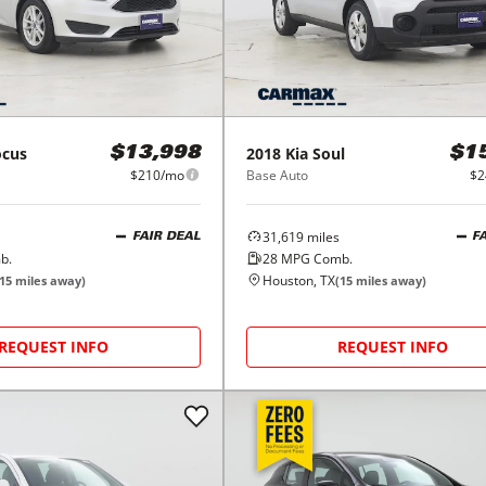
ocus
2018
Kia
Soul
$13,998
$1
$210/mo
Base Auto
$2
31,619
miles
FAIR DEAL
F
b.
28
MPG Comb.
Houston, TX
15
miles away)
(
15
miles away)
REQUEST INFO
REQUEST INFO