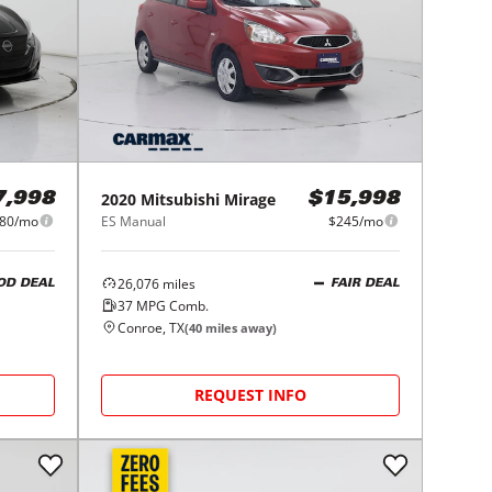
2020
Mitsubishi
Mirage
7,998
$15,998
80/mo
ES Manual
$245/mo
26,076
miles
OD DEAL
FAIR DEAL
37
MPG Comb.
Conroe, TX
(
40
miles away)
REQUEST INFO