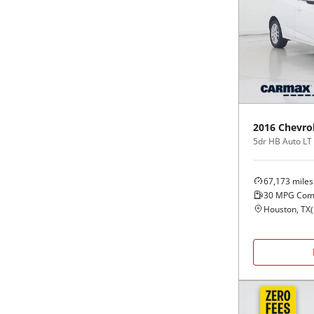
2016
Chevro
5dr HB Auto LT
67,173
miles
30
MPG Com
Houston, TX
(