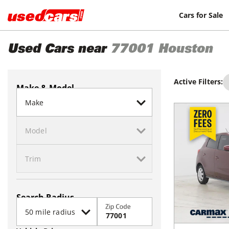
Cars for Sale
Used Cars near
77001
Houston
Active Filters:
Make & Model
Search Radius
Zip Code