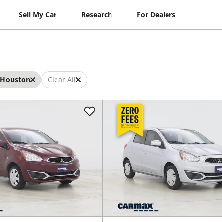
Sell My Car
Research
For Dealers
Houston
Clear All