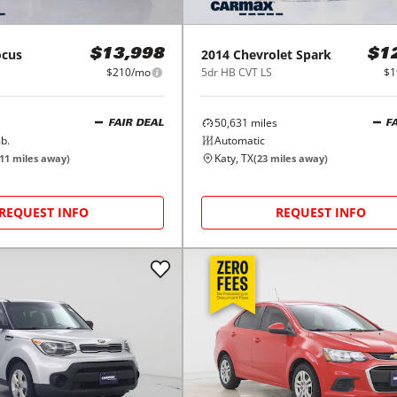
ocus
2014
Chevrolet
Spark
$13,998
$1
$210/mo
5dr HB CVT LS
$1
50,631
miles
FAIR DEAL
F
b.
Automatic
Katy, TX
11
miles away)
(
23
miles away)
REQUEST INFO
REQUEST INFO