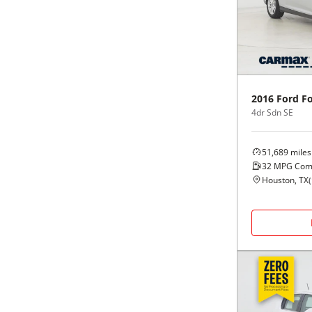
Black
Purple
5 - Cylinders
Blue
Red
Brown
Silver
2016
Ford
F
4dr Sdn SE
Copper
Tan
51,689
miles
Gold
Teal
32
MPG Com
Houston, TX
(
Gray
White
Green
Yellow
Maroon