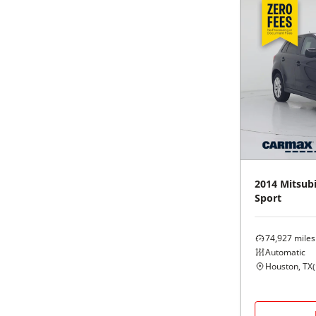
2014
Mitsubi
Sport
74,927
miles
Automatic
Houston, TX
(