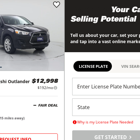
Maximize
Your Ca
Selling Potential
Tell us about your car, set your 
and tap into a vast online mark
LICENSE PLATE
VIN SEA
shi
Outlander
$12,998
Enter License Plate Numb
$192/mo
FAIR DEAL
15
miles away)
Why is my License Plate Needed
GET STARTED
REQUEST INFO