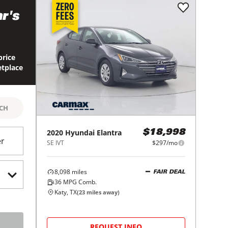
r's
price
etplace
RCH
2020
Hyundai
Elantra
$18,998
er
SE IVT
$297/mo
8,098
miles
FAIR DEAL
36
MPG Comb.
Katy, TX
(
23
miles away)
REQUEST INFO