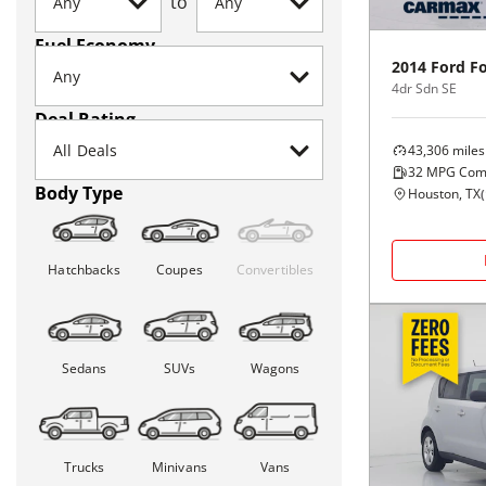
to
Fuel Economy
2014
Ford
F
4dr Sdn SE
Deal Rating
43,306
miles
32
MPG Com
Body Type
Houston, TX
(
Hatchbacks
Coupes
Convertibles
Sedans
SUVs
Wagons
Trucks
Minivans
Vans