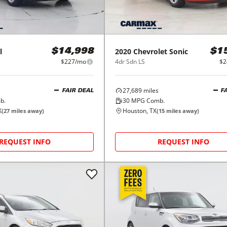
l
2020
Chevrolet
Sonic
$14,998
$1
$227/mo
4dr Sdn LS
$2
27,689
miles
FAIR DEAL
F
b.
30
MPG Comb.
X
Houston, TX
(
27
miles away)
(
15
miles away)
REQUEST INFO
REQUEST INFO