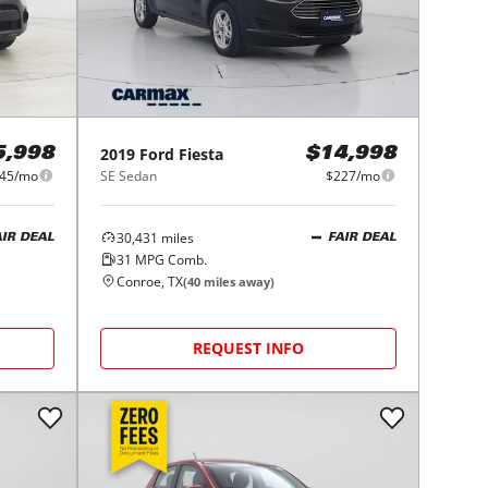
2019
Ford
Fiesta
5,998
$14,998
45/mo
SE Sedan
$227/mo
30,431
miles
AIR DEAL
FAIR DEAL
31
MPG Comb.
Conroe, TX
(
40
miles away)
REQUEST INFO