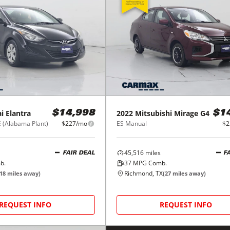
i
Elantra
2022
Mitsubishi
Mirage G4
$14,998
$1
E (Alabama Plant)
$227/mo
ES Manual
$2
45,516
miles
FAIR DEAL
F
b.
37
MPG Comb.
Richmond, TX
18
miles away)
(
27
miles away)
REQUEST INFO
REQUEST INFO