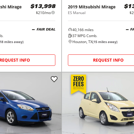
shi
Mirage
2019
Mitsubishi
Mirage
$13,998
$1
$210/mo
ES Manual
$2
40,166
miles
FAIR DEAL
F
b.
37
MPG Comb.
Houston, TX
18
miles away)
(
15
miles away)
REQUEST INFO
REQUEST INFO