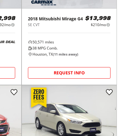
2018
Mitsubishi
Mirage G4
2,998
$13,998
92/mo
SE CVT
$210/mo
50,571
miles
AIR DEAL
38
MPG Comb.
Houston, TX
(
11
miles away)
REQUEST INFO