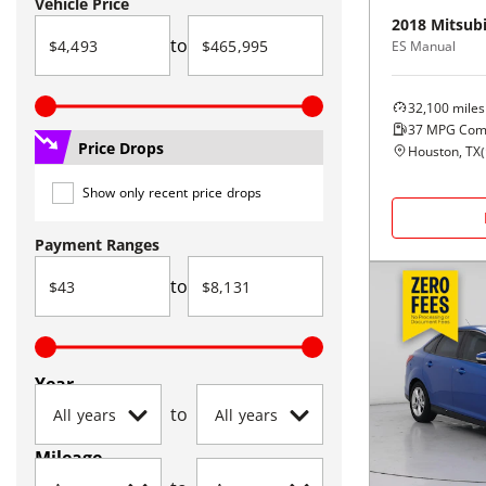
Vehicle Price
2018
Mitsubi
to
ES Manual
32,100
miles
37
MPG Com
Price Drops
Houston, TX
(
Show only recent price drops
Payment Ranges
to
Year
to
Mileage