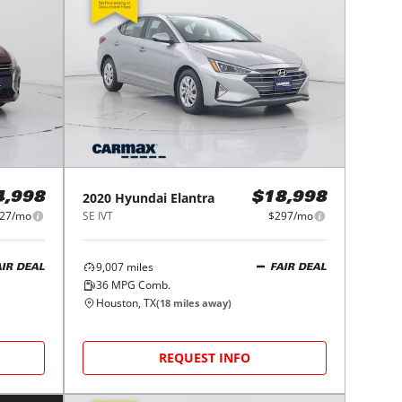
2020
Hyundai
Elantra
4,998
$18,998
27/mo
SE IVT
$297/mo
9,007
miles
AIR DEAL
FAIR DEAL
36
MPG Comb.
Houston, TX
(
18
miles away)
REQUEST INFO