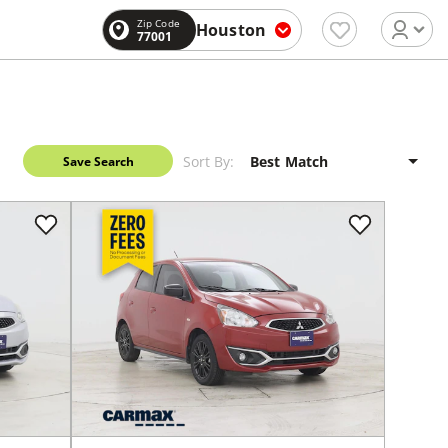
Zip Code
Houston
77001
Sort By:
Save Search