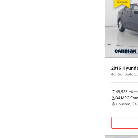
2016
Hyunda
4dr Sdn Auto S
49,928
miles
34
MPG Com
Houston, TX
(