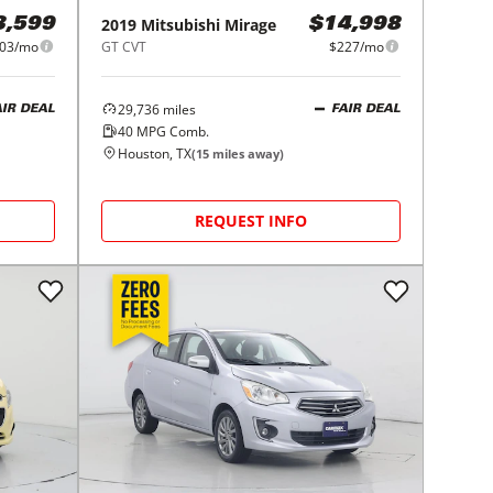
2019
Mitsubishi
Mirage
3,599
$14,998
03/mo
GT CVT
$227/mo
29,736
miles
AIR DEAL
FAIR DEAL
40
MPG Comb.
Houston, TX
(
15
miles away)
REQUEST INFO