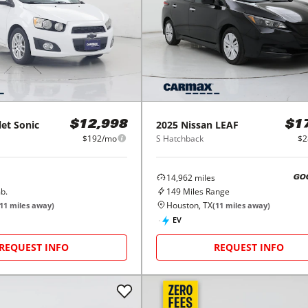
let
Sonic
2025
Nissan
LEAF
$12,998
$1
$192/mo
S Hatchback
$2
14,962
miles
GO
b.
149
Miles Range
Houston, TX
11
miles away)
(
11
miles away)
EV
REQUEST INFO
REQUEST INFO