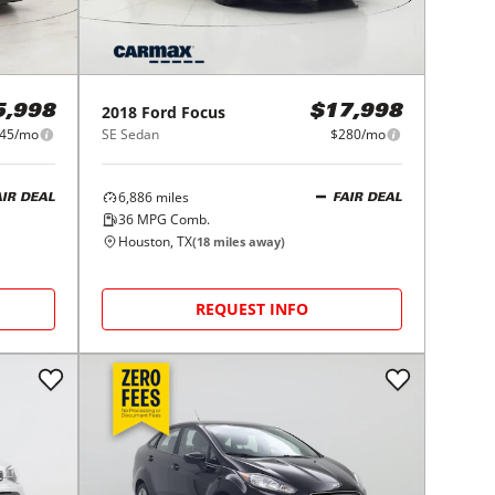
2018
Ford
Focus
5,998
$17,998
45/mo
SE Sedan
$280/mo
6,886
miles
AIR DEAL
FAIR DEAL
36
MPG Comb.
Houston, TX
(
18
miles away)
REQUEST INFO