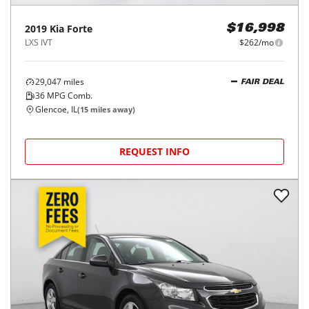
2019
Kia
Forte
$16,998
LXS IVT
$262/mo
29,047
miles
FAIR DEAL
36
MPG Comb.
Glencoe, IL
(
15
miles away)
REQUEST INFO