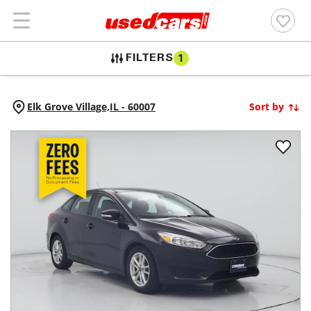
FILTERS
1
Elk Grove Village,
IL
-
60007
Sort by