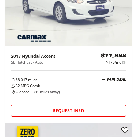
2017
Hyundai
Accent
$11,998
SE Hatchback Auto
$175/mo
88,047
miles
FAIR DEAL
32
MPG Comb.
Glencoe, IL
(
15
miles away)
REQUEST INFO