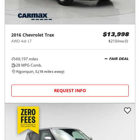
2016
Chevrolet
Trax
$13,998
AWD 4dr LT
$210/mo
69,197
miles
FAIR DEAL
28
MPG Comb.
Algonquin, IL
(
18
miles away)
REQUEST INFO