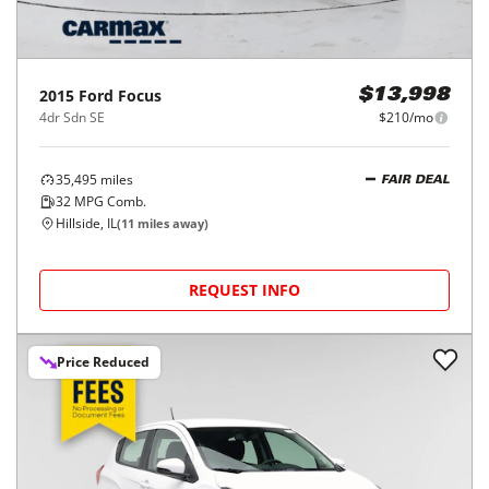
2015
Ford
Focus
$13,998
4dr Sdn SE
$210/mo
35,495
miles
FAIR DEAL
32
MPG Comb.
Hillside, IL
(
11
miles away)
REQUEST INFO
Price Reduced