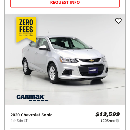
REQUEST INFO
2020
Chevrolet
Sonic
$13,599
4dr Sdn LT
$203/mo