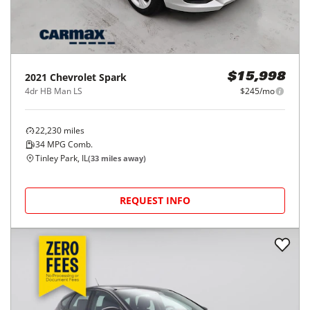
2021
Chevrolet
Spark
$15,998
4dr HB Man LS
$245/mo
22,230
miles
34
MPG Comb.
Tinley Park, IL
(
33
miles away)
REQUEST INFO