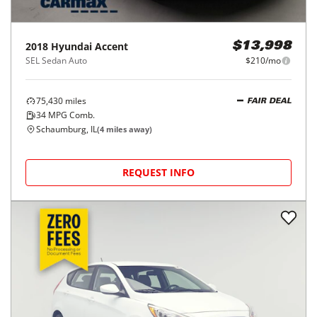
2018
Hyundai
Accent
$13,998
SEL Sedan Auto
$210/mo
75,430
miles
FAIR DEAL
34
MPG Comb.
Schaumburg, IL
(
4
miles away)
REQUEST INFO