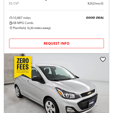
ES CVT
$262/mo
10,887
miles
GOOD DEAL
38
MPG Comb.
Plainfield, IL
(
33
miles away)
REQUEST INFO