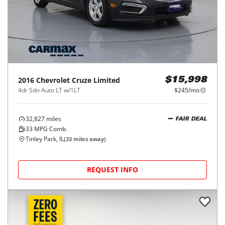
2016
Chevrolet
Cruze Limited
$15,998
4dr Sdn Auto LT w/1LT
$245/mo
32,827
miles
FAIR DEAL
33
MPG Comb.
Tinley Park, IL
(
33
miles away)
REQUEST INFO