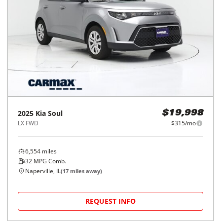
2025
Kia
Soul
$19,998
LX FWD
$315/mo
6,554
miles
32
MPG Comb.
Naperville, IL
(
17
miles away)
REQUEST INFO