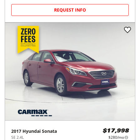
REQUEST INFO
2017
Hyundai
Sonata
$17,998
SE 2.4L
$280/mo