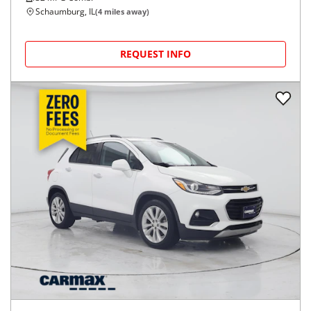
Schaumburg, IL
(
4
miles away)
REQUEST INFO