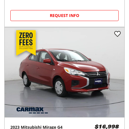
REQUEST INFO
2023
Mitsubishi
Mirage G4
$16,998