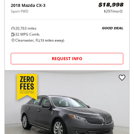
2018
Mazda
CX-3
$18,998
Sport FWD
$297/mo
20,763
miles
GOOD DEAL
32
MPG Comb.
Clearwater, FL
(
13
miles away)
REQUEST INFO