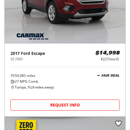
2017
Ford
Escape
$14,998
SE FWD
$227/mo
59,085
miles
FAIR DEAL
27
MPG Comb.
Tampa, FL
(
9
miles away)
REQUEST INFO