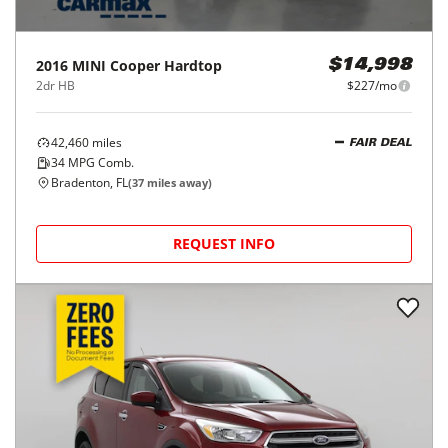
2016
MINI
Cooper Hardtop
$14,998
2dr HB
$227/mo
42,460
miles
FAIR DEAL
34
MPG Comb.
Bradenton, FL
(
37
miles away)
REQUEST INFO