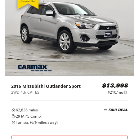
2015
Mitsubishi
Outlander Sport
$13,998
2WD 4dr CVT ES
$210/mo
62,836
miles
FAIR DEAL
29
MPG Comb.
Tampa, FL
(
9
miles away)