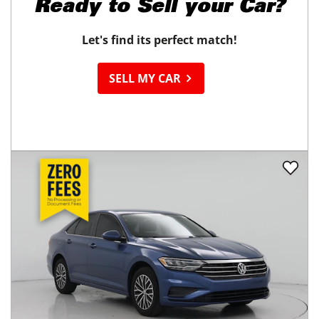
Ready to
Sell your Car?
Let's find its perfect match!
SELL MY CAR