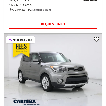
24,937
miles
FAIR DEAL
27
MPG Comb.
Clearwater, FL
(
13
miles away)
REQUEST INFO
Price Reduced