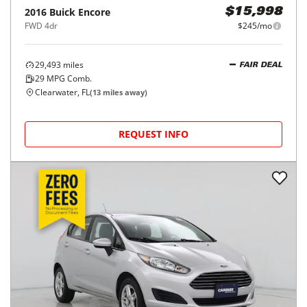
2016
Buick
Encore
$15,998
FWD 4dr
$245/mo
29,493
miles
FAIR DEAL
29
MPG Comb.
Clearwater, FL
(
13
miles away)
REQUEST INFO