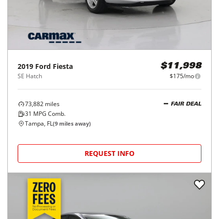
2019
Ford
Fiesta
$11,998
SE Hatch
$175/mo
73,882
miles
FAIR DEAL
31
MPG Comb.
Tampa, FL
(
9
miles away)
REQUEST INFO