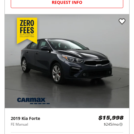
REQUEST INFO
2019
Kia
Forte
$15,998
FE Manual
$245/mo