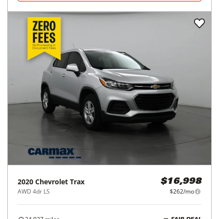
2020
Chevrolet
Trax
$16,998
AWD 4dr LS
$262/mo