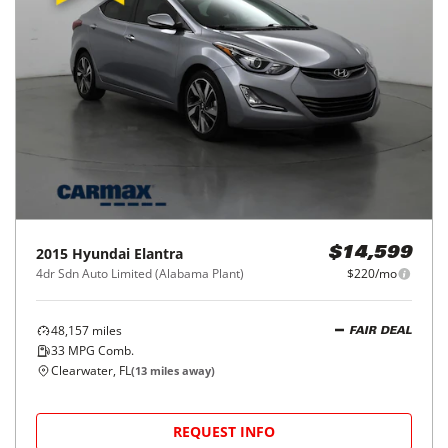
2015
Hyundai
Elantra
$14,599
4dr Sdn Auto Limited (Alabama Plant)
$220/mo
48,157
miles
FAIR DEAL
33
MPG Comb.
Clearwater, FL
(
13
miles away)
REQUEST INFO