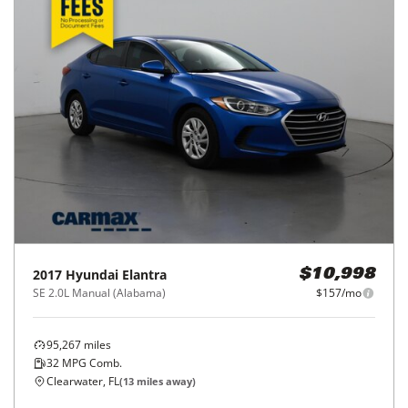
2017
Hyundai
Elantra
$10,998
SE 2.0L Manual (Alabama)
$157/mo
95,267
miles
32
MPG Comb.
Clearwater, FL
(
13
miles away)