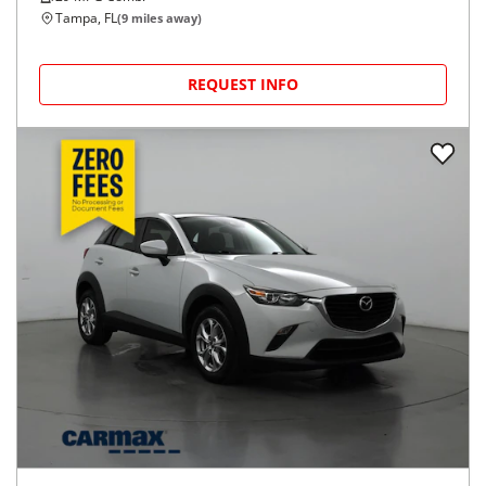
Tampa, FL
(
9
miles away)
REQUEST INFO