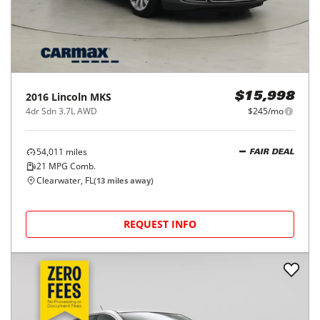
2016
Lincoln
MKS
$15,998
4dr Sdn 3.7L AWD
$245/mo
54,011
miles
FAIR DEAL
21
MPG Comb.
Clearwater, FL
(
13
miles away)
REQUEST INFO