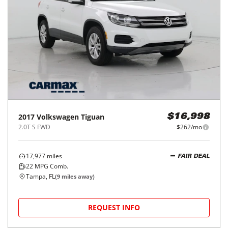
2017
Volkswagen
Tiguan
$16,998
2.0T S FWD
$262/mo
17,977
miles
FAIR DEAL
22
MPG Comb.
Tampa, FL
(
9
miles away)
REQUEST INFO