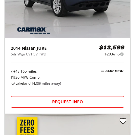
2014
Nissan
JUKE
$13,599
5dr Wgn CVT SV FWD
$203/mo
48,165
miles
FAIR DEAL
30
MPG Comb.
Lakeland, FL
(
36
miles away)
REQUEST INFO