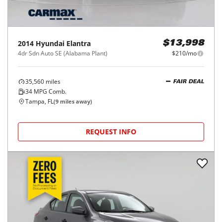
2014
Hyundai
Elantra
$13,998
4dr Sdn Auto SE (Alabama Plant)
$210/mo
35,560
miles
FAIR DEAL
34
MPG Comb.
Tampa, FL
(
9
miles away)
REQUEST INFO