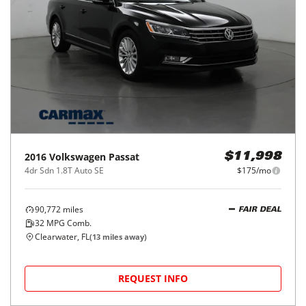
2016
Volkswagen
Passat
$11,998
4dr Sdn 1.8T Auto SE
$175/mo
90,772
miles
FAIR DEAL
32
MPG Comb.
Clearwater, FL
(
13
miles away)
REQUEST INFO