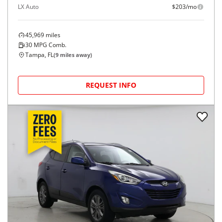
LX Auto
$203/mo
45,969
miles
30
MPG Comb.
Tampa, FL
(
9
miles away)
REQUEST INFO