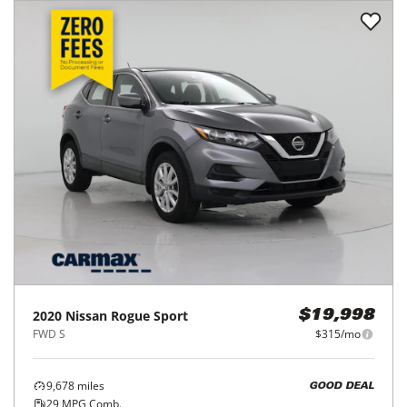
2020
Nissan
Rogue Sport
$19,998
FWD S
$315/mo
9,678
miles
GOOD DEAL
29
MPG Comb.