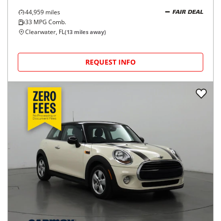
44,959
miles
FAIR DEAL
33
MPG Comb.
Clearwater, FL
(
13
miles away)
REQUEST INFO