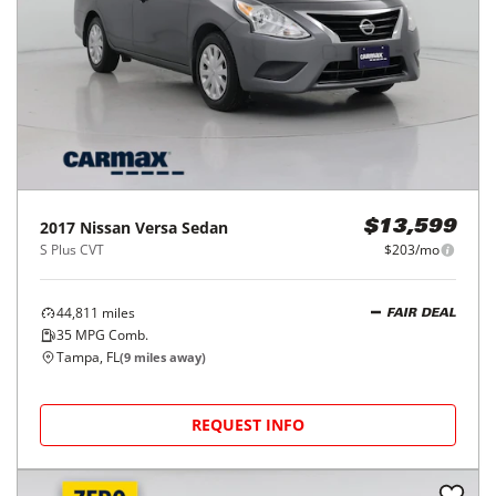
2017
Nissan
Versa Sedan
$13,599
S Plus CVT
$203/mo
44,811
miles
FAIR DEAL
35
MPG Comb.
Tampa, FL
(
9
miles away)
REQUEST INFO