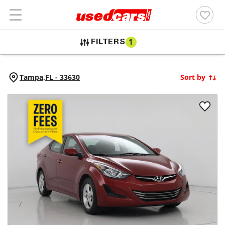
FILTERS
1
Tampa,
FL
-
33630
Sort by