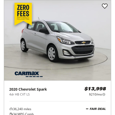
2020
Chevrolet
Spark
$13,998
4dr HB CVT LS
$210/mo
36,240
miles
FAIR DEAL
34
MPG Comb.