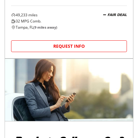
49,233
miles
FAIR DEAL
32
MPG Comb.
Tampa, FL
(
9
miles away)
REQUEST INFO