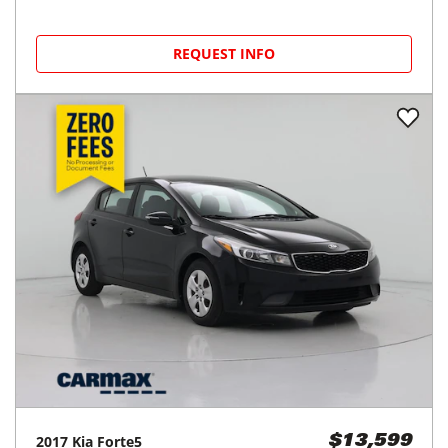
REQUEST INFO
2017
Kia
Forte5
$13,599