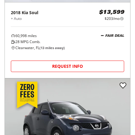
2018
Kia
Soul
$13,599
+ Auto
$203/mo
60,998
miles
FAIR DEAL
28
MPG Comb.
Clearwater, FL
(
13
miles away)
REQUEST INFO