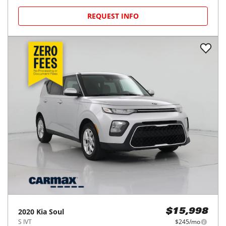
REQUEST INFO
2020
Kia
Soul
$15,998
S IVT
$245/mo