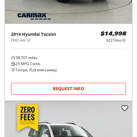
2014
Hyundai
Tucson
$14,998
FWD 4dr SE
$227/mo
38,707
miles
25
MPG Comb.
Tampa, FL
(
9
miles away)
REQUEST INFO