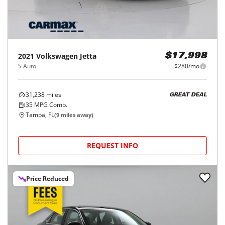
2021
Volkswagen
Jetta
$17,998
S Auto
$280/mo
31,238
miles
GREAT DEAL
35
MPG Comb.
Tampa, FL
(
9
miles away)
REQUEST INFO
Price Reduced