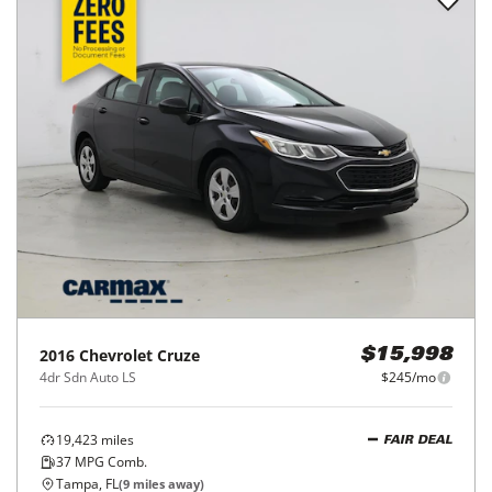
2016
Chevrolet
Cruze
$15,998
4dr Sdn Auto LS
$245/mo
19,423
miles
FAIR DEAL
37
MPG Comb.
Tampa, FL
(
9
miles away)