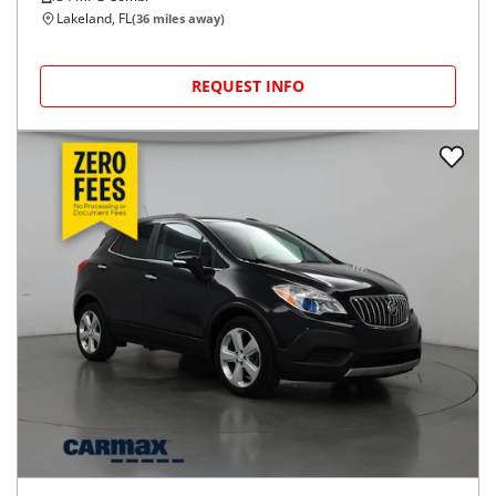
Lakeland, FL
(
36
miles away)
REQUEST INFO