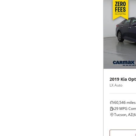
2019
Kia
Opt
LX Auto
60,546
miles
29
MPG Com
Tucson, AZ
(
5