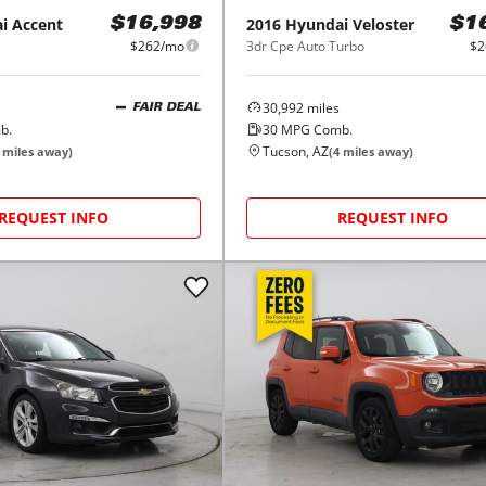
i
Accent
2016
Hyundai
Veloster
$16,998
$1
$262/mo
3dr Cpe Auto Turbo
$2
30,992
miles
FAIR DEAL
b.
30
MPG Comb.
Tucson, AZ
miles away)
(
4
miles away)
REQUEST INFO
REQUEST INFO