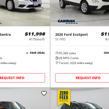
Sentra
2020
Ford
EcoSport
$11,998
$1
$175/mo
SE FWD
$1
95,360
miles
FAIR DEAL
GO
b.
28
MPG Comb.
Tucson, AZ
miles away)
(
5
miles away)
REQUEST INFO
REQUEST INFO