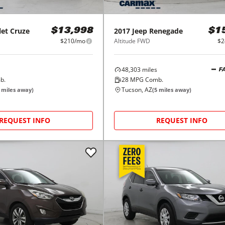
let
Cruze
2017
Jeep
Renegade
$13,998
$1
$210/mo
Altitude FWD
$2
48,303
miles
F
b.
28
MPG Comb.
Tucson, AZ
miles away)
(
5
miles away)
REQUEST INFO
REQUEST INFO