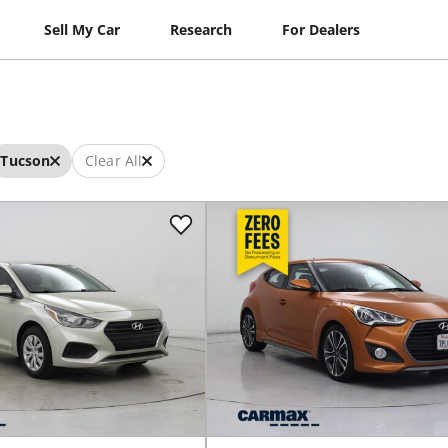
Sell My Car
Research
For Dealers
Tucson
Clear All