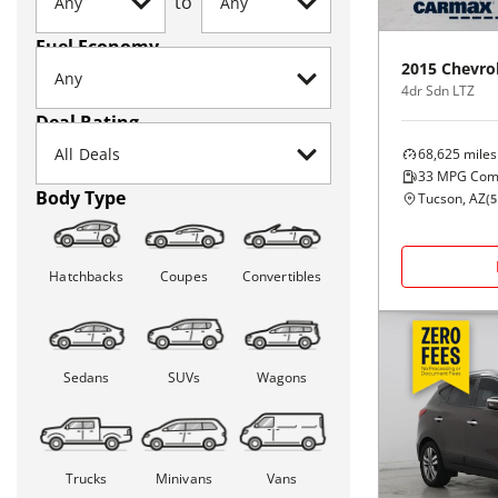
to
Fuel Economy
2015
Chevro
4dr Sdn LTZ
Deal Rating
68,625
miles
33
MPG Com
Body Type
Tucson, AZ
(
5
Hatchbacks
Coupes
Convertibles
Sedans
SUVs
Wagons
Trucks
Minivans
Vans