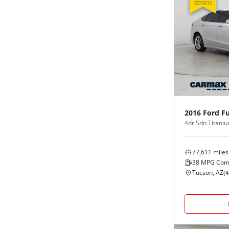
2016
Ford
Fu
4dr Sdn Titani
77,611
miles
38
MPG Com
Tucson, AZ
(
4