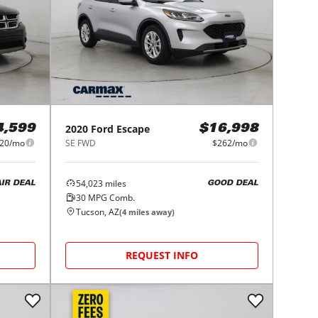
2020
Ford
Escape
4,599
$16,998
20/mo
SE FWD
$262/mo
54,023
miles
AIR DEAL
GOOD DEAL
30
MPG Comb.
Tucson, AZ
(
4
miles away)
REQUEST INFO