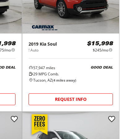
2019
Kia
Soul
1,998
$15,998
75/mo
! Auto
$245/mo
57,947
miles
OD DEAL
GOOD DEAL
29
MPG Comb.
Tucson, AZ
(
4
miles away)
REQUEST INFO