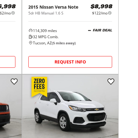
2015
Nissan
Versa Note
6,998
$8,998
62/mo
5dr HB Manual 1.6 S
$122/mo
114,309
miles
FAIR DEAL
32
MPG Comb.
Tucson, AZ
(
5
miles away)
REQUEST INFO