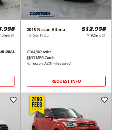
2015
Nissan
Altima
5,998
$12,998
45/mo
4dr Sdn I4 2.5
$192/mo
84,902
miles
AIR DEAL
33
MPG Comb.
Tucson, AZ
(
5
miles away)
REQUEST INFO