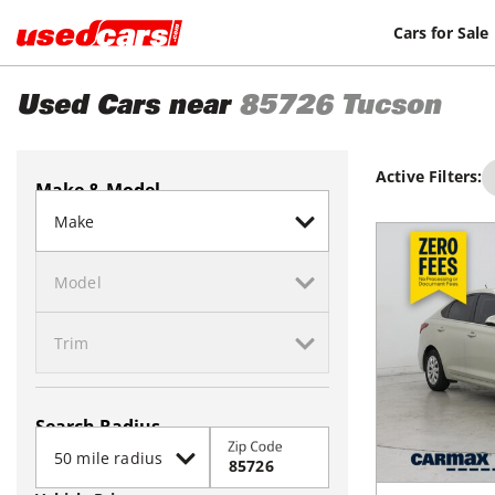
Cars for Sale
Used Cars near
85726
Tucson
Active Filters:
Make & Model
Search Radius
Zip Code