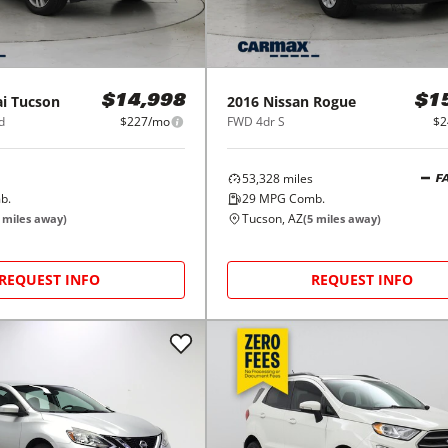
i
Tucson
2016
Nissan
Rogue
$14,998
$1
d
$227/mo
FWD 4dr S
$2
53,328
miles
F
b.
29
MPG Comb.
Tucson, AZ
miles away)
(
5
miles away)
REQUEST INFO
REQUEST INFO