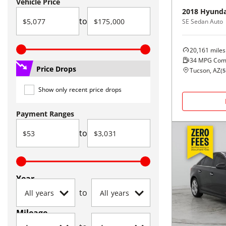
Vehicle Price
2018
Hyunda
to
SE Sedan Auto
20,161
miles
34
MPG Com
Price Drops
Tucson, AZ
(
5
Show only recent price drops
Payment Ranges
to
Year
to
Mileage