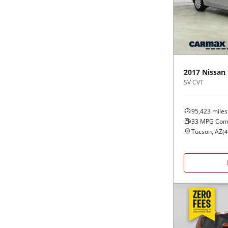
Black
Purple
5 - Cylinders
Blue
Red
Brown
Silver
2017
Nissan
SV CVT
Copper
Tan
95,423
miles
Gold
Teal
33
MPG Com
Tucson, AZ
(
4
Gray
White
Green
Yellow
Maroon