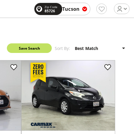
Zip Code
Tucson
85726
Sort By:
Save Search