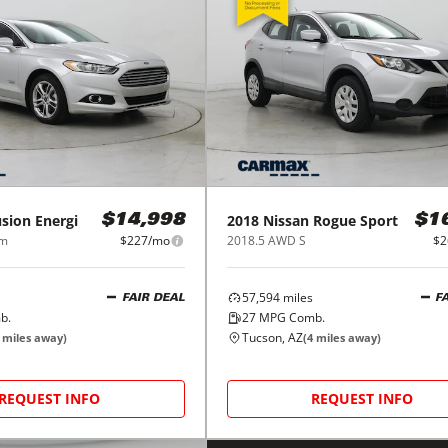
sion Energi
2018
Nissan
Rogue Sport
$14,998
$1
um
$227/mo
2018.5 AWD S
$2
57,594
miles
FAIR DEAL
F
b.
27
MPG Comb.
Tucson, AZ
miles away)
(
4
miles away)
REQUEST INFO
REQUEST INFO