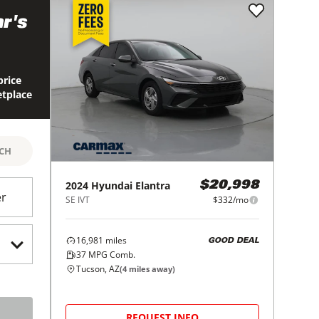
r's
price
etplace
RCH
2024
Hyundai
Elantra
$20,998
er
SE IVT
$332/mo
16,981
miles
GOOD DEAL
37
MPG Comb.
Tucson, AZ
(
4
miles away)
REQUEST INFO