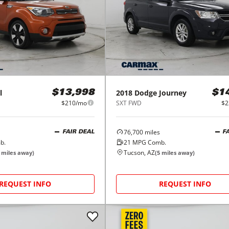
l
2018
Dodge
Journey
$13,998
$1
$210/mo
SXT FWD
$2
76,700
miles
FAIR DEAL
F
b.
21
MPG Comb.
Tucson, AZ
miles away)
(
5
miles away)
REQUEST INFO
REQUEST INFO