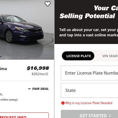
Maximize
Your Ca
Selling Potential
Tell us about your car, set your 
and tap into a vast online mark
LICENSE PLATE
VIN SEA
ima
$16,998
Enter License Plate Numb
$262/mo
FAIR DEAL
b.
miles away)
Why is my License Plate Needed
GET STARTED
REQUEST INFO