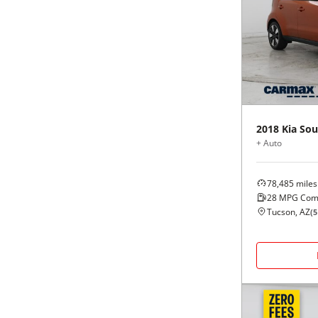
2018
Kia
Sou
+ Auto
78,485
miles
28
MPG Com
Tucson, AZ
(
5