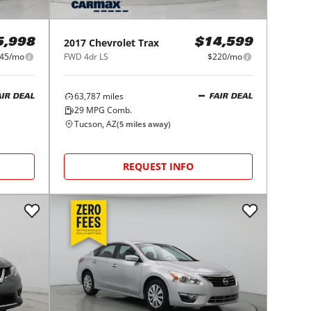
2017
Chevrolet
Trax
5,998
$14,599
45/mo
FWD 4dr LS
$220/mo
63,787
miles
AIR DEAL
FAIR DEAL
29
MPG Comb.
Tucson, AZ
(
5
miles away)
REQUEST INFO