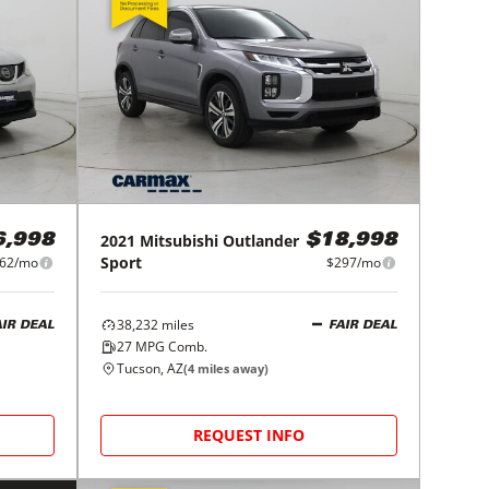
2021
Mitsubishi
Outlander
6,998
$18,998
Sport
62/mo
$297/mo
38,232
miles
AIR DEAL
FAIR DEAL
27
MPG Comb.
Tucson, AZ
(
4
miles away)
REQUEST INFO