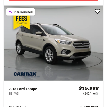
Price Reduced
2018
Ford
Escape
$15,998
SE 4WD
$245/mo