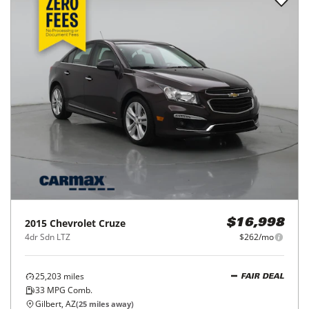
2015
Chevrolet
Cruze
$16,998
4dr Sdn LTZ
$262/mo
25,203
miles
FAIR DEAL
33
MPG Comb.
Gilbert, AZ
(
25
miles away)