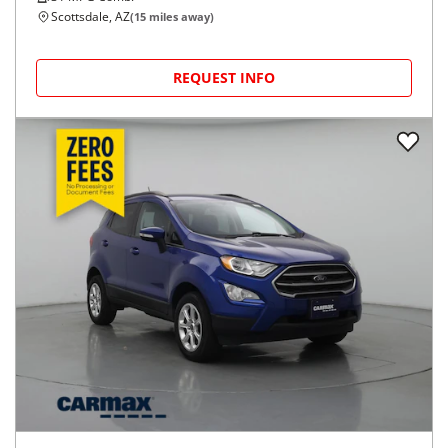
Scottsdale, AZ
(
15
miles away)
REQUEST INFO