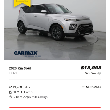
2020
Kia
Soul
$18,998
EX IVT
$297/mo
19,288
miles
FAIR DEAL
30
MPG Comb.
Gilbert, AZ
(
25
miles away)