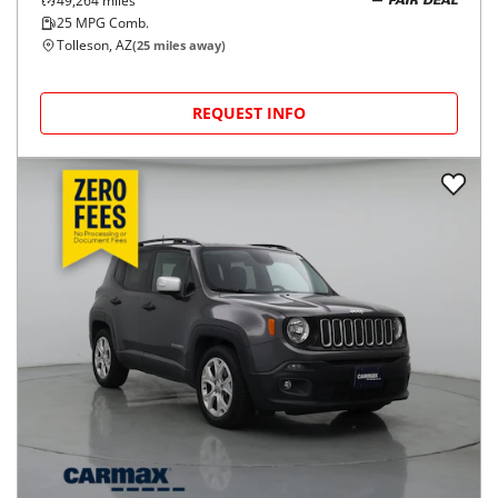
49,264
miles
FAIR DEAL
25
MPG Comb.
Tolleson, AZ
(
25
miles away)
REQUEST INFO