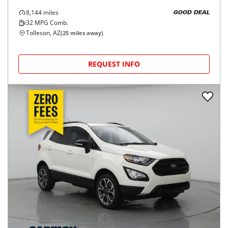
8,144
miles
GOOD DEAL
32
MPG Comb.
Tolleson, AZ
(
25
miles away)
REQUEST INFO