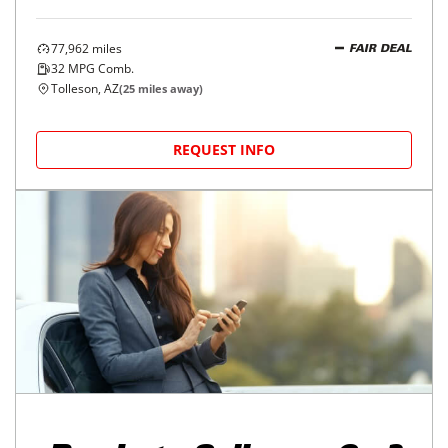
77,962
miles
FAIR DEAL
32
MPG Comb.
Tolleson, AZ
(
25
miles away)
REQUEST INFO