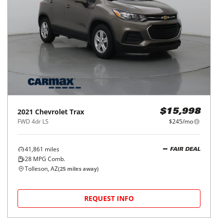
2021
Chevrolet
Trax
$15,998
FWD 4dr LS
$245/mo
41,861
miles
FAIR DEAL
28
MPG Comb.
Tolleson, AZ
(
25
miles away)
REQUEST INFO