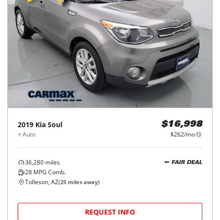
2019
Kia
Soul
$16,998
+ Auto
$262/mo
36,280
miles
FAIR DEAL
28
MPG Comb.
Tolleson, AZ
(
25
miles away)
REQUEST INFO