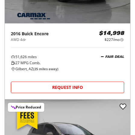
2016
Buick
Encore
$14,998
AWD 4dr
$227/mo
51,626
miles
FAIR DEAL
27
MPG Comb.
Gilbert, AZ
(
25
miles away)
REQUEST INFO
Price Reduced