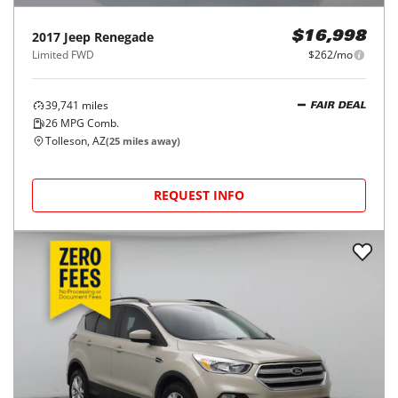
2017
Jeep
Renegade
$16,998
Limited FWD
$262/mo
39,741
miles
FAIR DEAL
26
MPG Comb.
Tolleson, AZ
(
25
miles away)
REQUEST INFO