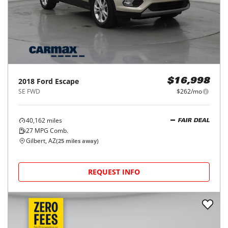
2018
Ford
Escape
$16,998
SE FWD
$262/mo
40,162
miles
FAIR DEAL
27
MPG Comb.
Gilbert, AZ
(
25
miles away)
REQUEST INFO