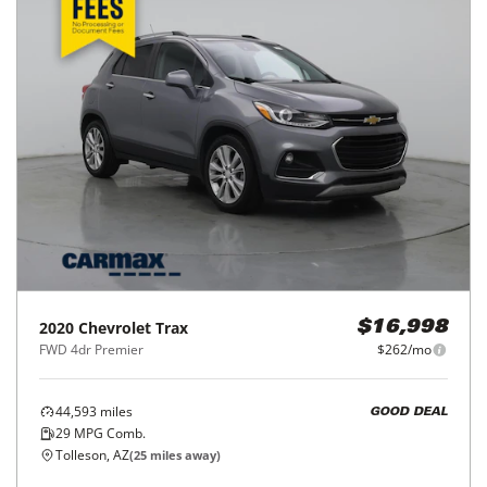
2020
Chevrolet
Trax
$16,998
FWD 4dr Premier
$262/mo
44,593
miles
GOOD DEAL
29
MPG Comb.
Tolleson, AZ
(
25
miles away)