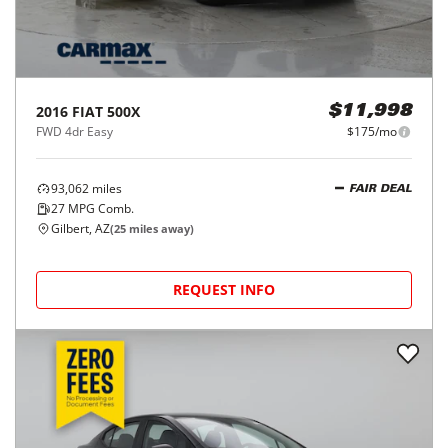
2016
FIAT
500X
$11,998
FWD 4dr Easy
$175/mo
93,062
miles
FAIR DEAL
27
MPG Comb.
Gilbert, AZ
(
25
miles away)
REQUEST INFO