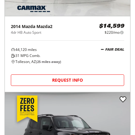
2014
Mazda
Mazda2
$14,599
4dr HB Auto Sport
$220/mo
44,120
miles
FAIR DEAL
31
MPG Comb.
Tolleson, AZ
(
25
miles away)
REQUEST INFO