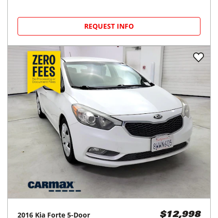
REQUEST INFO
2016
Kia
Forte 5-Door
$12,998