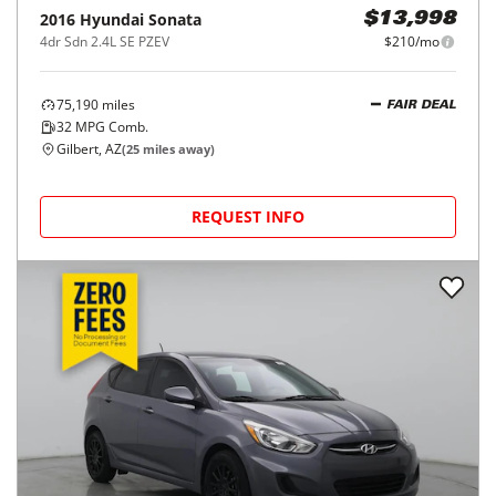
2016
Hyundai
Sonata
$13,998
4dr Sdn 2.4L SE PZEV
$210/mo
75,190
miles
FAIR DEAL
32
MPG Comb.
Gilbert, AZ
(
25
miles away)
REQUEST INFO