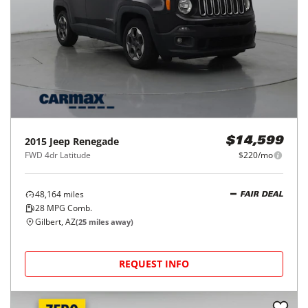
2015
Jeep
Renegade
$14,599
FWD 4dr Latitude
$220/mo
48,164
miles
FAIR DEAL
28
MPG Comb.
Gilbert, AZ
(
25
miles away)
REQUEST INFO