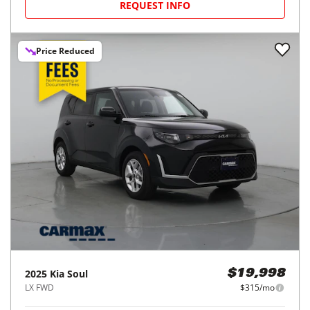
REQUEST INFO
Price Reduced
2025
Kia
Soul
$19,998
LX FWD
$315/mo