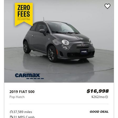
2019
FIAT
500
$16,998
Pop Hatch
$262/mo
37,589
miles
GOOD DEAL
31
MPG Comb.