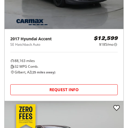
2017
Hyundai
Accent
$12,599
SE Hatchback Auto
$185/mo
88,163
miles
32
MPG Comb.
Gilbert, AZ
(
25
miles away)
REQUEST INFO