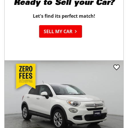
Ready to
Sell your Car?
Let's find its perfect match!
SELL MY CAR