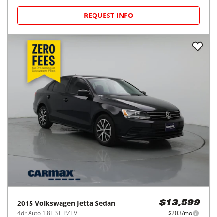
REQUEST INFO
2015
Volkswagen
Jetta Sedan
$13,599
4dr Auto 1.8T SE PZEV
$203/mo