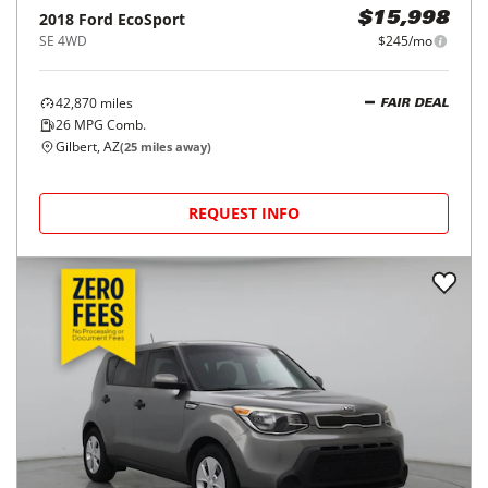
2018
Ford
EcoSport
$15,998
SE 4WD
$245/mo
42,870
miles
FAIR DEAL
26
MPG Comb.
Gilbert, AZ
(
25
miles away)
REQUEST INFO