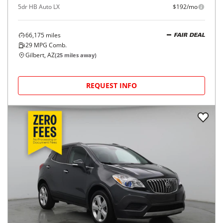
5dr HB Auto LX
$192/mo
66,175
miles
FAIR DEAL
29
MPG Comb.
Gilbert, AZ
(
25
miles away)
REQUEST INFO