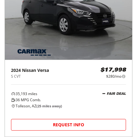
2024
Nissan
Versa
$17,998
S CVT
$280/mo
35,193
miles
FAIR DEAL
36
MPG Comb.
Tolleson, AZ
(
25
miles away)
REQUEST INFO