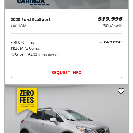
2020
Ford
EcoSport
$19,998
SES 4WD
$315/mo
9,670
miles
FAIR DEAL
26
MPG Comb.
Gilbert, AZ
(
25
miles away)
REQUEST INFO