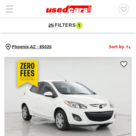
FILTERS
1
Phoenix,
AZ
-
85026
Sort by