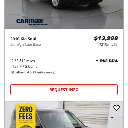
2016
Kia
Soul
$13,998
5dr Wgn Auto Base
$210/mo
63,512
miles
FAIR DEAL
27
MPG Comb.
Gilbert, AZ
(
25
miles away)
REQUEST INFO