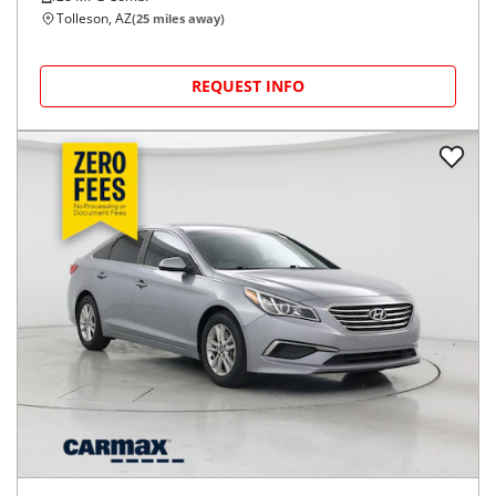
Tolleson, AZ
(
25
miles away)
REQUEST INFO