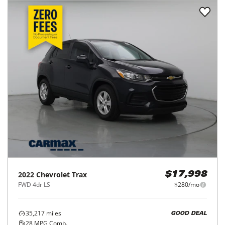
2022
Chevrolet
Trax
$17,998
FWD 4dr LS
$280/mo
35,217
miles
GOOD DEAL
28
MPG Comb.