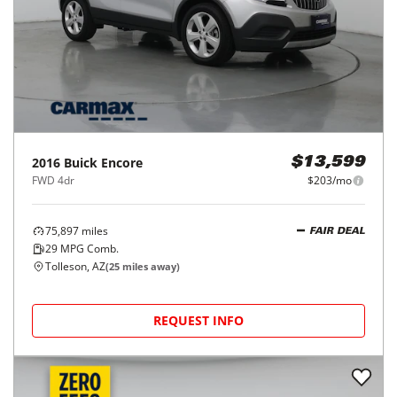
2016
Buick
Encore
$13,599
FWD 4dr
$203/mo
75,897
miles
FAIR DEAL
29
MPG Comb.
Tolleson, AZ
(
25
miles away)
REQUEST INFO