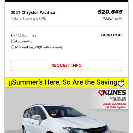
2021
Chrysler
Pacifica
$20,645
Hybrid Touring L FWD
$326/mo
71,593
miles
GOOD DEAL
Automatic
Milwaukee, WI
(
8
miles away)
REQUEST INFO