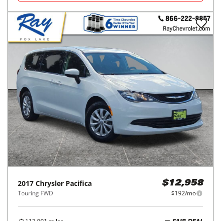
2017
Chrysler
Pacifica
$12,958
Touring FWD
$192/mo