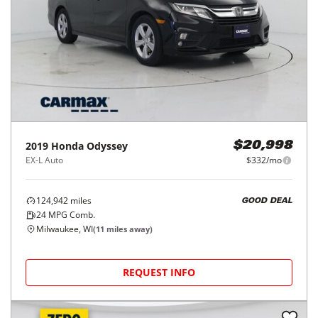
2019
Honda
Odyssey
$20,998
EX-L Auto
$332/mo
124,942
miles
GOOD DEAL
24
MPG Comb.
Milwaukee, WI
(
11
miles away)
REQUEST INFO