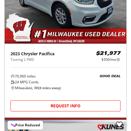
2023
Chrysler
Pacifica
$21,977
Touring L FWD
$350/mo
70,960
miles
GOOD DEAL
24
MPG Comb.
Milwaukee, WI
(
8
miles away)
REQUEST INFO
Price Reduced