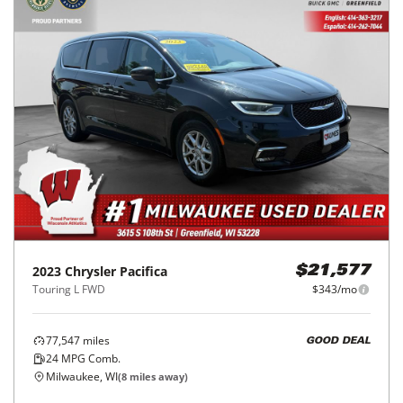
2023
Chrysler
Pacifica
$21,577
Touring L FWD
$343/mo
77,547
miles
GOOD DEAL
24
MPG Comb.
Milwaukee, WI
(
8
miles away)