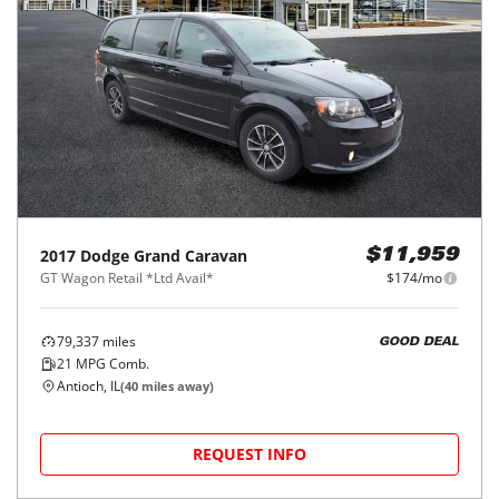
2017
Dodge
Grand Caravan
$11,959
GT Wagon Retail *Ltd Avail*
$174/mo
79,337
miles
GOOD DEAL
21
MPG Comb.
Antioch, IL
(
40
miles away)
REQUEST INFO