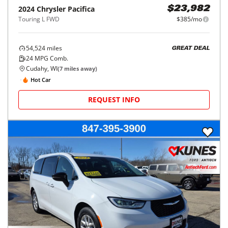
2024
Chrysler
Pacifica
$23,982
Touring L FWD
$385/mo
54,524
miles
GREAT DEAL
24
MPG Comb.
Cudahy, WI
(
7
miles away)
Hot Car
REQUEST INFO