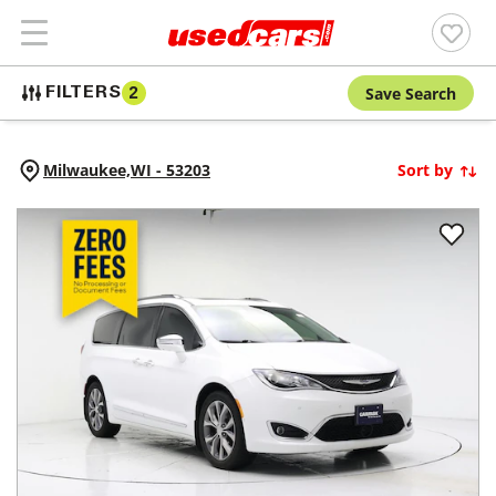
Save Search
FILTERS
2
Milwaukee,
WI
-
53203
Sort by