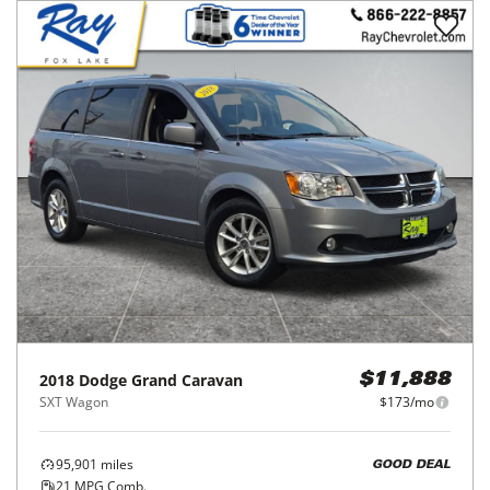
2018
Dodge
Grand Caravan
$11,888
SXT Wagon
$173/mo
95,901
miles
GOOD DEAL
21
MPG Comb.