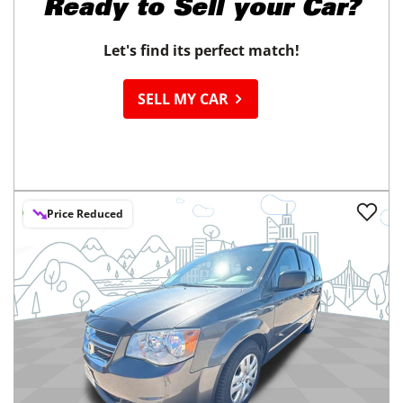
Ready to
Sell your Car?
Let's find its perfect match!
SELL MY CAR
Price Reduced