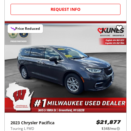
REQUEST INFO
Price Reduced
2023
Chrysler
Pacifica
$21,877
Touring L FWD
$348/mo