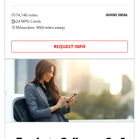
74,146
miles
GOOD DEAL
24
MPG Comb.
Milwaukee, WI
(
8
miles away)
REQUEST INFO