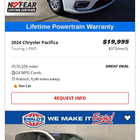
2024
Chrysler
Pacifica
$19,995
Touring L FWD
$315/mo
76,326
miles
GREAT DEAL
24
MPG Comb.
Antioch, IL
(
40
miles away)
Hot Car
REQUEST INFO