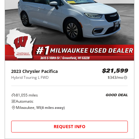
2023
Chrysler
Pacifica
$21,599
Hybrid Touring L FWD
$343/mo
81,055
miles
GOOD DEAL
Automatic
Milwaukee, WI
(
8
miles away)
REQUEST INFO