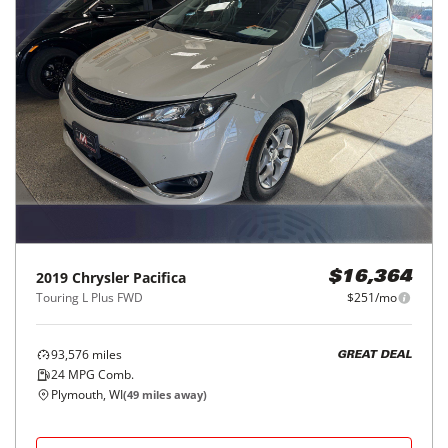
2019
Chrysler
Pacifica
$16,364
Touring L Plus FWD
$251/mo
93,576
miles
GREAT DEAL
24
MPG Comb.
Plymouth, WI
(
49
miles away)