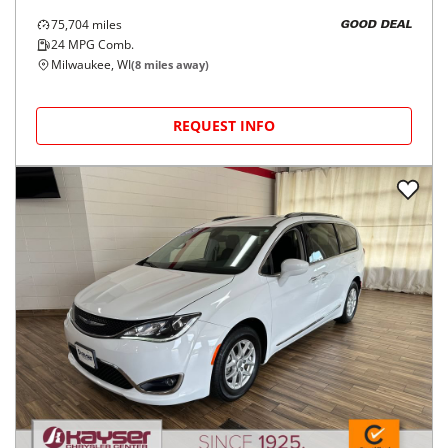
75,704
miles
GOOD DEAL
24
MPG Comb.
Milwaukee, WI
(
8
miles away)
REQUEST INFO