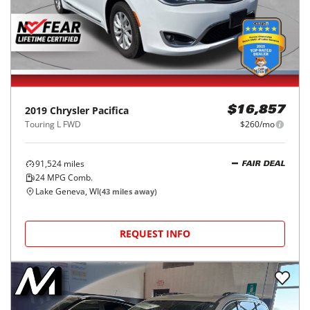
2019
Chrysler
Pacifica
$16,857
Touring L FWD
$260/mo
91,524
miles
FAIR DEAL
24
MPG Comb.
Lake Geneva, WI
(
43
miles away)
REQUEST INFO