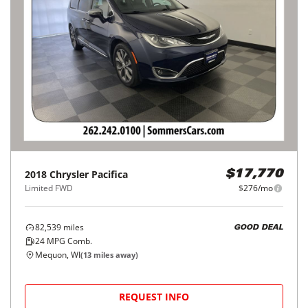
2018
Chrysler
Pacifica
$17,770
Limited FWD
$276/mo
82,539
miles
GOOD DEAL
24
MPG Comb.
Mequon, WI
(
13
miles away)
REQUEST INFO