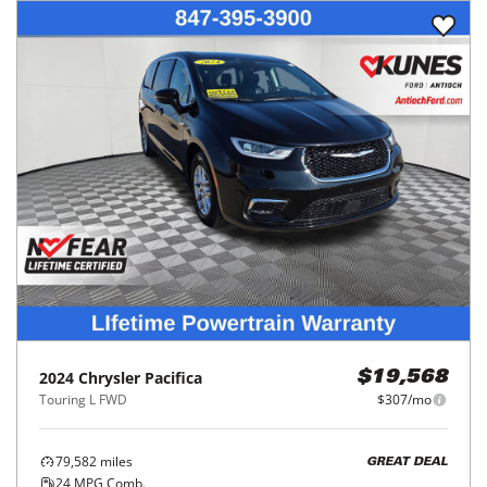
2024
Chrysler
Pacifica
$19,568
Touring L FWD
$307/mo
79,582
miles
GREAT DEAL
24
MPG Comb.