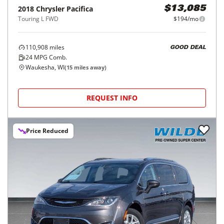
2018
Chrysler
Pacifica
$13,085
Touring L FWD
$194/mo
110,908
miles
GOOD DEAL
24
MPG Comb.
Waukesha, WI
(
15
miles away)
REQUEST INFO
Price Reduced