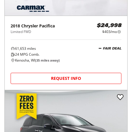
2018
Chrysler
Pacifica
$24,998
Limited FWD
$403/mo
61,653
miles
FAIR DEAL
24
MPG Comb.
Kenosha, WI
(
35
miles away)
REQUEST INFO