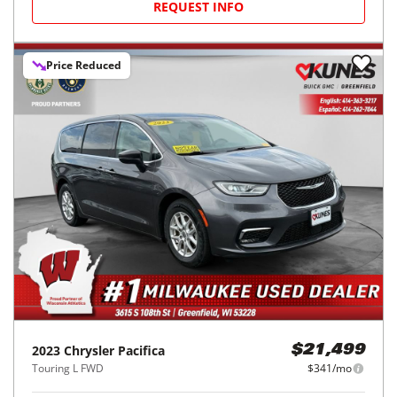
REQUEST INFO
Price Reduced
2023
Chrysler
Pacifica
$21,499
Touring L FWD
$341/mo