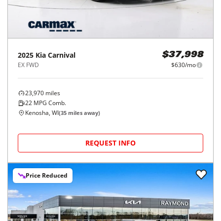
2025
Kia
Carnival
$37,998
EX FWD
$630/mo
23,970
miles
22
MPG Comb.
Kenosha, WI
(
35
miles away)
REQUEST INFO
Price Reduced