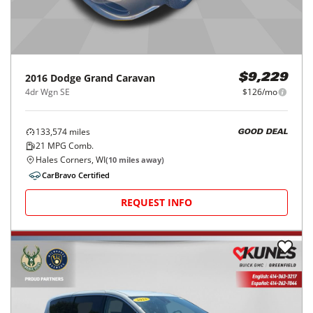
2016
Dodge
Grand Caravan
$9,229
4dr Wgn SE
$126/mo
133,574
miles
GOOD DEAL
21
MPG Comb.
Hales Corners, WI
(
10
miles away)
CarBravo Certified
REQUEST INFO