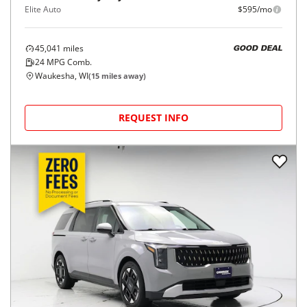
Elite Auto
$595/mo
45,041
miles
GOOD DEAL
24
MPG Comb.
Waukesha, WI
(
15
miles away)
REQUEST INFO