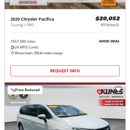
2020
Chrysler
Pacifica
$20,052
Touring L FWD
$316/mo
67,580
miles
GOOD DEAL
24
MPG Comb.
Watertown, WI
(
43
miles away)
REQUEST INFO
Price Reduced