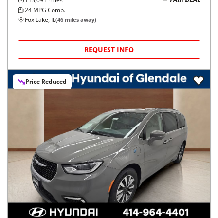
113,091
miles
FAIR DEAL
24
MPG Comb.
Fox Lake, IL
(
46
miles away)
REQUEST INFO
Price Reduced