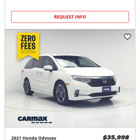
REQUEST INFO
2021
Honda
Odyssey
$35,998