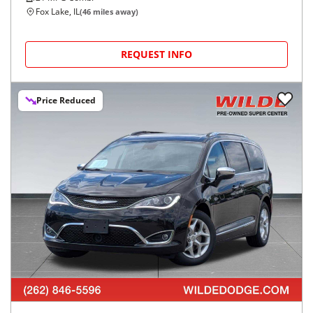
Fox Lake, IL
(
46
miles away)
REQUEST INFO
Price Reduced