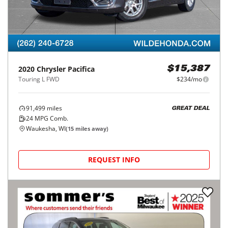
2020
Chrysler
Pacifica
$15,387
Touring L FWD
$234/mo
91,499
miles
GREAT DEAL
24
MPG Comb.
Waukesha, WI
(
15
miles away)
REQUEST INFO