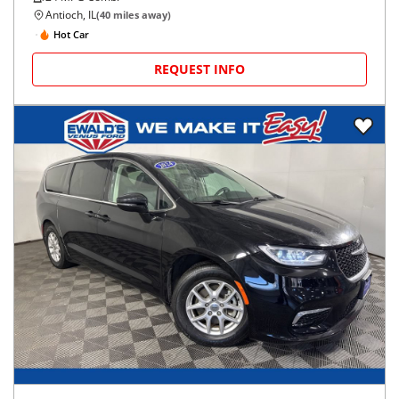
Antioch, IL
(
40
miles away)
Hot Car
REQUEST INFO