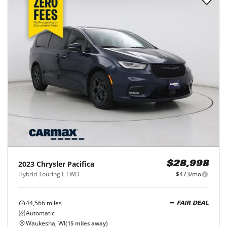
2023
Chrysler
Pacifica
$28,998
Hybrid Touring L FWD
$473/mo
44,566
miles
FAIR DEAL
Automatic
Waukesha, WI
(
15
miles away)