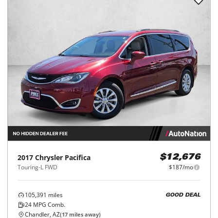
2017
Chrysler
Pacifica
$12,676
Touring-L FWD
$187/mo
105,391
miles
GOOD DEAL
24
MPG Comb.
Chandler, AZ
(
17
miles away)