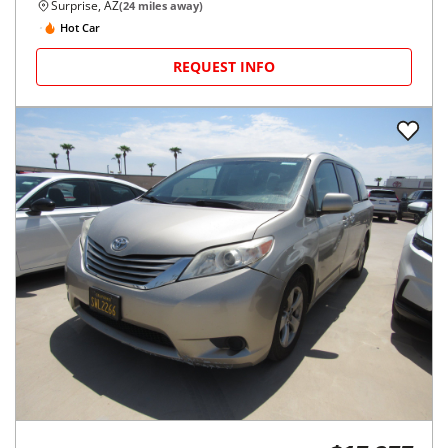
Surprise, AZ
(
24
miles away)
Hot Car
REQUEST INFO