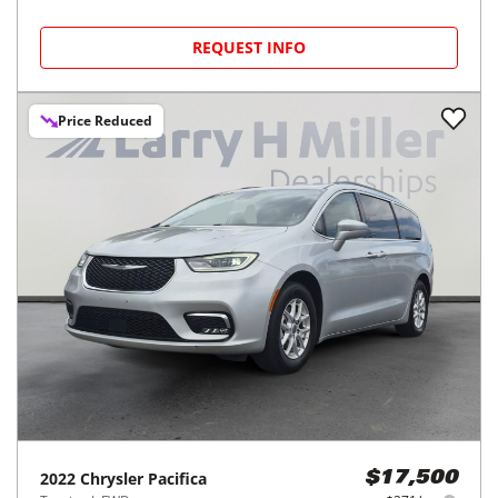
REQUEST INFO
Price Reduced
2022
Chrysler
Pacifica
$17,500