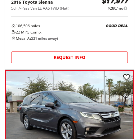
2016
Toyota
Sienna
$17,977
5dr 7-Pass Van LE AAS FWD (Natl)
$280/mo
106,506
miles
GOOD DEAL
22
MPG Comb.
Mesa, AZ
(
21
miles away)
REQUEST INFO