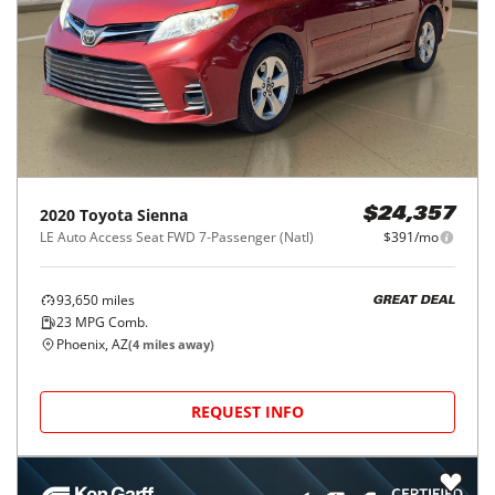
2020
Toyota
Sienna
$24,357
LE Auto Access Seat FWD 7-Passenger (Natl)
$391/mo
93,650
miles
GREAT DEAL
23
MPG Comb.
Phoenix, AZ
(
4
miles away)
REQUEST INFO