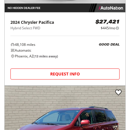
2024
Chrysler
Pacifica
$27,421
Hybrid Select FWD
$445/mo
48,108
miles
GOOD DEAL
Automatic
Phoenix, AZ
(
13
miles away)
REQUEST INFO