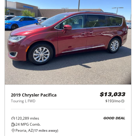
2019
Chrysler
Pacifica
$13,033
Touring L FWD
$193/mo
120,289
miles
GOOD DEAL
24
MPG Comb.
Peoria, AZ
(
17
miles away)