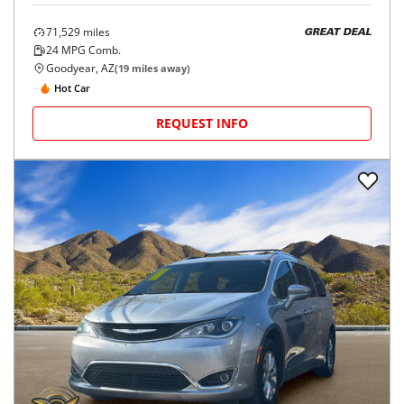
71,529
miles
GREAT DEAL
24
MPG Comb.
Goodyear, AZ
(
19
miles away)
Hot Car
REQUEST INFO