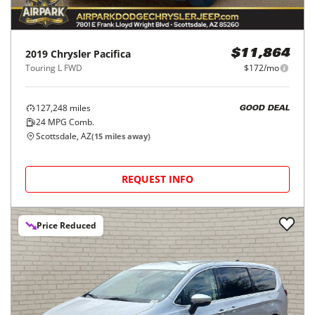
2019
Chrysler
Pacifica
$11,864
Touring L FWD
$172/mo
127,248
miles
GOOD DEAL
24
MPG Comb.
Scottsdale, AZ
(
15
miles away)
REQUEST INFO
Price Reduced