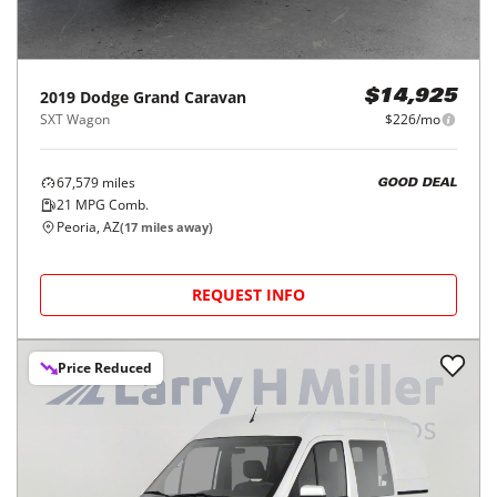
2019
Dodge
Grand Caravan
$14,925
SXT Wagon
$226/mo
67,579
miles
GOOD DEAL
21
MPG Comb.
Peoria, AZ
(
17
miles away)
REQUEST INFO
Price Reduced