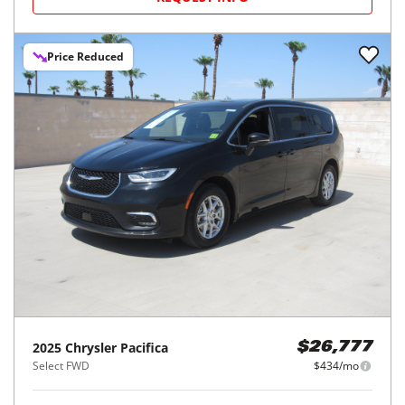
Price Reduced
2025
Chrysler
Pacifica
$26,777
Select FWD
$434/mo