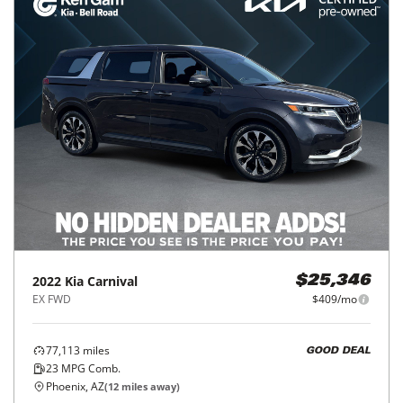
2022
Kia
Carnival
$25,346
EX FWD
$409/mo
77,113
miles
GOOD DEAL
23
MPG Comb.
Phoenix, AZ
(
12
miles away)