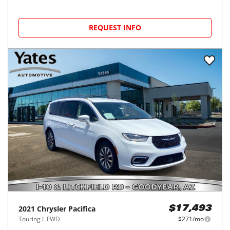
REQUEST INFO
2021
Chrysler
Pacifica
$17,493
Touring L FWD
$271/mo