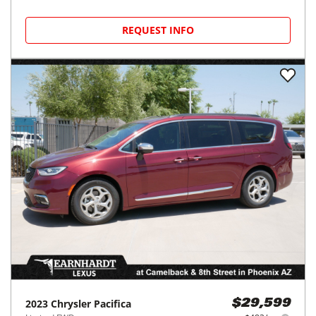
REQUEST INFO
2023
Chrysler
Pacifica
$29,599