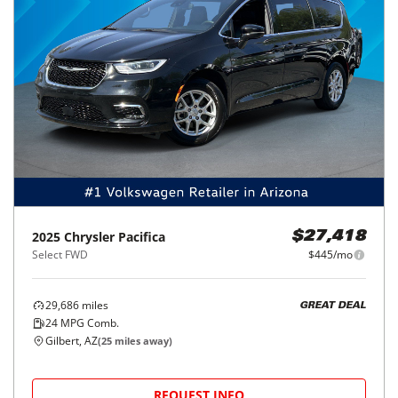
2025
Chrysler
Pacifica
$27,418
Select FWD
$445/mo
29,686
miles
GREAT DEAL
24
MPG Comb.
Gilbert, AZ
(
25
miles away)
REQUEST INFO