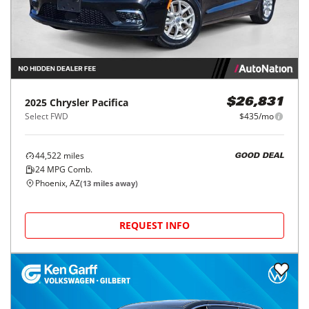
2025
Chrysler
Pacifica
$26,831
Select FWD
$435/mo
44,522
miles
GOOD DEAL
24
MPG Comb.
Phoenix, AZ
(
13
miles away)
REQUEST INFO