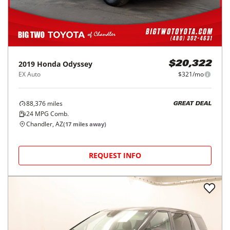
2019
Honda
Odyssey
$20,322
EX Auto
$321/mo
88,376
miles
GREAT DEAL
24
MPG Comb.
Chandler, AZ
(
17
miles away)
REQUEST INFO