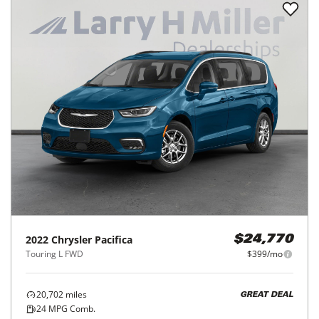
2022
Chrysler
Pacifica
$24,770
Touring L FWD
$399/mo
20,702
miles
GREAT DEAL
24
MPG Comb.