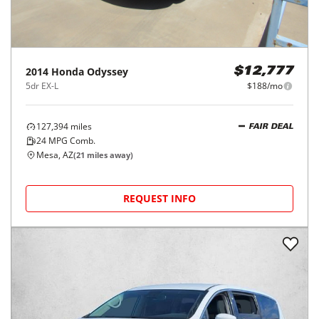
2014
Honda
Odyssey
$12,777
5dr EX-L
$188/mo
127,394
miles
FAIR DEAL
24
MPG Comb.
Mesa, AZ
(
21
miles away)
REQUEST INFO