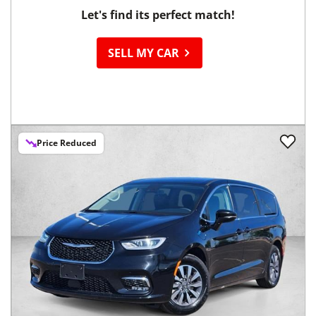
Let's find its perfect match!
SELL MY CAR
Price Reduced