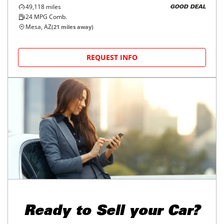
49,118
miles
GOOD DEAL
24
MPG Comb.
Mesa, AZ
(
21
miles away)
REQUEST INFO
Ready to
Sell your Car?