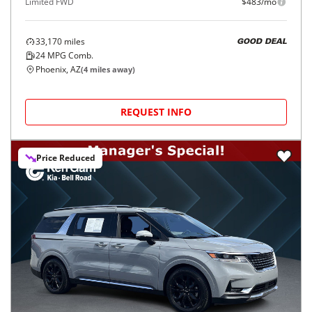
Limited FWD
$483/mo
33,170
miles
GOOD DEAL
24
MPG Comb.
Phoenix, AZ
(
4
miles away)
REQUEST INFO
Price Reduced