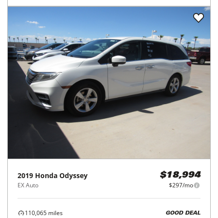
2019
Honda
Odyssey
$18,994
EX Auto
$297/mo
110,065
miles
GOOD DEAL