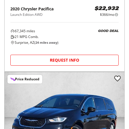
2020
Chrysler
Pacifica
$22,932
Launch Edition AWD
$366/mo
67,345
miles
GOOD DEAL
21
MPG Comb.
Surprise, AZ
(
24
miles away)
REQUEST INFO
Price Reduced