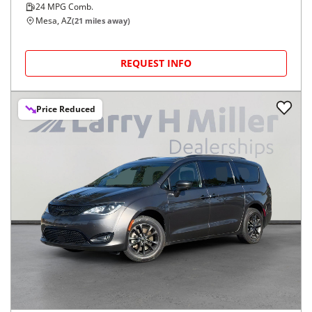
24
MPG Comb.
Mesa, AZ
(
21
miles away)
REQUEST INFO
Price Reduced