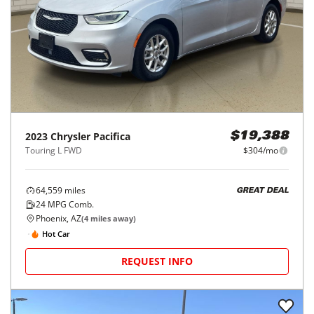
2023
Chrysler
Pacifica
$19,388
Touring L FWD
$304/mo
64,559
miles
GREAT DEAL
24
MPG Comb.
Phoenix, AZ
(
4
miles away)
Hot Car
REQUEST INFO