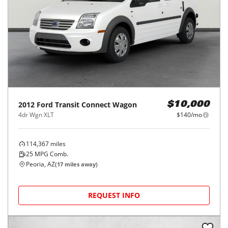
2012
Ford
Transit Connect Wagon
$10,000
4dr Wgn XLT
$140/mo
114,367
miles
25
MPG Comb.
Peoria, AZ
(
17
miles away)
REQUEST INFO