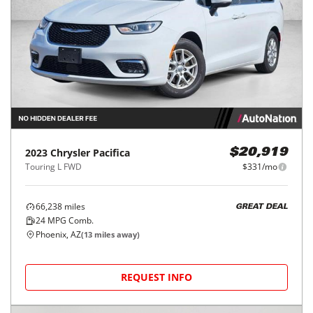
2023
Chrysler
Pacifica
$20,919
Touring L FWD
$331/mo
66,238
miles
GREAT DEAL
24
MPG Comb.
Phoenix, AZ
(
13
miles away)
REQUEST INFO