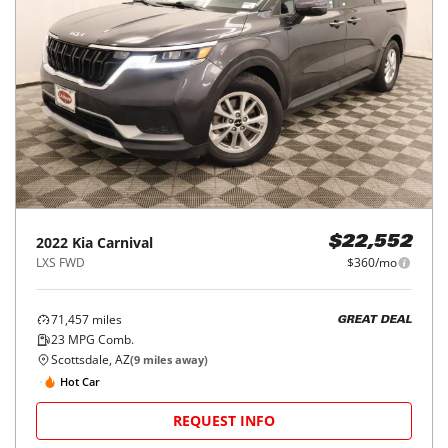
2022
Kia
Carnival
$22,552
LXS FWD
$360/mo
71,457
miles
GREAT DEAL
23
MPG Comb.
Scottsdale, AZ
(
9
miles away)
Hot Car
REQUEST INFO