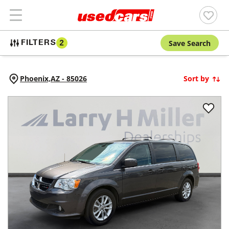
Save Search
FILTERS
2
Phoenix,
AZ
-
85026
Sort by