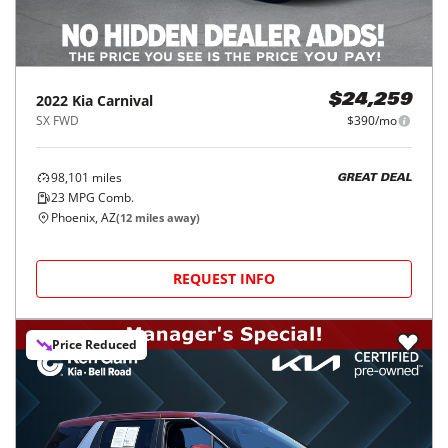
2022
Kia
Carnival
$24,259
SX FWD
$390/mo
98,101
miles
GREAT DEAL
23
MPG Comb.
Phoenix, AZ
(
12
miles away)
REQUEST INFO
Price Reduced