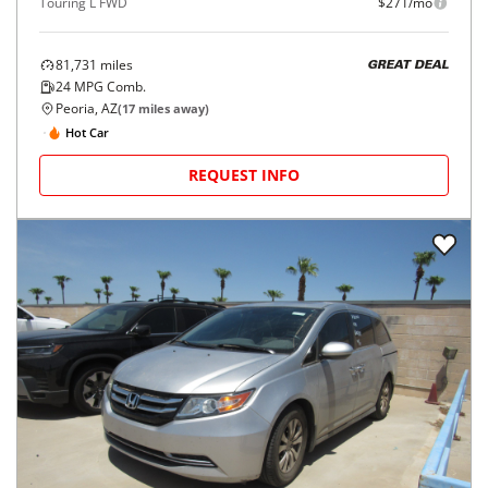
Touring L FWD
$271/mo
81,731
miles
GREAT DEAL
24
MPG Comb.
Peoria, AZ
(
17
miles away)
Hot Car
REQUEST INFO