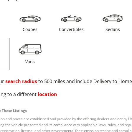
s
Coupes
Convertibles
Sedans
Vans
ur
search radius
to 500 miles and include Delivery to Home
ng to a different
location
 These Listings
tion and prices are established and provided by the offering dealers and not by U
ng the vehicle presented and its compliance with applicable laws, rules, and regul
e, registration, license, and other governmental fees; emission testing and compl