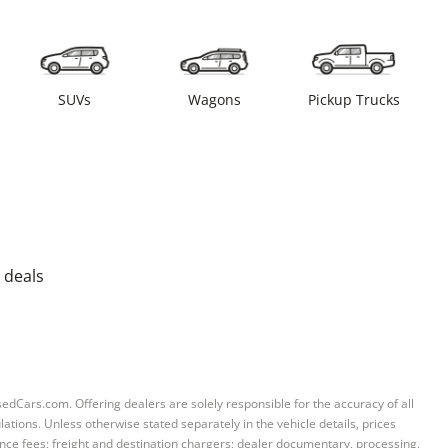
SUVs
Wagons
Pickup Trucks
 deals
sedCars.com. Offering dealers are solely responsible for the accuracy of all
ations. Unless otherwise stated separately in the vehicle details, prices
iance fees; freight and destination chargers; dealer documentary, processing,