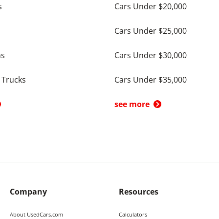
s
Cars Under $20,000
Cars Under $25,000
ns
Cars Under $30,000
 Trucks
Cars Under $35,000
see more
Company
Resources
About UsedCars.com
Calculators