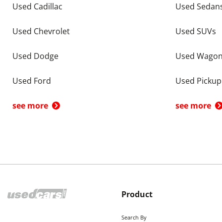
Used Cadillac
Used Sedan
Used Chevrolet
Used SUVs
Used Dodge
Used Wago
Used Ford
Used Pickup
see more
see more
Product
Search By