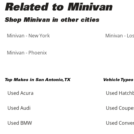
Black
Purple
5 - Cylinders
Related to Minivan
Blue
Red
Shop Minivan in other cities
Minivan - New York
Minivan - Lo
Brown
Silver
Copper
Tan
Minivan - Phoenix
Gold
Teal
Top Makes in
San Antonio
,
TX
Vehicle Types
Gray
White
Used Acura
Used Hatch
Green
Yellow
Used Audi
Used Coupe
Maroon
Used BMW
Used Conver