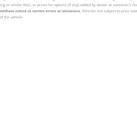
ing or similar fees; or prices for options (if any) added by dealer at customer’s re
without notice to correct errors or omissions.
Vehicles are subject to prior sal
of the vehicle.