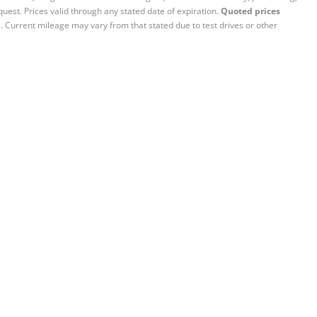
quest. Prices valid through any stated date of expiration.
Quoted prices
e. Current mileage may vary from that stated due to test drives or other