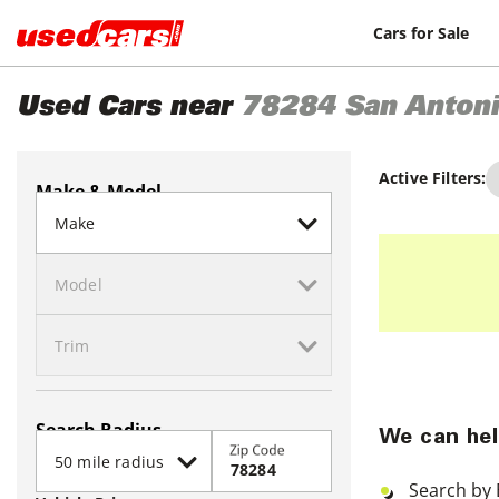
Cars for Sale
Used Cars near
78284
San Anton
Active Filters:
Make & Model
Search Radius
We can hel
Zip Code
Search by 