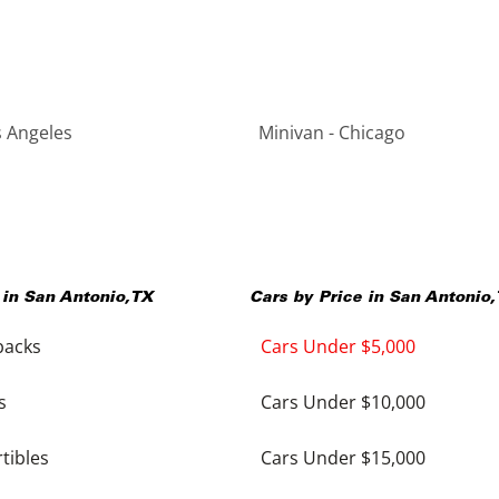
s Angeles
Minivan - Chicago
 in
San Antonio
,
TX
Cars by Price in
San Antonio
,
backs
Cars Under $5,000
s
Cars Under $10,000
tibles
Cars Under $15,000