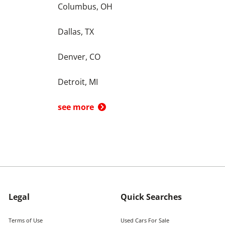
Columbus, OH
Dallas, TX
Denver, CO
Detroit, MI
see more
Legal
Quick Searches
Terms of Use
Used Cars For Sale