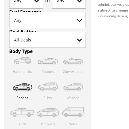
to
administrative, clos
subject to change 
Fuel Economy
intervening driving 
Deal Rating
Body Type
Hatchbacks
Coupes
Convertibles
Sedans
SUVs
Wagons
Trucks
Minivans
Vans