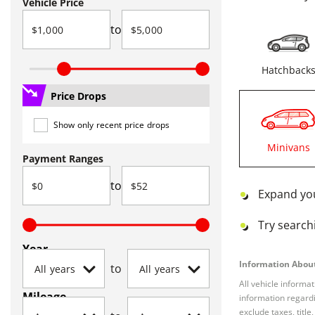
Vehicle Price
to
Hatchback
Price Drops
Show only recent price drops
Minivans
Payment Ranges
to
Expand yo
Try searchi
Year
Information About
to
All vehicle informa
Mileage
information regardi
exclude taxes, titl