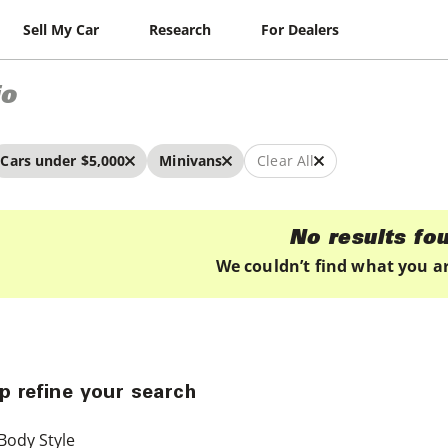
Sell My Car
Research
For Dealers
io
Cars under $5,000
Minivans
Clear All
No results fo
We couldn’t find what you ar
p refine your search
Body Style