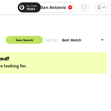
Zip Code
San Antonio
78284
Sort By:
Save Search
und!
e looking for.