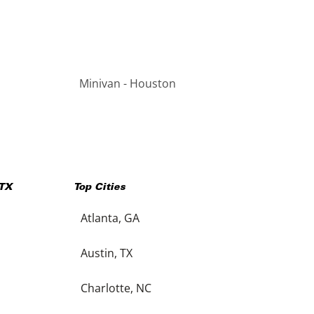
Minivan - Houston
TX
Top Cities
Atlanta, GA
Austin, TX
Charlotte, NC