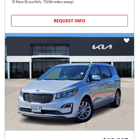
New Braunfels, TX
(
50
miles away)
REQUEST INFO