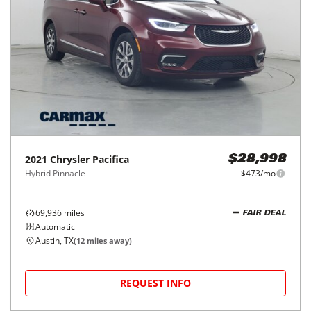
2021
Chrysler
Pacifica
$28,998
Hybrid Pinnacle
$473/mo
69,936
miles
FAIR DEAL
Automatic
Austin, TX
(
12
miles away)
REQUEST INFO