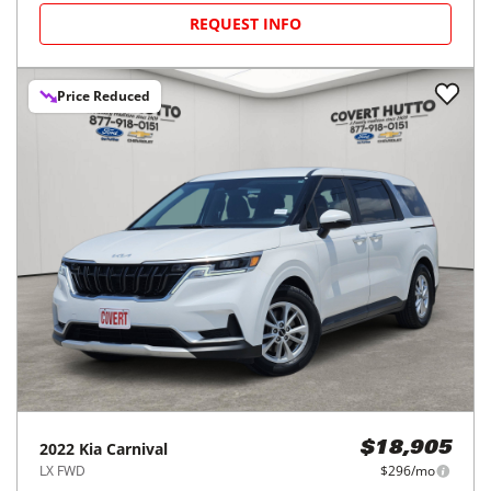
REQUEST INFO
Price Reduced
2022
Kia
Carnival
$18,905
LX FWD
$296/mo