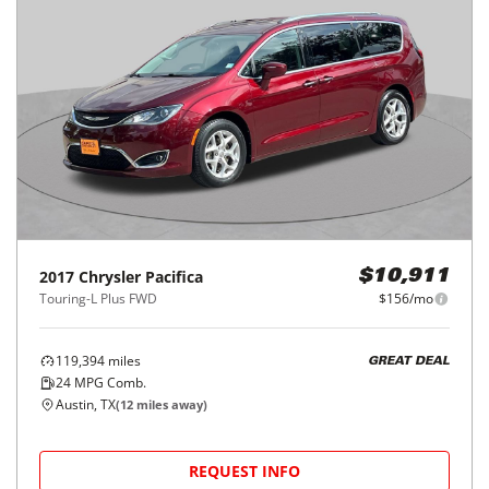
2017
Chrysler
Pacifica
$10,911
Touring-L Plus FWD
$156/mo
119,394
miles
GREAT DEAL
24
MPG Comb.
Austin, TX
(
12
miles away)
REQUEST INFO