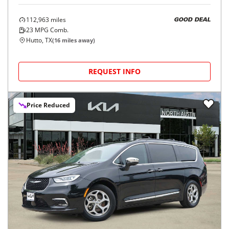
112,963
miles
GOOD DEAL
23
MPG Comb.
Hutto, TX
(
16
miles away)
REQUEST INFO
Price Reduced