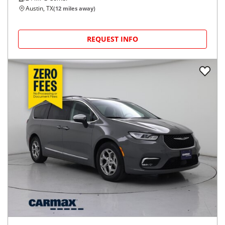
Austin, TX
(
12
miles away)
REQUEST INFO