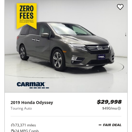
2019
Honda
Odyssey
$29,998
Touring Auto
$490/mo
73,371
miles
FAIR DEAL
24
MPG Comb.