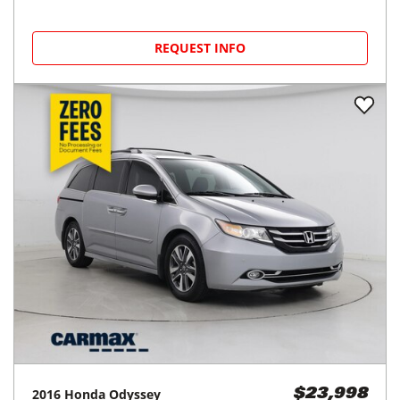
REQUEST INFO
2016
Honda
Odyssey
$23,998