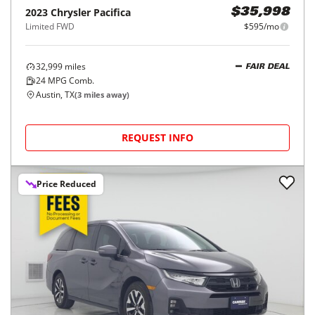
2023
Chrysler
Pacifica
$35,998
Limited FWD
$595/mo
32,999
miles
FAIR DEAL
24
MPG Comb.
Austin, TX
(
3
miles away)
REQUEST INFO
Price Reduced