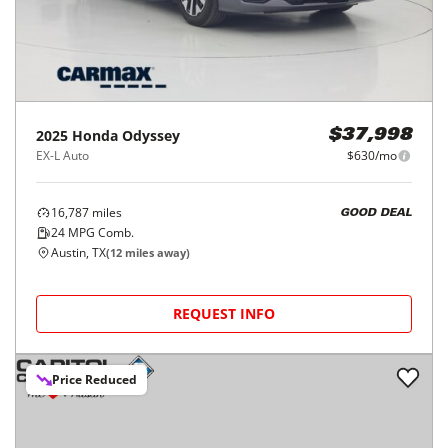
2025
Honda
Odyssey
$37,998
EX-L Auto
$630/mo
16,787
miles
GOOD DEAL
24
MPG Comb.
Austin, TX
(
12
miles away)
REQUEST INFO
Price Reduced