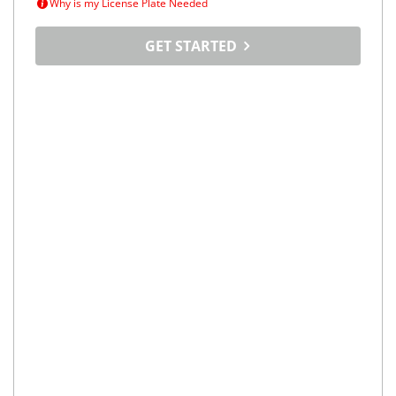
Why is my License Plate Needed
GET STARTED