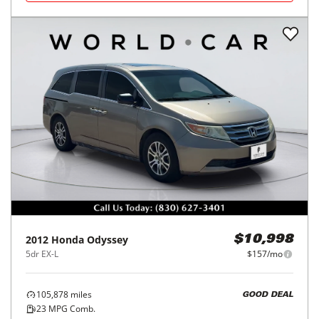
2012
Honda
Odyssey
$10,998
5dr EX-L
$157/mo
105,878
miles
GOOD DEAL
23
MPG Comb.