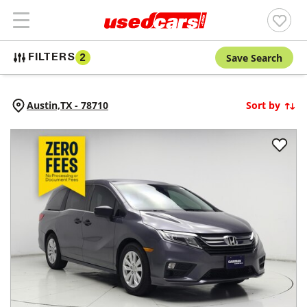
Save Search
FILTERS
2
Austin,
TX
-
78710
Sort by