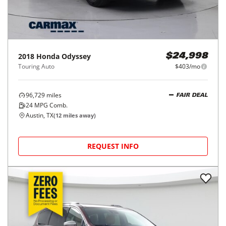
2018
Honda
Odyssey
$24,998
Touring Auto
$403/mo
96,729
miles
FAIR DEAL
24
MPG Comb.
Austin, TX
(
12
miles away)
REQUEST INFO