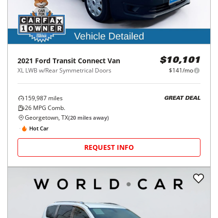
2021
Ford
Transit Connect Van
$10,101
XL LWB w/Rear Symmetrical Doors
$141/mo
159,987
miles
GREAT DEAL
26
MPG Comb.
Georgetown, TX
(
20
miles away)
Hot Car
REQUEST INFO