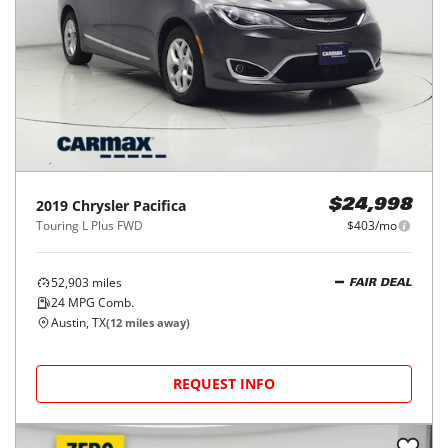
2019
Chrysler
Pacifica
$24,998
Touring L Plus FWD
$403/mo
52,903
miles
FAIR DEAL
24
MPG Comb.
Austin, TX
(
12
miles away)
REQUEST INFO