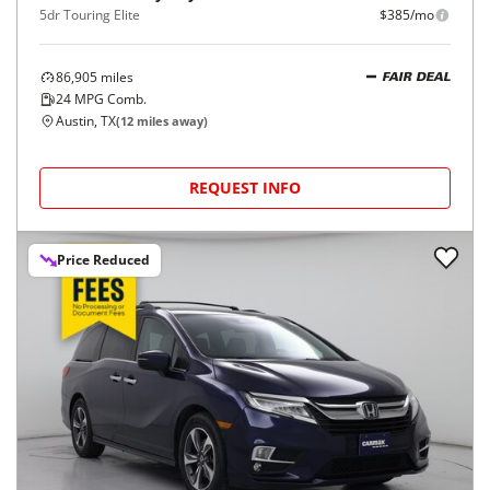
5dr Touring Elite
$385/mo
86,905
miles
FAIR DEAL
24
MPG Comb.
Austin, TX
(
12
miles away)
REQUEST INFO
Price Reduced