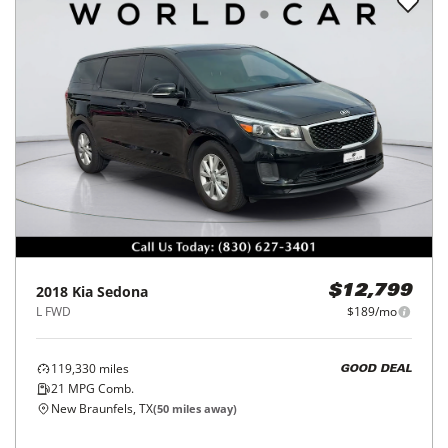
2018
Kia
Sedona
$12,799
L FWD
$189/mo
119,330
miles
GOOD DEAL
21
MPG Comb.
New Braunfels, TX
(
50
miles away)