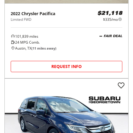
2022
Chrysler
Pacifica
$21,118
Limited FWD
$335/mo
101,839
miles
FAIR DEAL
24
MPG Comb.
Austin, TX
(
11
miles away)
REQUEST INFO