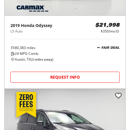
2019
Honda
Odyssey
$21,998
LX Auto
$350/mo
80,383
miles
FAIR DEAL
24
MPG Comb.
Austin, TX
(
3
miles away)
REQUEST INFO