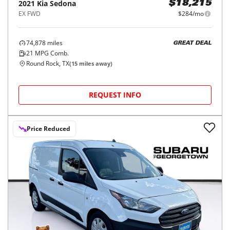
2021
Kia
Sedona
$18,215
EX FWD
$284/mo
74,878
miles
GREAT DEAL
21
MPG Comb.
Round Rock, TX
(
15
miles away)
REQUEST INFO
Price Reduced