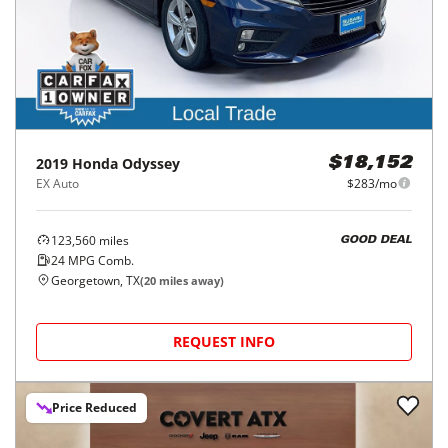
2019
Honda
Odyssey
$18,152
EX Auto
$283/mo
123,560
miles
GOOD DEAL
24
MPG Comb.
Georgetown, TX
(
20
miles away)
REQUEST INFO
Price Reduced