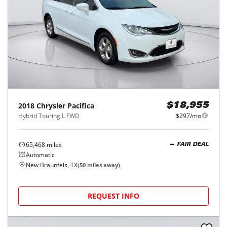
2018
Chrysler
Pacifica
$18,955
Hybrid Touring L FWD
$297/mo
65,468
miles
FAIR DEAL
Automatic
New Braunfels, TX
(
50
miles away)
REQUEST INFO