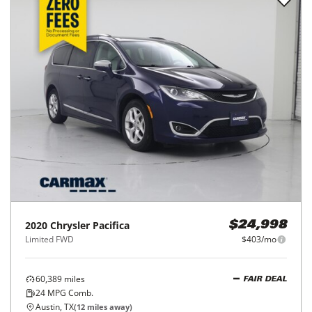
2020
Chrysler
Pacifica
$24,998
Limited FWD
$403/mo
60,389
miles
FAIR DEAL
24
MPG Comb.
Austin, TX
(
12
miles away)