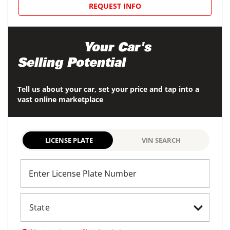
REQUEST INFO
Maximize
Your Car's
Selling Potential
Tell us about your car, set your price and tap into a
vast online marketplace
LICENSE PLATE
VIN SEARCH
Enter License Plate Number