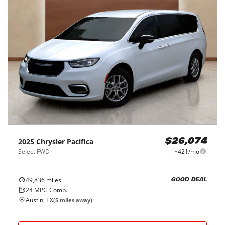
2025
Chrysler
Pacifica
$26,074
Select FWD
$421/mo
49,836
miles
GOOD DEAL
24
MPG Comb.
Austin, TX
(
5
miles away)