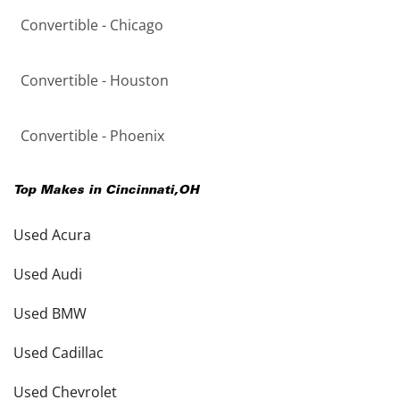
Convertible - Chicago
Convertible - Houston
Convertible - Phoenix
Top Makes in
Cincinnati
,
OH
Used Acura
Used Audi
Used BMW
Used Cadillac
Used Chevrolet