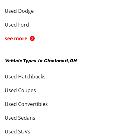
Used Dodge
Used Ford
see more
Vehicle Types in
Cincinnati
,
OH
Used Hatchbacks
Used Coupes
Used Convertibles
Used Sedans
Used SUVs