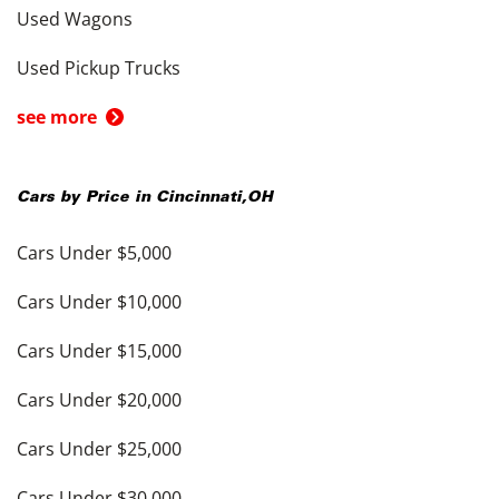
Used Wagons
Used Pickup Trucks
see more
Cars by Price in
Cincinnati
,
OH
Cars Under $5,000
Cars Under $10,000
Cars Under $15,000
Cars Under $20,000
Cars Under $25,000
Cars Under $30,000