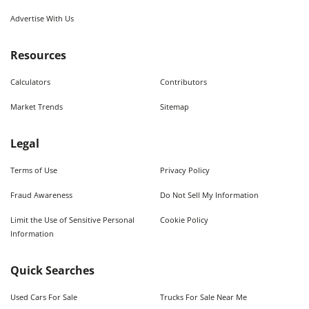
Advertise With Us
Resources
Calculators
Contributors
Market Trends
Sitemap
Legal
Terms of Use
Privacy Policy
Fraud Awareness
Do Not Sell My Information
Limit the Use of Sensitive Personal
Cookie Policy
Information
Quick Searches
Used Cars For Sale
Trucks For Sale Near Me