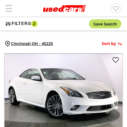
Save Search
FILTERS
2
Cincinnati,
OH
-
45225
Sort by