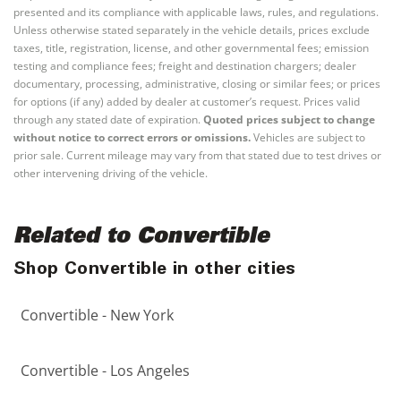
presented and its compliance with applicable laws, rules, and regulations.
Unless otherwise stated separately in the vehicle details, prices exclude
taxes, title, registration, license, and other governmental fees; emission
testing and compliance fees; freight and destination chargers; dealer
documentary, processing, administrative, closing or similar fees; or prices
for options (if any) added by dealer at customer’s request. Prices valid
through any stated date of expiration.
Quoted prices subject to change
without notice to correct errors or omissions.
Vehicles are subject to
prior sale. Current mileage may vary from that stated due to test drives or
other intervening driving of the vehicle.
Related to Convertible
Shop Convertible in other cities
Convertible - New York
Convertible - Los Angeles