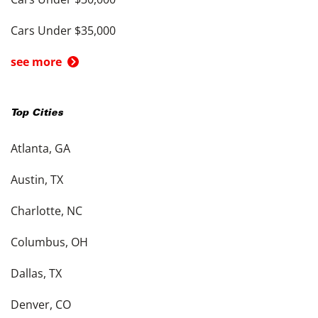
Cars Under $35,000
see more
Top Cities
Atlanta, GA
Austin, TX
Charlotte, NC
Columbus, OH
Dallas, TX
Denver, CO