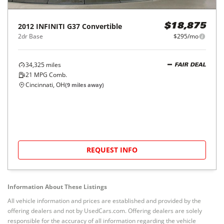
2012
INFINITI
G37 Convertible
$18,875
2dr Base
$295/mo
34,325
miles
FAIR DEAL
21
MPG Comb.
Cincinnati, OH
(
9
miles away)
REQUEST INFO
Information About These Listings
All vehicle information and prices are established and provided by the
offering dealers and not by UsedCars.com. Offering dealers are solely
responsible for the accuracy of all information regarding the vehicle