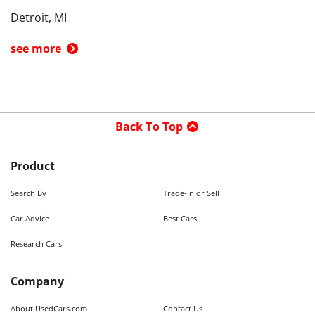
Detroit, MI
see more
Back To Top
Product
Search By
Trade-in or Sell
Car Advice
Best Cars
Research Cars
Company
About UsedCars.com
Contact Us