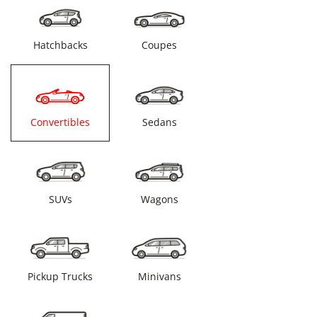
Hatchbacks
Coupes
Convertibles
Sedans
SUVs
Wagons
Pickup Trucks
Minivans