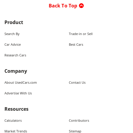
Back To Top
Product
Search By
Trade-in or Sell
Car Advice
Best Cars
Research Cars
Company
About UsedCars.com
Contact Us
Advertise With Us
Resources
Calculators
Contributors
Market Trends
Sitemap