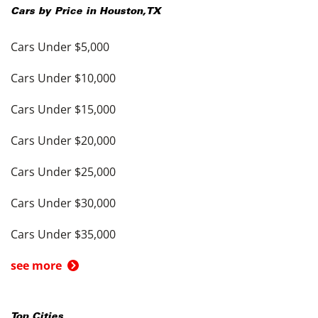
Cars by Price in
Houston
,
TX
Cars Under $5,000
Cars Under $10,000
Cars Under $15,000
Cars Under $20,000
Cars Under $25,000
Cars Under $30,000
Cars Under $35,000
see more
Top Cities