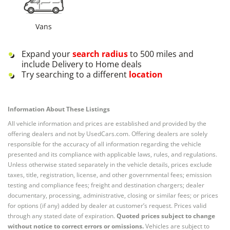
Vans
Expand your
search radius
to 500 miles and
include Delivery to Home deals
Try searching to a different
location
Information About These Listings
All vehicle information and prices are established and provided by the
offering dealers and not by UsedCars.com. Offering dealers are solely
responsible for the accuracy of all information regarding the vehicle
presented and its compliance with applicable laws, rules, and regulations.
Unless otherwise stated separately in the vehicle details, prices exclude
taxes, title, registration, license, and other governmental fees; emission
testing and compliance fees; freight and destination chargers; dealer
documentary, processing, administrative, closing or similar fees; or prices
for options (if any) added by dealer at customer’s request. Prices valid
through any stated date of expiration.
Quoted prices subject to change
without notice to correct errors or omissions.
Vehicles are subject to