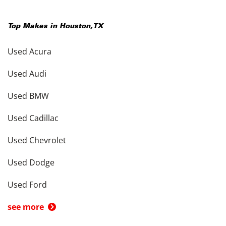
Top Makes in
Houston
,
TX
Used Acura
Used Audi
Used BMW
Used Cadillac
Used Chevrolet
Used Dodge
Used Ford
see more