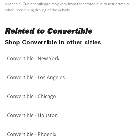
prior sale. Current mileage may vary from that stated due to test drives or
other intervening driving of the vehicle.
Related to Convertible
Shop Convertible in other cities
Convertible - New York
Convertible - Los Angeles
Convertible - Chicago
Convertible - Houston
Convertible - Phoenix