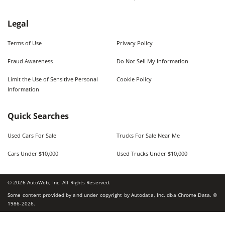
Legal
Terms of Use
Privacy Policy
Fraud Awareness
Do Not Sell My Information
Limit the Use of Sensitive Personal
Cookie Policy
Information
Quick Searches
Used Cars For Sale
Trucks For Sale Near Me
Cars Under $10,000
Used Trucks Under $10,000
©
2026
AutoWeb, Inc. All Rights Reserved.
Some content provided by and under copyright by Autodata, Inc. dba Chrome Data. ©
1986-
2026
.