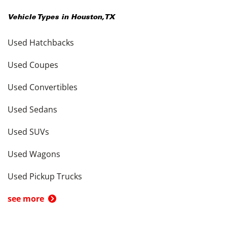
Vehicle Types in
Houston
,
TX
Used Hatchbacks
Used Coupes
Used Convertibles
Used Sedans
Used SUVs
Used Wagons
Used Pickup Trucks
see more