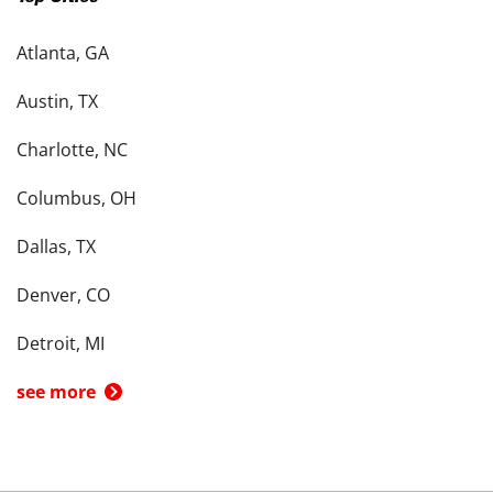
Atlanta, GA
Austin, TX
Charlotte, NC
Columbus, OH
Dallas, TX
Denver, CO
Detroit, MI
see more