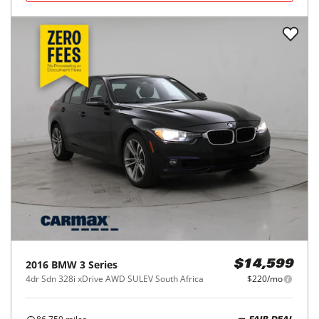
2016
BMW
3 Series
$14,599
4dr Sdn 328i xDrive AWD SULEV South Africa
$220/mo