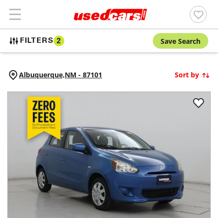
Save Search
FILTERS
2
Albuquerque,
NM
-
87101
Sort by