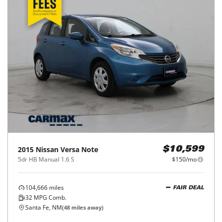
2015
Nissan
Versa Note
$10,599
5dr HB Manual 1.6 S
$150/mo
104,666
miles
FAIR DEAL
32
MPG Comb.
Santa Fe, NM
(
48
miles away)