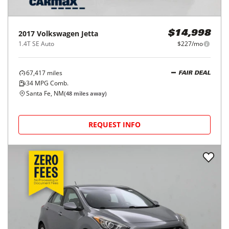
2017
Volkswagen
Jetta
$14,998
1.4T SE Auto
$227/mo
67,417
miles
FAIR DEAL
34
MPG Comb.
Santa Fe, NM
(
48
miles away)
REQUEST INFO