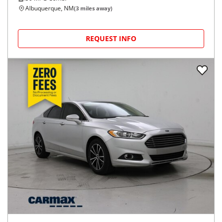
Albuquerque, NM
(
3
miles away)
REQUEST INFO