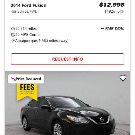
2014
Ford
Fusion
$12,998
4dr Sdn SE FWD
$192/mo
95,714
miles
FAIR DEAL
29
MPG Comb.
Albuquerque, NM
(
3
miles away)
REQUEST INFO
Price Reduced