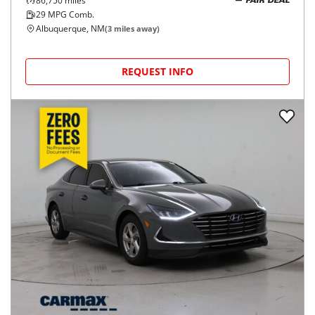
86,750
miles
FAIR DEAL
29
MPG Comb.
Albuquerque, NM
(
3
miles away)
REQUEST INFO