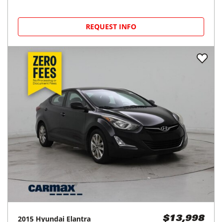
REQUEST INFO
2015
Hyundai
Elantra
$13,998