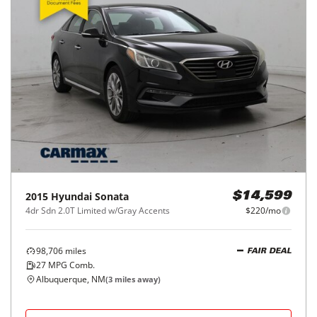
2015
Hyundai
Sonata
$14,599
4dr Sdn 2.0T Limited w/Gray Accents
$220/mo
98,706
miles
FAIR DEAL
27
MPG Comb.
Albuquerque, NM
(
3
miles away)