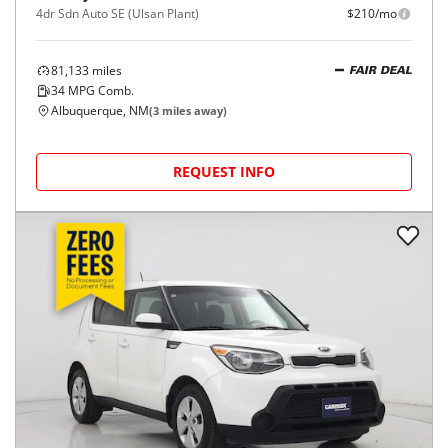
4dr Sdn Auto SE (Ulsan Plant)
$210/mo
81,133
miles
FAIR DEAL
34
MPG Comb.
Albuquerque, NM
(
3
miles away)
REQUEST INFO