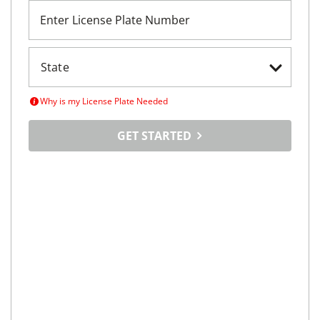
Enter License Plate Number
Why is my License Plate Needed
GET STARTED