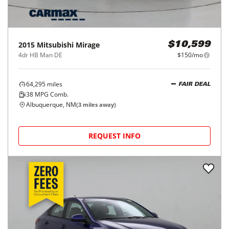
2015
Mitsubishi
Mirage
$10,599
4dr HB Man DE
$150/mo
64,295
miles
FAIR DEAL
38
MPG Comb.
Albuquerque, NM
(
3
miles away)
REQUEST INFO