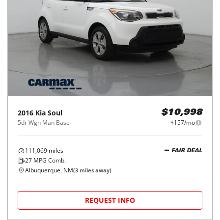
2016
Kia
Soul
$10,998
5dr Wgn Man Base
$157/mo
111,069
miles
FAIR DEAL
27
MPG Comb.
Albuquerque, NM
(
3
miles away)
REQUEST INFO