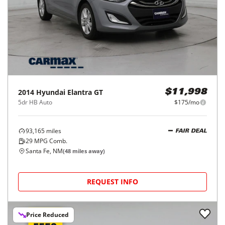
2014
Hyundai
Elantra GT
$11,998
5dr HB Auto
$175/mo
93,165
miles
FAIR DEAL
29
MPG Comb.
Santa Fe, NM
(
48
miles away)
REQUEST INFO
Price Reduced