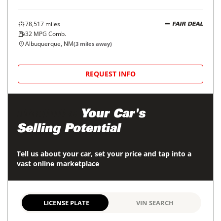
78,517
miles
FAIR DEAL
32
MPG Comb.
Albuquerque, NM
(
3
miles away)
REQUEST INFO
Maximize
Your Car's
Selling Potential
Tell us about your car, set your price and tap into a
vast online marketplace
LICENSE PLATE
VIN SEARCH