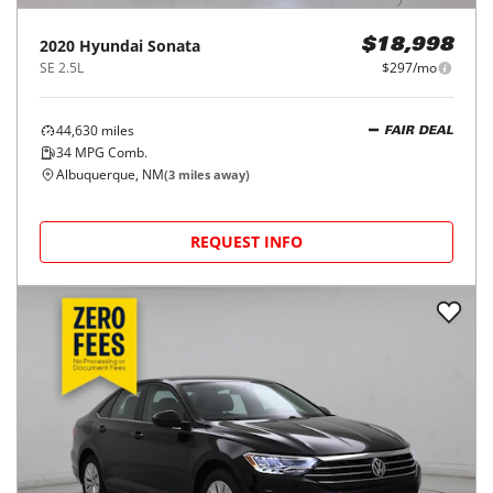
2020
Hyundai
Sonata
$18,998
SE 2.5L
$297/mo
44,630
miles
FAIR DEAL
34
MPG Comb.
Albuquerque, NM
(
3
miles away)
REQUEST INFO