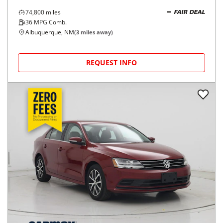
74,800
miles
FAIR DEAL
36
MPG Comb.
Albuquerque, NM
(
3
miles away)
REQUEST INFO