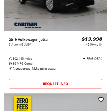
2019
Volkswagen
Jetta
$13,998
S Auto w/SULEV
$210/mo
102,445
miles
FAIR DEAL
36
MPG Comb.
Albuquerque, NM
(
3
miles away)
REQUEST INFO