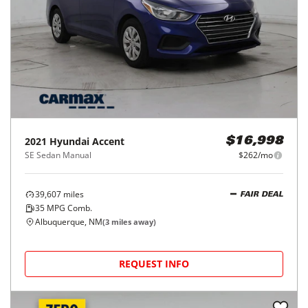
2021
Hyundai
Accent
$16,998
SE Sedan Manual
$262/mo
39,607
miles
FAIR DEAL
35
MPG Comb.
Albuquerque, NM
(
3
miles away)
REQUEST INFO