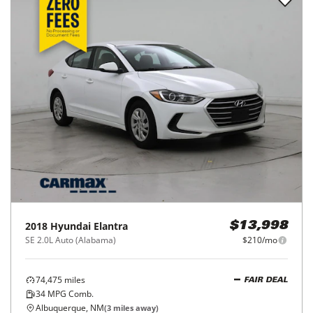
2018
Hyundai
Elantra
$13,998
SE 2.0L Auto (Alabama)
$210/mo
74,475
miles
FAIR DEAL
34
MPG Comb.
Albuquerque, NM
(
3
miles away)