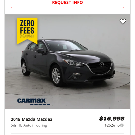
REQUEST INFO
2015
Mazda
Mazda3
$16,998
5dr HB Auto i Touring
$262/mo