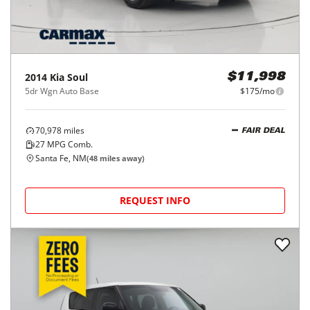
2014
Kia
Soul
$11,998
5dr Wgn Auto Base
$175/mo
70,978
miles
FAIR DEAL
27
MPG Comb.
Santa Fe, NM
(
48
miles away)
REQUEST INFO