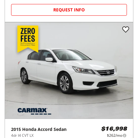
REQUEST INFO
2015
Honda
Accord Sedan
$16,998
4dr I4 CVT LX
$262/mo