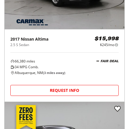
2017
Nissan
Altima
$15,998
2.5 S Sedan
$245/mo
66,380
miles
FAIR DEAL
34
MPG Comb.
Albuquerque, NM
(
3
miles away)
REQUEST INFO