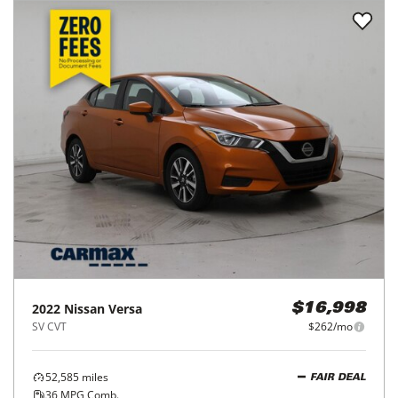
2022
Nissan
Versa
$16,998
SV CVT
$262/mo
52,585
miles
FAIR DEAL
36
MPG Comb.