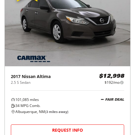
2017
Nissan
Altima
$12,998
2.5 S Sedan
$192/mo
101,085
miles
FAIR DEAL
34
MPG Comb.
Albuquerque, NM
(
3
miles away)
REQUEST INFO