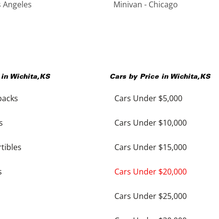
s Angeles
Minivan - Chicago
 in
Wichita
,
KS
Cars by Price in
Wichita
,
KS
backs
Cars Under $5,000
s
Cars Under $10,000
tibles
Cars Under $15,000
s
Cars Under $20,000
Cars Under $25,000