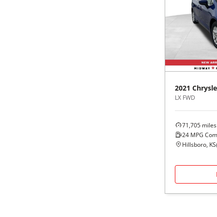
2021
Chrysle
LX FWD
71,705
miles
24
MPG Com
Hillsboro, KS