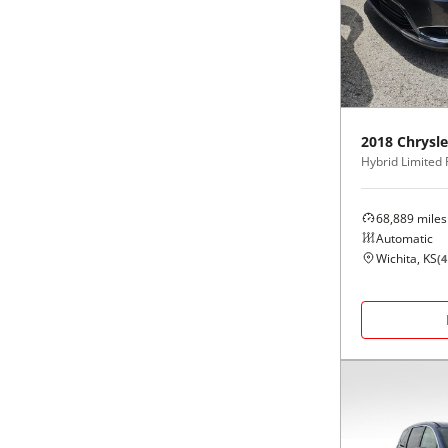
Black
Purple
5 - Cylinders
Blue
Red
Brown
Silver
2018
Chrysle
Hybrid Limited
Copper
Tan
68,889
miles
Gold
Teal
Automatic
Wichita, KS
(
4
Gray
White
Green
Yellow
Maroon