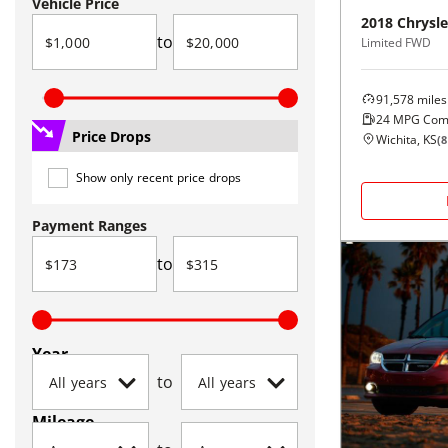
Vehicle Price
2018
Chrysle
to
Limited FWD
91,578
miles
24
MPG Com
Price Drops
Wichita, KS
(
8
Show only recent price drops
Payment Ranges
to
Year
to
Mileage