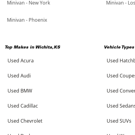
Minivan - New York
Minivan - Lo
Minivan - Phoenix
Top Makes in
Wichita
,
KS
Vehicle Types
Used Acura
Used Hatch
Used Audi
Used Coupe
Used BMW
Used Conver
Used Cadillac
Used Sedan
Used Chevrolet
Used SUVs