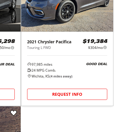
2021
Chrysler
Pacifica
$19,384
6,298
Touring L FWD
$304/mo
50/mo
97,985
miles
GOOD DEAL
AIR DEAL
24
MPG Comb.
Wichita, KS
(
4
miles away)
REQUEST INFO