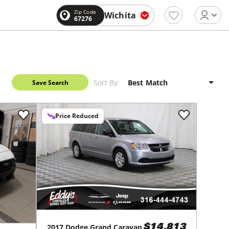
Zip Code
Wichita
67276
Sort By:
Save Search
Price Reduced
2017
Dodge
Grand Caravan
$14,813