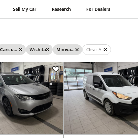
Sell My Car
Research
For Dealers
Cars under $20,000
Wichita
Minivans
Clear All