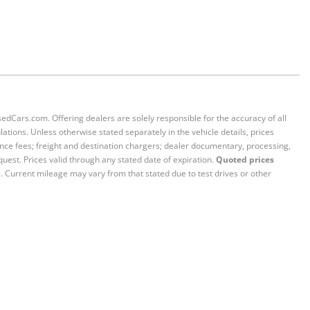
sedCars.com. Offering dealers are solely responsible for the accuracy of all
ations. Unless otherwise stated separately in the vehicle details, prices
iance fees; freight and destination chargers; dealer documentary, processing,
quest. Prices valid through any stated date of expiration.
Quoted prices
e. Current mileage may vary from that stated due to test drives or other