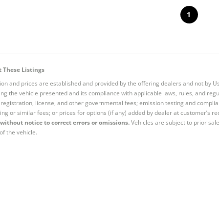
1
 These Listings
tion and prices are established and provided by the offering dealers and not by U
ng the vehicle presented and its compliance with applicable laws, rules, and regul
e, registration, license, and other governmental fees; emission testing and compl
ing or similar fees; or prices for options (if any) added by dealer at customer’s re
without notice to correct errors or omissions.
Vehicles are subject to prior sal
of the vehicle.