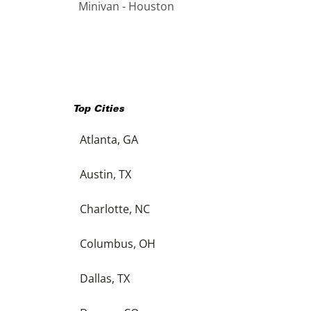
Minivan - Houston
Top Cities
Atlanta, GA
Austin, TX
Charlotte, NC
Columbus, OH
Dallas, TX