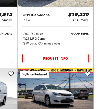
2019
Kia
Sedona
8,912
$15,230
96/mo
LX FWD
$231/mo
89,780
miles
AIR DEAL
GOOD DEAL
21
MPG Comb.
Wichita, KS
(
4
miles away)
REQUEST INFO
Price Reduced