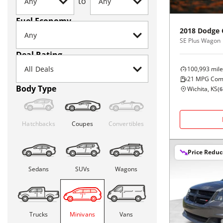
to
Fuel Economy
2018
Dodge
SE Plus Wagon
Deal Rating
100,993
mile
21
MPG Com
Body Type
Wichita, KS
(
6
Hatchbacks
Coupes
Convertibles
Price Redu
Sedans
SUVs
Wagons
Trucks
Minivans
Vans