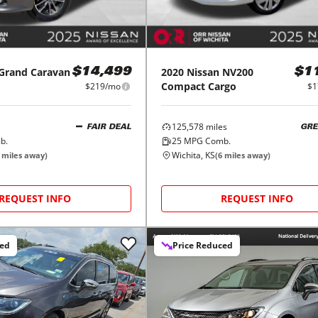
Grand Caravan
2020
Nissan
NV200
$14,499
$1
Compact Cargo
$219/mo
$1
125,578
miles
FAIR DEAL
GRE
b.
25
MPG Comb.
Wichita, KS
miles away)
(
6
miles away)
REQUEST INFO
REQUEST INFO
ced
Price Reduced