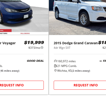
r
Voyager
2015
Dodge
Grand Caravan
$19,999
$1
$315/mo
4dr Wgn SXT
$2
160,972
miles
GOOD DEAL
F
b.
21
MPG Comb.
Wichita, KS
(
45
miles away)
(
2
miles away)
REQUEST INFO
REQUEST INFO