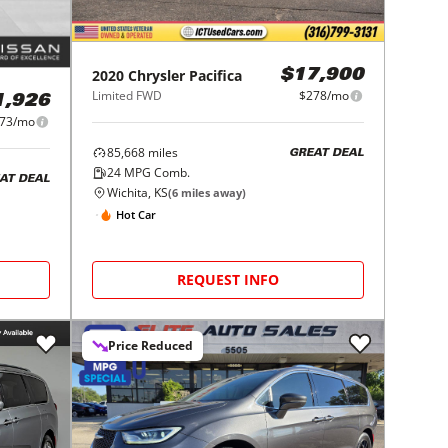
2020
Chrysler
Pacifica
$17,900
Limited FWD
$278/mo
1,926
73/mo
85,668
miles
GREAT DEAL
24
MPG Comb.
AT DEAL
Wichita, KS
(
6
miles away)
Hot Car
REQUEST INFO
Price Reduced