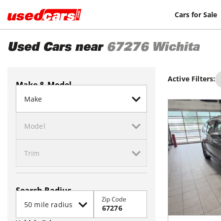
Cars for Sale
Used Cars near
67276
Wichita
Active Filters:
Make & Model
Search Radius
Zip Code