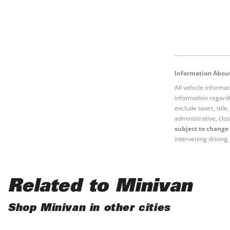
Information About
All vehicle informa
information regardi
exclude taxes, titl
administrative, clos
subject to change 
intervening driving 
Related to Minivan
Shop Minivan in other cities