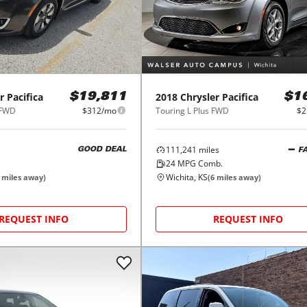
r
Pacifica
2018
Chrysler
Pacifica
$19,811
$1
 FWD
$312/mo
Touring L Plus FWD
$2
111,241
miles
GOOD DEAL
F
24
MPG Comb.
Wichita, KS
miles away)
(
6
miles away)
REQUEST INFO
REQUEST INFO