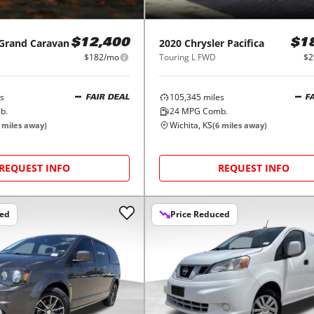
Grand Caravan
2020
Chrysler
Pacifica
$12,400
$1
$182/mo
Touring L FWD
$2
s
105,345
miles
FAIR DEAL
F
b.
24
MPG Comb.
Wichita, KS
miles away)
(
6
miles away)
REQUEST INFO
REQUEST INFO
ced
Price Reduced