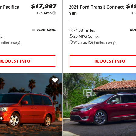
r
Pacifica
2021
Ford
Transit Connect
$17,987
$1
Van
$280/mo
$3
74,081
miles
FAIR DEAL
GO
b.
26
MPG Comb.
Wichita, KS
miles away)
(
8
miles away)
REQUEST INFO
REQUEST INFO