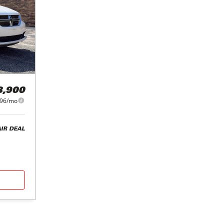
8,900
96/mo
AIR DEAL