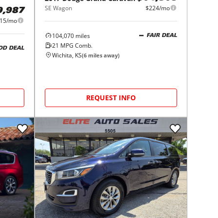
SE Wagon
$224/mo
9,987
15/mo
104,070
miles
FAIR DEAL
21
MPG Comb.
OD DEAL
Wichita, KS
(
6
miles away)
REQUEST INFO