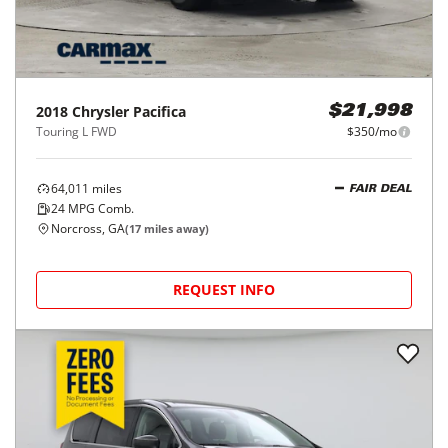
2018
Chrysler
Pacifica
$21,998
Touring L FWD
$350/mo
64,011
miles
FAIR DEAL
24
MPG Comb.
Norcross, GA
(
17
miles away)
REQUEST INFO