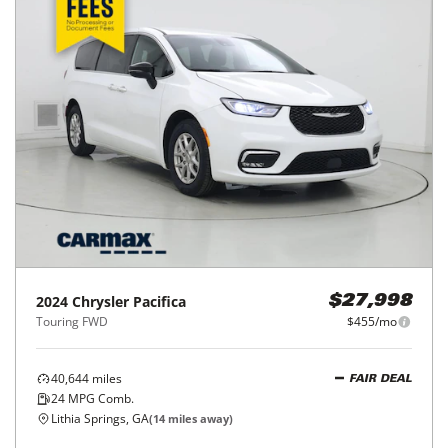
2024
Chrysler
Pacifica
$27,998
Touring FWD
$455/mo
40,644
miles
FAIR DEAL
24
MPG Comb.
Lithia Springs, GA
(
14
miles away)