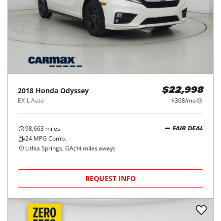
2018
Honda
Odyssey
$22,998
EX-L Auto
$368/mo
98,663
miles
FAIR DEAL
24
MPG Comb.
Lithia Springs, GA
(
14
miles away)
REQUEST INFO