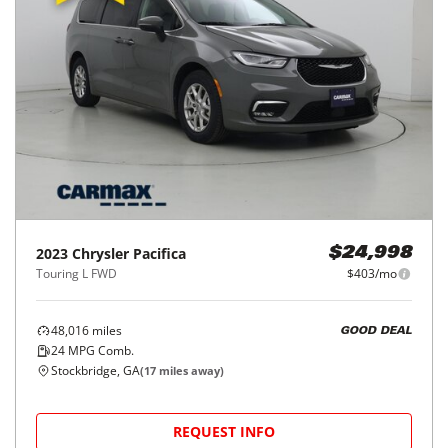
2023
Chrysler
Pacifica
$24,998
Touring L FWD
$403/mo
48,016
miles
GOOD DEAL
24
MPG Comb.
Stockbridge, GA
(
17
miles away)
REQUEST INFO