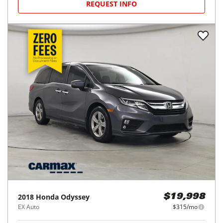
REQUEST INFO
2018
Honda
Odyssey
$19,998
EX Auto
$315/mo