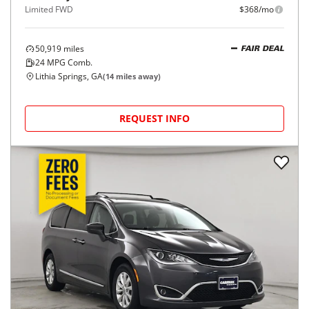
Limited FWD
$368/mo
50,919
miles
FAIR DEAL
24
MPG Comb.
Lithia Springs, GA
(
14
miles away)
REQUEST INFO