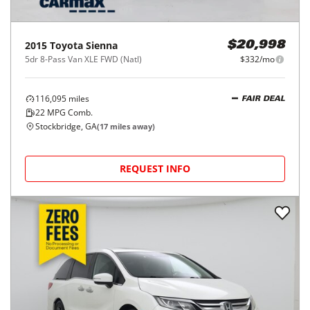
2015
Toyota
Sienna
$20,998
5dr 8-Pass Van XLE FWD (Natl)
$332/mo
116,095
miles
FAIR DEAL
22
MPG Comb.
Stockbridge, GA
(
17
miles away)
REQUEST INFO