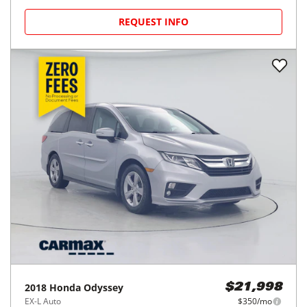
REQUEST INFO
2018
Honda
Odyssey
$21,998
EX-L Auto
$350/mo