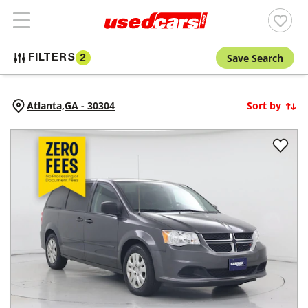
Save Search
FILTERS
2
Atlanta,
GA
-
30304
Sort by