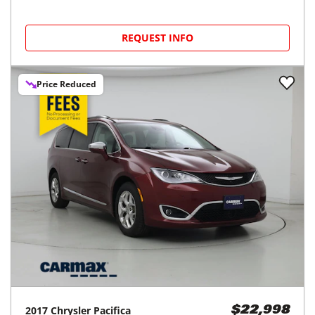
REQUEST INFO
Price Reduced
2017
Chrysler
Pacifica
$22,998