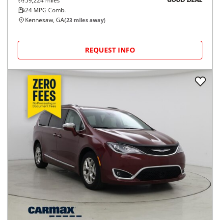
59,224
miles
GOOD DEAL
24
MPG Comb.
Kennesaw, GA
(
23
miles away)
REQUEST INFO