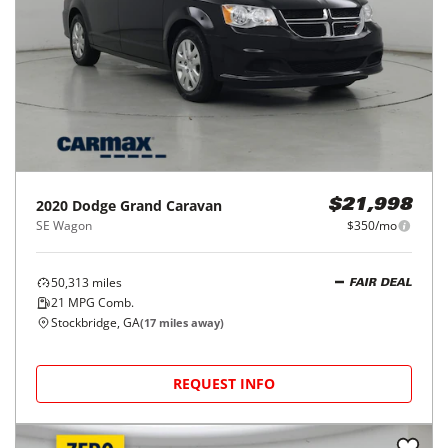
2020
Dodge
Grand Caravan
$21,998
SE Wagon
$350/mo
50,313
miles
FAIR DEAL
21
MPG Comb.
Stockbridge, GA
(
17
miles away)
REQUEST INFO