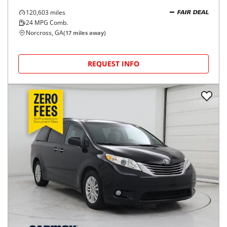
120,603
miles
FAIR DEAL
24
MPG Comb.
Norcross, GA
(
17
miles away)
REQUEST INFO