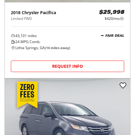
2018
Chrysler
Pacifica
$25,998
Limited FWD
$420/mo
43,101
miles
FAIR DEAL
24
MPG Comb.
Lithia Springs, GA
(
14
miles away)
REQUEST INFO