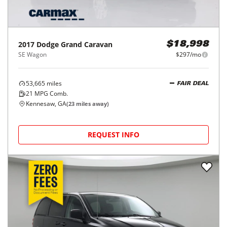
2017
Dodge
Grand Caravan
$18,998
SE Wagon
$297/mo
53,665
miles
FAIR DEAL
21
MPG Comb.
Kennesaw, GA
(
23
miles away)
REQUEST INFO