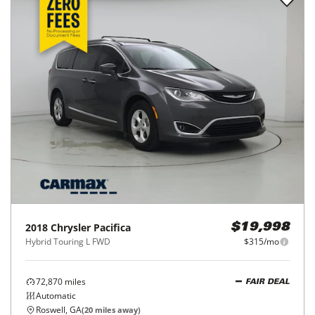
2018
Chrysler
Pacifica
$19,998
Hybrid Touring L FWD
$315/mo
72,870
miles
FAIR DEAL
Automatic
Roswell, GA
(
20
miles away)