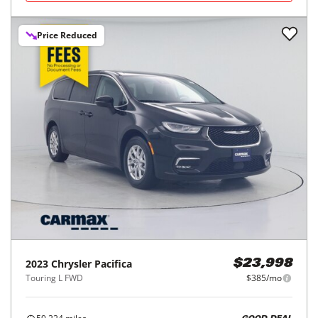
Price Reduced
2023
Chrysler
Pacifica
$23,998
Touring L FWD
$385/mo