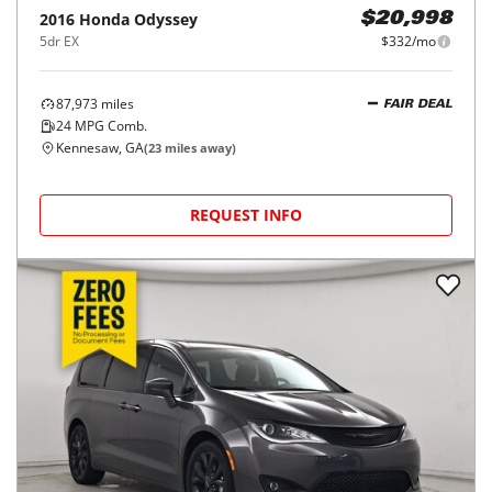
2016
Honda
Odyssey
$20,998
5dr EX
$332/mo
87,973
miles
FAIR DEAL
24
MPG Comb.
Kennesaw, GA
(
23
miles away)
REQUEST INFO