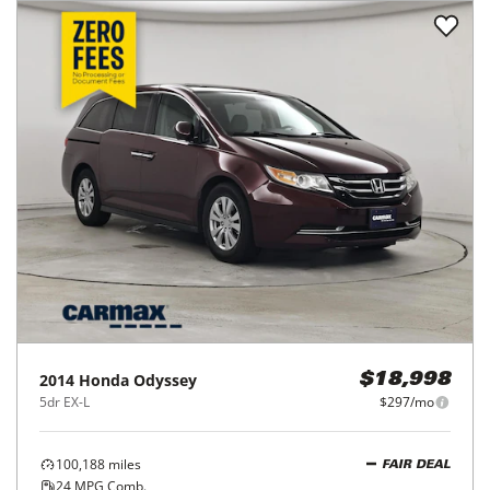
2014
Honda
Odyssey
$18,998
5dr EX-L
$297/mo
100,188
miles
FAIR DEAL
24
MPG Comb.