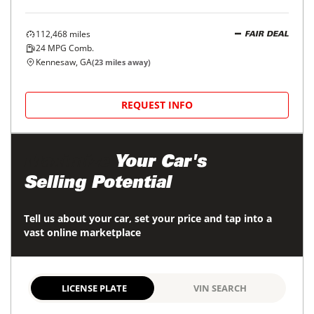
112,468
miles
FAIR DEAL
24
MPG Comb.
Kennesaw, GA
(
23
miles away)
REQUEST INFO
Maximize
Your Car's
Selling Potential
Tell us about your car, set your price and tap into a
vast online marketplace
LICENSE PLATE
VIN SEARCH