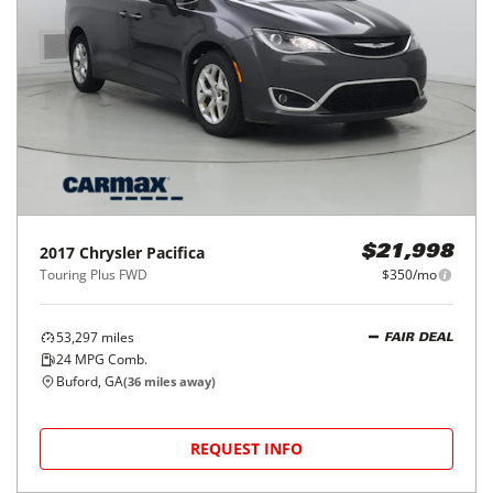
2017
Chrysler
Pacifica
$21,998
Touring Plus FWD
$350/mo
53,297
miles
FAIR DEAL
24
MPG Comb.
Buford, GA
(
36
miles away)
REQUEST INFO