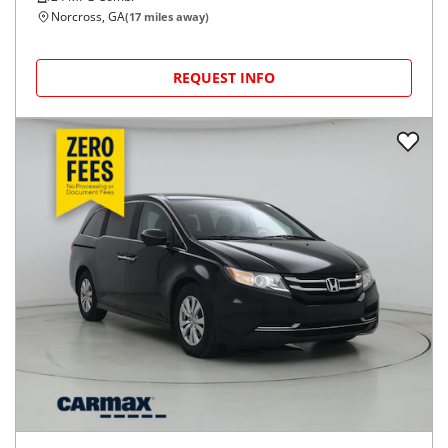
Norcross, GA
(
17
miles away)
REQUEST INFO