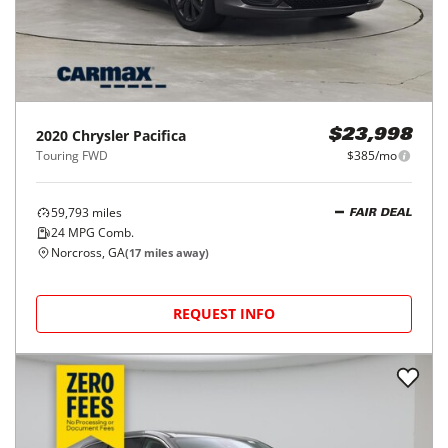
2020
Chrysler
Pacifica
$23,998
Touring FWD
$385/mo
59,793
miles
FAIR DEAL
24
MPG Comb.
Norcross, GA
(
17
miles away)
REQUEST INFO