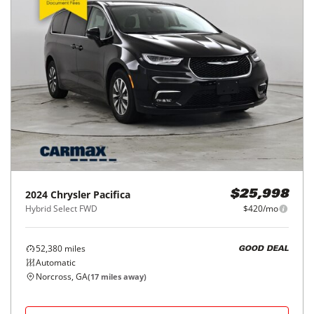
2024
Chrysler
Pacifica
$25,998
Hybrid Select FWD
$420/mo
52,380
miles
GOOD DEAL
Automatic
Norcross, GA
(
17
miles away)