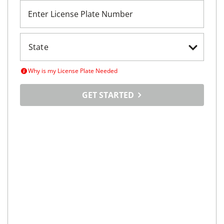
Enter License Plate Number
Why is my License Plate Needed
GET STARTED