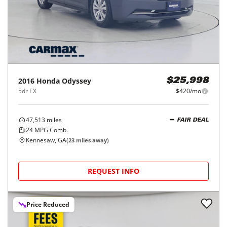
2016
Honda
Odyssey
$25,998
5dr EX
$420/mo
47,513
miles
FAIR DEAL
24
MPG Comb.
Kennesaw, GA
(
23
miles away)
REQUEST INFO
Price Reduced