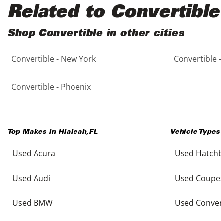
Black
Purple
5 - Cylinders
Related to Convertible
Blue
Red
Shop Convertible in other cities
Convertible - New York
Convertible 
Brown
Silver
Copper
Tan
Convertible - Phoenix
Gold
Teal
Top Makes in
Hialeah
,
FL
Vehicle Types
Gray
White
Used Acura
Used Hatch
Green
Yellow
Used Audi
Used Coupe
Maroon
Used BMW
Used Conver