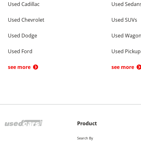
Used Cadillac
Used Sedan
Used Chevrolet
Used SUVs
Used Dodge
Used Wago
Used Ford
Used Pickup
see more
see more
Product
Search By