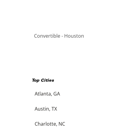
Convertible - Houston
Top Cities
Atlanta, GA
Austin, TX
Charlotte, NC