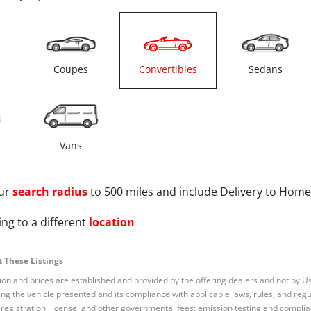
s
Coupes
Convertibles
Sedans
Vans
ur
search radius
to 500 miles and include Delivery to Home
ng to a different
location
 These Listings
tion and prices are established and provided by the offering dealers and not by U
ng the vehicle presented and its compliance with applicable laws, rules, and regul
e, registration, license, and other governmental fees; emission testing and compl