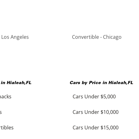
- Los Angeles
Convertible - Chicago
 in
Hialeah
,
FL
Cars by Price in
Hialeah
,
FL
backs
Cars Under $5,000
s
Cars Under $10,000
tibles
Cars Under $15,000