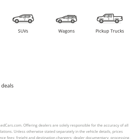
SUVs
Wagons
Pickup Trucks
 deals
sedCars.com. Offering dealers are solely responsible for the accuracy of all
ations. Unless otherwise stated separately in the vehicle details, prices
iance fees; freight and destination chargers; dealer documentary, processing,