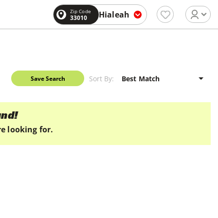
Zip Code
Hialeah
33010
Sort By:
Save Search
und!
e looking for.