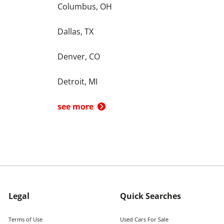
Columbus, OH
Dallas, TX
Denver, CO
Detroit, MI
see more
Legal
Quick Searches
Terms of Use
Used Cars For Sale