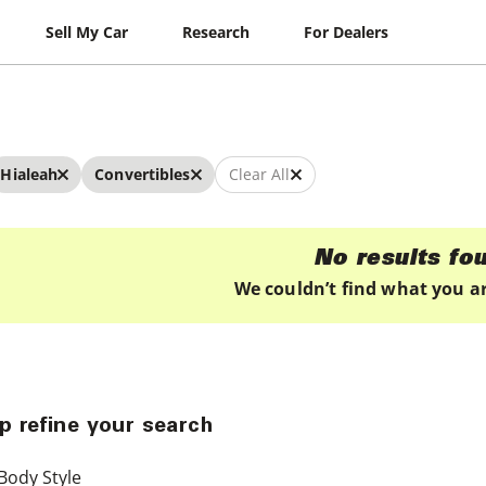
Sell My Car
Research
For Dealers
Hialeah
Convertibles
Clear All
No results fo
We couldn’t find what you ar
p refine your search
Body Style