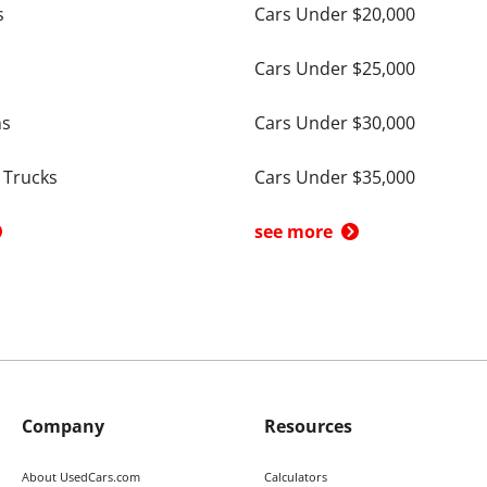
s
Cars Under $20,000
Cars Under $25,000
ns
Cars Under $30,000
 Trucks
Cars Under $35,000
see more
Company
Resources
About UsedCars.com
Calculators