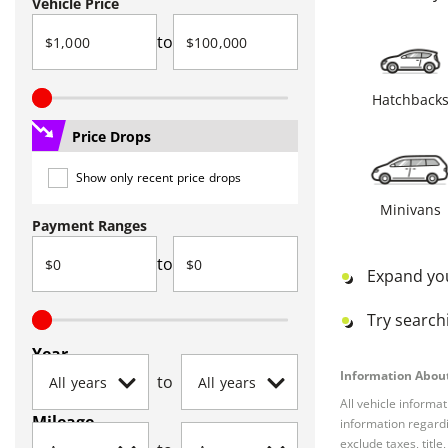
Vehicle Price
to
Hatchback
Price Drops
Show only recent price drops
Minivans
Payment Ranges
to
Expand yo
Try searchi
Year
Information About
to
All vehicle informa
Mileage
information regardi
exclude taxes, titl