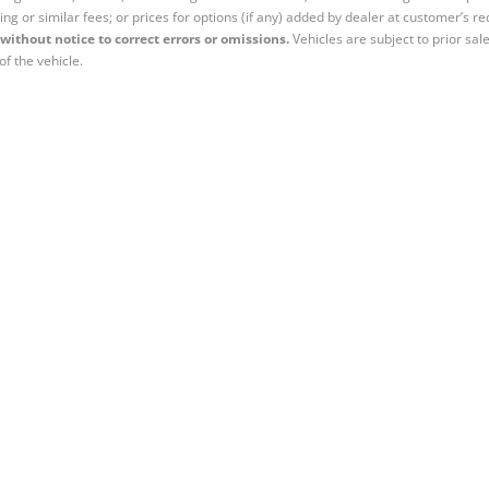
ing or similar fees; or prices for options (if any) added by dealer at customer’s re
without notice to correct errors or omissions.
Vehicles are subject to prior sal
of the vehicle.