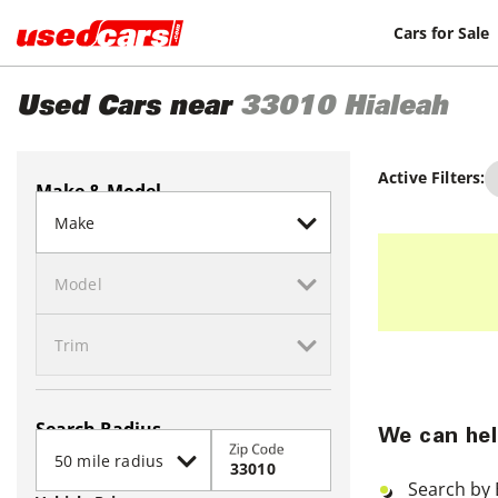
Cars for Sale
Used Cars near
33010
Hialeah
Active Filters:
Make & Model
Search Radius
We can hel
Zip Code
Search by 