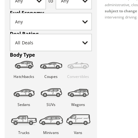
to
administrative, clos
subject to change 
Fuel Economy
intervening driving 
Deal Rating
Body Type
Hatchbacks
Coupes
Convertibles
Sedans
SUVs
Wagons
Trucks
Minivans
Vans