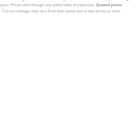
quest. Prices valid through any stated date of expiration.
Quoted prices
e. Current mileage may vary from that stated due to test drives or other