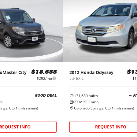
oMaster City
2012
Honda
Odyssey
$18,688
$1
$292/mo
5dr EX-L
$1
131,680
miles
GOOD DEAL
F
b.
23
MPG Comb.
ings, CO
Colorado Springs, CO
(
1
miles away)
(
1
miles away)
REQUEST INFO
REQUEST INFO