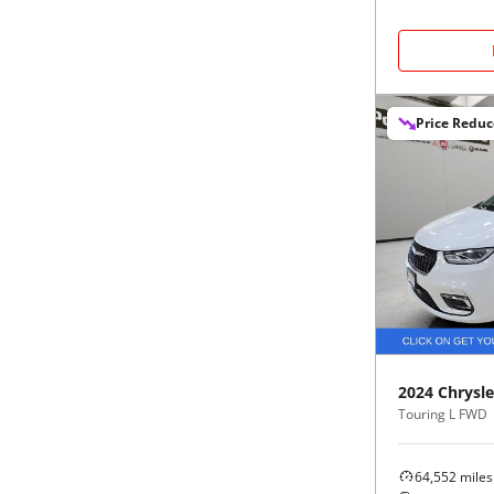
Price Redu
2024
Chrysle
Touring L FWD
64,552
miles