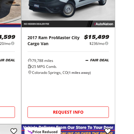
2017
Ram
ProMaster City
4,599
$15,499
Cargo Van
20/mo
$236/mo
79,788
miles
AIR DEAL
FAIR DEAL
25
MPG Comb.
Colorado Springs, CO
(
1
miles away)
REQUEST INFO
Price Reduced