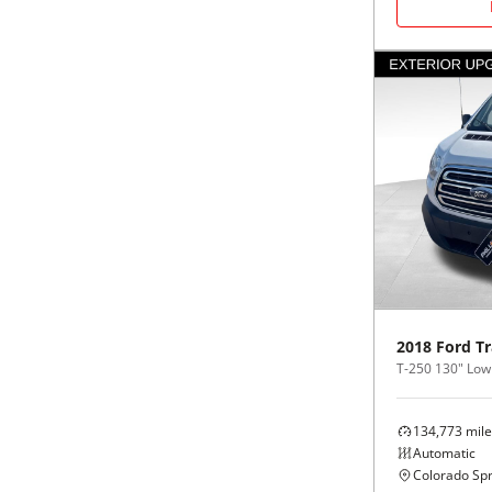
2018
Ford
Tr
134,773
mile
Automatic
Colorado Spr