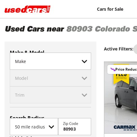
Cars for Sale
Used Cars near
80903
Colorado S
Active Filters:
Make & Model
Price Redu
Search Radius
Zip Code