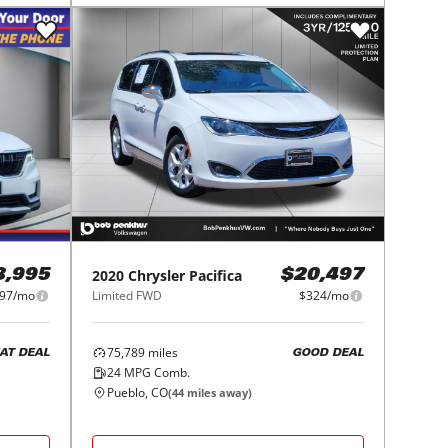
2020
Chrysler
Pacifica
8,995
$20,497
97/mo
Limited FWD
$324/mo
75,789
miles
AT DEAL
GOOD DEAL
24
MPG Comb.
Pueblo, CO
(
44
miles away)