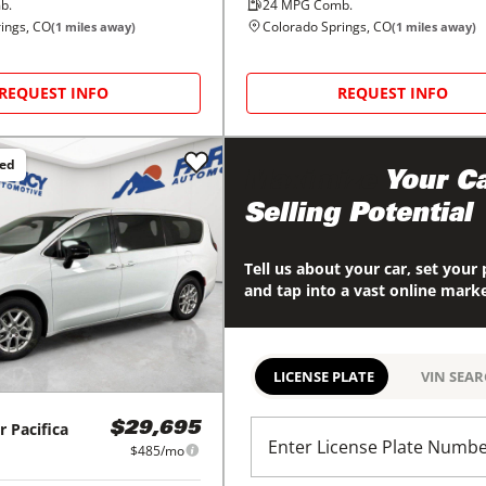
b.
24
MPG Comb.
ings, CO
Colorado Springs, CO
(
1
miles away)
(
1
miles away)
REQUEST INFO
REQUEST INFO
ced
Maximize
Your Ca
Selling Potential
Tell us about your car, set your 
and tap into a vast online mark
LICENSE PLATE
VIN SEA
r
Pacifica
$29,695
Enter License Plate Numb
$485/mo