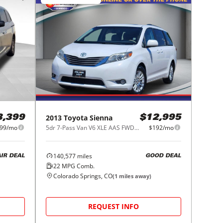
2013
Toyota
Sienna
3,399
$12,995
99/mo
5dr 7-Pass Van V6 XLE AAS FWD (Natl)
$192/mo
140,577
miles
AIR DEAL
GOOD DEAL
22
MPG Comb.
Colorado Springs, CO
(
1
miles away)
REQUEST INFO