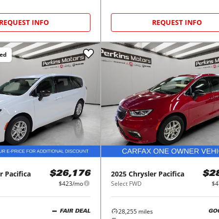
REQUEST INFO
REQUEST INFO
ced
r
Pacifica
2025
Chrysler
Pacifica
$26,176
$2
$423/mo
Select FWD
$4
28,255
miles
FAIR DEAL
GO