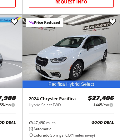
REQUEST INFO
Price Reduced
2024
Chrysler
Pacifica
7,988
$27,406
55/mo
Hybrid Select FWD
$445/mo
47,490
miles
OD DEAL
GOOD DEAL
Automatic
Colorado Springs, CO
(
1
miles away)