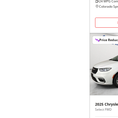
24
MPG Com
Colorado Spr
Price Redu
2025
Chrysle
Select FWD