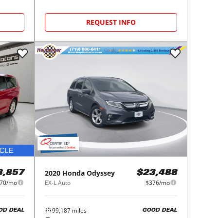
REQUEST INFO
2020
Honda
Odyssey
8,857
$23,488
70/mo
EX-L Auto
$376/mo
99,187
miles
OD DEAL
GOOD DEAL