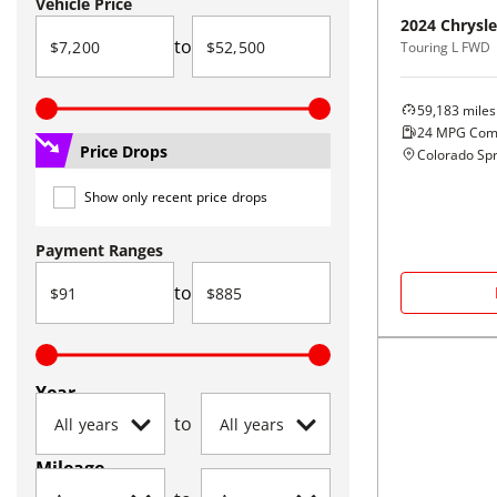
Vehicle Price
2024
Chrysle
to
Touring L FWD
59,183
miles
24
MPG Com
Price Drops
Colorado Spr
Show only recent price drops
Payment Ranges
to
Year
to
Mileage