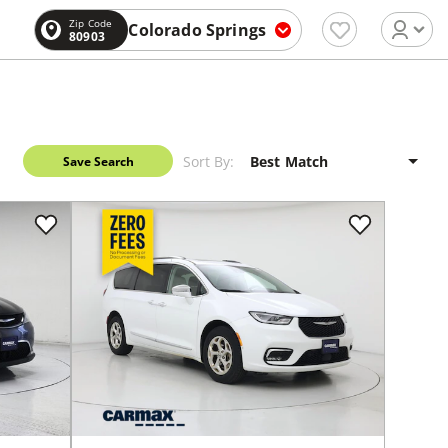
Zip Code
Colorado Springs
80903
Sort By:
Save Search