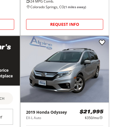
24
MPG Comb.
Colorado Springs, CO
(
1
miles away)
REQUEST INFO
r's
price
etplace
RCH
2019
Honda
Odyssey
$21,995
er
EX-L Auto
$350/mo