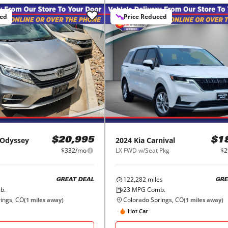
ced
Price Reduced
Odyssey
2024
Kia
Carnival
$20,995
$1
$332/mo
LX FWD w/Seat Pkg
$2
122,282
miles
GREAT DEAL
GRE
b.
23
MPG Comb.
ings, CO
Colorado Springs, CO
(
1
miles away)
(
1
miles away)
Hot Car