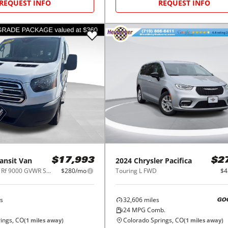
REQUEST INFO
REQUEST INFO
ansit Van
2024
Chrysler
Pacifica
$17,993
$2
T-250 130" Low Rf 9000 GVWR Sliding RH Dr
$280/mo
Touring L FWD
$4
s
32,606
miles
GO
24
MPG Comb.
ings, CO
Colorado Springs, CO
(
1
miles away)
(
1
miles away)