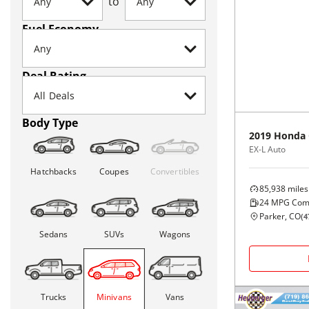
to
Fuel Economy
Deal Rating
Body Type
2019
Honda
EX-L Auto
Hatchbacks
Coupes
Convertibles
85,938
miles
24
MPG Com
Parker, CO
(
4
Sedans
SUVs
Wagons
Trucks
Minivans
Vans