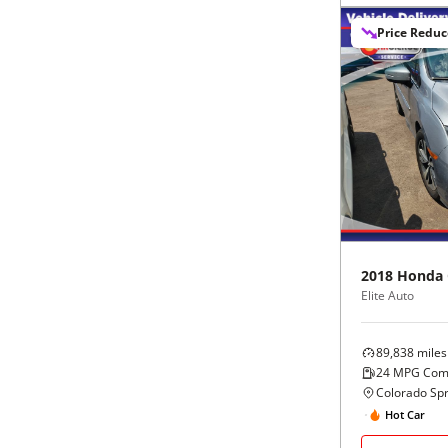
Black
Purple
5 - Cylinders
Price Redu
Blue
Red
Brown
Silver
Copper
Tan
Gold
Teal
2018
Honda
Gray
White
Elite Auto
Green
Yellow
89,838
miles
24
MPG Com
Maroon
Colorado Spr
Hot Car