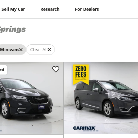
Sell My Car
Research
For Dealers
prings
Minivans
Clear All
ced