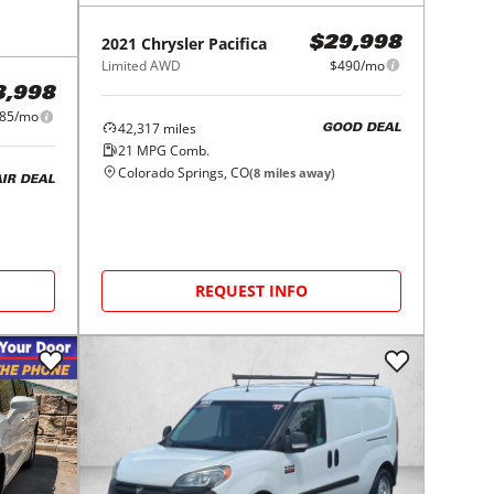
2021
Chrysler
Pacifica
$29,998
Limited AWD
$490/mo
3,998
85/mo
42,317
miles
GOOD DEAL
21
MPG Comb.
Colorado Springs, CO
(
8
miles away)
AIR DEAL
REQUEST INFO