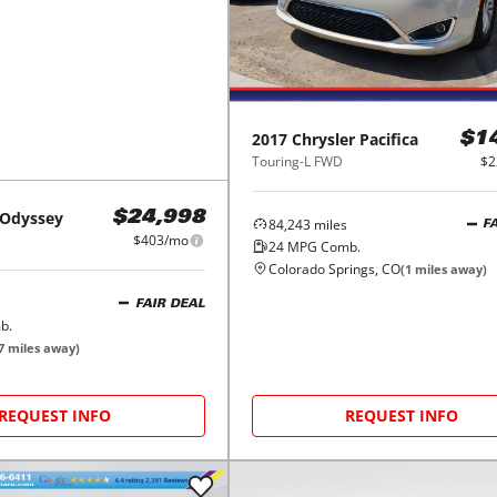
2017
Chrysler
Pacifica
$1
Touring-L FWD
$2
Odyssey
$24,998
84,243
miles
F
$403/mo
24
MPG Comb.
Colorado Springs, CO
(
1
miles away)
FAIR DEAL
b.
7
miles away)
REQUEST INFO
REQUEST INFO