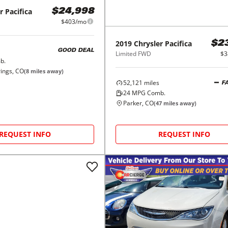
r
Pacifica
$24,998
$403/mo
2019
Chrysler
Pacifica
$2
GOOD DEAL
Limited FWD
$3
b.
ings, CO
(
8
miles away)
52,121
miles
F
24
MPG Comb.
Parker, CO
(
47
miles away)
REQUEST INFO
REQUEST INFO