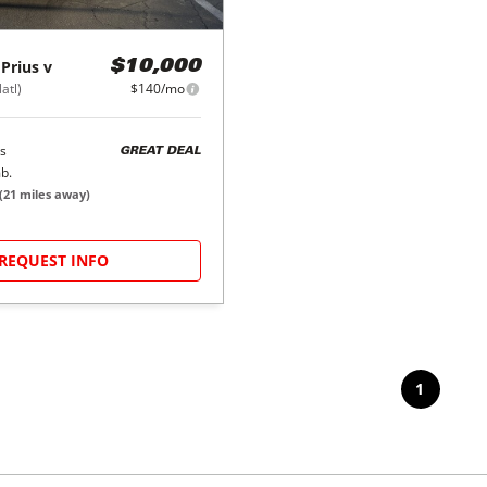
Prius v
$10,000
atl)
$140/mo
s
GREAT DEAL
b.
(
21
miles away)
REQUEST INFO
1