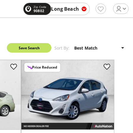
Zip Code
Long Beach
90802
Sort By:
Save Search
Price Reduced