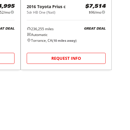
2016
Toyota
Prius c
4,995
$7,514
52/mo
5dr HB One (Natl)
$96/mo
236,255
miles
AT DEAL
GREAT DEAL
Automatic
Torrance, CA
(
10
miles away)
REQUEST INFO