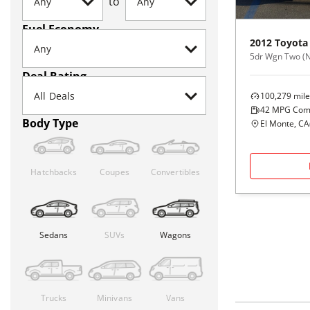
to
Fuel Economy
2012
Toyota
5dr Wgn Two (N
Deal Rating
100,279
mile
42
MPG Com
Body Type
El Monte, CA
Hatchbacks
Coupes
Convertibles
Sedans
SUVs
Wagons
Trucks
Minivans
Vans