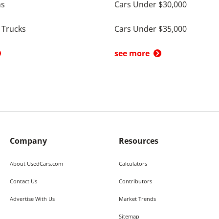
ns
Cars Under $30,000
 Trucks
Cars Under $35,000
see more
Company
Resources
About UsedCars.com
Calculators
Contact Us
Contributors
Advertise With Us
Market Trends
Sitemap