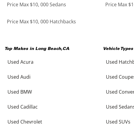
Price Max $10, 000 Sedans
Price Max $1
Price Max $10, 000 Hatchbacks
Top Makes in
Long Beach
,
CA
Vehicle Types
Used Acura
Used Hatch
Used Audi
Used Coupe
Used BMW
Used Conver
Used Cadillac
Used Sedan
Used Chevrolet
Used SUVs