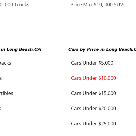
0, 000 Trucks
Price Max $10, 000 SUVs
 in
Long Beach
,
CA
Cars by Price in
Long Beach
,
backs
Cars Under $5,000
s
Cars Under $10,000
tibles
Cars Under $15,000
s
Cars Under $20,000
Cars Under $25,000