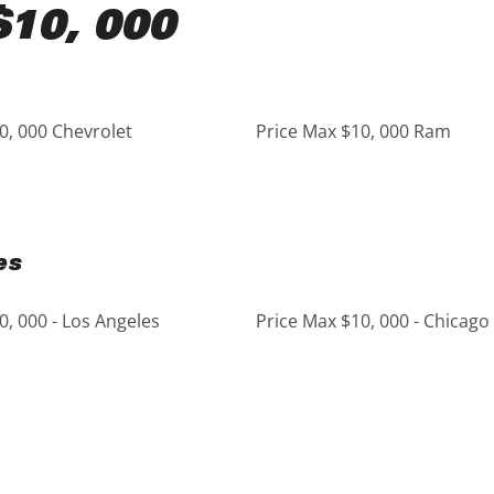
$10, 000
0, 000 Chevrolet
Price Max $10, 000 Ram
es
0, 000 - Los Angeles
Price Max $10, 000 - Chicago