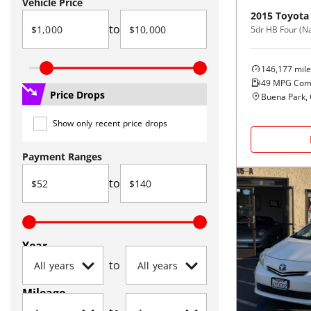
Vehicle Price
2015
Toyota
to
5dr HB Four (Na
146,177
mile
49
MPG Com
Price Drops
Buena Park,
Show only recent price drops
Payment Ranges
to
Year
to
Mileage