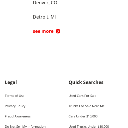
Denver, CO
Detroit, MI
see more
Legal
Quick Searches
Terms of Use
Used Cars For Sale
Privacy Policy
Trucks For Sale Near Me
Fraud Awareness
Cars Under $10,000
Do Not Sell My Information
Used Trucks Under $10,000