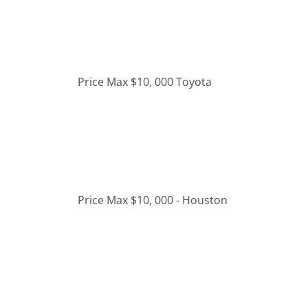
Price Max $10, 000 Toyota
Price Max $10, 000 - Houston