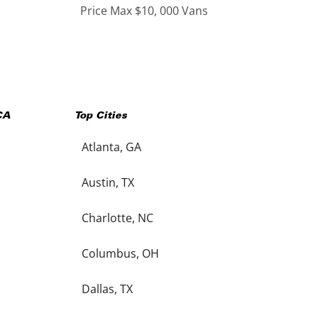
Price Max $10, 000 Vans
CA
Top Cities
Atlanta, GA
Austin, TX
Charlotte, NC
Columbus, OH
Dallas, TX