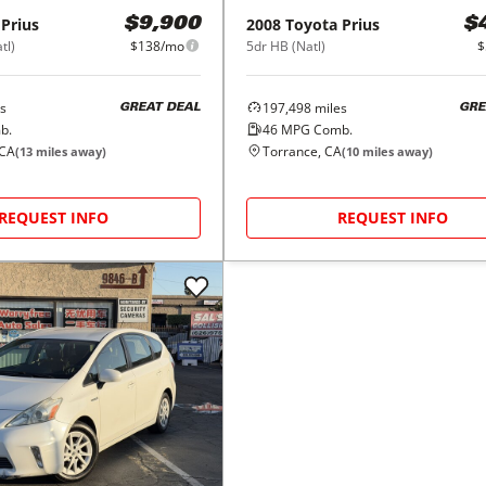
Prius
2008
Toyota
Prius
$9,900
$
tl)
$138/mo
5dr HB (Natl)
$
s
197,498
miles
GREAT DEAL
GRE
b.
46
MPG Comb.
 CA
Torrance, CA
(
13
miles away)
(
10
miles away)
REQUEST INFO
REQUEST INFO