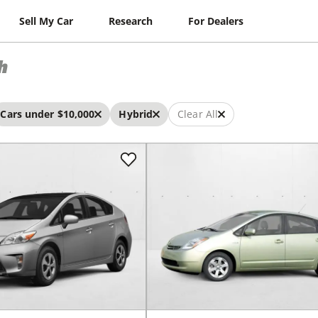
Sell My Car
Research
For Dealers
h
Cars under $10,000
Hybrid
Clear All