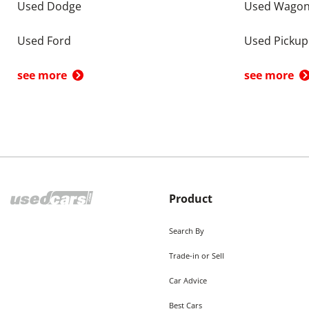
Used Dodge
Used Wago
Used Ford
Used Pickup
see more
see more
Product
Search By
Trade-in or Sell
Car Advice
Best Cars