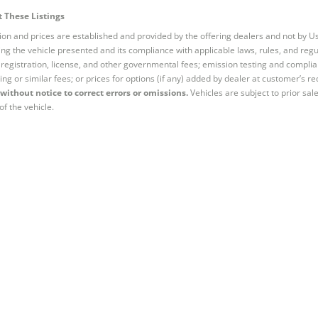
 These Listings
tion and prices are established and provided by the offering dealers and not by U
ng the vehicle presented and its compliance with applicable laws, rules, and regul
e, registration, license, and other governmental fees; emission testing and compl
ing or similar fees; or prices for options (if any) added by dealer at customer’s re
without notice to correct errors or omissions.
Vehicles are subject to prior sal
of the vehicle.