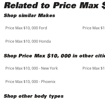
Black
Purple
5 - Cylinders
Related to Price Max 
Blue
Red
Shop similar Makes
Price Max $10, 000 Ford
Price Max $1
Brown
Silver
Copper
Tan
Price Max $10, 000 Honda
Gold
Teal
Shop Price Max $10, 000 in other citi
Gray
White
Price Max $10, 000 - New York
Price Max $1
Green
Yellow
Price Max $10, 000 - Phoenix
Maroon
Shop other body types