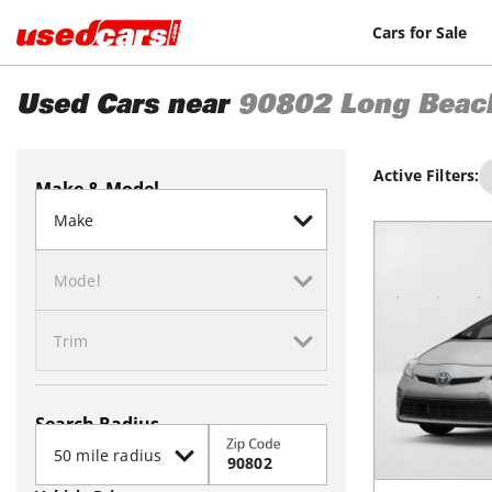
Cars for Sale
Used Cars near
90802
Long Beac
Active Filters:
Make & Model
Search Radius
Zip Code