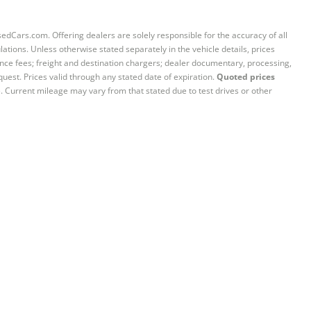
sedCars.com. Offering dealers are solely responsible for the accuracy of all
ations. Unless otherwise stated separately in the vehicle details, prices
iance fees; freight and destination chargers; dealer documentary, processing,
quest. Prices valid through any stated date of expiration.
Quoted prices
e. Current mileage may vary from that stated due to test drives or other