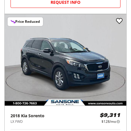
REQUEST INFO
Price Reduced
2018
Kia
Sorento
$9,311
LX FWD
$128/mo