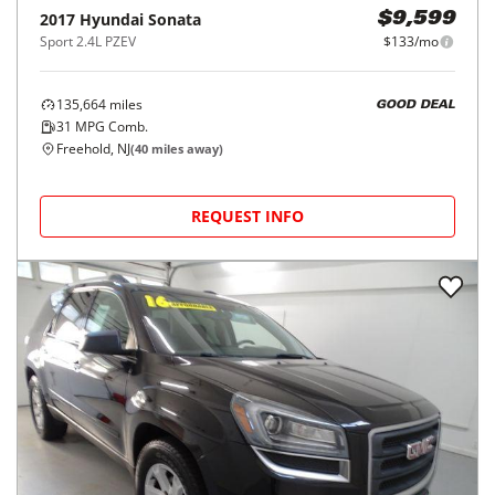
2017
Hyundai
Sonata
$9,599
Sport 2.4L PZEV
$133/mo
135,664
miles
GOOD DEAL
31
MPG Comb.
Freehold, NJ
(
40
miles away)
REQUEST INFO