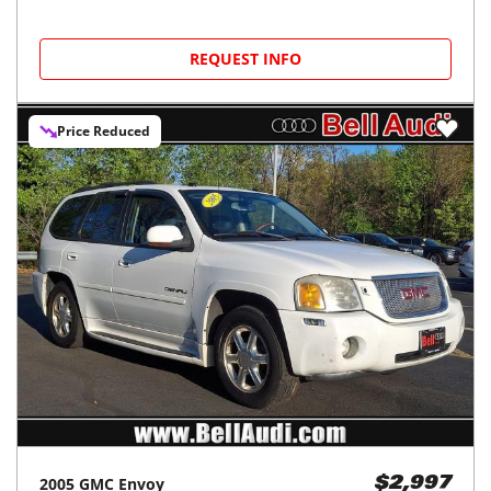
REQUEST INFO
Price Reduced
2005
GMC
Envoy
$2,997