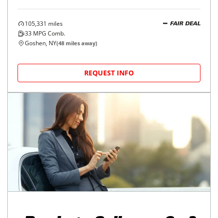
105,331
miles
FAIR DEAL
33
MPG Comb.
Goshen, NY
(
48
miles away)
REQUEST INFO