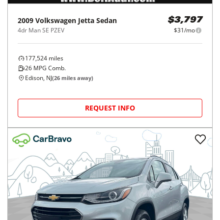
2009
Volkswagen
Jetta Sedan
$3,797
4dr Man SE PZEV
$31/mo
177,524
miles
26
MPG Comb.
Edison, NJ
(
26
miles away)
REQUEST INFO