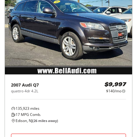
2007
Audi
Q7
$9,997
quattro 4dr 4.2L
$140/mo
135,923
miles
17
MPG Comb.
Edison, NJ
(
26
miles away)