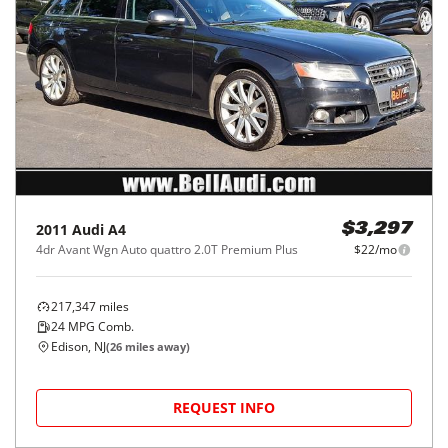
2011
Audi
A4
$3,297
4dr Avant Wgn Auto quattro 2.0T Premium Plus
$22/mo
217,347
miles
24
MPG Comb.
Edison, NJ
(
26
miles away)
REQUEST INFO