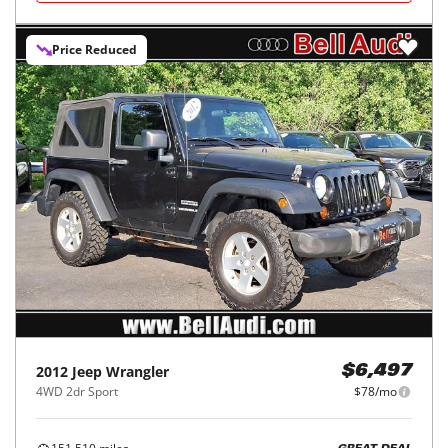
Price Reduced
2012
Jeep
Wrangler
$6,497
4WD 2dr Sport
$78/mo