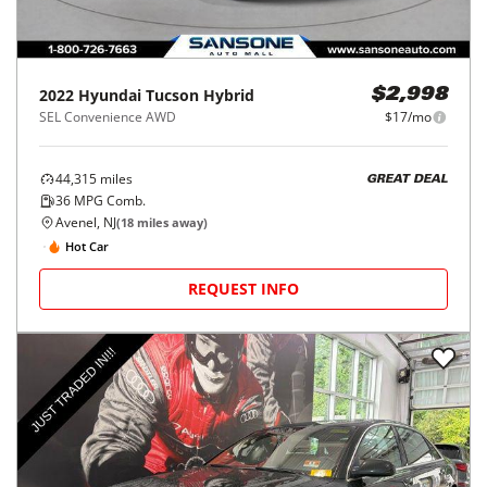
2022
Hyundai
Tucson Hybrid
$2,998
SEL Convenience AWD
$17/mo
44,315
miles
GREAT DEAL
36
MPG Comb.
Avenel, NJ
(
18
miles away)
Hot Car
REQUEST INFO