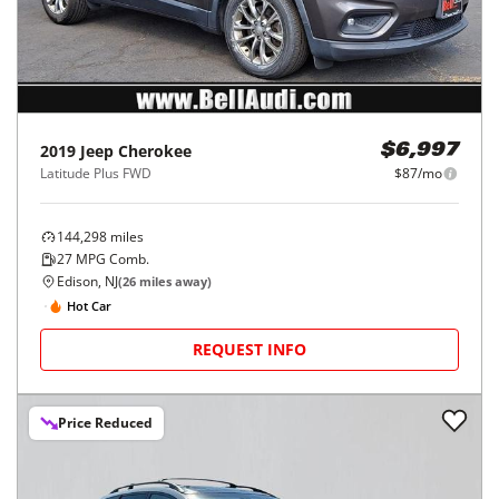
2019
Jeep
Cherokee
$6,997
Latitude Plus FWD
$87/mo
144,298
miles
27
MPG Comb.
Edison, NJ
(
26
miles away)
Hot Car
REQUEST INFO
Price Reduced