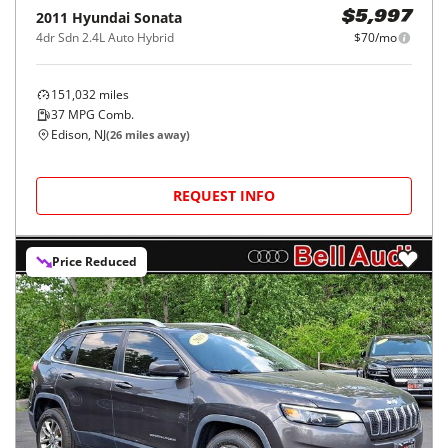
2011
Hyundai
Sonata
$5,997
4dr Sdn 2.4L Auto Hybrid
$70/mo
151,032
miles
37
MPG Comb.
Edison, NJ
(
26
miles away)
REQUEST INFO
Price Reduced