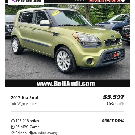
Price Reduced
2013
Kia
Soul
$5,597
5dr Wgn Auto +
$63/mo
126,018
miles
GREAT DEAL
26
MPG Comb.
Edison, NJ
(
26
miles away)