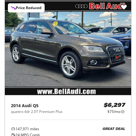
Price Reduced
2014
Audi
Q5
$6,297
quattro 4dr 2.0T Premium Plus
$75/mo
147,971
miles
GREAT DEAL
24
MPG Comb.