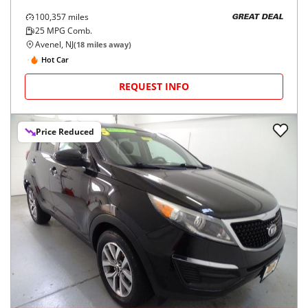
100,357
miles
GREAT DEAL
25
MPG Comb.
Avenel, NJ
(
18
miles away)
Hot Car
REQUEST INFO
Price Reduced