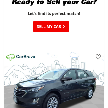
Ready to
Sell your Car?
Let's find its perfect match!
SELL MY CAR