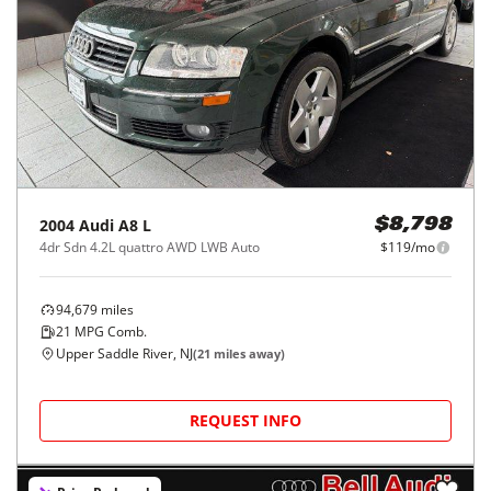
2004
Audi
A8 L
$8,798
4dr Sdn 4.2L quattro AWD LWB Auto
$119/mo
94,679
miles
21
MPG Comb.
Upper Saddle River, NJ
(
21
miles away)
REQUEST INFO