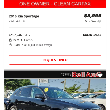
2015
Kia
Sportage
$8,995
2WD 4dr LX
$122/mo
92,246
miles
GREAT DEAL
25
MPG Comb.
Budd Lake, NJ
(
41
miles away)
REQUEST INFO