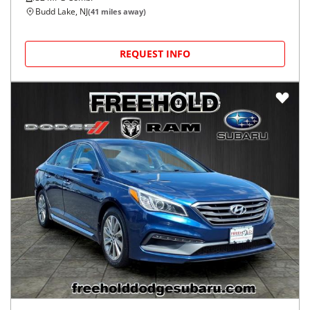
Budd Lake, NJ
(
41
miles away)
REQUEST INFO