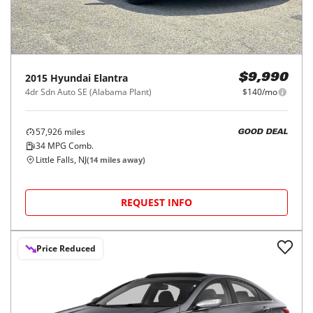
2015
Hyundai
Elantra
$9,990
4dr Sdn Auto SE (Alabama Plant)
$140/mo
57,926
miles
GOOD DEAL
34
MPG Comb.
Little Falls, NJ
(
14
miles away)
REQUEST INFO
Price Reduced