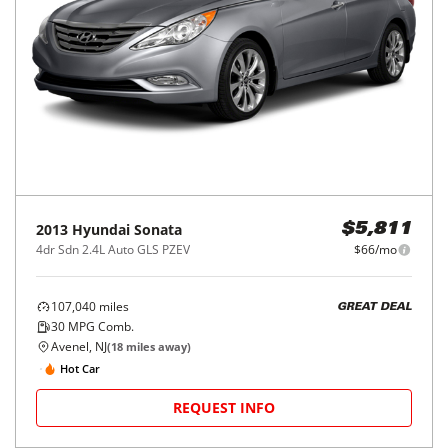
2013
Hyundai
Sonata
$5,811
4dr Sdn 2.4L Auto GLS PZEV
$66/mo
107,040
miles
GREAT DEAL
30
MPG Comb.
Avenel, NJ
(
18
miles away)
Hot Car
REQUEST INFO