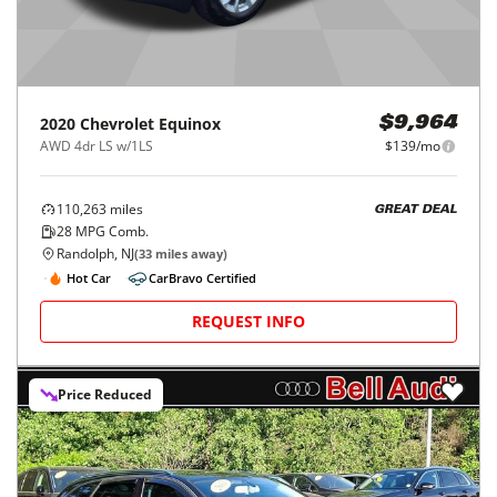
2020
Chevrolet
Equinox
$9,964
AWD 4dr LS w/1LS
$139/mo
110,263
miles
GREAT DEAL
28
MPG Comb.
Randolph, NJ
(
33
miles away)
Hot Car
CarBravo Certified
REQUEST INFO
Price Reduced