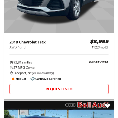
2018
Chevrolet
Trax
$8,995
AWD 4dr LT
$122/mo
92,812
miles
GREAT DEAL
27
MPG Comb.
Freeport, NY
(
23
miles away)
Hot Car
CarBravo Certified
REQUEST INFO