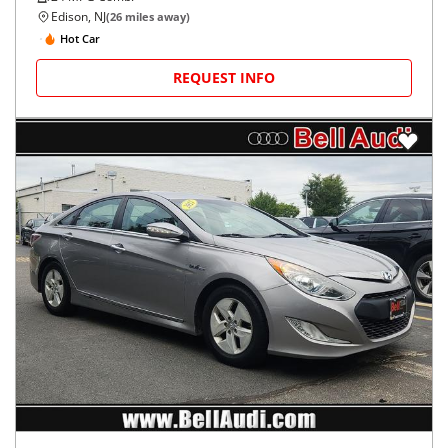
Edison, NJ
(
26
miles away)
Hot Car
REQUEST INFO