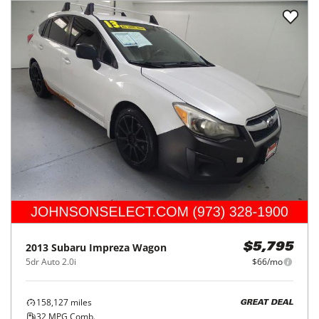
2013
Subaru
Impreza Wagon
$5,795
5dr Auto 2.0i
$66/mo
158,127
miles
GREAT DEAL
32
MPG Comb.