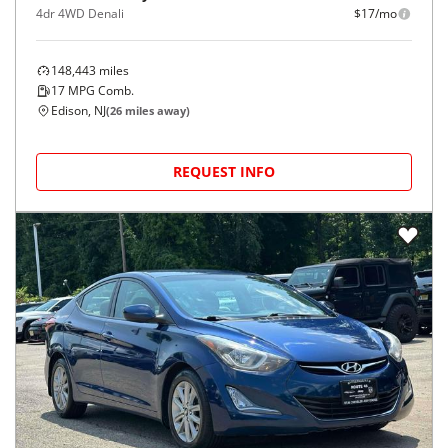
4dr 4WD Denali
$17/mo
148,443
miles
17
MPG Comb.
Edison, NJ
(
26
miles away)
REQUEST INFO