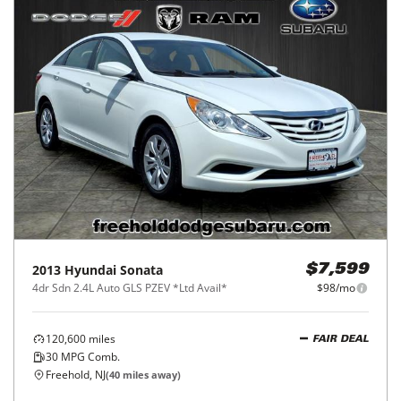
2013
Hyundai
Sonata
$7,599
4dr Sdn 2.4L Auto GLS PZEV *Ltd Avail*
$98/mo
120,600
miles
FAIR DEAL
30
MPG Comb.
Freehold, NJ
(
40
miles away)