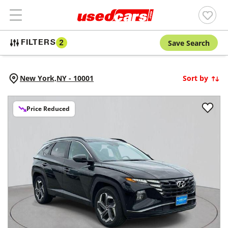
Save Search
FILTERS
2
New York,
NY
-
10001
Sort by
Price Reduced