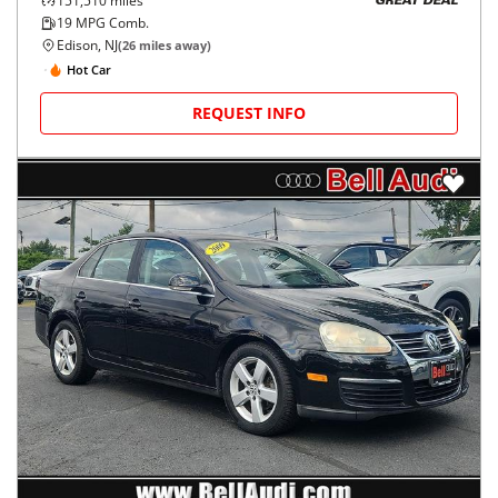
151,510
miles
GREAT DEAL
19
MPG Comb.
Edison, NJ
(
26
miles away)
Hot Car
REQUEST INFO