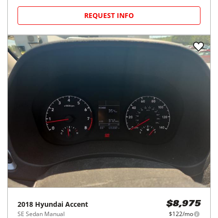
REQUEST INFO
2018
Hyundai
Accent
$8,975
SE Sedan Manual
$122/mo