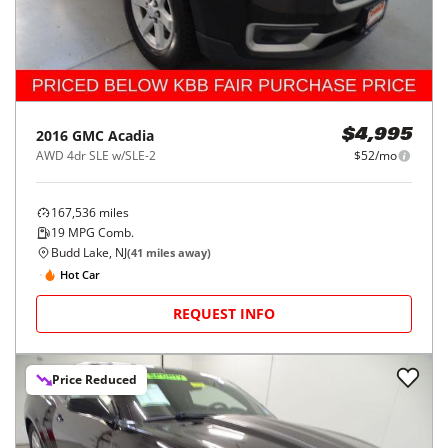
2016
GMC
Acadia
$4,995
AWD 4dr SLE w/SLE-2
$52/mo
167,536
miles
19
MPG Comb.
Budd Lake, NJ
(
41
miles away)
Hot Car
REQUEST INFO
Price Reduced