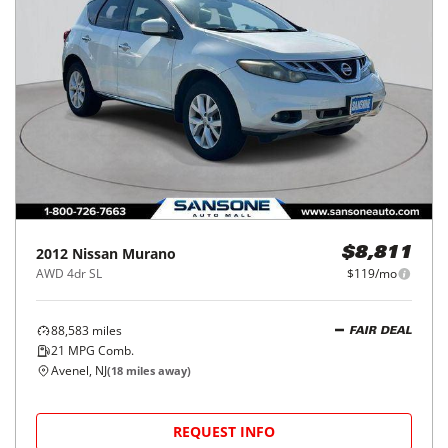
2012
Nissan
Murano
$8,811
AWD 4dr SL
$119/mo
88,583
miles
FAIR DEAL
21
MPG Comb.
Avenel, NJ
(
18
miles away)
REQUEST INFO