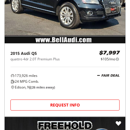
2015
Audi
Q5
$7,997
quattro 4dr 2.0T Premium Plus
$105/mo
173,926
miles
FAIR DEAL
24
MPG Comb.
Edison, NJ
(
26
miles away)
REQUEST INFO