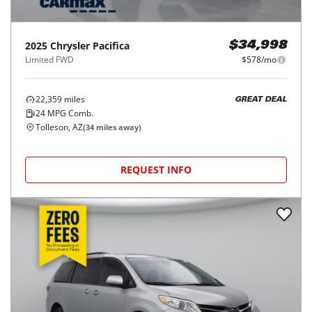
2025
Chrysler
Pacifica
$34,998
Limited FWD
$578/mo
22,359
miles
GREAT DEAL
24
MPG Comb.
Tolleson, AZ
(
34
miles away)
REQUEST INFO