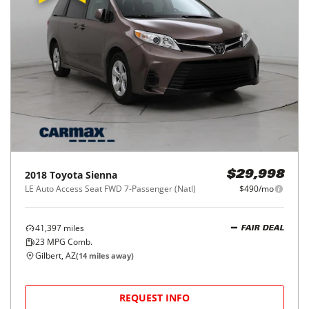
2018
Toyota
Sienna
$29,998
LE Auto Access Seat FWD 7-Passenger (Natl)
$490/mo
41,397
miles
FAIR DEAL
23
MPG Comb.
Gilbert, AZ
(
14
miles away)
REQUEST INFO