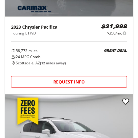
2023
Chrysler
Pacifica
$21,998
Touring L FWD
$350/mo
58,772
miles
GREAT DEAL
24
MPG Comb.
Scottsdale, AZ
(
12
miles away)
REQUEST INFO