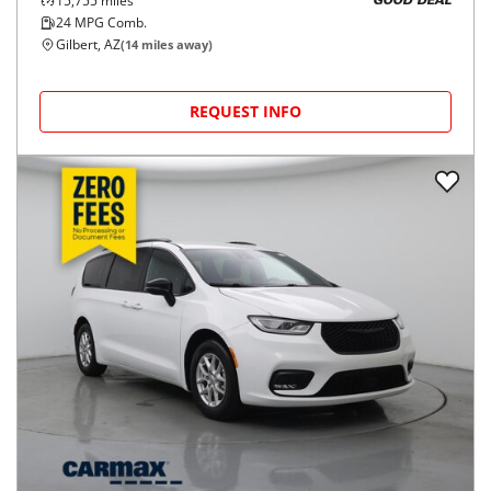
15,755
miles
GOOD DEAL
24
MPG Comb.
Gilbert, AZ
(
14
miles away)
REQUEST INFO