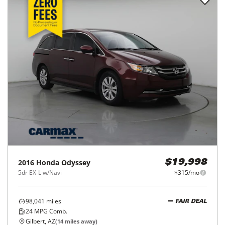
2016
Honda
Odyssey
$19,998
5dr EX-L w/Navi
$315/mo
98,041
miles
FAIR DEAL
24
MPG Comb.
Gilbert, AZ
(
14
miles away)