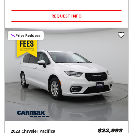
REQUEST INFO
Price Reduced
2023
Chrysler
Pacifica
$23,998