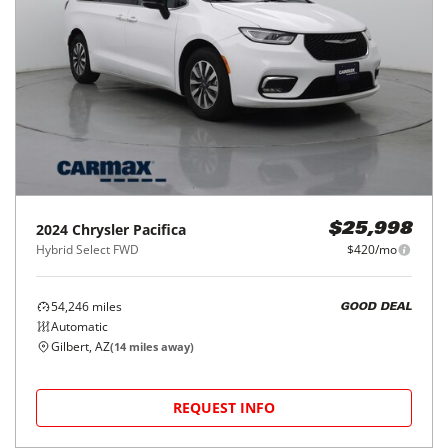
2024
Chrysler
Pacifica
$25,998
Hybrid Select FWD
$420/mo
54,246
miles
GOOD DEAL
Automatic
Gilbert, AZ
(
14
miles away)
REQUEST INFO