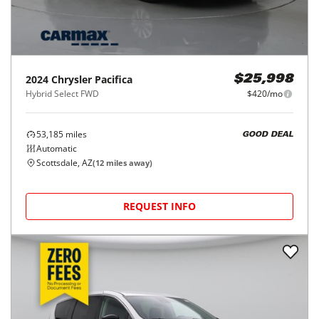
2024
Chrysler
Pacifica
$25,998
Hybrid Select FWD
$420/mo
53,185
miles
GOOD DEAL
Automatic
Scottsdale, AZ
(
12
miles away)
REQUEST INFO