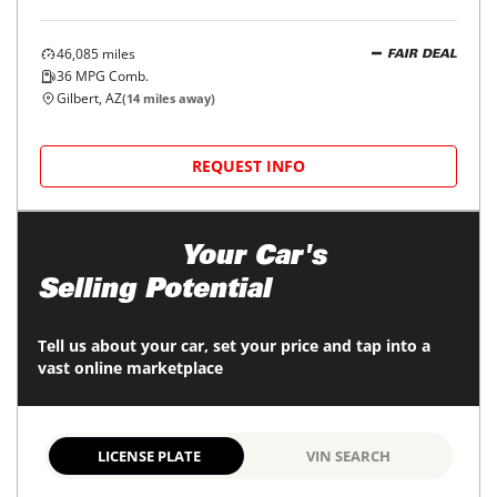
46,085
miles
FAIR DEAL
36
MPG Comb.
Gilbert, AZ
(
14
miles away)
REQUEST INFO
Maximize
Your Car's
Selling Potential
Tell us about your car, set your price and tap into a
vast online marketplace
LICENSE PLATE
VIN SEARCH