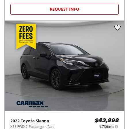
REQUEST INFO
2022
Toyota
Sienna
$43,998
XSE FWD 7-Passenger (Natl)
$736/mo