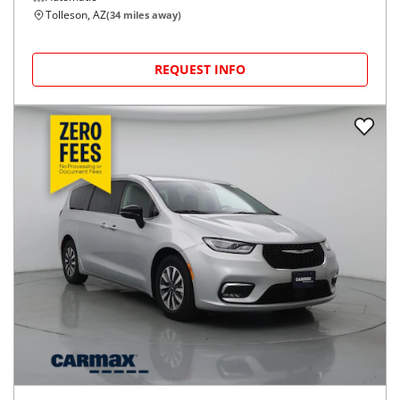
Tolleson, AZ
(
34
miles away)
REQUEST INFO