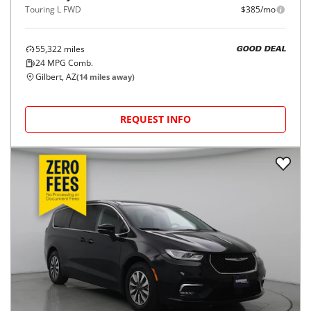
Touring L FWD
$385/mo
55,322
miles
GOOD DEAL
24
MPG Comb.
Gilbert, AZ
(
14
miles away)
REQUEST INFO