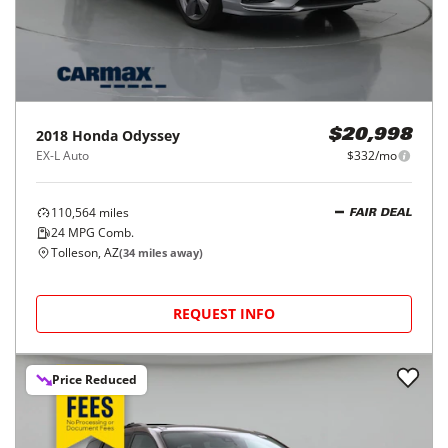
2018
Honda
Odyssey
$20,998
EX-L Auto
$332/mo
110,564
miles
FAIR DEAL
24
MPG Comb.
Tolleson, AZ
(
34
miles away)
REQUEST INFO
Price Reduced