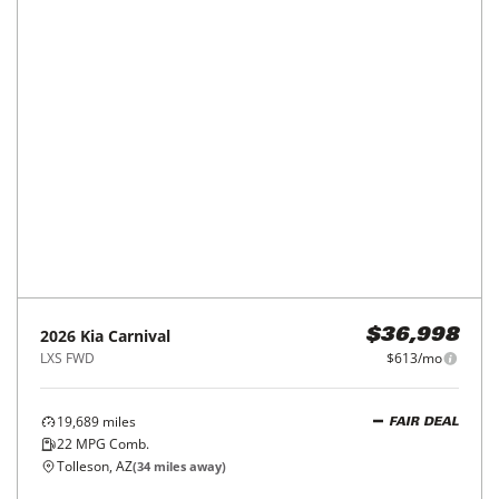
2026
Kia
Carnival
$36,998
LXS FWD
$613/mo
19,689
miles
FAIR DEAL
22
MPG Comb.
Tolleson, AZ
(
34
miles away)