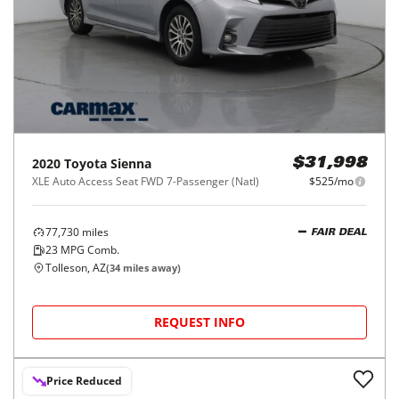
2020
Toyota
Sienna
$31,998
XLE Auto Access Seat FWD 7-Passenger (Natl)
$525/mo
77,730
miles
FAIR DEAL
23
MPG Comb.
Tolleson, AZ
(
34
miles away)
REQUEST INFO
Price Reduced