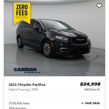
2023
Chrysler
Pacifica
$24,998
Hybrid Touring L FWD
$403/mo
58,458
miles
FAIR DEAL
Automatic