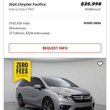
2024
Chrysler
Pacifica
$26,998
Hybrid Select FWD
$438/mo
42,426
miles
GOOD DEAL
Automatic
Tolleson, AZ
(
34
miles away)
REQUEST INFO