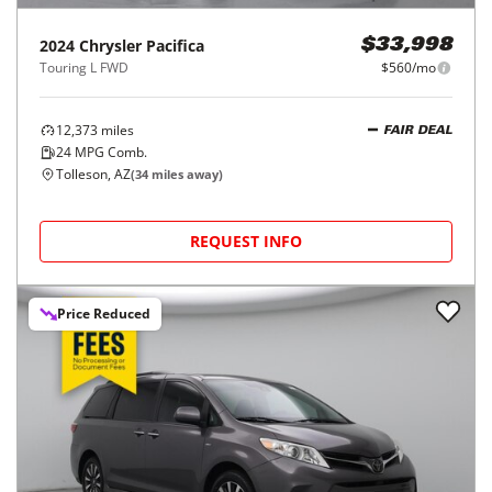
2024
Chrysler
Pacifica
$33,998
Touring L FWD
$560/mo
12,373
miles
FAIR DEAL
24
MPG Comb.
Tolleson, AZ
(
34
miles away)
REQUEST INFO
Price Reduced