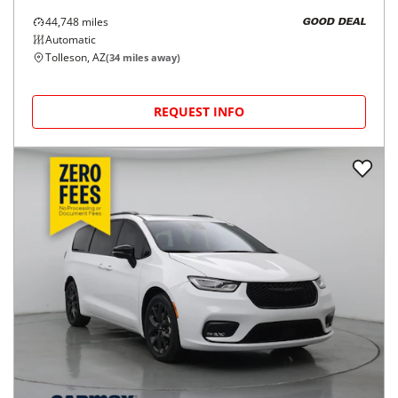
44,748
miles
GOOD DEAL
Automatic
Tolleson, AZ
(
34
miles away)
REQUEST INFO