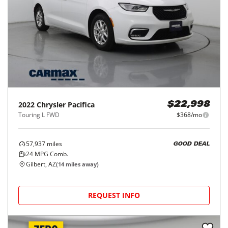
2022
Chrysler
Pacifica
$22,998
Touring L FWD
$368/mo
57,937
miles
GOOD DEAL
24
MPG Comb.
Gilbert, AZ
(
14
miles away)
REQUEST INFO