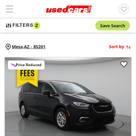
Save Search
FILTERS
2
Mesa,
AZ
-
85201
Sort by
Price Reduced