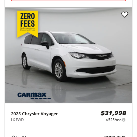
2025
Chrysler
Voyager
$31,998
LX FWD
$525/mo