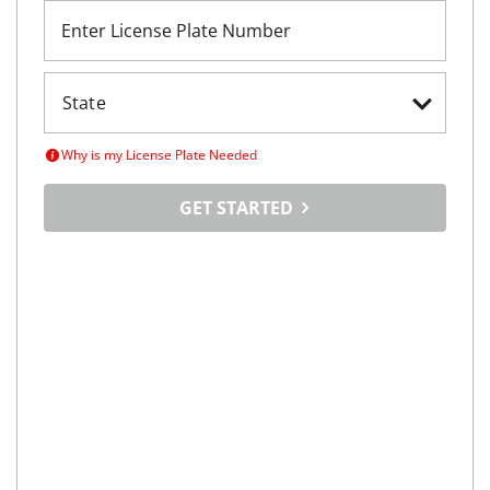
Enter License Plate Number
Why is my License Plate Needed
GET STARTED