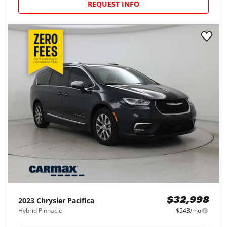
REQUEST INFO
2023
Chrysler
Pacifica
$32,998
Hybrid Pinnacle
$543/mo