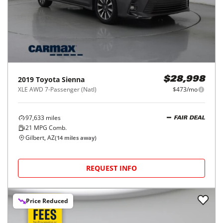
2019
Toyota
Sienna
$28,998
XLE AWD 7-Passenger (Natl)
$473/mo
97,633
miles
FAIR DEAL
21
MPG Comb.
Gilbert, AZ
(
14
miles away)
REQUEST INFO
Price Reduced