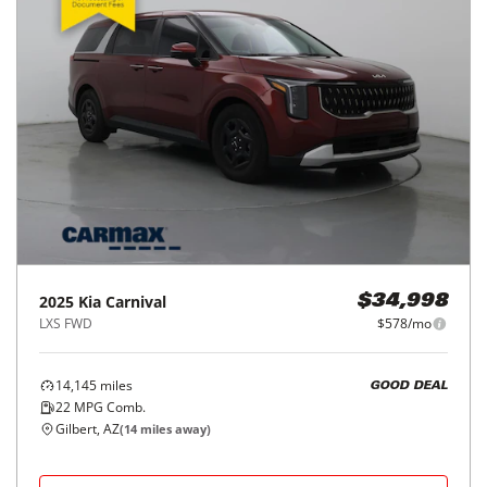
2025
Kia
Carnival
$34,998
LXS FWD
$578/mo
14,145
miles
GOOD DEAL
22
MPG Comb.
Gilbert, AZ
(
14
miles away)