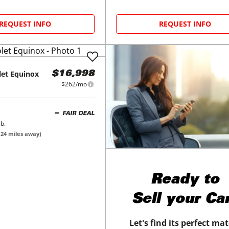
REQUEST INFO
REQUEST INFO
let
Equinox
$16,998
$262/mo
FAIR DEAL
b.
(
24
miles away)
Ready to
Sell your Ca
Let's find its perfect ma