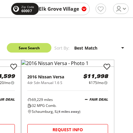
Zip Code
Elk Grove Village
60007
Sort By:
Save Search
2016
Nissan
Versa
4,599
$11,998
20/mo
4dr Sdn Manual 1.6 S
$175/mo
69,229
miles
AIR DEAL
FAIR DEAL
32
MPG Comb.
Schaumburg, IL
(
4
miles away)
REQUEST INFO