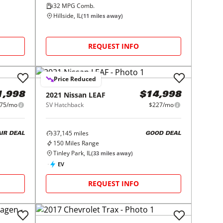
32
MPG Comb.
Hillside, IL
(
11
miles away)
REQUEST INFO
Price Reduced
2021
Nissan
LEAF
1,998
$14,998
75/mo
SV Hatchback
$227/mo
37,145
miles
AIR DEAL
GOOD DEAL
150
Miles Range
Tinley Park, IL
(
33
miles away)
EV
REQUEST INFO