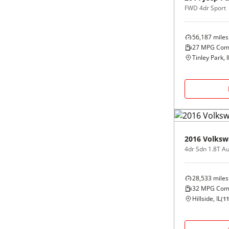
FWD 4dr Sport
56,187
miles
27
MPG Com
Tinley Park, I
2016
Volksw
4dr Sdn 1.8T A
28,533
miles
32
MPG Com
Hillside, IL
(
11