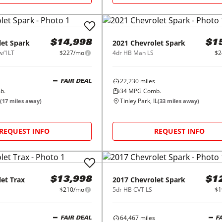
let
Spark
2021
Chevrolet
Spark
$14,998
$1
w/1LT
$227/mo
4dr HB Man LS
$2
22,230
miles
FAIR DEAL
b.
34
MPG Comb.
Tinley Park, IL
(
17
miles away)
(
33
miles away)
REQUEST INFO
REQUEST INFO
let
Trax
2017
Chevrolet
Spark
$13,998
$1
$210/mo
5dr HB CVT LS
$1
64,467
miles
FAIR DEAL
F