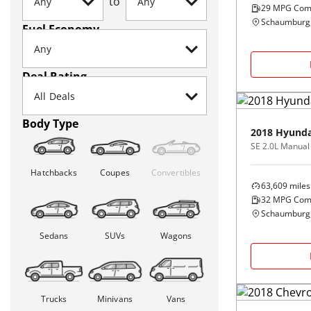
to
29
MPG Com
Schaumburg,
Fuel Economy
Deal Rating
Body Type
2018
Hyunda
SE 2.0L Manual
Hatchbacks
Coupes
Convertibles
63,609
miles
32
MPG Com
Schaumburg,
Sedans
SUVs
Wagons
Trucks
Minivans
Vans