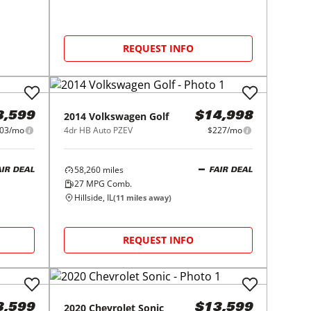
REQUEST INFO
2014
Volkswagen
Golf
3,599
$14,998
03/mo
4dr HB Auto PZEV
$227/mo
58,260
miles
AIR DEAL
FAIR DEAL
27
MPG Comb.
Hillside, IL
(
11
miles away)
REQUEST INFO
2020
Chevrolet
Sonic
3,599
$13,599