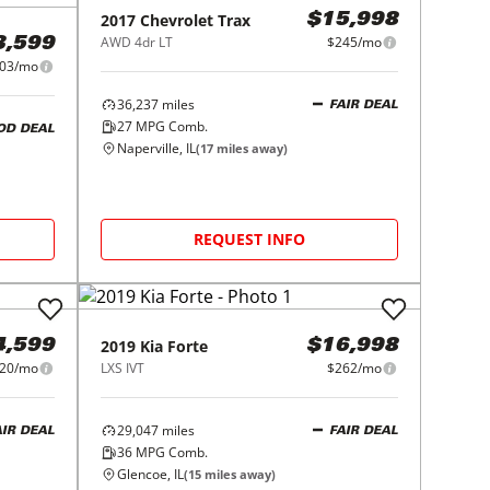
2017
Chevrolet
Trax
$15,998
AWD 4dr LT
$245/mo
3,599
03/mo
36,237
miles
FAIR DEAL
27
MPG Comb.
OD DEAL
Naperville, IL
(
17
miles away)
REQUEST INFO
2019
Kia
Forte
4,599
$16,998
20/mo
LXS IVT
$262/mo
29,047
miles
AIR DEAL
FAIR DEAL
36
MPG Comb.
Glencoe, IL
(
15
miles away)