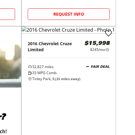
REQUEST INFO
2016
Chevrolet
Cruze
$15,998
Limited
$245/mo
32,827
miles
FAIR DEAL
33
MPG Comb.
Tinley Park, IL
(
33
miles away)
r?
tch!