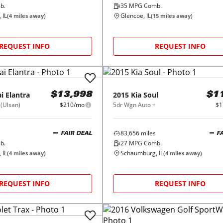
b.
35
MPG Comb.
 IL
Glencoe, IL
(
4
miles away)
(
15
miles away)
REQUEST INFO
REQUEST INFO
i
Elantra
2015
Kia
Soul
$13,998
$1
 (Ulsan)
$210/mo
5dr Wgn Auto +
$1
83,656
miles
FAIR DEAL
F
b.
27
MPG Comb.
 IL
Schaumburg, IL
(
4
miles away)
(
4
miles away)
REQUEST INFO
REQUEST INFO