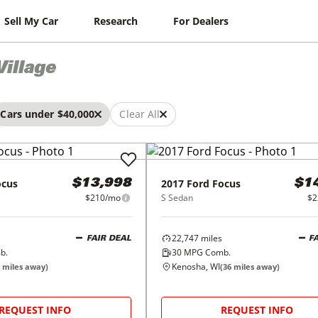
Sell My Car
Research
For Dealers
Village
Cars under $40,000
Clear All
ocus
2017
Ford
Focus
$13,998
$1
$210/mo
S Sedan
$2
22,747
miles
FAIR DEAL
F
b.
30
MPG Comb.
Kenosha, WI
miles away)
(
36
miles away)
REQUEST INFO
REQUEST INFO