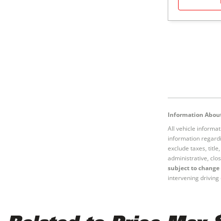
Information About
All vehicle informa
information regardi
exclude taxes, titl
administrative, clos
subject to change 
intervening driving 