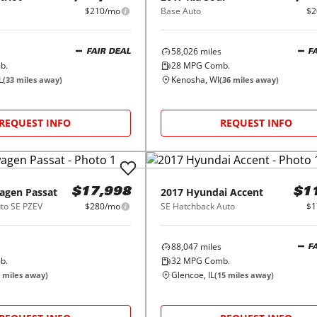
$210/mo
Base Auto
$2
58,026
miles
FAIR DEAL
F
b.
28
MPG Comb.
L
Kenosha, WI
(
33
miles away)
(
36
miles away)
REQUEST INFO
REQUEST INFO
agen
Passat
2017
Hyundai
Accent
$17,998
$1
uto SE PZEV
$280/mo
SE Hatchback Auto
$1
88,047
miles
F
b.
32
MPG Comb.
Glencoe, IL
miles away)
(
15
miles away)