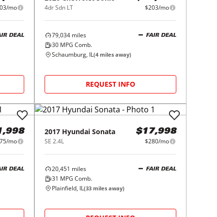
03/mo
4dr Sdn LT
$203/mo
79,034
miles
AIR DEAL
FAIR DEAL
30
MPG Comb.
Schaumburg, IL
(
4
miles away)
REQUEST INFO
2017
Hyundai
Sonata
1,998
$17,998
75/mo
SE 2.4L
$280/mo
20,451
miles
AIR DEAL
FAIR DEAL
31
MPG Comb.
Plainfield, IL
(
33
miles away)