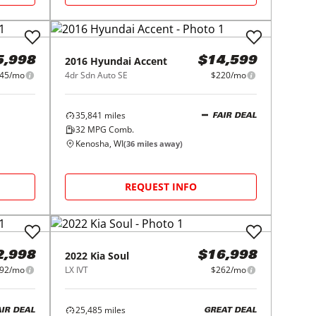
2016
Hyundai
Accent
5,998
$14,599
45/mo
4dr Sdn Auto SE
$220/mo
35,841
miles
FAIR DEAL
32
MPG Comb.
Kenosha, WI
(
36
miles away)
REQUEST INFO
2022
Kia
Soul
2,998
$16,998
92/mo
LX IVT
$262/mo
25,485
miles
AIR DEAL
GREAT DEAL