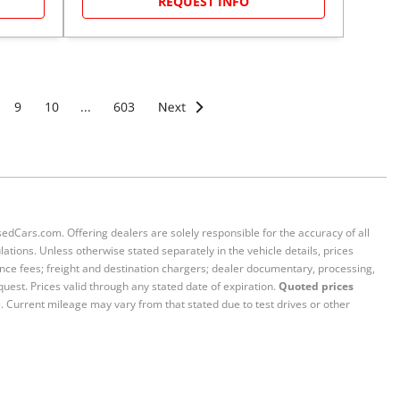
REQUEST INFO
9
10
...
603
sedCars.com. Offering dealers are solely responsible for the accuracy of all
ations. Unless otherwise stated separately in the vehicle details, prices
iance fees; freight and destination chargers; dealer documentary, processing,
quest. Prices valid through any stated date of expiration.
Quoted prices
e. Current mileage may vary from that stated due to test drives or other