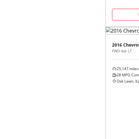
Black
Purple
5 - Cylinders
Blue
Red
Brown
Silver
2016
Chevro
FWD 4dr LT
Copper
Tan
25,147
miles
Gold
Teal
28
MPG Com
Oak Lawn, IL
Gray
White
Green
Yellow
Maroon