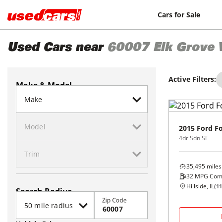
Cars for Sale
Used Cars near
60007
Elk Grove 
Active Filters:
Make & Model
2015
Ford
F
4dr Sdn SE
35,495
miles
32
MPG Com
Hillside, IL
(
11
Search Radius
Zip Code