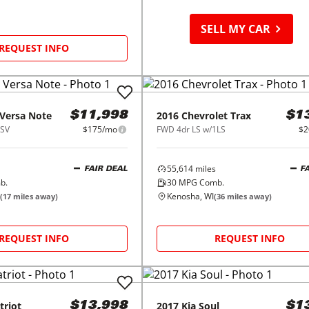
SELL MY CAR
REQUEST INFO
Versa Note
2016
Chevrolet
Trax
$11,998
$1
 SV
$175/mo
FWD 4dr LS w/1LS
$2
55,614
miles
FAIR DEAL
F
b.
30
MPG Comb.
Kenosha, WI
(
17
miles away)
(
36
miles away)
REQUEST INFO
REQUEST INFO
triot
2017
Kia
Soul
$13,998
$1