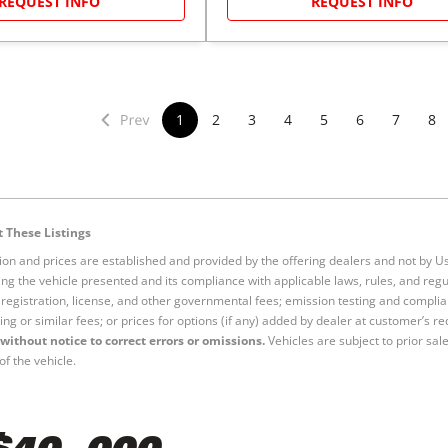
REQUEST INFO
REQUEST INFO
1
2
3
4
5
6
7
8
 These Listings
tion and prices are established and provided by the offering dealers and not by U
ng the vehicle presented and its compliance with applicable laws, rules, and regul
e, registration, license, and other governmental fees; emission testing and compl
ing or similar fees; or prices for options (if any) added by dealer at customer’s re
without notice to correct errors or omissions.
Vehicles are subject to prior sal
of the vehicle.