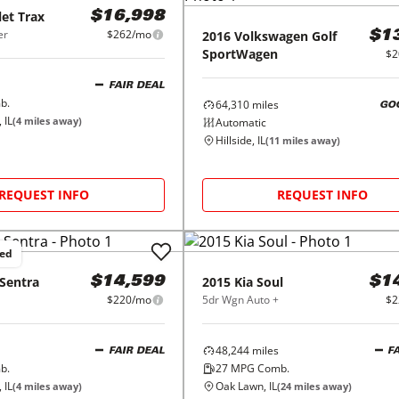
let
Trax
$16,998
er
$262/mo
2016
Volkswagen
Golf
$1
SportWagen
$2
FAIR DEAL
b.
64,310
miles
GO
 IL
(
4
miles away)
Automatic
Hillside, IL
(
11
miles away)
REQUEST INFO
REQUEST INFO
ced
Sentra
2015
Kia
Soul
$14,599
$1
$220/mo
5dr Wgn Auto +
$2
48,244
miles
FAIR DEAL
F
b.
27
MPG Comb.
 IL
Oak Lawn, IL
(
4
miles away)
(
24
miles away)