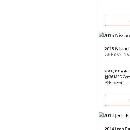
2015
Nissan
5dr HB CVT 1.6
80,398
miles
36
MPG Com
Naperville, IL
2014
Jeep
Pa