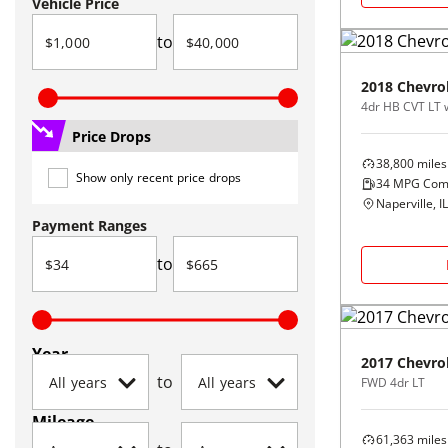
Vehicle Price
to
2018
Chevro
4dr HB CVT LT 
Price Drops
38,800
miles
Show only recent price drops
34
MPG Com
Naperville, IL
Payment Ranges
to
Year
2017
Chevro
to
FWD 4dr LT
Mileage
61,363
miles