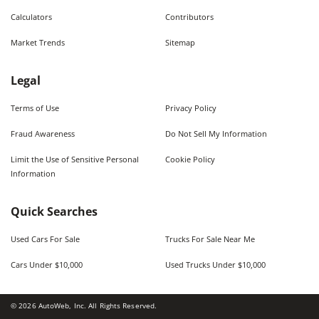
Calculators
Contributors
Market Trends
Sitemap
Legal
Terms of Use
Privacy Policy
Fraud Awareness
Do Not Sell My Information
Limit the Use of Sensitive Personal
Cookie Policy
Information
Quick Searches
Used Cars For Sale
Trucks For Sale Near Me
Cars Under $10,000
Used Trucks Under $10,000
©
2026
AutoWeb, Inc. All Rights Reserved.