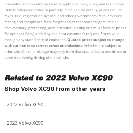
presented and its compliance with applicable laws, rules, and regulations.
Unless otherwise stated separately in the vehicle details, prices exclude
taxes, title, registration, license, and other governmental fees; emission
testing and compliance fees; freight and destination chargers; dealer
documentary, processing, administrative, closing or similar fees; or prices
for options (if any) added by dealer at customer’s request. Prices valid
through any stated date of expiration.
Quoted prices subject to change
without notice to correct errors or omissions.
Vehicles are subject to
prior sale. Current mileage may vary from that stated due to test drives or
other intervening driving of the vehicle.
Related to 2022 Volvo XC90
Shop Volvo XC90 from other years
2022 Volvo XC90
2023 Volvo XC90