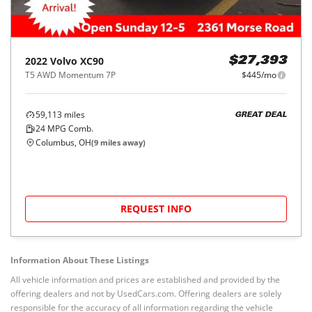
2022
Volvo
XC90
$27,393
T5 AWD Momentum 7P
$445/mo
59,113
miles
GREAT DEAL
24
MPG Comb.
Columbus, OH
(
9
miles away)
REQUEST INFO
Information About These Listings
All vehicle information and prices are established and provided by the
offering dealers and not by UsedCars.com. Offering dealers are solely
responsible for the accuracy of all information regarding the vehicle