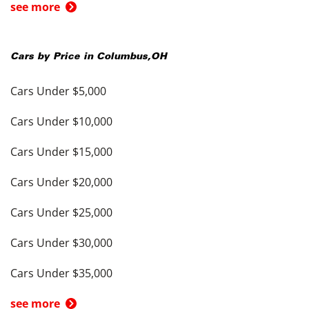
see more
Cars by Price in
Columbus
,
OH
Cars Under $5,000
Cars Under $10,000
Cars Under $15,000
Cars Under $20,000
Cars Under $25,000
Cars Under $30,000
Cars Under $35,000
see more