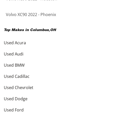
Volvo XC90 2022 - Phoenix
Top Makes in
Columbus
,
OH
Used Acura
Used Audi
Used BMW
Used Cadillac
Used Chevrolet
Used Dodge
Used Ford