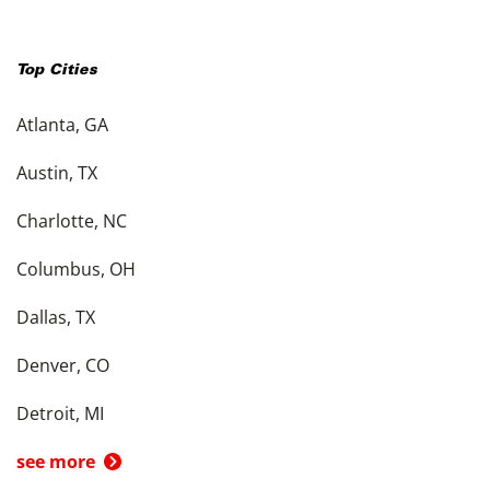
Top Cities
Atlanta, GA
Austin, TX
Charlotte, NC
Columbus, OH
Dallas, TX
Denver, CO
Detroit, MI
see more