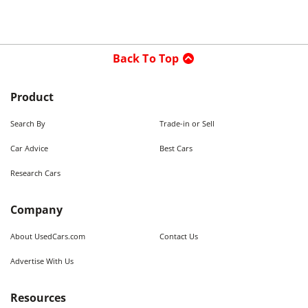
Back To Top
Product
Search By
Trade-in or Sell
Car Advice
Best Cars
Research Cars
Company
About UsedCars.com
Contact Us
Advertise With Us
Resources