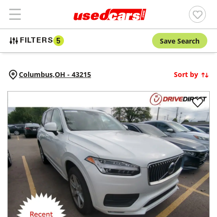
Save Search
FILTERS
5
Columbus,
OH
-
43215
Sort by