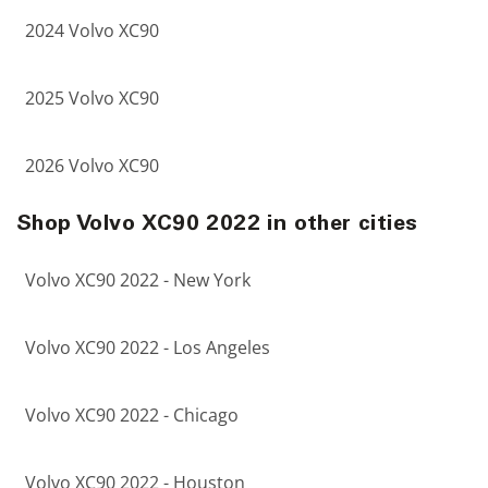
2024 Volvo XC90
2025 Volvo XC90
2026 Volvo XC90
Shop Volvo XC90 2022 in other cities
Volvo XC90 2022 - New York
Volvo XC90 2022 - Los Angeles
Volvo XC90 2022 - Chicago
Volvo XC90 2022 - Houston