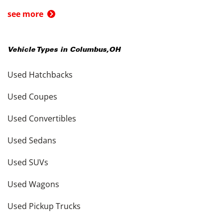
see more
Vehicle Types in
Columbus
,
OH
Used Hatchbacks
Used Coupes
Used Convertibles
Used Sedans
Used SUVs
Used Wagons
Used Pickup Trucks