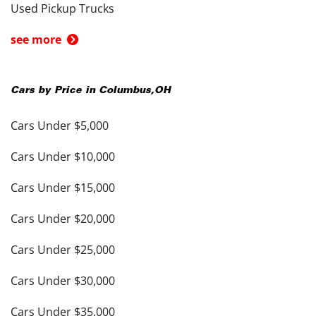
Used Pickup Trucks
see more
Cars by Price in
Columbus
,
OH
Cars Under $5,000
Cars Under $10,000
Cars Under $15,000
Cars Under $20,000
Cars Under $25,000
Cars Under $30,000
Cars Under $35,000