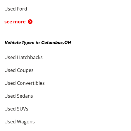
Used Ford
see more
Vehicle Types in
Columbus
,
OH
Used Hatchbacks
Used Coupes
Used Convertibles
Used Sedans
Used SUVs
Used Wagons