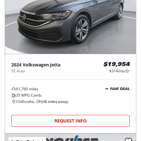
2024
Volkswagen
Jetta
$19,954
SE Auto
$314/mo
61,760
miles
FAIR DEAL
35
MPG Comb.
Chillicothe, OH
(
45
miles away)
REQUEST INFO