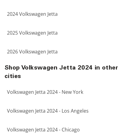
2024 Volkswagen Jetta
2025 Volkswagen Jetta
2026 Volkswagen Jetta
Shop Volkswagen Jetta 2024 in other
cities
Volkswagen Jetta 2024 - New York
Volkswagen Jetta 2024 - Los Angeles
Volkswagen Jetta 2024 - Chicago