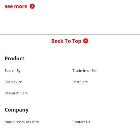
see more
Back To Top
Product
Search By
Trade-in or Sell
Car Advice
Best Cars
Research Cars
Company
About UsedCars.com
Contact Us
Advertise With Us