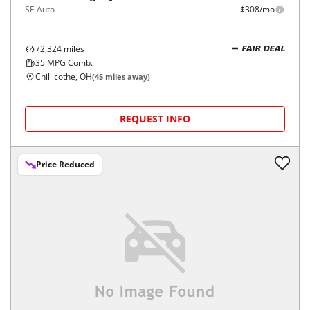
SE Auto
$308/mo
72,324
miles
FAIR DEAL
35
MPG Comb.
Chillicothe, OH
(
45
miles away)
REQUEST INFO
Price Reduced