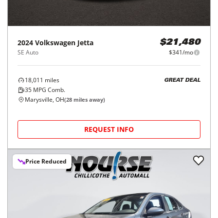
2024
Volkswagen
Jetta
$21,480
SE Auto
$341/mo
18,011
miles
GREAT DEAL
35
MPG Comb.
Marysville, OH
(
28
miles away)
REQUEST INFO
Price Reduced