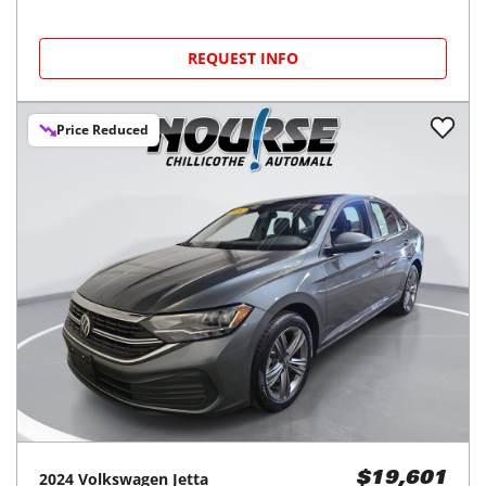
REQUEST INFO
Price Reduced
2024
Volkswagen
Jetta
$19,601