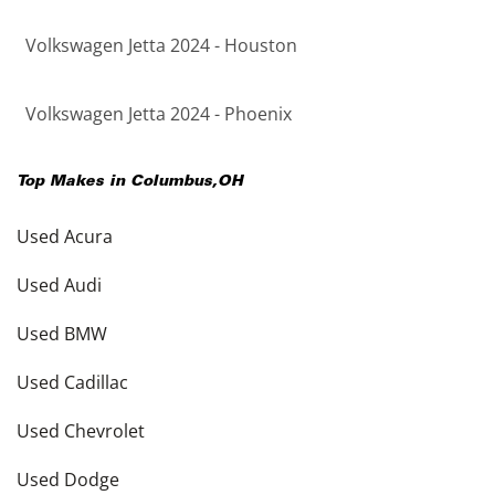
Volkswagen Jetta 2024 - Houston
Volkswagen Jetta 2024 - Phoenix
Top Makes in
Columbus
,
OH
Used Acura
Used Audi
Used BMW
Used Cadillac
Used Chevrolet
Used Dodge