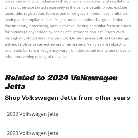
presented and its compliance with applicable laws, rules, and regulations.
Unless otherwise stated separately in the vehicle details, prices exclude
taxes, title, registration, license, and other governmental fees; emission
testing and compliance fees; freight and destination chargers; dealer
documentary, processing, administrative, closing or similar fees; or prices
for options (if any) added by dealer at customer’s request. Prices valid
through any stated date of expiration.
Quoted prices subject to change
without notice to correct errors or omissions.
Vehicles are subject to
prior sale. Current mileage may vary from that stated due to test drives or
other intervening driving of the vehicle.
Related to 2024 Volkswagen
Jetta
Shop Volkswagen Jetta from other years
2022 Volkswagen Jetta
2023 Volkswagen Jetta