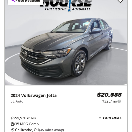
Price Reduced
2024
Volkswagen
Jetta
$20,588
SE Auto
$325/mo
59,520
miles
FAIR DEAL
35
MPG Comb.
Chillicothe, OH
(
45
miles away)