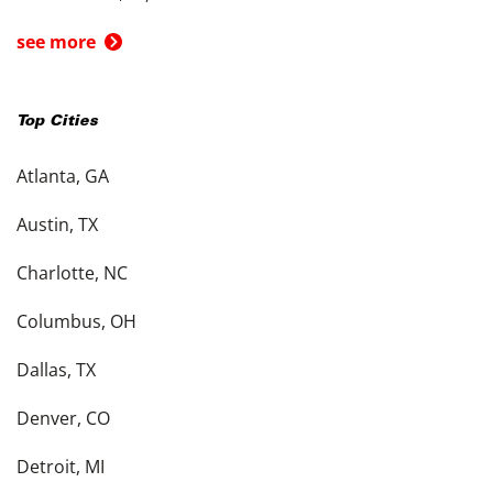
see more
Top Cities
Atlanta, GA
Austin, TX
Charlotte, NC
Columbus, OH
Dallas, TX
Denver, CO
Detroit, MI