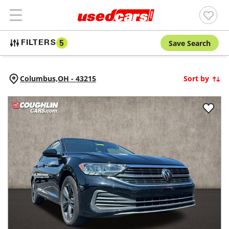
Save Search
FILTERS
5
Columbus,
OH
-
43215
Sort by