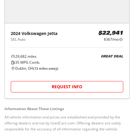
2024
Volkswagen
Jetta
$22,941
SEL Auto
$367/mo
29,682
miles
GREAT DEAL
35
MPG Comb.
Dublin, OH
(
13
miles away)
REQUEST INFO
Information About These Listings
All vehicle information and prices are established and provided by the
offering dealers and not by UsedCars.com. Offering dealers are solely
responsible for the accuracy of all information regarding the vehicle