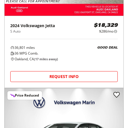
2024
Volkswagen
Jetta
$18,329
S Auto
$286/mo
36,801
miles
GOOD DEAL
36
MPG Comb.
Oakland, CA
(
17
miles away)
REQUEST INFO
Price Reduced