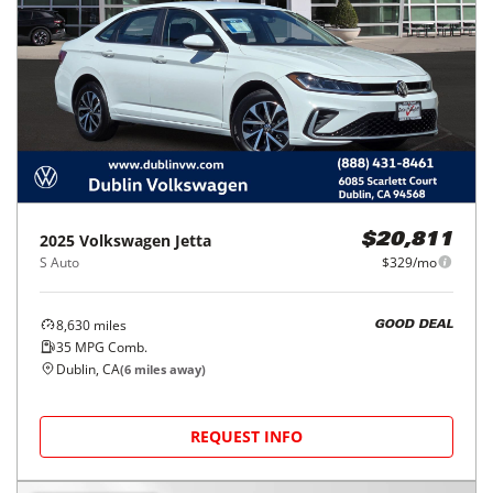
2025
Volkswagen
Jetta
$20,811
S Auto
$329/mo
8,630
miles
GOOD DEAL
35
MPG Comb.
Dublin, CA
(
6
miles away)
REQUEST INFO