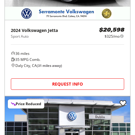
2024
Volkswagen
Jetta
$20,598
Sport Auto
$325/mo
36
miles
35
MPG Comb.
Daly City, CA
(
31
miles away)
REQUEST INFO
Price Reduced