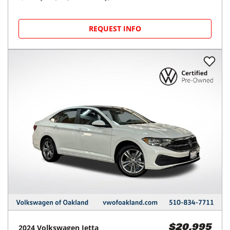
REQUEST INFO
2024
Volkswagen
Jetta
$20,995