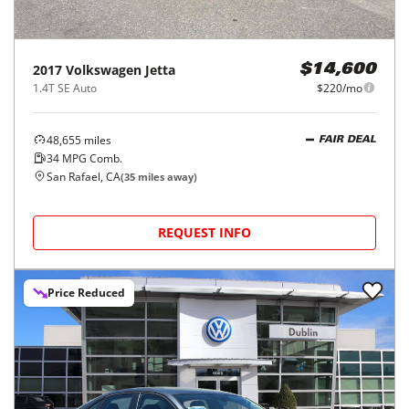
2017
Volkswagen
Jetta
$14,600
1.4T SE Auto
$220/mo
48,655
miles
FAIR DEAL
34
MPG Comb.
San Rafael, CA
(
35
miles away)
REQUEST INFO
Price Reduced