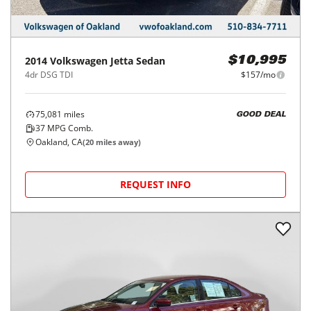
2014
Volkswagen
Jetta Sedan
$10,995
4dr DSG TDI
$157/mo
75,081
miles
GOOD DEAL
37
MPG Comb.
Oakland, CA
(
20
miles away)
REQUEST INFO