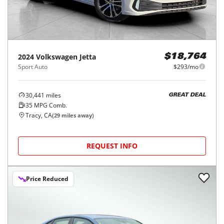
2024
Volkswagen
Jetta
$18,764
Sport Auto
$293/mo
30,441
miles
GREAT DEAL
35
MPG Comb.
Tracy, CA
(
29
miles away)
REQUEST INFO
Price Reduced