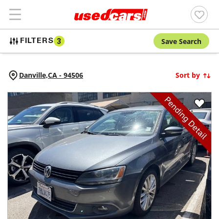
Save Search
FILTERS
3
Danville,
CA
-
94506
Sort by