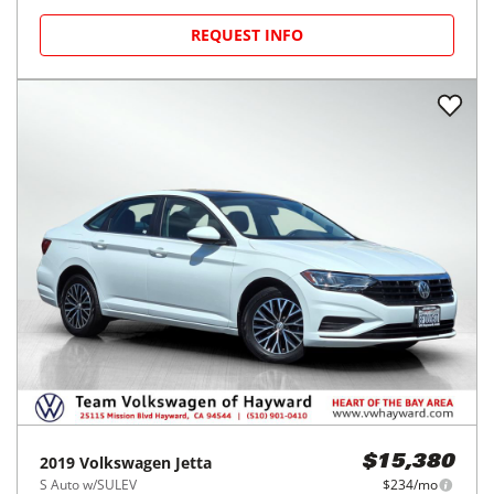
REQUEST INFO
2019
Volkswagen
Jetta
$15,380
S Auto w/SULEV
$234/mo