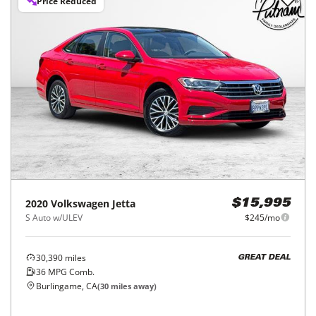
Price Reduced
2020
Volkswagen
Jetta
$15,995
S Auto w/ULEV
$245/mo
30,390
miles
GREAT DEAL
36
MPG Comb.
Burlingame, CA
(
30
miles away)