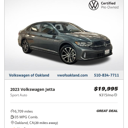
2023
Volkswagen
Jetta
$19,995
Sport Auto
$315/mo
6,709
miles
GREAT DEAL
35
MPG Comb.
Oakland, CA
(
20
miles away)