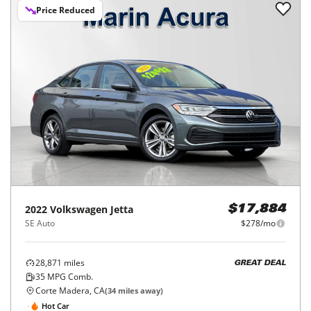
Price Reduced
2022
Volkswagen
Jetta
$17,884
SE Auto
$278/mo
28,871
miles
GREAT DEAL
35
MPG Comb.
Corte Madera, CA
(
34
miles away)
Hot Car