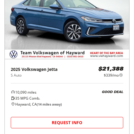
2025
Volkswagen
Jetta
$21,388
S Auto
$339/mo
10,090
miles
GOOD DEAL
35
MPG Comb.
Hayward, CA
(
14
miles away)
REQUEST INFO