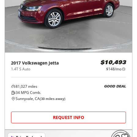
2017
Volkswagen
Jetta
$10,493
1.4T S Auto
$148/mo
81,027
miles
GOOD DEAL
34
MPG Comb.
Sunnyvale, CA
(
30
miles away)
REQUEST INFO