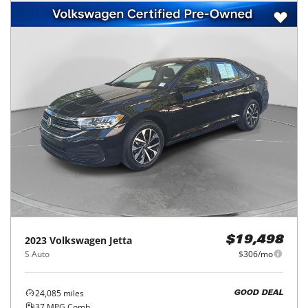
2023
Volkswagen
Jetta
$19,498
S Auto
$306/mo
24,085
miles
GOOD DEAL
37
MPG Comb.