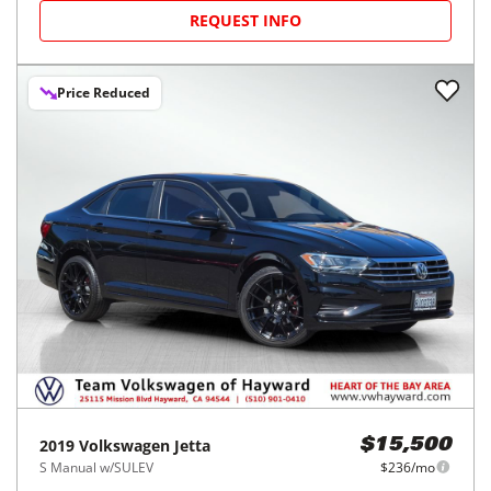
REQUEST INFO
Price Reduced
2019
Volkswagen
Jetta
$15,500
S Manual w/SULEV
$236/mo