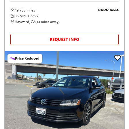
49,758
miles
GOOD DEAL
36
MPG Comb.
Hayward, CA
(
14
miles away)
REQUEST INFO
Price Reduced