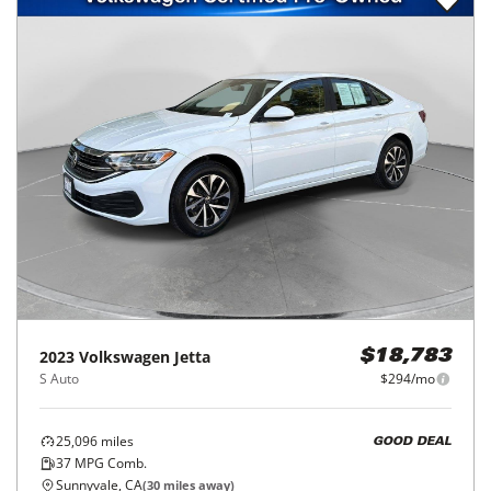
2023
Volkswagen
Jetta
$18,783
S Auto
$294/mo
25,096
miles
GOOD DEAL
37
MPG Comb.
Sunnyvale, CA
(
30
miles away)