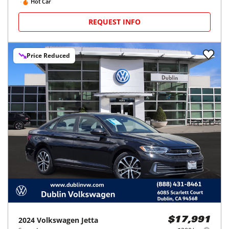
Hot Car
REQUEST INFO
Price Reduced
2024
Volkswagen
Jetta
$17,991