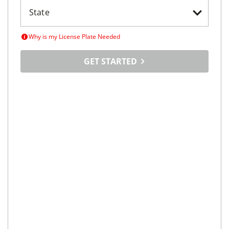
Why is my License Plate Needed
GET STARTED