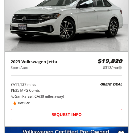
2023
Volkswagen
Jetta
$19,820
Sport Auto
$312/mo
11,127
miles
GREAT DEAL
35
MPG Comb.
San Rafael, CA
(
35
miles away)
Hot Car
REQUEST INFO