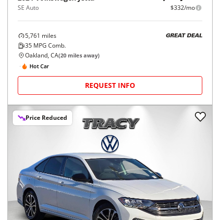
SE Auto
$332/mo
5,761
miles
GREAT DEAL
35
MPG Comb.
Oakland, CA
(
20
miles away)
Hot Car
REQUEST INFO
Price Reduced