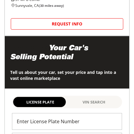
Sunnyvale, CA
(
30
miles away)
REQUEST INFO
Maximize
Your Car's
Selling Potential
Tell us about your car, set your price and tap into a
vast online marketplace
LICENSE PLATE
VIN SEARCH
Enter License Plate Number