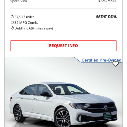
Sport Auto
$280/mo
37,913
miles
GREAT DEAL
35
MPG Comb.
Dublin, CA
(
6
miles away)
REQUEST INFO