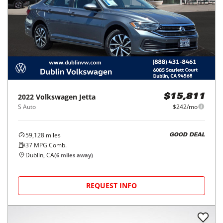
2022
Volkswagen
Jetta
$15,811
S Auto
$242/mo
59,128
miles
GOOD DEAL
37
MPG Comb.
Dublin, CA
(
6
miles away)
REQUEST INFO