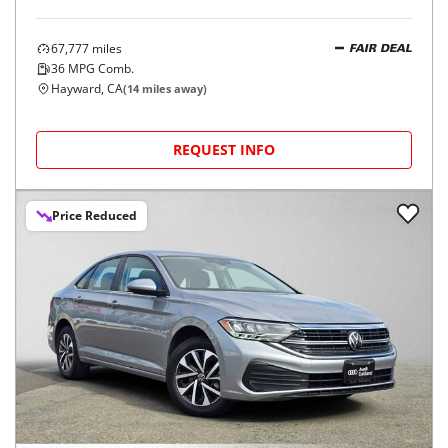
67,777
miles
FAIR DEAL
36
MPG Comb.
Hayward, CA
(
14
miles away)
REQUEST INFO
Price Reduced