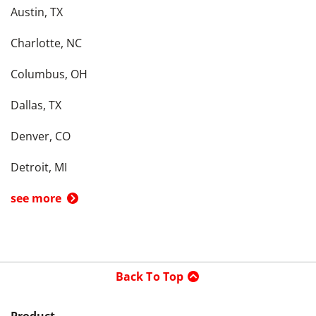
Austin, TX
Charlotte, NC
Columbus, OH
Dallas, TX
Denver, CO
Detroit, MI
see more
Back To Top