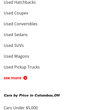
Used Hatchbacks
Used Coupes
Used Convertibles
Used Sedans
Used SUVs
Used Wagons
Used Pickup Trucks
see more
Cars by Price in
Columbus
,
OH
Cars Under $5,000