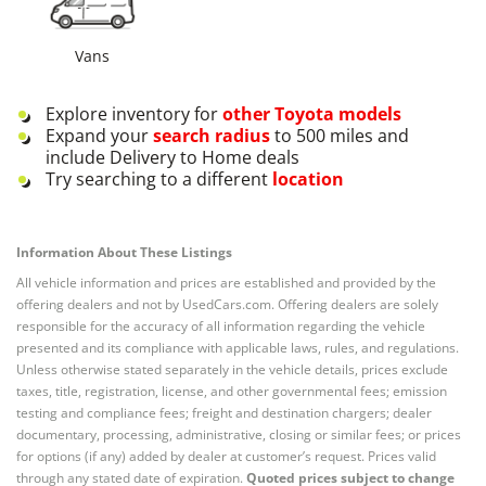
Vans
Explore inventory for
other
Toyota
models
Expand your
search radius
to 500 miles and
include Delivery to Home deals
Try searching to a different
location
Information About These Listings
All vehicle information and prices are established and provided by the
offering dealers and not by UsedCars.com. Offering dealers are solely
responsible for the accuracy of all information regarding the vehicle
presented and its compliance with applicable laws, rules, and regulations.
Unless otherwise stated separately in the vehicle details, prices exclude
taxes, title, registration, license, and other governmental fees; emission
testing and compliance fees; freight and destination chargers; dealer
documentary, processing, administrative, closing or similar fees; or prices
for options (if any) added by dealer at customer’s request. Prices valid
through any stated date of expiration.
Quoted prices subject to change