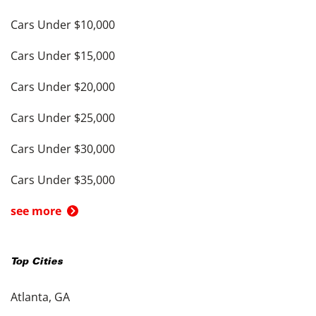
Cars Under $10,000
Cars Under $15,000
Cars Under $20,000
Cars Under $25,000
Cars Under $30,000
Cars Under $35,000
see more
Top Cities
Atlanta, GA