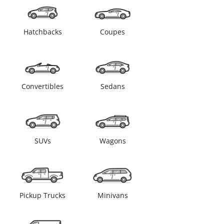
Hatchbacks
Coupes
Convertibles
Sedans
SUVs
Wagons
Pickup Trucks
Minivans