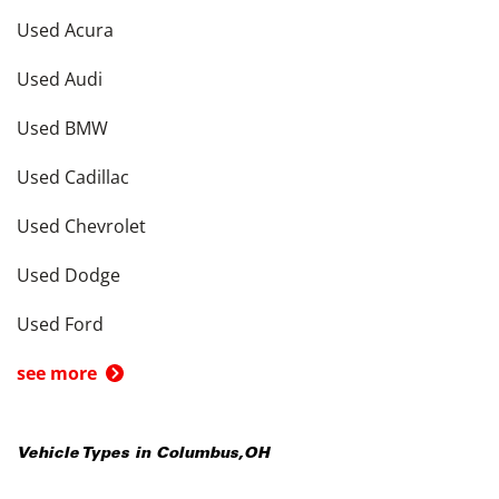
Used Acura
Used Audi
Used BMW
Used Cadillac
Used Chevrolet
Used Dodge
Used Ford
see more
Vehicle Types in
Columbus
,
OH