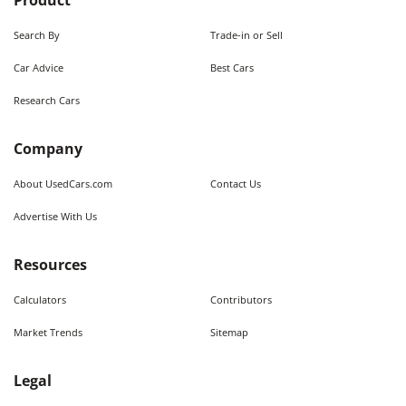
Product
Search By
Trade-in or Sell
Car Advice
Best Cars
Research Cars
Company
About UsedCars.com
Contact Us
Advertise With Us
Resources
Calculators
Contributors
Market Trends
Sitemap
Legal