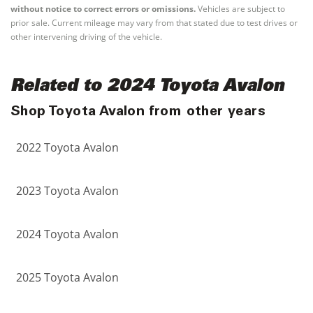
without notice to correct errors or omissions.
Vehicles are subject to
prior sale. Current mileage may vary from that stated due to test drives or
other intervening driving of the vehicle.
Related to 2024 Toyota Avalon
Shop Toyota Avalon from other years
2022 Toyota Avalon
2023 Toyota Avalon
2024 Toyota Avalon
2025 Toyota Avalon