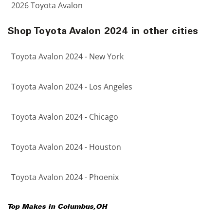
2026 Toyota Avalon
Shop Toyota Avalon 2024 in other cities
Toyota Avalon 2024 - New York
Toyota Avalon 2024 - Los Angeles
Toyota Avalon 2024 - Chicago
Toyota Avalon 2024 - Houston
Toyota Avalon 2024 - Phoenix
Top Makes in
Columbus
,
OH