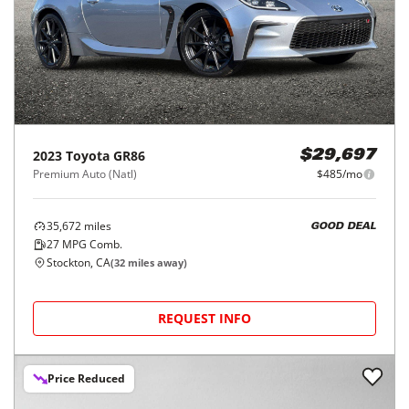
2023
Toyota
GR86
$29,697
Premium Auto (Natl)
$485/mo
35,672
miles
GOOD DEAL
27
MPG Comb.
Stockton, CA
(
32
miles away)
REQUEST INFO
Price Reduced