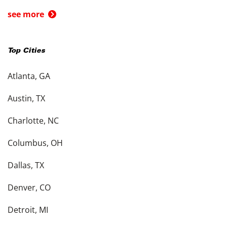
see more
Top Cities
Atlanta, GA
Austin, TX
Charlotte, NC
Columbus, OH
Dallas, TX
Denver, CO
Detroit, MI