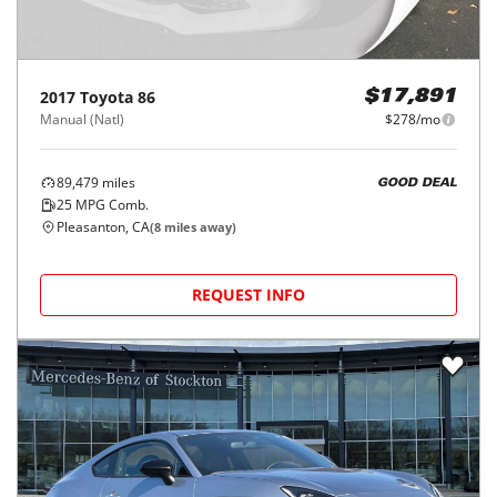
2017
Toyota
86
$17,891
Manual (Natl)
$278/mo
89,479
miles
GOOD DEAL
25
MPG Comb.
Pleasanton, CA
(
8
miles away)
REQUEST INFO