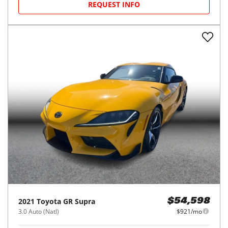
REQUEST INFO
2021
Toyota
GR Supra
$54,598
3.0 Auto (Natl)
$921/mo