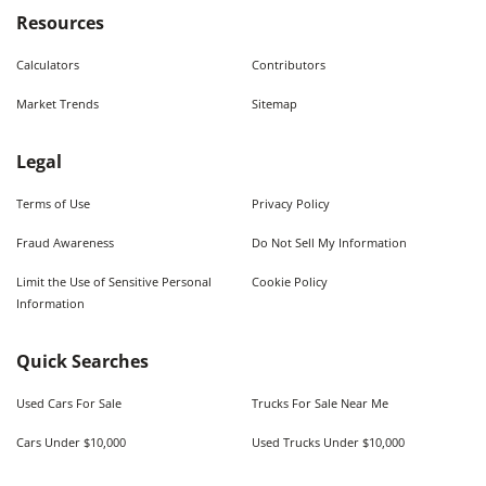
Resources
Calculators
Contributors
Market Trends
Sitemap
Legal
Terms of Use
Privacy Policy
Fraud Awareness
Do Not Sell My Information
Limit the Use of Sensitive Personal
Cookie Policy
Information
Quick Searches
Used Cars For Sale
Trucks For Sale Near Me
Cars Under $10,000
Used Trucks Under $10,000