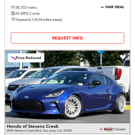
38,703
miles
FAIR DEAL
26
MPG Comb.
Hayward, CA
(
14
miles away)
REQUEST INFO
Price Reduced