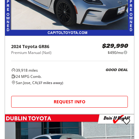
2024
Toyota
GR86
$29,990
Premium Manual (Natl)
$490/mo
39,918
miles
GOOD DEAL
24
MPG Comb.
San Jose, CA
(
37
miles away)
REQUEST INFO