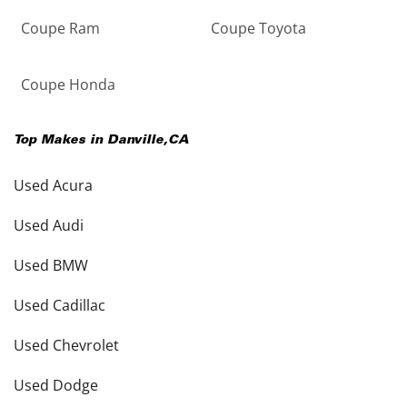
Coupe Ram
Coupe Toyota
Coupe Honda
Top Makes in
Danville
,
CA
Used Acura
Used Audi
Used BMW
Used Cadillac
Used Chevrolet
Used Dodge