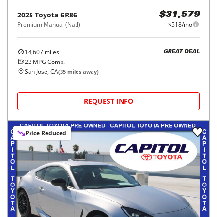
2025
Toyota
GR86
$31,579
Premium Manual (Natl)
$518/mo
14,607
miles
GREAT DEAL
23
MPG Comb.
San Jose, CA
(
35
miles away)
REQUEST INFO
Price Reduced