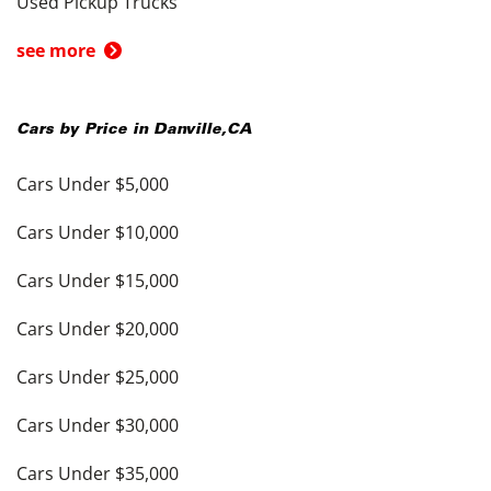
Used Pickup Trucks
see more
Cars by Price in
Danville
,
CA
Cars Under $5,000
Cars Under $10,000
Cars Under $15,000
Cars Under $20,000
Cars Under $25,000
Cars Under $30,000
Cars Under $35,000