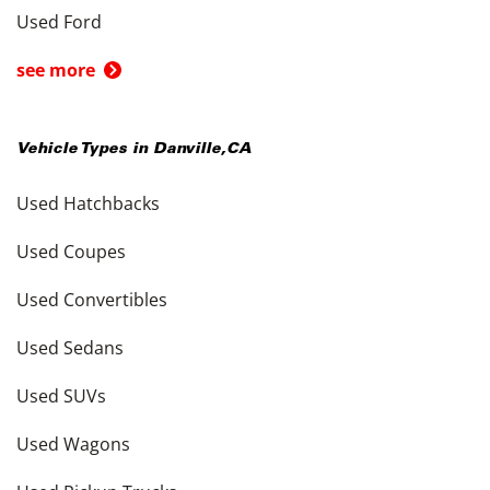
Used Ford
see more
Vehicle Types in
Danville
,
CA
Used Hatchbacks
Used Coupes
Used Convertibles
Used Sedans
Used SUVs
Used Wagons