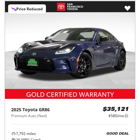
Price Reduced
2025
Toyota
GR86
$35,121
Premium Auto (Natl)
$580/mo
7,792
miles
GOOD DEAL
26
MPG Comb.