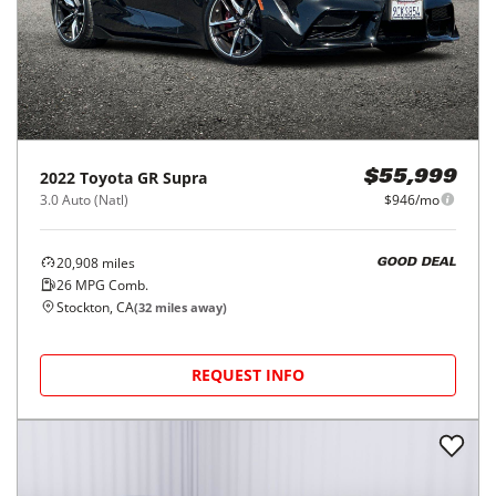
2022
Toyota
GR Supra
$55,999
3.0 Auto (Natl)
$946/mo
20,908
miles
GOOD DEAL
26
MPG Comb.
Stockton, CA
(
32
miles away)
REQUEST INFO