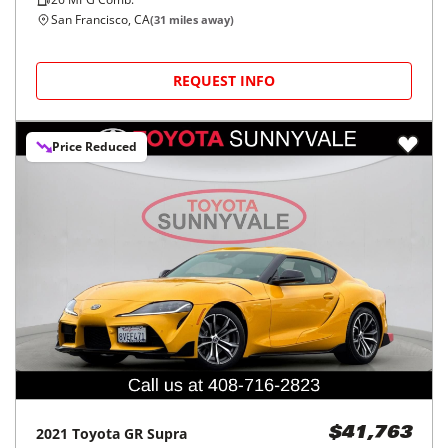
San Francisco, CA
(
31
miles away)
REQUEST INFO
Price Reduced
2021
Toyota
GR Supra
$41,763