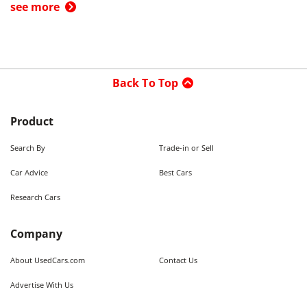
see more
Back To Top
Product
Search By
Trade-in or Sell
Car Advice
Best Cars
Research Cars
Company
About UsedCars.com
Contact Us
Advertise With Us