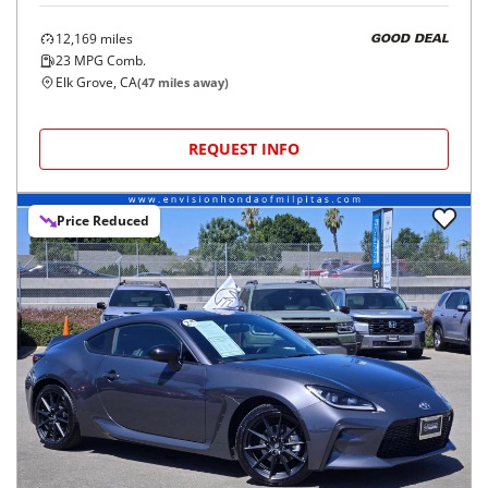
12,169
miles
GOOD DEAL
23
MPG Comb.
Elk Grove, CA
(
47
miles away)
REQUEST INFO
Price Reduced