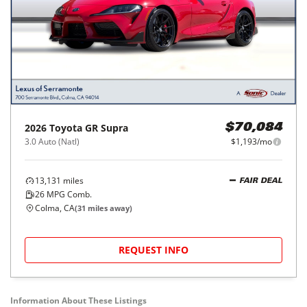
2026
Toyota
GR Supra
$70,084
3.0 Auto (Natl)
$1,193/mo
13,131
miles
FAIR DEAL
26
MPG Comb.
Colma, CA
(
31
miles away)
REQUEST INFO
Information About These Listings