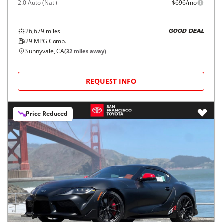
2.0 Auto (Natl)
$696/mo
26,679
miles
GOOD DEAL
29
MPG Comb.
Sunnyvale, CA
(
32
miles away)
REQUEST INFO
Price Reduced