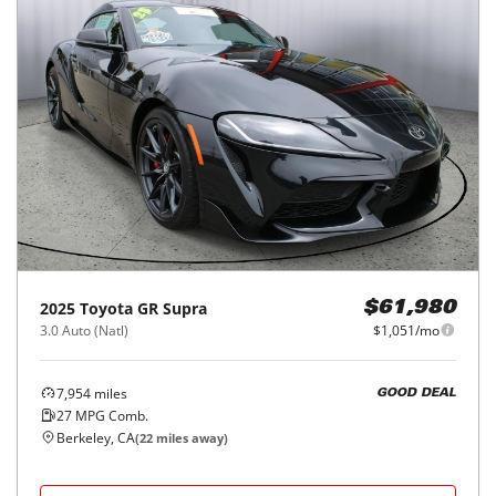
2025
Toyota
GR Supra
$61,980
3.0 Auto (Natl)
$1,051/mo
7,954
miles
GOOD DEAL
27
MPG Comb.
Berkeley, CA
(
22
miles away)