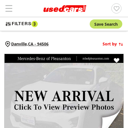
Save Search
FILTERS
3
Danville,
CA
-
94506
Sort by