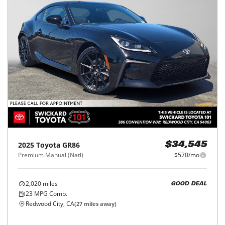
2025
Toyota
GR86
$34,545
Premium Manual (Natl)
$570/mo
2,020
miles
GOOD DEAL
23
MPG Comb.
Redwood City, CA
(
27
miles away)