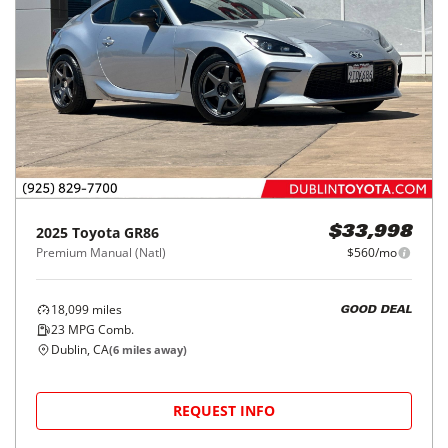
2025
Toyota
GR86
$33,998
Premium Manual (Natl)
$560/mo
18,099
miles
GOOD DEAL
23
MPG Comb.
Dublin, CA
(
6
miles away)
REQUEST INFO