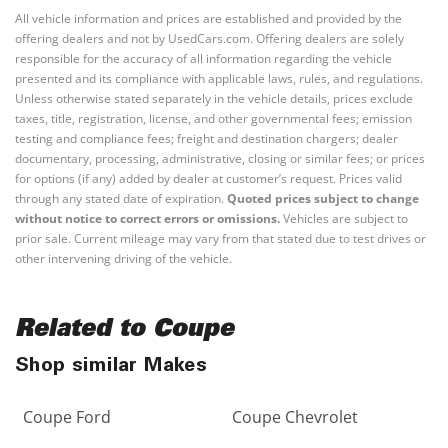
All vehicle information and prices are established and provided by the
offering dealers and not by UsedCars.com. Offering dealers are solely
responsible for the accuracy of all information regarding the vehicle
presented and its compliance with applicable laws, rules, and regulations.
Unless otherwise stated separately in the vehicle details, prices exclude
taxes, title, registration, license, and other governmental fees; emission
testing and compliance fees; freight and destination chargers; dealer
documentary, processing, administrative, closing or similar fees; or prices
for options (if any) added by dealer at customer’s request. Prices valid
through any stated date of expiration.
Quoted prices subject to change
without notice to correct errors or omissions.
Vehicles are subject to
prior sale. Current mileage may vary from that stated due to test drives or
other intervening driving of the vehicle.
Related to Coupe
Shop similar Makes
Coupe Ford
Coupe Chevrolet