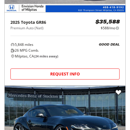
2025
Toyota
GR86
$35,588
Premium Auto (Natl)
$588/mo
5,848
miles
GOOD DEAL
26
MPG Comb.
Milpitas, CA
(
24
miles away)
REQUEST INFO