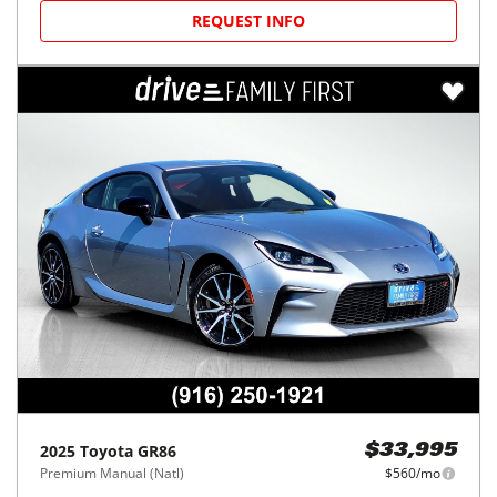
REQUEST INFO
2025
Toyota
GR86
$33,995
Premium Manual (Natl)
$560/mo