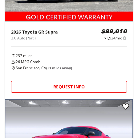
2026
Toyota
GR Supra
$89,010
3.0 Auto (Natl)
$1,524/mo
237
miles
26
MPG Comb.
San Francisco, CA
(
31
miles away)
REQUEST INFO