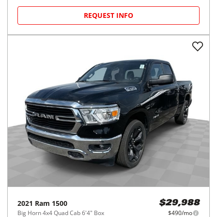
REQUEST INFO
2021
Ram
1500
$29,988
Big Horn 4x4 Quad Cab 6'4" Box
$490/mo