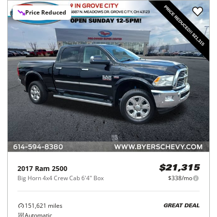
Price Reduced
2017
Ram
2500
$21,315
Big Horn 4x4 Crew Cab 6'4" Box
$338/mo
151,621
miles
GREAT DEAL
Automatic