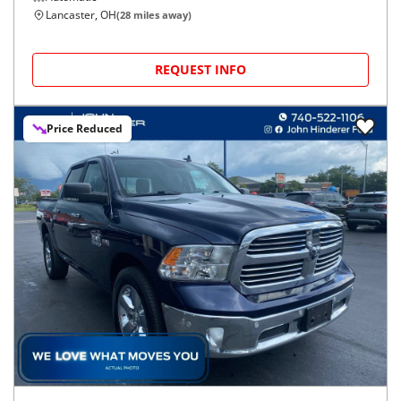
Lancaster, OH
(
28
miles away)
REQUEST INFO
Price Reduced