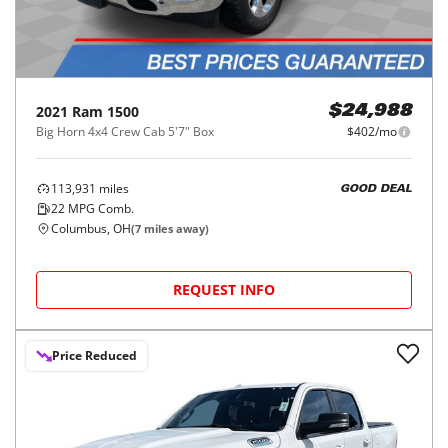
2021
Ram
1500
$24,988
Big Horn 4x4 Crew Cab 5'7" Box
$402/mo
113,931
miles
GOOD DEAL
22
MPG Comb.
Columbus, OH
(
7
miles away)
REQUEST INFO
Price Reduced