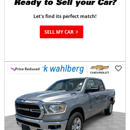
Ready to
Sell your Car?
Let's find its perfect match!
SELL MY CAR
Price Reduced