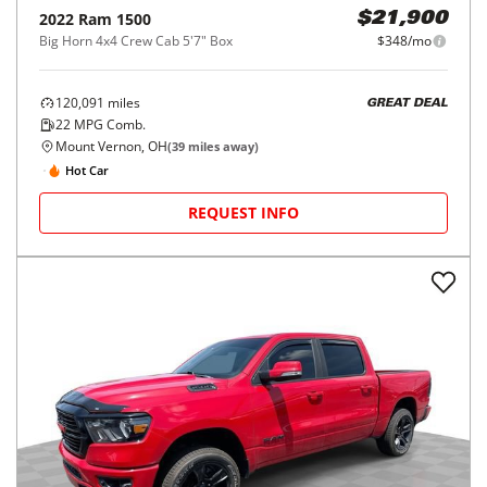
2022
Ram
1500
$21,900
Big Horn 4x4 Crew Cab 5'7" Box
$348/mo
120,091
miles
GREAT DEAL
22
MPG Comb.
Mount Vernon, OH
(
39
miles away)
Hot Car
REQUEST INFO