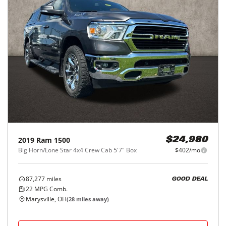
2019
Ram
1500
$24,980
Big Horn/Lone Star 4x4 Crew Cab 5'7" Box
$402/mo
87,277
miles
GOOD DEAL
22
MPG Comb.
Marysville, OH
(
28
miles away)