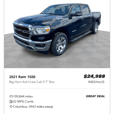
2021
Ram
1500
$24,988
Big Horn 4x4 Crew Cab 5'7" Box
$402/mo
109,844
miles
GREAT DEAL
22
MPG Comb.
Columbus, OH
(
7
miles away)