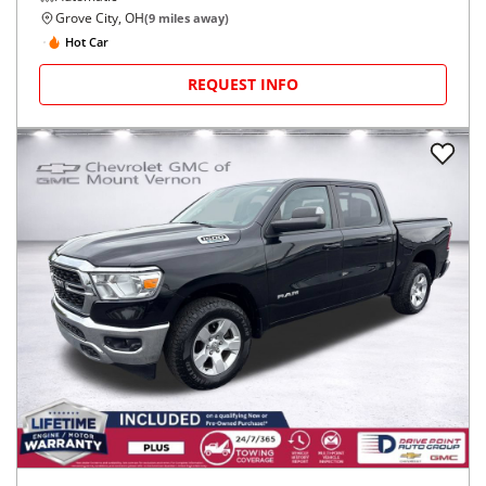
Grove City, OH
(
9
miles away)
Hot Car
REQUEST INFO