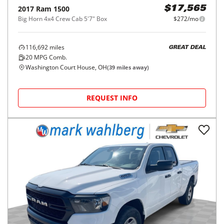
2017
Ram
1500
$17,565
Big Horn 4x4 Crew Cab 5'7" Box
$272/mo
116,692
miles
GREAT DEAL
20
MPG Comb.
Washington Court House, OH
(
39
miles away)
REQUEST INFO