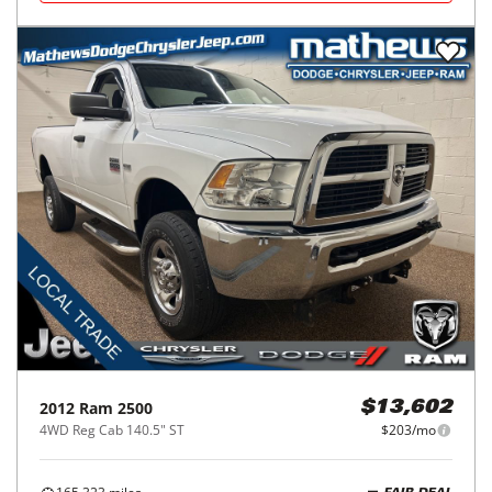
2012
Ram
2500
$13,602
4WD Reg Cab 140.5" ST
$203/mo