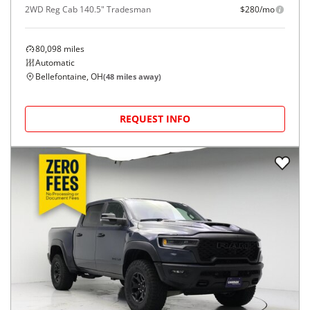
2WD Reg Cab 140.5" Tradesman
$280/mo
80,098
miles
Automatic
Bellefontaine, OH
(
48
miles away)
REQUEST INFO