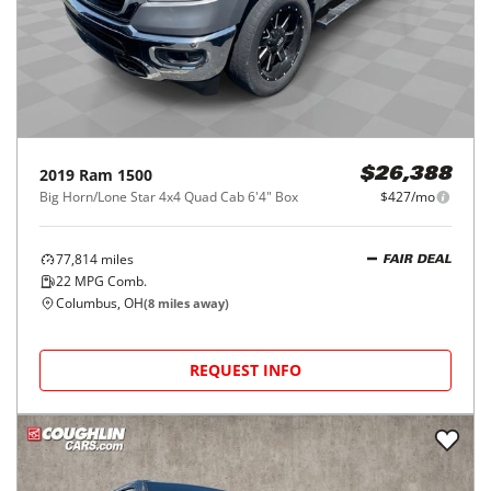
2019
Ram
1500
$26,388
Big Horn/Lone Star 4x4 Quad Cab 6'4" Box
$427/mo
77,814
miles
FAIR DEAL
22
MPG Comb.
Columbus, OH
(
8
miles away)
REQUEST INFO