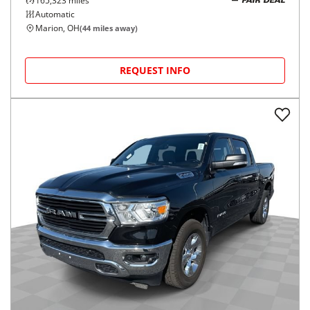
165,323
miles
FAIR DEAL
Automatic
Marion, OH
(
44
miles away)
REQUEST INFO