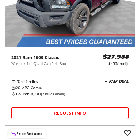
2021
Ram
1500 Classic
$27,988
Warlock 4x4 Quad Cab 6'4" Box
$455/mo
70,626
miles
FAIR DEAL
20
MPG Comb.
Columbus, OH
(
7
miles away)
REQUEST INFO
Price Reduced