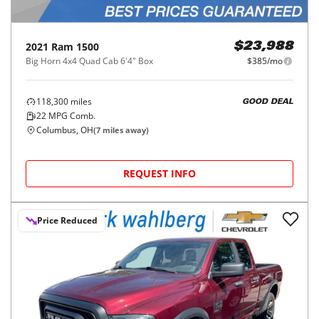
2021
Ram
1500
$23,988
Big Horn 4x4 Quad Cab 6'4" Box
$385/mo
118,300
miles
GOOD DEAL
22
MPG Comb.
Columbus, OH
(
7
miles away)
REQUEST INFO
Price Reduced