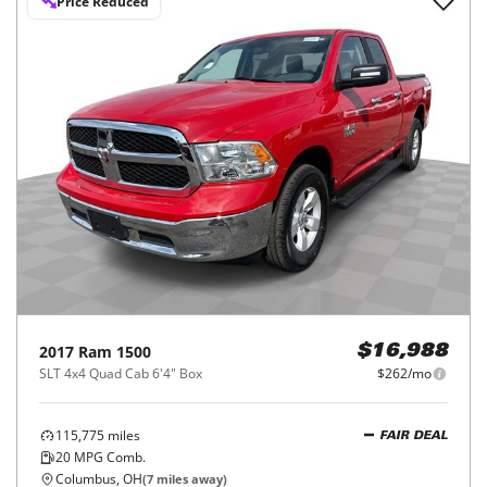
Price Reduced
2017
Ram
1500
$16,988
SLT 4x4 Quad Cab 6'4" Box
$262/mo
115,775
miles
FAIR DEAL
20
MPG Comb.
Columbus, OH
(
7
miles away)