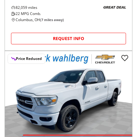
82,059
miles
GREAT DEAL
22
MPG Comb.
Columbus, OH
(
7
miles away)
REQUEST INFO
Price Reduced