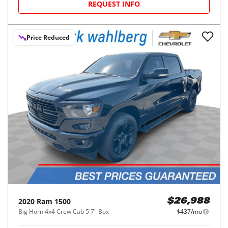
REQUEST INFO
Price Reduced
2020
Ram
1500
$26,988
Big Horn 4x4 Crew Cab 5'7" Box
$437/mo