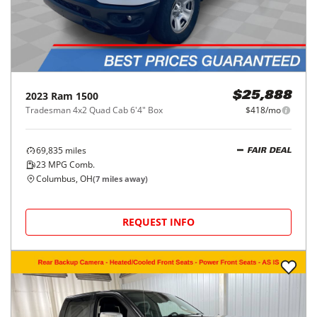
2023
Ram
1500
$25,888
Tradesman 4x2 Quad Cab 6'4" Box
$418/mo
69,835
miles
FAIR DEAL
23
MPG Comb.
Columbus, OH
(
7
miles away)
REQUEST INFO