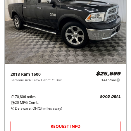
2018
Ram
1500
$25,699
Laramie 4x4 Crew Cab 5'7" Box
$415/mo
70,806
miles
GOOD DEAL
20
MPG Comb.
Delaware, OH
(
24
miles away)
REQUEST INFO