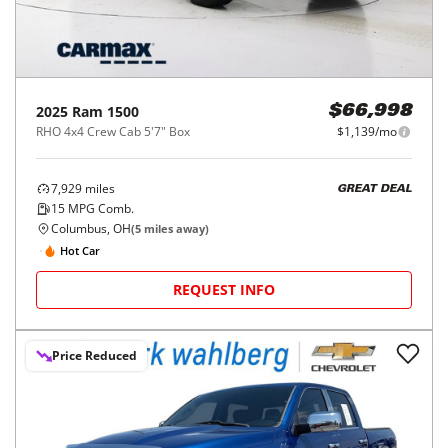
2025
Ram
1500
$66,998
RHO 4x4 Crew Cab 5'7" Box
$1,139/mo
7,929
miles
GREAT DEAL
15
MPG Comb.
Columbus, OH
(
5
miles away)
Hot Car
REQUEST INFO
Price Reduced