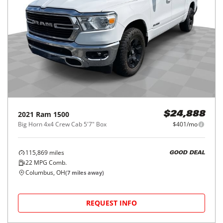
2021
Ram
1500
$24,888
Big Horn 4x4 Crew Cab 5'7" Box
$401/mo
115,869
miles
GOOD DEAL
22
MPG Comb.
Columbus, OH
(
7
miles away)
REQUEST INFO