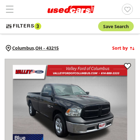
Save Search
FILTERS
3
Columbus,
OH
-
43215
Sort by