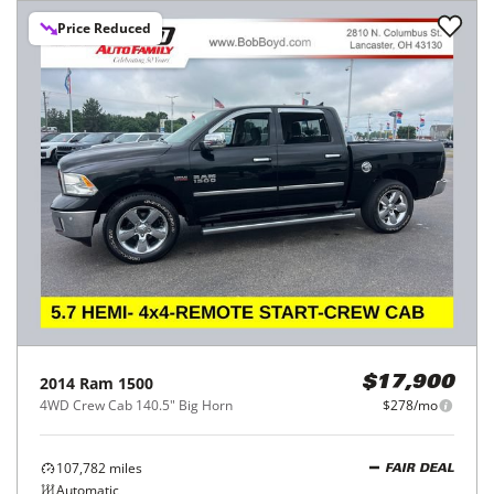
Price Reduced
2014
Ram
1500
$17,900
4WD Crew Cab 140.5" Big Horn
$278/mo
107,782
miles
FAIR DEAL
Automatic