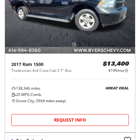
2017
Ram
1500
$13,400
Tradesman 4x4 Crew Cab 5'7" Box
$199/mo
138,346
miles
GREAT DEAL
20
MPG Comb.
Grove City, OH
(
9
miles away)
REQUEST INFO