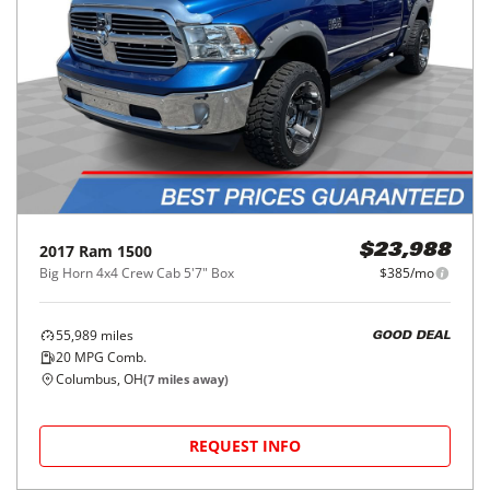
2017
Ram
1500
$23,988
Big Horn 4x4 Crew Cab 5'7" Box
$385/mo
55,989
miles
GOOD DEAL
20
MPG Comb.
Columbus, OH
(
7
miles away)
REQUEST INFO