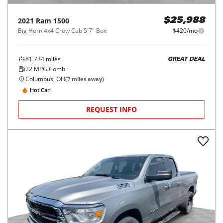
2021
Ram
1500
$25,988
Big Horn 4x4 Crew Cab 5'7" Box
$420/mo
81,734
miles
GREAT DEAL
22
MPG Comb.
Columbus, OH
(
7
miles away)
Hot Car
REQUEST INFO