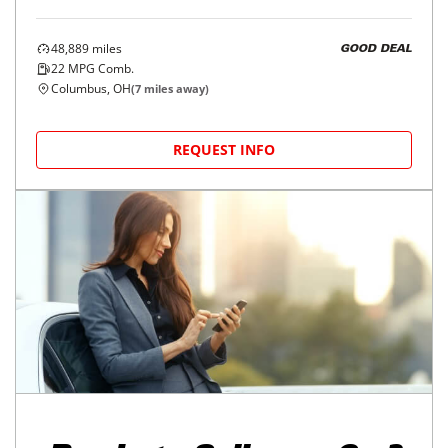
48,889
miles
GOOD DEAL
22
MPG Comb.
Columbus, OH
(
7
miles away)
REQUEST INFO