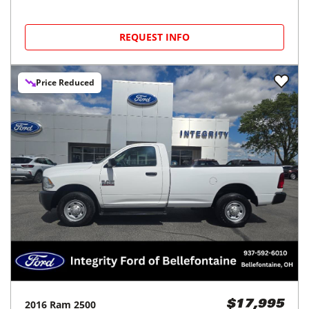
REQUEST INFO
Price Reduced
2016
Ram
2500
$17,995