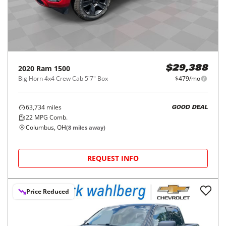
2020
Ram
1500
$29,388
Big Horn 4x4 Crew Cab 5'7" Box
$479/mo
63,734
miles
GOOD DEAL
22
MPG Comb.
Columbus, OH
(
8
miles away)
REQUEST INFO
Price Reduced