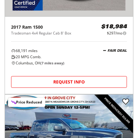
2017
Ram
1500
$18,984
Tradesman 4x4 Regular Cab 8' Box
$297/mo
68,191
miles
FAIR DEAL
20
MPG Comb.
Columbus, OH
(
7
miles away)
REQUEST INFO
Price Reduced